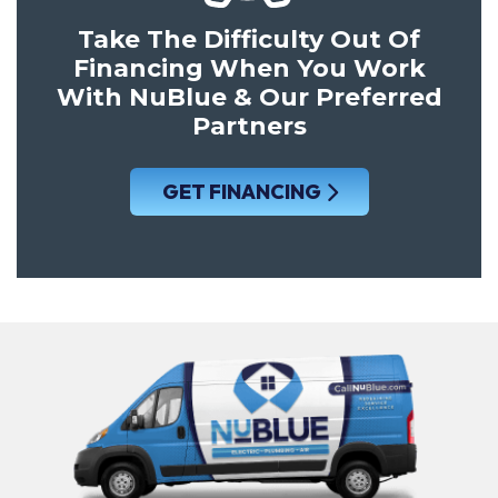
Take The Difficulty Out Of
Financing When You Work
With NuBlue & Our Preferred
Partners
GET FINANCING