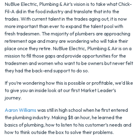
NuBlue Electric, Plumbing & Air’s vision is to take what Chick-
Fil-A did in the food industry and translate that into the
trades. With current talent in the trades aging out, it is now
more important than ever to expand the talent pool with
fresh tradesmen. The majority of plumbers are approaching
retirement age and many are wondering who will take their
place once they retire. NuBlue Electric, Plumbing & Air is on a
mission to fill those gaps and provide opportunities for the
tradesmen and women who want to be owners but never felt
they had the back-end support to do so.
If you’re wondering how this is possible or profitable, we’d like
to give you an inside look at our first Market Leader’s
journey.
Aaron Williams
was still in high school when he first entered
the plumbing industry. Making $8 an hour, he learned the
basics of plumbing, how to listen to his customer’s needs and
how to think outside the box to solve their problems.