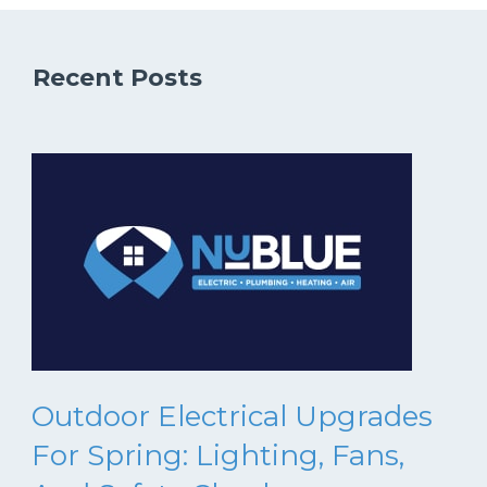
Recent Posts
Outdoor Electrical Upgrades
For Spring: Lighting, Fans,