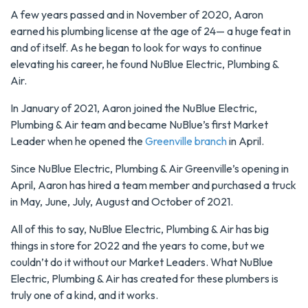
A few years passed and in November of 2020, Aaron
earned his plumbing license at the age of 24— a huge feat in
and of itself. As he began to look for ways to continue
elevating his career, he found NuBlue Electric, Plumbing &
Air.
In January of 2021, Aaron joined the NuBlue Electric,
Plumbing & Air team and became NuBlue’s first Market
Leader when he opened the
Greenville branch
in April.
Since NuBlue Electric, Plumbing & Air Greenville’s opening in
April, Aaron has hired a team member and purchased a truck
in May, June, July, August and October of 2021.
All of this to say, NuBlue Electric, Plumbing & Air has big
things in store for 2022 and the years to come, but we
couldn’t do it without our Market Leaders. What NuBlue
Electric, Plumbing & Air has created for these plumbers is
truly one of a kind, and it works.