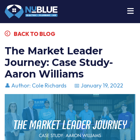
BACK TO BLOG
The Market Leader
Journey: Case Study-
Aaron Williams
👤 Author: Cole Richards
📅 January 19, 2022