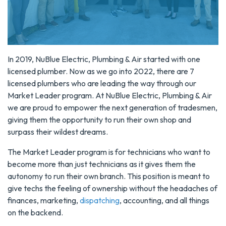
In 2019, NuBlue Electric, Plumbing & Air started with one
licensed plumber. Now as we go into 2022, there are 7
licensed plumbers who are leading the way through our
Market Leader program. At NuBlue Electric, Plumbing & Air
we are proud to empower the next generation of tradesmen,
giving them the opportunity to run their own shop and
surpass their wildest dreams.
The Market Leader program is for technicians who want to
become more than just technicians as it gives them the
autonomy to run their own branch. This position is meant to
give techs the feeling of ownership without the headaches of
finances, marketing,
dispatching
, accounting, and all things
on the backend.