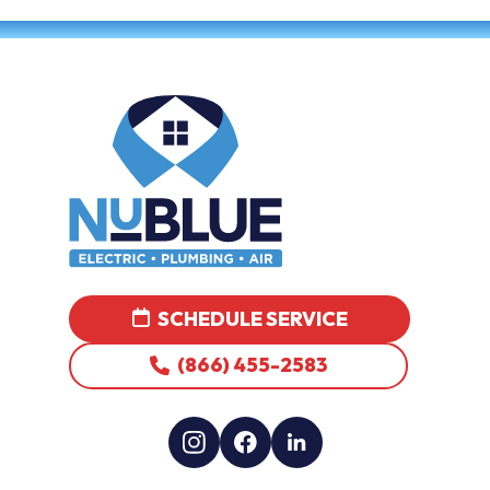
SCHEDULE SERVICE
(866) 455-2583