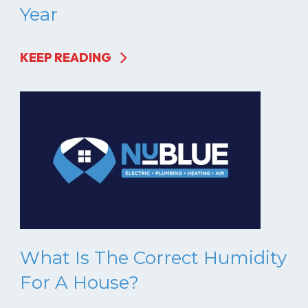
Year
KEEP READING
What Is The Correct Humidity
For A House?