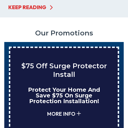
KEEP READING
Our Promotions
$75 Off Surge Protector
Install
Protect Your Home And
Save $75 On Surge
Protection Installation!
MORE INFO