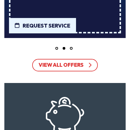
REQUEST SERVICE
VIEW ALL OFFERS