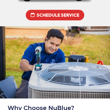
SCHEDULE SERVICE
Why Choose NuBlue?