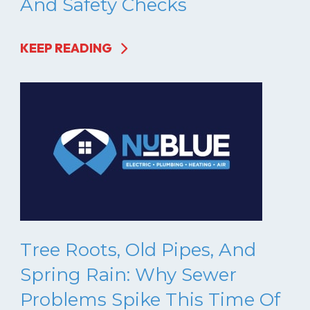
And Safety Checks
KEEP READING
Tree Roots, Old Pipes, And
Spring Rain: Why Sewer
Problems Spike This Time Of