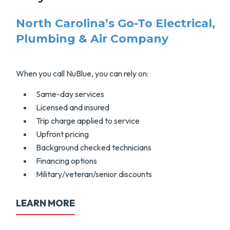
North Carolina’s Go-To Electrical,
Plumbing & Air Company
When you call NuBlue, you can rely on:
Same-day services
Licensed and insured
Trip charge applied to service
Upfront pricing
Background checked technicians
Financing options
Military/veteran/senior discounts
LEARN MORE