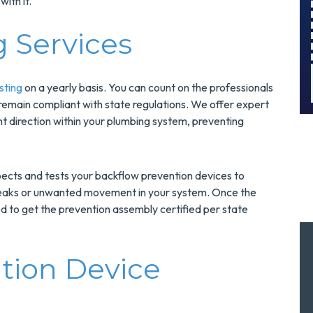
with it.
And Save $300
Today!
g Services
MORE INFO
REQUEST SERVICE
sting
on a yearly basis. You can count on the professionals
 remain compliant with state regulations. We offer expert
ht direction within your plumbing system, preventing
pects and tests your backflow prevention devices to
 leaks or unwanted movement in your system. Once the
 to get the prevention assembly certified per state
tion Device