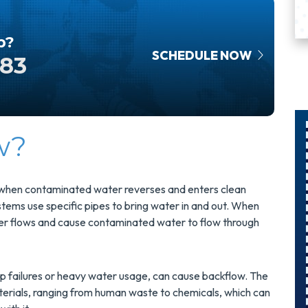
p?
SCHEDULE NOW
583
w?
$300
Savings On
s when contaminated water reverses and enters clean
tems use specific pipes to bring water in and out. When
A Panel
ater flows and cause contaminated water to flow through
Swap
mp failures or heavy water usage, can cause backflow. The
Upgrade Your
rials, ranging from human waste to chemicals, which can
Electrical Panel