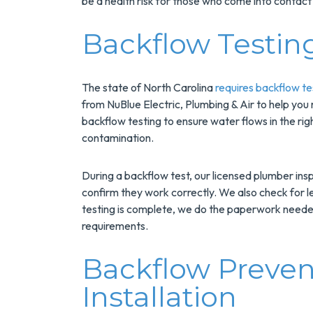
be a health risk for those who come into contact 
Installs Your Next
Tank Water Heater!
Backflow Testin
MORE INFO
REQUEST SERVICE
The state of North Carolina
requires backflow te
from NuBlue Electric, Plumbing & Air to help you
backflow testing to ensure water flows in the rig
contamination.
During a backflow test, our licensed plumber ins
confirm they work correctly. We also check for
testing is complete, we do the paperwork needed
requirements.
Backflow Preven
Installation