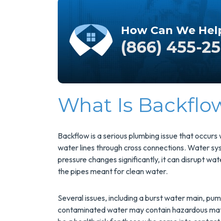
How Can We Hel
(866) 455-2
What Is Backflo
Save $200
On A New
Backflow is a serious plumbing issue that occur
water lines through cross connections. Water sys
Tank Water
pressure changes significantly, it can disrupt w
Heater
the pipes meant for clean water.
Several issues, including a burst water main, pu
Enjoy Huge Savings
contaminated water may contain hazardous mate
When NuBlue