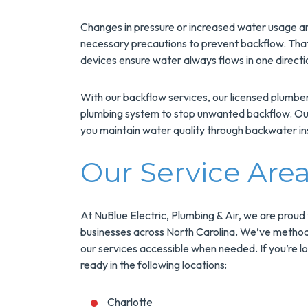
Changes in pressure or increased water usage ar
necessary precautions to prevent backflow. Tha
devices ensure water always flows in one directi
With our backflow services, our licensed plumbers
plumbing system to stop unwanted backflow. Our 
you maintain water quality through backwater ins
Our Service Are
At NuBlue Electric, Plumbing & Air, we are proud
businesses across North Carolina. We’ve methodi
our services accessible when needed. If you’re l
ready in the following locations:
Charlotte