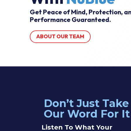
Get Peace of Mind, Protection, a
Performance Guaranteed.
ABOUT OUR TEAM
Don’t Just Take
n was great. I explained what I needed and he gave me a quote i
Our Word For It
kily he had the parts on his truck and was able to complete the job
 some additional things I would like to do in the future and he was 
Listen To What Your