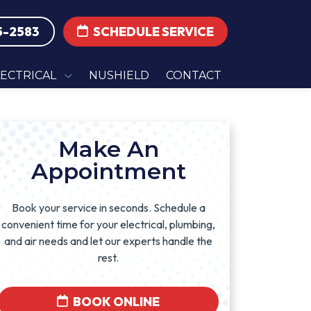
5-2583
SCHEDULE SERVICE
LECTRICAL
NUSHIELD
CONTACT
Make An
Appointment
Book your service in seconds. Schedule a
convenient time for your electrical, plumbing,
and air needs and let our experts handle the
rest.
BOOK ONLINE