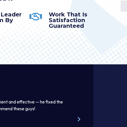
 Leader
Work That Is
m By
Satisfaction
Guaranteed
ient and effective — he fixed the
Thomas was awesome. He was
ommend these guys!
beautifully. Excellent work pr