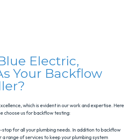
ue Electric,
As Your Backflow
ller?
xcellence, which is evident in our work and expertise. Here
e choose us for backflow testing:
stop for all your plumbing needs. In addition to backflow
er a range of services to keep your plumbing system