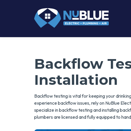
Backflow Te
Installation
Backflow testing is vital for keeping your drink
experience backflow issues, rely on NuBlue Electr
specialize in backflow testing and installing ba
plumbers are licensed and fully equipped to hand