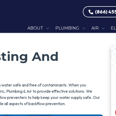
(866) 45
ABOUT
PLUMBING
AIR
E
sting And
ing water safe and free of contaminants. When you
ic, Plumbing & Air to provide effective solutions. We
ckflow preventers to help keep your water supply safe. Our
le all aspects of backflow prevention.