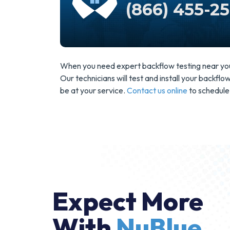
(866) 455-2
When you need expert backflow testing near you, 
Our technicians will test and install your backfl
be at your service.
Contact us online
to schedule
Expect More
With
NuBlue