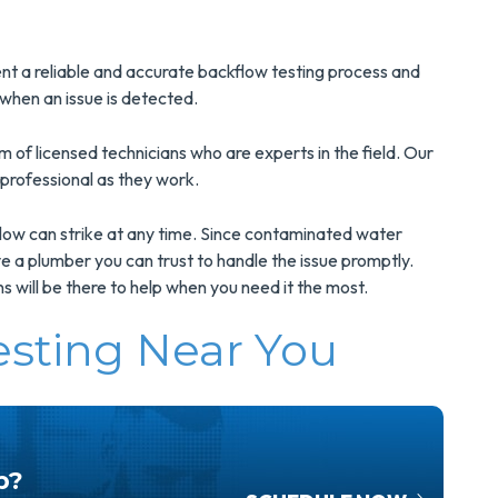
nt a reliable and accurate backflow testing process and
when an issue is detected.
of licensed technicians who are experts in the field. Our
 professional as they work.
ow can strike at any time. Since contaminated water
have a plumber you can trust to handle the issue promptly.
s will be there to help when you need it the most.
esting Near You
p?