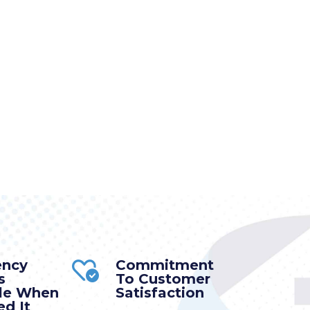
ency
Commitment
s
To Customer
ble When
Satisfaction
d It