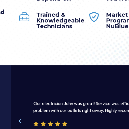
nd
Trained &
Market
Knowledgeable
Progra
Technicians
NuBlue
mmediately.
Our electrician John was great! Service was effic
 right away. I
problem with our outlets right away. Highly rec
kind and helpful.