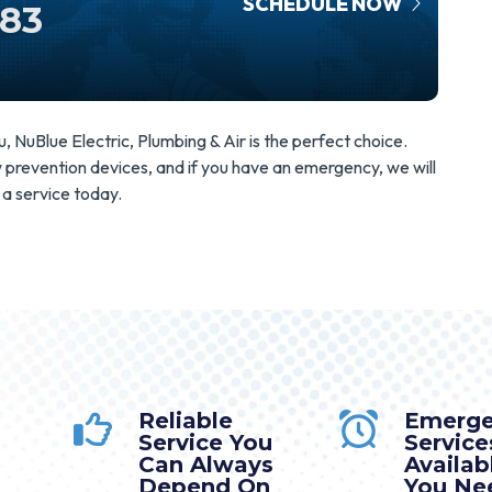
SCHEDULE NOW
583
NuBlue Electric, Plumbing & Air is the perfect choice.
ow prevention devices, and if you have an emergency, we will
 a service today.
Reliable
Emerg
Service You
Service
Can Always
Availa
Depend On
You Nee