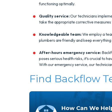
functioning optimally.
Quality service:
Our technicians impleme
take the appropriate corrective measures 
Knowledgeable team:
We employ a team 
plumbers are friendly and keep everything
After-hours emergency service:
Backfl
poses serious health risks, it’s crucial to 
With our emergency service, our technician
Find Backflow T
How Can We Hel