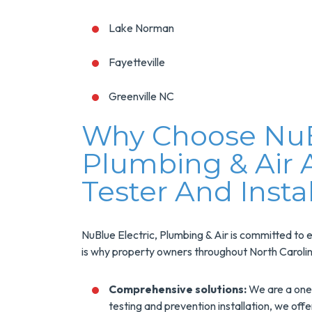
Lake Norman
Fayetteville
Greenville NC
Why Choose NuBl
Plumbing & Air 
Tester And Insta
NuBlue Electric, Plumbing & Air is committed to e
is why property owners throughout North Carolin
Comprehensive solutions:
We are a one-
testing and prevention installation, we off