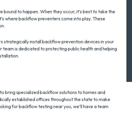
e bound to happen. When they occur, it’s best to take the
t’s where backflow preventers come into play. These
on.
 strategically install backflow prevention devices in your
team is dedicated to protecting public health and helping
tallation.
a
 to bring specialized backflow solutions to homes and
cally established offices throughout the state to make
ooking for backflow testing near you, we’ll have a team