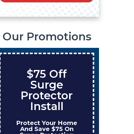
Our Promotions
$75 Off
Sa
Surge
On
Protector
Ta
Install
Protect Your Home
Enjoy
And Save $75 On
Wh