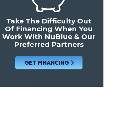
Take The Difficulty Out
Of Financing When You
Work With NuBlue & Our
Preferred Partners
GET FINANCING