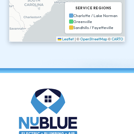
SERVICE REGIONS
Charlotte / Lake Norman
Greenville
Sandhills / Fayetteville
|
©
©
Leaflet
OpenStreetMap
CARTO