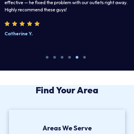
 he fixed the problem with our outlets right away.
explained his t
ommend these guys!
product. I enjoy
 Y.
Steve W.
Find Your Area
Areas We Serve