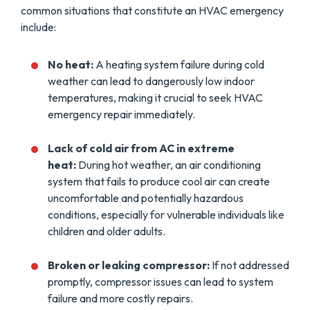
common situations that constitute an HVAC emergency
include:
No heat:
A heating system failure during cold
weather can lead to dangerously low indoor
temperatures, making it crucial to seek HVAC
emergency repair immediately.
Lack of cold air from AC in extreme
heat:
During hot weather, an air conditioning
system that fails to produce cool air can create
uncomfortable and potentially hazardous
conditions, especially for vulnerable individuals like
children and older adults.
Broken or leaking compressor:
If not addressed
promptly, compressor issues can lead to system
failure and more costly repairs.