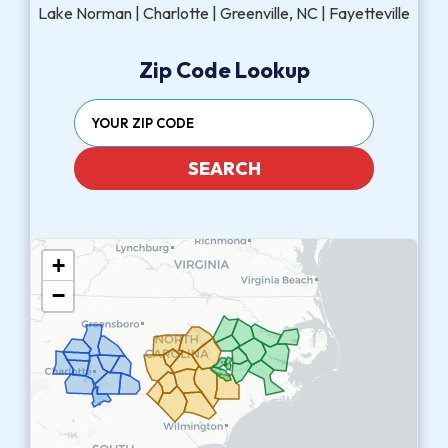
Lake Norman | Charlotte | Greenville, NC | Fayetteville
Zip Code Lookup
SEARCH
+
−