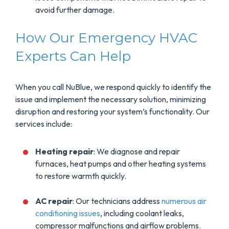
avoid further damage.
How Our Emergency HVAC
Experts Can Help
When you call NuBlue, we respond quickly to identify the
issue and implement the necessary solution, minimizing
disruption and restoring your system’s functionality. Our
services include:
Heating repair
: We diagnose and repair
furnaces, heat pumps and other heating systems
to restore warmth quickly.
AC repair
: Our technicians address
numerous air
conditioning issues
, including coolant leaks,
compressor malfunctions and airflow problems.