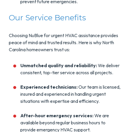
prevent future emergencies.
Our Service Benefits
Choosing NuBlue for urgent HVAC assistance provides
peace of mind and trusted results. Here is why North
Carolina homeowners trust us:
Unmatched quality and reliability:
We deliver
consistent, top-tier service across all projects.
Experienced technicians:
Our team is licensed,
insured and experienced in handling urgent
situations with expertise and efficiency.
After-hour emergency services:
We are
available beyond regular business hours to
provide emergency HVAC support.