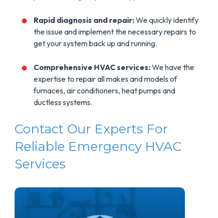
Rapid diagnosis and repair:
We quickly identify
the issue and implement the necessary repairs to
get your system back up and running.
Comprehensive HVAC services:
We have the
expertise to repair all makes and models of
furnaces, air conditioners, heat pumps and
ductless systems.
Contact Our Experts For
Reliable Emergency HVAC
Services