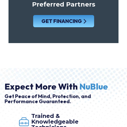
Preferred Partners
GET FINANCING
Expect More With
NuBlue
Get Peace of Mind, Protection, and
Performance Guaranteed.
Trained &
Knowledgeable