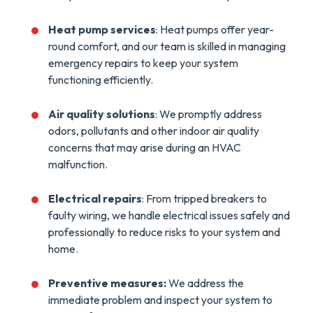
Heat pump services
: Heat pumps offer year-
round comfort, and our team is skilled in managing
emergency repairs to keep your system
functioning efficiently.
Air quality solutions
: We promptly address
odors, pollutants and other indoor air quality
concerns that may arise during an HVAC
malfunction.
Electrical repairs
: From tripped breakers to
faulty wiring, we handle electrical issues safely and
professionally to reduce risks to your system and
home.
Preventive measures:
We address the
immediate problem and inspect your system to