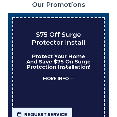
Our Promotions
ge
Save $200 On A Ne
tall
Tank Water Heater
Home
Enjoy Huge Savings
 Surge
When NuBlue Installs
ation!
Your Next Tank Water
Heater!
MORE INFO
REQUEST SERVICE