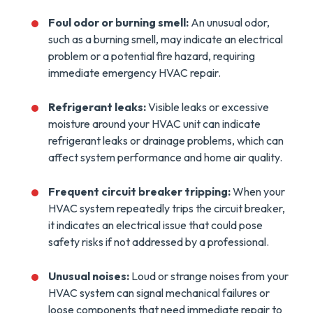
Foul odor or burning smell:
An unusual odor,
such as a burning smell, may indicate an electrical
problem or a potential fire hazard, requiring
immediate emergency HVAC repair.
Refrigerant leaks:
Visible leaks or excessive
moisture around your HVAC unit can indicate
refrigerant leaks or drainage problems, which can
affect system performance and home air quality.
Frequent circuit breaker tripping:
When your
HVAC system repeatedly trips the circuit breaker,
it indicates an electrical issue that could pose
safety risks if not addressed by a professional.
Unusual noises:
Loud or strange noises from your
HVAC system can signal mechanical failures or
loose components that need immediate repair to