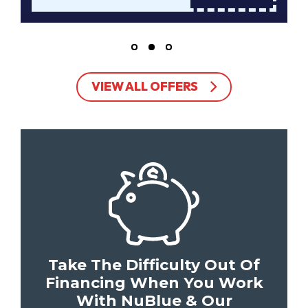
VIEW ALL OFFERS
Take The Difficulty Out Of
Financing When You Work
With NuBlue & Our