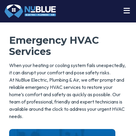
Emergency HVAC
Services
When your heating or cooling system fails unexpectedly,
it can disrupt your comfort and pose safety risks.
At
NuBlue Electric, Plumbing & Air, we offer prompt and
reliable emergency HVAC services to restore your
home’s comfort and safety as quickly as possible. Our
team of professional, friendly and expert technicians is
available around the clock to address your urgent HVAC
needs.