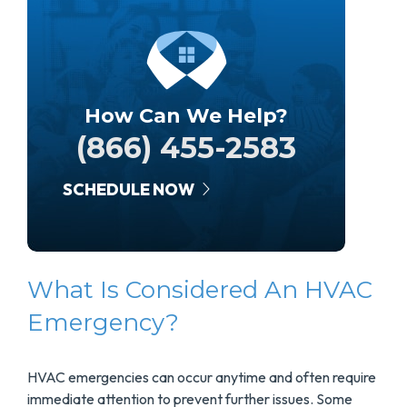
How Can We Help?
(866) 455-2583
SCHEDULE NOW
What Is Considered An HVAC
Emergency?
HVAC emergencies can occur anytime and often require
immediate attention to prevent further issues. Some