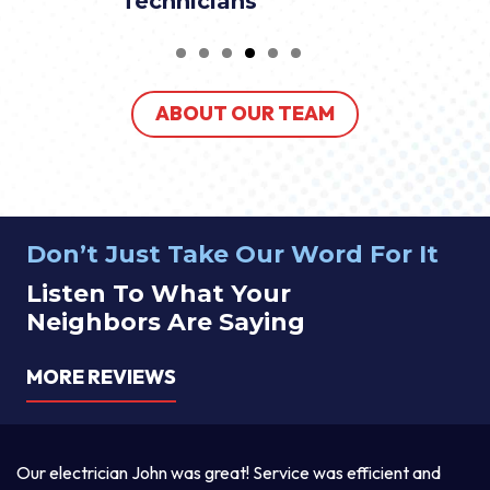
Technicians
ABOUT OUR TEAM
Don’t Just Take Our Word For It
Listen To What Your
Neighbors Are Saying
MORE REVIEWS
cian John was great! Service was efficient and
Thomas was awe