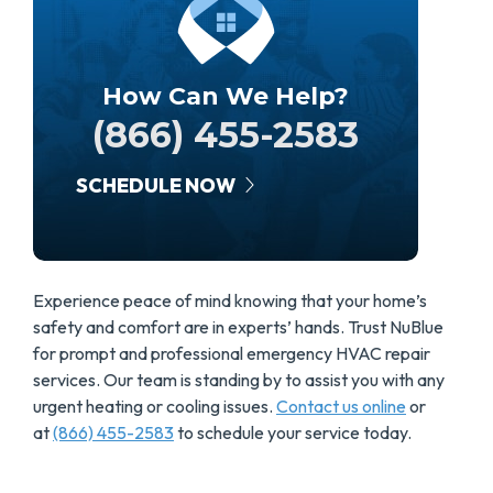
How Can We Help?
(866) 455-2583
SCHEDULE NOW
Experience peace of mind knowing that your home’s
safety and comfort are in experts’ hands. Trust NuBlue
for prompt and professional emergency HVAC repair
services. Our team is standing by to assist you with any
urgent heating or cooling issues.
Contact us online
or
at
(866) 455-2583
to schedule your service today.