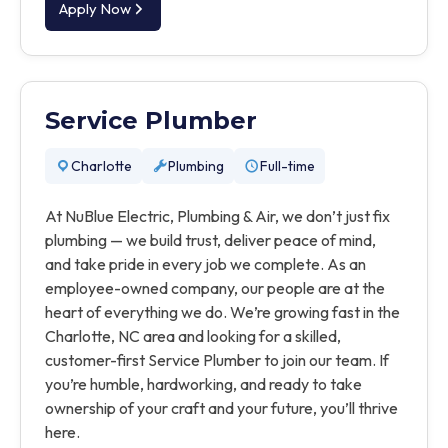
Apply Now
Service Plumber
Charlotte
Plumbing
Full-time
At NuBlue Electric, Plumbing & Air, we don’t just fix
plumbing — we build trust, deliver peace of mind,
and take pride in every job we complete. As an
employee-owned company, our people are at the
heart of everything we do. We’re growing fast in the
Charlotte, NC area and looking for a skilled,
customer-first Service Plumber to join our team. If
you’re humble, hardworking, and ready to take
ownership of your craft and your future, you’ll thrive
here.