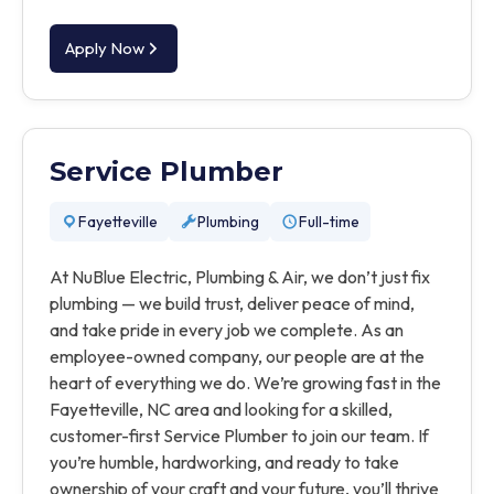
Apply Now
Service Plumber
Fayetteville
Plumbing
Full-time
At NuBlue Electric, Plumbing & Air, we don’t just fix
plumbing — we build trust, deliver peace of mind,
and take pride in every job we complete. As an
employee-owned company, our people are at the
heart of everything we do. We’re growing fast in the
Fayetteville, NC area and looking for a skilled,
customer-first Service Plumber to join our team. If
you’re humble, hardworking, and ready to take
ownership of your craft and your future, you’ll thrive