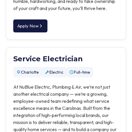
humble, hardworking, and ready to take ownership
of your craft and your future, you’ll thrive here.
Apply Now
Service Electrician
Charlotte
Electric
Full-time
At NuBlue Electric, Plumbing & Air, we’re not just
another electrical company — we’re a growing,
employee-owned team redefining what service
excellence means in the Carolinas. Built from the
integration of high-performing local brands, our
mission is to deliver reliable, transparent, and high-
quality home services — and to build a company our