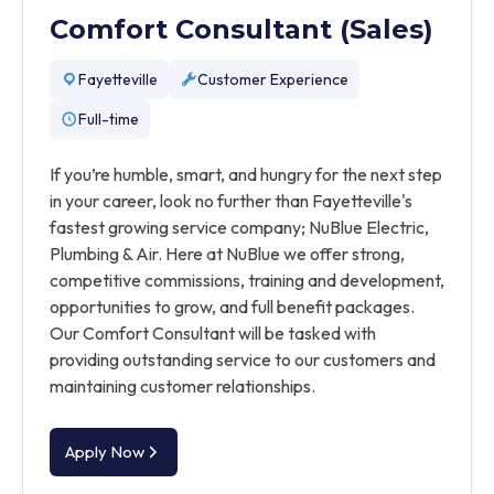
Comfort Consultant (Sales)
Fayetteville
Customer Experience
Full-time
If you’re humble, smart, and hungry for the next step
in your career, look no further than Fayetteville's
fastest growing service company; NuBlue Electric,
Plumbing & Air. Here at NuBlue we offer strong,
competitive commissions, training and development,
opportunities to grow, and full benefit packages.
Our Comfort Consultant will be tasked with
providing outstanding service to our customers and
maintaining customer relationships.
Apply Now