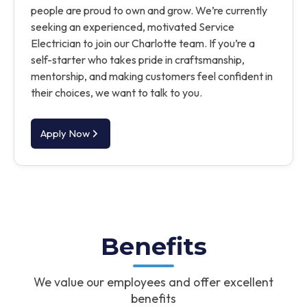
people are proud to own and grow. We’re currently
seeking an experienced, motivated Service
Electrician to join our Charlotte team. If you’re a
self-starter who takes pride in craftsmanship,
mentorship, and making customers feel confident in
their choices, we want to talk to you.
Apply Now
Benefits
We value our employees and offer excellent
benefits