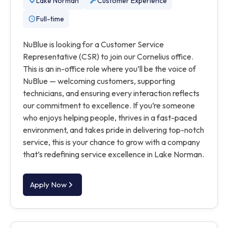
Lake Norman
Customer Experience
Full-time
NuBlue is looking for a Customer Service
Representative (CSR) to join our Cornelius office.
This is an in-office role where you’ll be the voice of
NuBlue — welcoming customers, supporting
technicians, and ensuring every interaction reflects
our commitment to excellence. If you’re someone
who enjoys helping people, thrives in a fast-paced
environment, and takes pride in delivering top-notch
service, this is your chance to grow with a company
that’s redefining service excellence in Lake Norman.
Apply Now