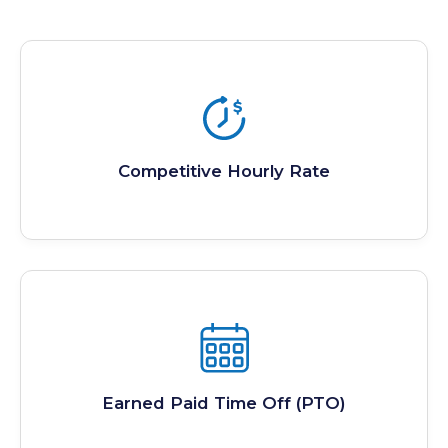
Competitive Hourly Rate
Earned Paid Time Off (PTO)