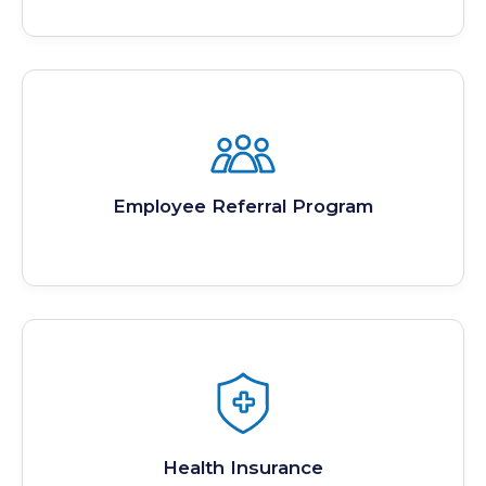
Employee Referral Program
Health Insurance