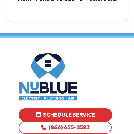
SCHEDULE SERVICE
(866) 455-2583