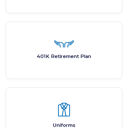
401K Retirement Plan
Uniforms