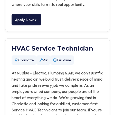
where your skills turn into real opportunity.
Apply Now
HVAC Service Technician
Charlotte
Air
Full-time
At NuBlue - Electric, Plumbing & Air, we don’t just fix
heating and air, we build trust, deliver peace of mind,
and take pride in every job we complete. As an
employee-owned company, our people are at the
heart of everything we do. We’re growing fast in
Charlotte and looking for a skilled, customer-first
Service HVAC Technicians to join our team. If you’re