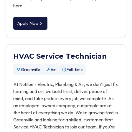
here.
Apply Now
HVAC Service Technician
Greenville
Air
Full-time
At NuBlue - Electric, Plumbing & Air, we don’t just fix
heating and air; we build trust, deliver peace of
mind, and take pride in every job we complete. As
an employee-owned company, our people are at
the heart of everything we do. We’re growing fast in
Greenville and looking for a skilled, customer-first
Service HVAC Technician to join our team. If you’re