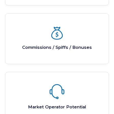
Commissions / Spiffs / Bonuses
Market Operator Potential