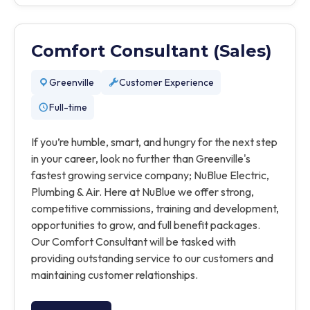
Comfort Consultant (Sales)
Greenville
Customer Experience
Full-time
If you’re humble, smart, and hungry for the next step
in your career, look no further than Greenville's
fastest growing service company; NuBlue Electric,
Plumbing & Air. Here at NuBlue we offer strong,
competitive commissions, training and development,
opportunities to grow, and full benefit packages.
Our Comfort Consultant will be tasked with
providing outstanding service to our customers and
maintaining customer relationships.