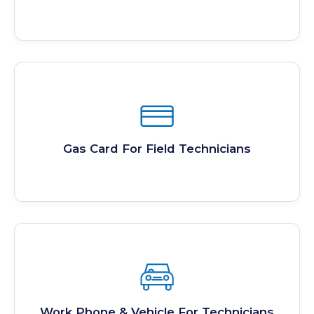
Gas Card For Field Technicians
Work Phone & Vehicle For Technicians