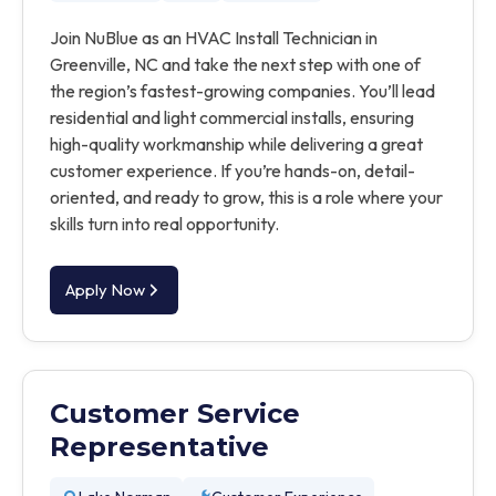
Join NuBlue as an HVAC Install Technician in
Greenville, NC and take the next step with one of
the region’s fastest-growing companies. You’ll lead
residential and light commercial installs, ensuring
high-quality workmanship while delivering a great
customer experience. If you’re hands-on, detail-
oriented, and ready to grow, this is a role where your
skills turn into real opportunity.
Apply Now
Customer Service
Representative