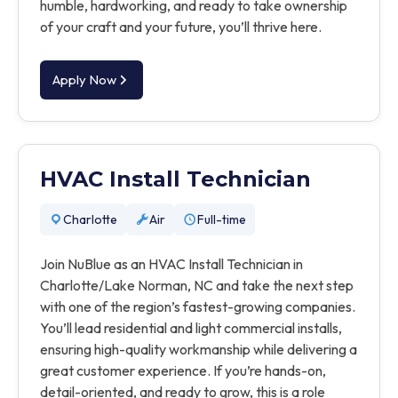
humble, hardworking, and ready to take ownership
of your craft and your future, you’ll thrive here.
Apply Now
HVAC Install Technician
Charlotte
Air
Full-time
Join NuBlue as an HVAC Install Technician in
Charlotte/Lake Norman, NC and take the next step
with one of the region’s fastest-growing companies.
You’ll lead residential and light commercial installs,
ensuring high-quality workmanship while delivering a
great customer experience. If you’re hands-on,
detail-oriented, and ready to grow, this is a role