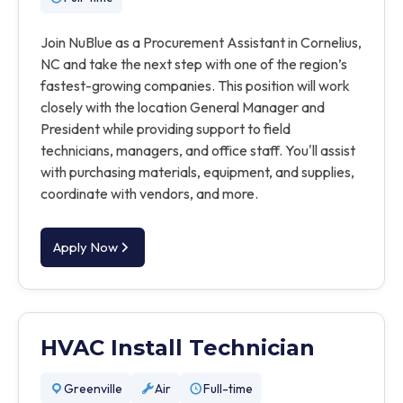
Join NuBlue as a Procurement Assistant in Cornelius,
NC and take the next step with one of the region’s
fastest-growing companies. This position will work
closely with the location General Manager and
President while providing support to field
technicians, managers, and office staff. You'll assist
with purchasing materials, equipment, and supplies,
coordinate with vendors, and more.
Apply Now
HVAC Install Technician
Greenville
Air
Full-time