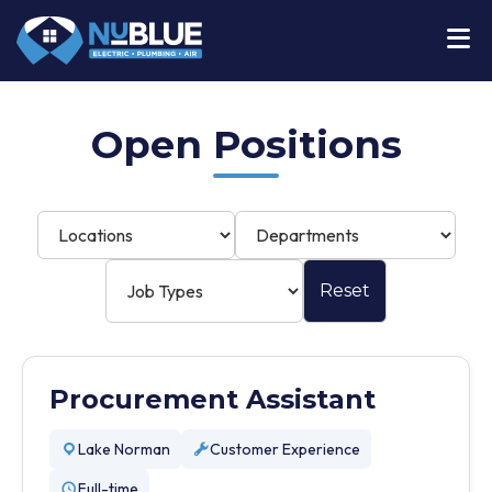
Open Positions
Reset
Procurement Assistant
Lake Norman
Customer Experience
Full-time