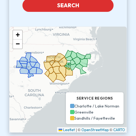
SEARCH
+
−
SERVICE REGIONS
Charlotte / Lake Norman
Greenville
Sandhills / Fayetteville
|
©
©
Leaflet
OpenStreetMap
CARTO