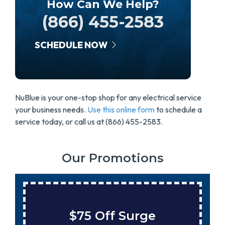
How Can We Help?
(866) 455-2583
SCHEDULE NOW
NuBlue is your one-stop shop for any electrical service
your business needs.
Use this online form
to schedule a
service today, or call us at (866) 455-2583.
Our Promotions
urge
Save $200 On A 