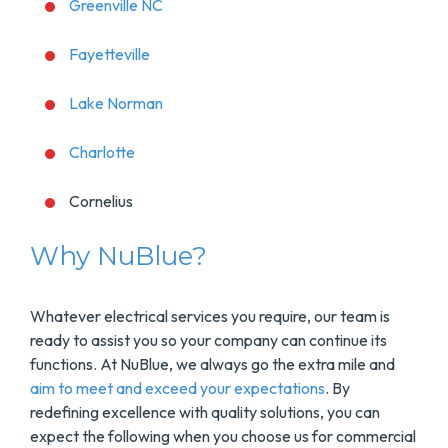
Greenville NC
Fayetteville
Lake Norman
Charlotte
Cornelius
Why NuBlue?
Whatever electrical services you require, our team is
ready to assist you so your company can continue its
functions. At NuBlue, we always go the extra mile and
aim to meet and exceed your expectations
. By
redefining excellence with quality solutions, you can
expect the following when you choose us for commercial