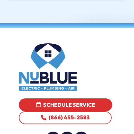
SCHEDULE SERVICE
(866) 455-2583