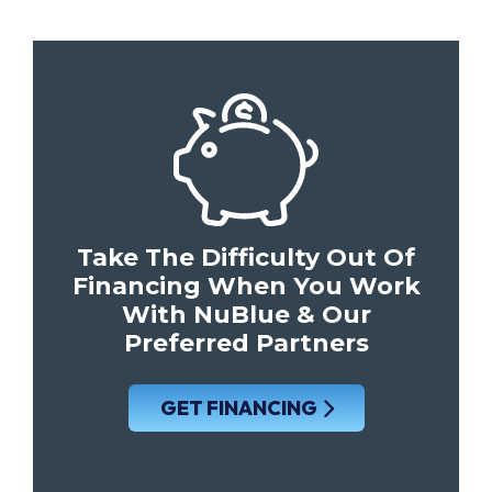
Take The Difficulty Out Of
Financing When You Work
With NuBlue & Our
Preferred Partners
GET FINANCING