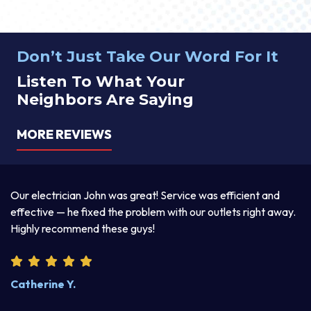
Don’t Just Take Our Word For It
Listen To What Your
Neighbors Are Saying
MORE REVIEWS
electrician John was great! Service was efficient and
Thomas w
ctive — he fixed the problem with our outlets right away.
explained
ly recommend these guys!
product. 
erine Y.
Steve W