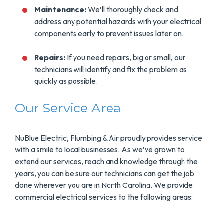
Maintenance:
We’ll thoroughly check and
address any potential hazards with your electrical
components early to prevent issues later on.
Repairs:
If you need repairs, big or small, our
technicians will identify and fix the problem as
quickly as possible.
Our Service Area
NuBlue Electric, Plumbing & Air proudly provides service
with a smile to local businesses. As we’ve grown to
extend our services, reach and knowledge through the
years, you can be sure our technicians can get the job
done wherever you are in North Carolina. We provide
commercial electrical services to the following areas: