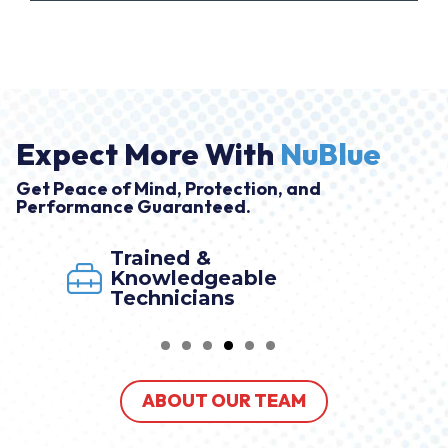
Expect More With
NuBlue
Get Peace of Mind, Protection, and
Performance Guaranteed.
Trained &
Knowledgeable
Technicians
ABOUT OUR TEAM