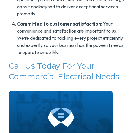
above and beyond to deliver exceptional services
promptly.
Committed to customer satisfaction:
Your
convenience and satisfaction are important to us.
We’re dedicated to tackling every project efficiently
and expertly so your business has the power it needs
to operate smoothly.
Call Us Today For Your
Commercial Electrical Needs