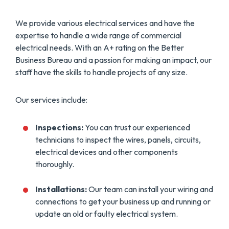
We provide various electrical services and have the
expertise to handle a wide range of commercial
electrical needs. With an A+ rating on the Better
Business Bureau and a passion for making an impact, our
staff have the skills to handle projects of any size.
Our services include:
Inspections:
You can trust our experienced
technicians to inspect the wires, panels, circuits,
electrical devices and other components
thoroughly.
Installations:
Our team can install your wiring and
connections to get your business up and running or
update an old or faulty electrical system.