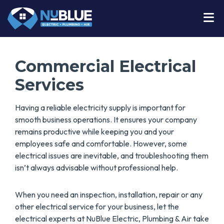
Commercial Electrical
Services
Having a reliable electricity supply is important for
smooth business operations. It ensures your company
remains productive while keeping you and your
employees safe and comfortable. However, some
electrical issues are inevitable, and troubleshooting them
isn’t always advisable without professional help.
When you need an inspection, installation, repair or any
other electrical service for your business, let the
electrical experts at NuBlue Electric, Plumbing & Air take