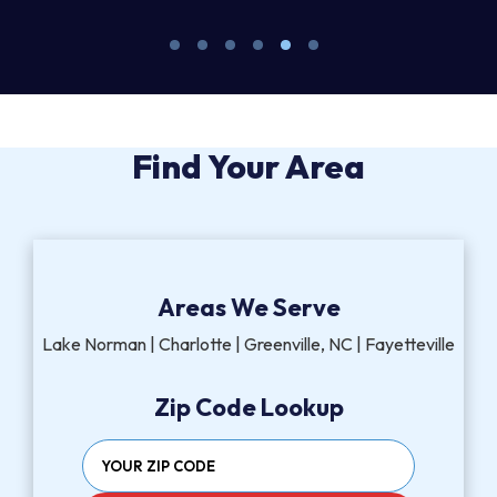
Find Your Area
Areas We Serve
Lake Norman | Charlotte | Greenville, NC | Fayetteville
Zip Code Lookup