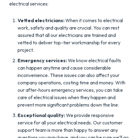
electrical services:
Vetted electricians:
When it comes to electrical
work, safety and quality are crucial. You can rest
assured that all our electricians are trained and
vetted to deliver top-tier workmanship for every
project.
Emergency services:
We know electrical faults
can happen anytime and cause considerable
inconvenience. These issues can also affect your
company operations, costing time and money. With
our after-hours emergency services, you can take
care of electrical issues when they happen and
prevent more significant problems down the line.
Exceptional quality:
We provide responsive
service for all your electrical needs. Our customer
support team is more than happy to answer any
questions you may have, and you can be sure we’ll go