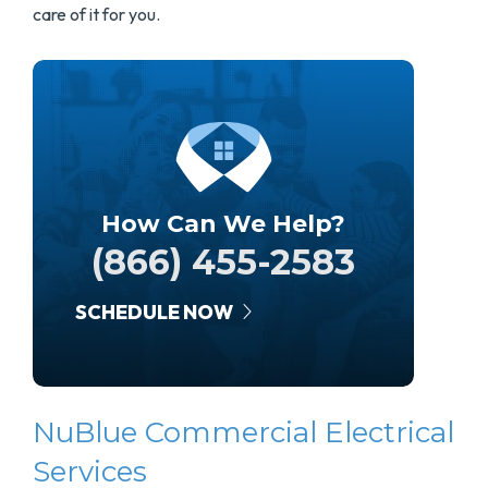
care of it for you.
How Can We Help?
(866) 455-2583
SCHEDULE NOW
NuBlue Commercial Electrical
Services