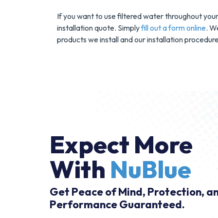
If you want to use filtered water throughout you
installation quote. Simply
fill out a form online
. W
products we install and our installation procedure
Expect More
With
NuBlue
Get Peace of Mind, Protection, a
Performance Guaranteed.