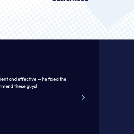
ient and effective — he fixed the
Thomas was awesome. He was
ommend these guys!
beautifully. Excellent work pr
Steve W.