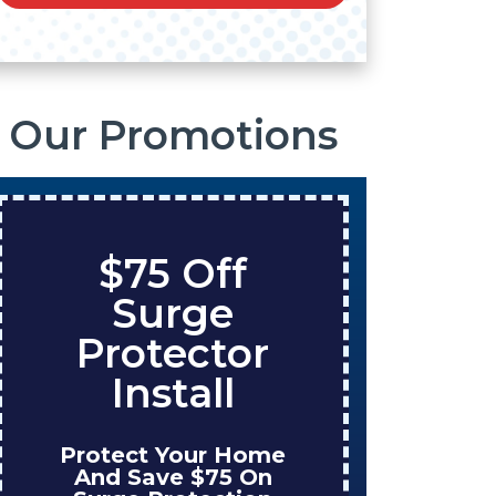
Our Promotions
$75 Off
Sa
Surge
On
Protector
Ta
Install
Protect Your Home
Enjoy
And Save $75 On
Wh