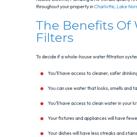
throughout your property in
Charlotte
,
Lake No
The Benefits Of
Filters
To decide if a whole-house water filtration syste
You’ll have access to cleaner, safer drinki
You can use water that looks, smells and t
You’ll have access to clean water in your 
Your fixtures and appliances will have fewe
Your dishes will have less streaks and stai