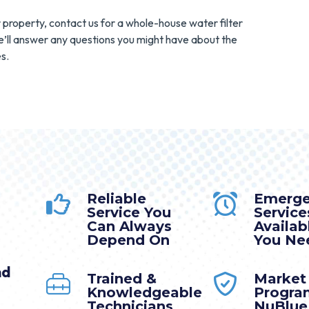
r property, contact us for a whole-house water filter
e’ll answer any questions you might have about the
s.
Reliable
Emerg
Service You
Service
Can Always
Availa
Depend On
You Nee
nd
Trained &
Market
Knowledgeable
Progra
Technicians
NuBlue