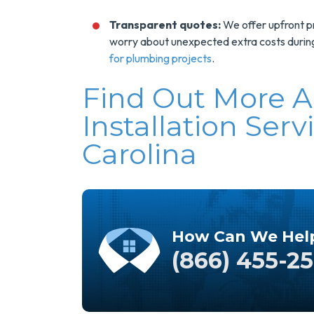
Transparent quotes:
We offer upfront pri
worry about unexpected extra costs during 
for plumbing projects
.
Find Out More 
Installation Serv
Carolina
How Can We Hel
(866) 455-2