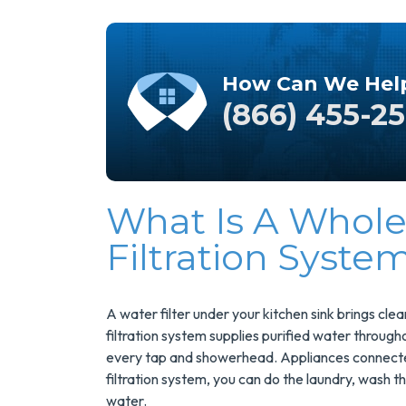
How Can We Hel
(866) 455-2
What Is A Whol
Save $200
Filtration Syste
On A New
Tank Water
Heater
A water filter under your kitchen sink brings cl
filtration system supplies purified water throug
every tap and showerhead. Appliances connected t
Enjoy Huge Savings
filtration system, you can do the laundry, wash 
When NuBlue
water.