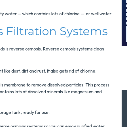
And Save $300
Today!
ity water — which contains lots of chlorine — or well water.
MORE INFO
 Filtration Systems
REQUEST SERVICE
ods is reverse osmosis. Reverse osmosis systems clean
like dust, dirt and rust. It also gets rid of chlorine.
is membrane to remove dissolved particles. This process
tains lots of dissolved minerals like magnesium and
orage tank, ready for use.
reverse osmosis systems so you can enjoy purified water