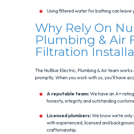
Using filtered water for bathing can leave y
Why Rely On NuB
Plumbing & Air
Filtration Install
The NuBlue Electric, Plumbing & Air team works eff
promptly. When you work with us, you’ll have acc
A reputable team:
We have an A+ rating
honesty, integrity and outstanding custom
Licensed plumbers:
We know we’re only 
with experienced, licensed and backgrou
craftsmanship.