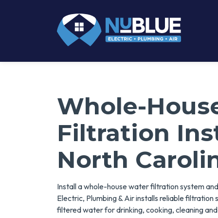
Whole-Hous
Filtration Ins
North Caroli
Install a whole-house water filtration system an
Electric, Plumbing & Air installs reliable filtrati
filtered water for drinking, cooking, cleaning an