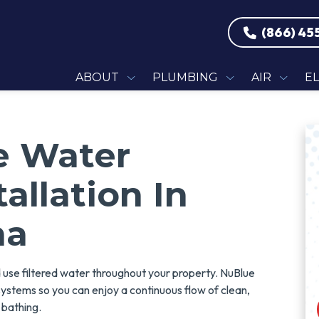
(866) 45
ABOUT
PLUMBING
AIR
E
e Water
tallation In
na
d use filtered water throughout your property. NuBlue
on systems so you can enjoy a continuous flow of clean,
d bathing.