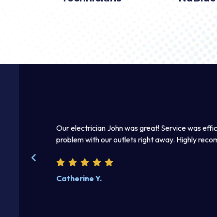
mmediately.
Our electrician John was great! Service was effic
 right away. I
problem with our outlets right away. Highly rec
kind and helpful.
Catherine Y.