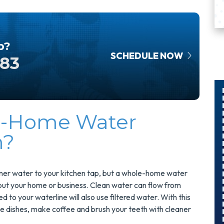
p?
SCHEDULE NOW
583
e-Home Water
$300
m?
Savings On
A Panel
Swap
eaner water to your kitchen tap, but a whole-home water
hout your home or business. Clean water can flow from
o your waterline will also use filtered water. With this
Upgrade Your
the dishes, make coffee and brush your teeth with cleaner
Electrical Panel