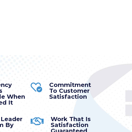
ency
Commitment
s
To Customer
ble When
Satisfaction
d It
 Leader
Work That Is
m By
Satisfaction
Guaranteed