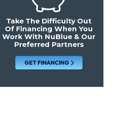
Take The Difficulty Out
Of Financing When You
Work With NuBlue & Our
Preferred Partners
GET FINANCING