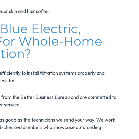
our skin and hair softer.
lue Electric,
 For Whole-Home
ation?
iciently to install filtration systems properly and
ess to:
 from the Better Business Bureau and are committed to
er service.
as good as the technicians we send your way. We work
nd-checked plumbers who showcase outstanding