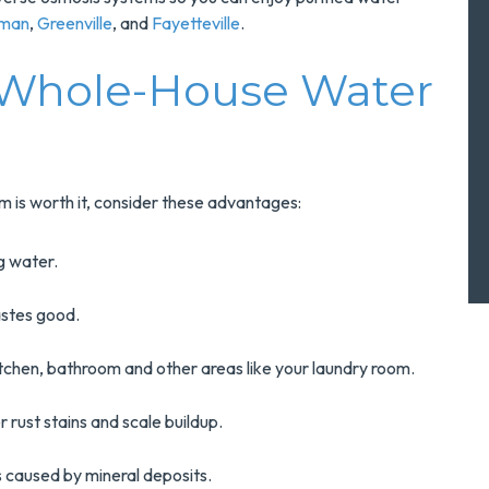
rman
,
Greenville
, and
Fayetteville
.
 Whole-House Water
m is worth it, consider these advantages:
ng water.
astes good.
kitchen, bathroom and other areas like your laundry room.
r rust stains and scale buildup.
ns caused by mineral deposits.