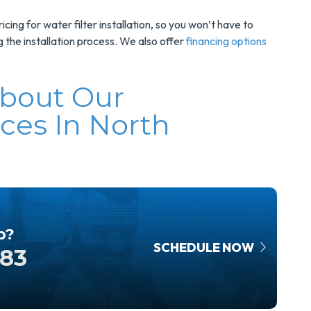
cing for water filter installation, so you won’t have to
the installation process. We also offer
financing options
About Our
ices In North
p?
SCHEDULE NOW
583