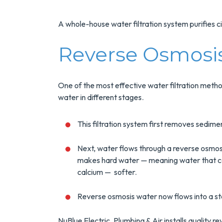
Installs Your Next
Tank Water Heater!
A whole-house water filtration system purifies c
MORE INFO
Reverse Osmosis
REQUEST SERVICE
One of the most effective water filtration meth
water in different stages.
This filtration system first removes sediment 
Next, water flows through a reverse osmos
makes hard water — meaning water that con
calcium — softer.
Reverse osmosis water now flows into a st
NuBlue Electric, Plumbing & Air installs quality 