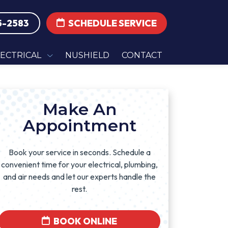
5-2583
SCHEDULE SERVICE
LECTRICAL
NUSHIELD
CONTACT
Make An
Appointment
Book your service in seconds. Schedule a
convenient time for your electrical, plumbing,
and air needs and let our experts handle the
rest.
BOOK ONLINE