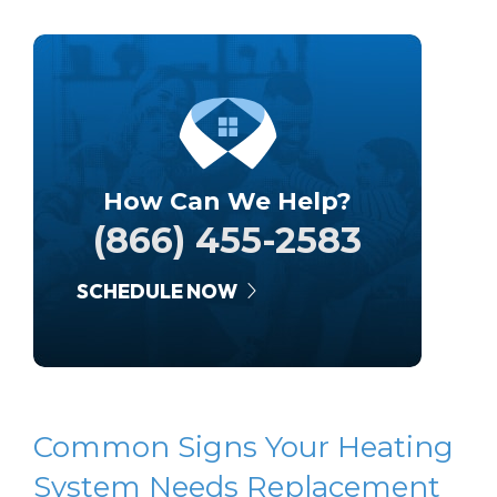
How Can We Help?
(866) 455-2583
SCHEDULE NOW
Common Signs Your Heating
System Needs Replacement