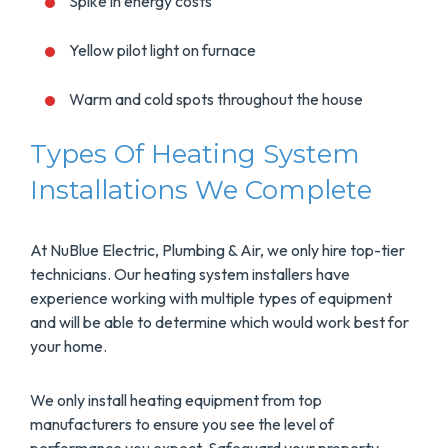
Spike in energy costs
Yellow pilot light on furnace
Warm and cold spots throughout the house
Types Of Heating System
Installations We Complete
At NuBlue Electric, Plumbing & Air, we only hire top-tier
technicians. Our heating system installers have
experience working with multiple types of equipment
and will be able to determine which would work best for
your home.
We only install heating equipment from top
manufacturers to ensure you see the level of