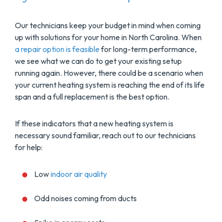
Our technicians keep your budget in mind when coming
up with solutions for your home in North Carolina. When
a repair option is feasible
for long-term performance,
we see what we can do to get your existing setup
running again. However, there could be a scenario when
your current heating system is reaching the end of its life
span and a full replacement is the best option.
If these indicators that a new heating system is
necessary sound familiar, reach out to our technicians
for help:
Low
indoor air quality
Odd noises coming from ducts