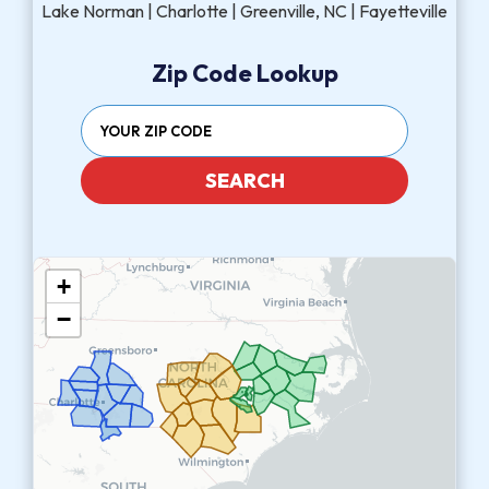
Lake Norman | Charlotte | Greenville, NC | Fayetteville
Zip Code Lookup
SEARCH
+
−