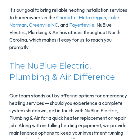
It’s our goal to bring reliable heating installation services
to homeowners in the
Charlotte-Metro region
,
Lake
Norman
,
Greenville NC
, and
Fayetteville
. NuBlue
Electric, Plumbing & Air has offices throughout North
Carolina, which makes it easy for us to reach you
promptly.
The NuBlue Electric,
Plumbing & Air Difference
Our team stands out by offering options for emergency
heating services — should you experience a complete
system shutdown, get in touch with NuBlue Electric,
Plumbing & Air for a quick heater replacement or repair
job. Along with installing heating equipment, we provide
maintenance options to keep your investment running