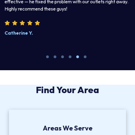
d
effective — he fixed the problem with our outlets right away.
ex
Highly recommend these guys!
pr
Catherine Y.
S
Find Your Area
Areas We Serve