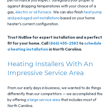
performance you expect. Safeguard your property
against dropping temperatures with your choice of a
gas,
electric or oil furnace
. We can also finish
heat pump
and packaged unit installations
based on your home
heater’s current configuration.
Trust NuBlue for expert installation and a perfect
fit for your home. Call
(866) 455-2583
to
schedule
a heating installation
in North Carolina.
Heating Installers With An
Impressive Service Area
From our early days in business, we wanted to do things
differently than our competitors — we accomplished this
by offering
a large service area
that includes most of
North Carolina.