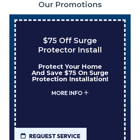
Our Promotions
$75 Off Surge
Protector Install
Protect Your Home
And Save $75 On Surge
Protection Installation!
MORE INFO
REQUEST SERVICE