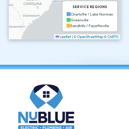
SERVICE REGIONS
Charlotte / Lake Norman
Greenville
Sandhills / Fayetteville
|
©
©
Leaflet
OpenStreetMap
CARTO