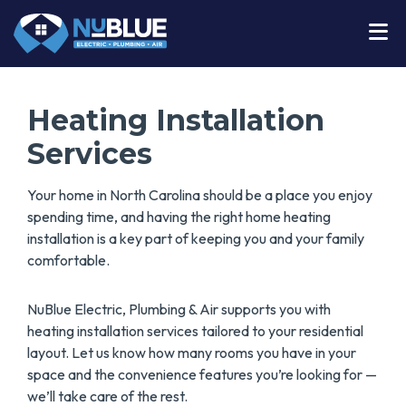
Heating Installation
Services
Your home in North Carolina should be a place you enjoy
spending time, and having the right home heating
installation is a key part of keeping you and your family
comfortable.
NuBlue Electric, Plumbing & Air supports you with
heating installation services tailored to your residential
layout. Let us know how many rooms you have in your
space and the convenience features you’re looking for —
we’ll take care of the rest.