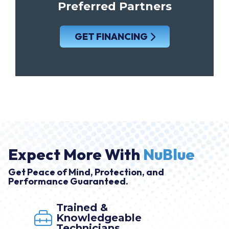
Preferred Partners
GET FINANCING
Expect More With
NuBlue
Get Peace of Mind, Protection, and
Performance Guaranteed.
Trained &
Knowledgeable
Technicians