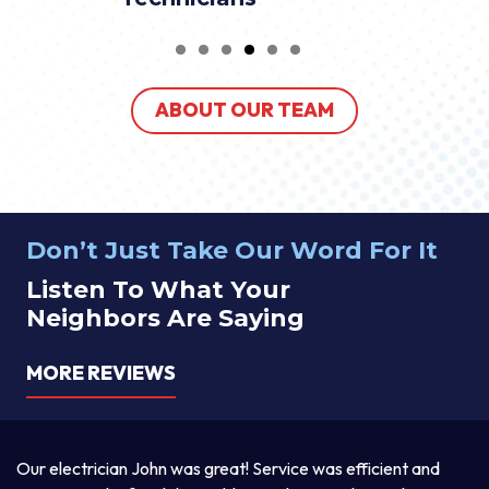
ABOUT OUR TEAM
Don’t Just Take Our Word For It
Listen To What Your
Neighbors Are Saying
MORE REVIEWS
a
Our electrician John was great! Service was efficient and
T