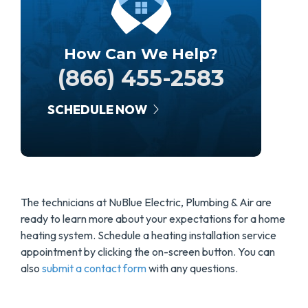
How Can We Help?
(866) 455-2583
SCHEDULE NOW
The technicians at NuBlue Electric, Plumbing & Air are
ready to learn more about your expectations for a home
heating system. Schedule a heating installation service
appointment by clicking the on-screen button. You can
also
submit a contact form
with any questions.