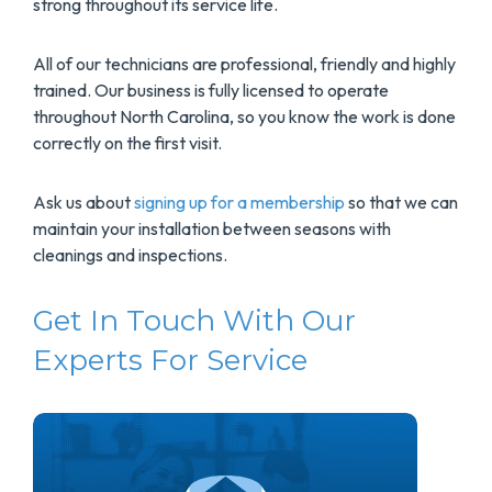
strong throughout its service life.
All of our technicians are professional, friendly and highly
trained. Our business is fully licensed to operate
throughout North Carolina, so you know the work is done
correctly on the first visit.
Ask us about
signing up for a membership
so that we can
maintain your installation between seasons with
cleanings and inspections.
Get In Touch With Our
Experts For Service