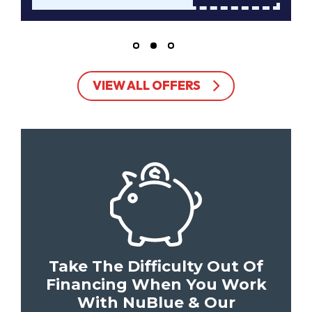
VIEW ALL OFFERS
Take The Difficulty Out Of
Financing When You Work
With NuBlue & Our