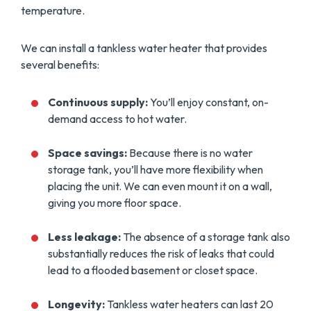
temperature.
We can install a tankless water heater that provides
several benefits:
Continuous supply:
You’ll enjoy constant, on-
demand access to hot water.
Space savings:
Because there is no water
storage tank, you’ll have more flexibility when
placing the unit. We can even mount it on a wall,
giving you more floor space.
Less leakage:
The absence of a storage tank also
substantially reduces the risk of leaks that could
lead to a flooded basement or closet space.
Longevity:
Tankless water heaters can last 20