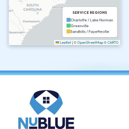
SERVICE REGIONS
Charlotte / Lake Norman
Greenville
Sandhills / Fayetteville
|
©
©
Leaflet
OpenStreetMap
CARTO