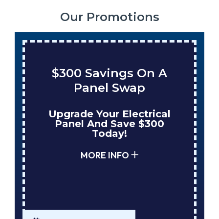
Our Promotions
$300 Savings On A
Panel Swap
Upgrade Your Electrical
Panel And Save $300
Today!
MORE INFO