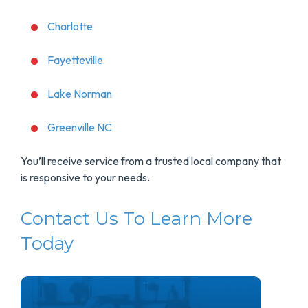
Charlotte
Fayetteville
Lake Norman
Greenville NC
You’ll receive service from a trusted local company that
is responsive to your needs.
Contact Us To Learn More
Today