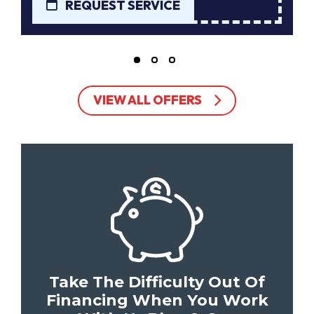
REQUEST SERVICE
VIEW ALL OFFERS
Take The Difficulty Out Of
Financing When You Work