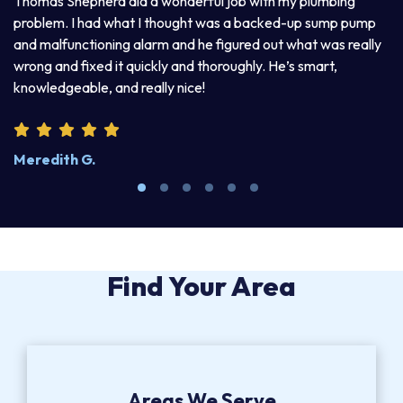
Thomas Shepherd did a wonderful job with my plumbing
problem. I had what I thought was a backed-up sump pump
and malfunctioning alarm and he figured out what was really
wrong and fixed it quickly and thoroughly. He’s smart,
knowledgeable, and really nice!
Meredith G.
Find Your Area
Areas We Serve