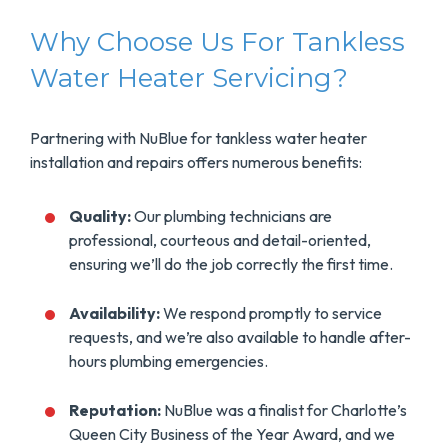
Why Choose Us For Tankless
Water Heater Servicing?
Partnering with NuBlue for tankless water heater
installation and repairs offers numerous benefits:
Quality:
Our plumbing technicians are
professional, courteous and detail-oriented,
ensuring we’ll do the job correctly the first time.
Availability:
We respond promptly to service
requests, and we’re also available to handle after-
hours plumbing emergencies.
Reputation:
NuBlue was a finalist for Charlotte’s
Queen City Business of the Year Award, and we