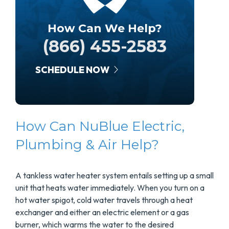
How Can We Help?
(866) 455-2583
SCHEDULE NOW
How Can NuBlue Electric,
Plumbing & Air Help?
A tankless water heater system entails setting up a small
unit that heats water immediately. When you turn on a
hot water spigot, cold water travels through a heat
exchanger and either an electric element or a gas
burner, which warms the water to the desired