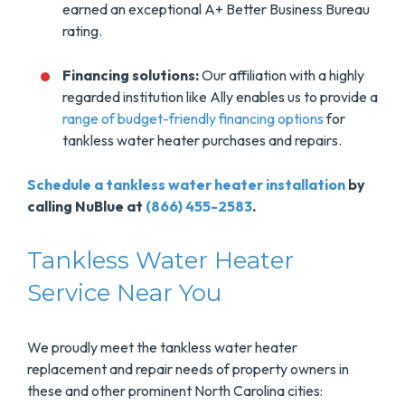
earned an exceptional A+ Better Business Bureau
rating.
Financing solutions:
Our affiliation with a highly
regarded institution like Ally enables us to provide a
range of budget-friendly financing options
for
tankless water heater purchases and repairs.
Schedule a tankless water heater installation
by
calling NuBlue at
(866) 455-2583
.
Tankless Water Heater
Service Near You
We proudly meet the tankless water heater
replacement and repair needs of property owners in
these and other prominent North Carolina cities: