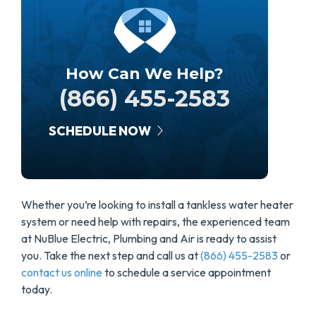
How Can We Help?
(866) 455-2583
SCHEDULE NOW
Whether you’re looking to install a tankless water heater
system or need help with repairs, the experienced team
at NuBlue Electric, Plumbing and Air is ready to assist
you. Take the next step and call us at
(866) 455-2583
or
contact us online
to schedule a service appointment
today.