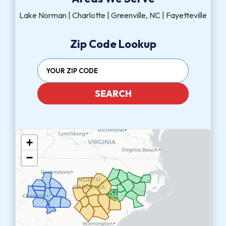
Lake Norman | Charlotte | Greenville, NC | Fayetteville
Zip Code Lookup
SEARCH
+
−