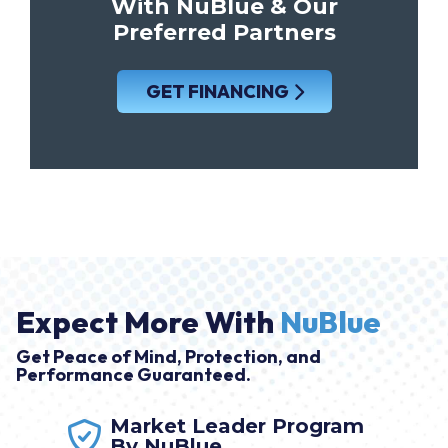
With NuBlue & Our
Preferred Partners
GET FINANCING
Expect More With
NuBlue
Get Peace of Mind, Protection, and
Performance Guaranteed.
Market Leader Program
By NuBlue