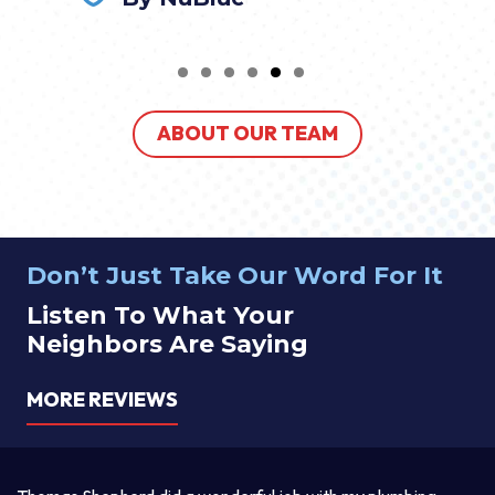
ABOUT OUR TEAM
Don’t Just Take Our Word For It
Listen To What Your
Neighbors Are Saying
MORE REVIEWS