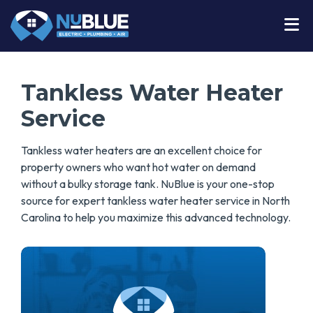
Tankless Water Heater
Service
Tankless water heaters are an excellent choice for
property owners who want hot water on demand
without a bulky storage tank. NuBlue is your one-stop
source for expert tankless water heater service in North
Carolina to help you maximize this advanced technology.