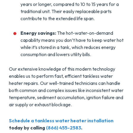
years or longer, compared to 10 to 15 years for a
traditional unit. Their easily replaceable parts
contribute to the extended life span.
Energy savings:
The hot-water-on-demand
capability means you don’t have to keep water hot
while it’s stored in a tank, which reduces energy
consumption and lowers utility bills.
Our extensive knowledge of this modern technology
enables us to perform fast, efficient tankless water
heater repairs. Our well-trained technicians can handle
both common and complex issues like inconsistent water
temperature, sediment accumulation, ignition failure and
air supply or exhaust blockage.
Schedule a tankless water heater installation
today by calling
(866) 455-2583
.