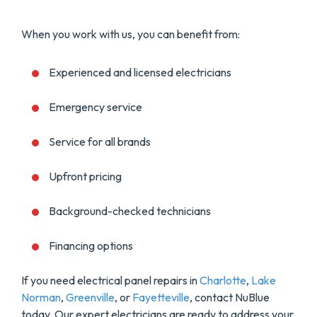
When you work with us, you can benefit from:
Experienced and licensed electricians
Emergency service
Service for all brands
Upfront pricing
Background-checked technicians
Financing options
If you need electrical panel repairs in
Charlotte
,
Lake
Norman
,
Greenville
, or
Fayetteville
, contact NuBlue
today. Our expert electricians are ready to address your