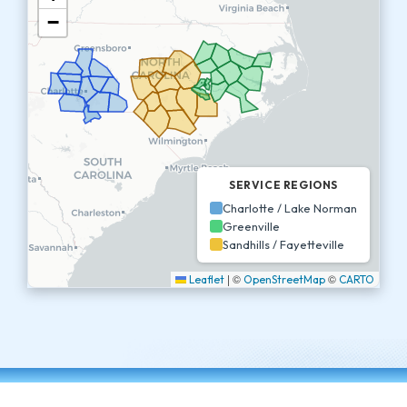
−
SERVICE REGIONS
Charlotte / Lake Norman
Greenville
Sandhills / Fayetteville
|
©
©
Leaflet
OpenStreetMap
CARTO