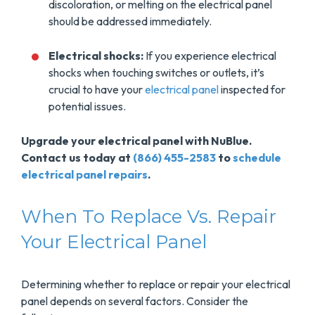
discoloration, or melting on the electrical panel
should be addressed immediately.
Electrical shocks:
If you experience electrical
shocks when touching switches or outlets, it’s
crucial to have your
electrical panel
inspected for
potential issues.
Upgrade your electrical panel with NuBlue.
Contact us today at
(866) 455-2583
to
schedule
electrical panel repairs
.
When To Replace Vs. Repair
Your Electrical Panel
Determining whether to replace or repair your electrical
panel depends on several factors. Consider the