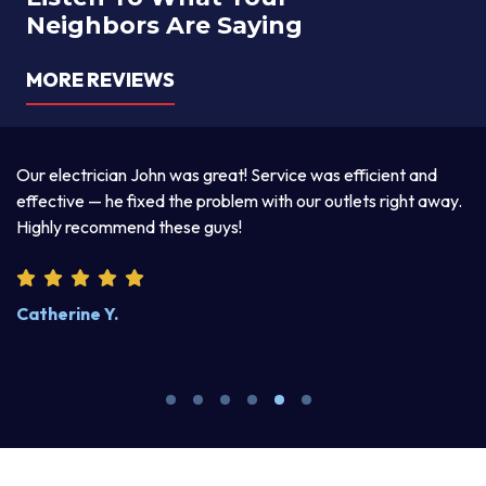
Neighbors Are Saying
MORE REVIEWS
a
Our electrician John was great! Service was efficient and
T
d
effective — he fixed the problem with our outlets right away.
ex
Highly recommend these guys!
pr
Catherine Y.
S