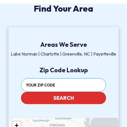
Find Your Area
Areas We Serve
Lake Norman | Charlotte | Greenville, NC | Fayetteville
Zip Code Lookup
SEARCH
+