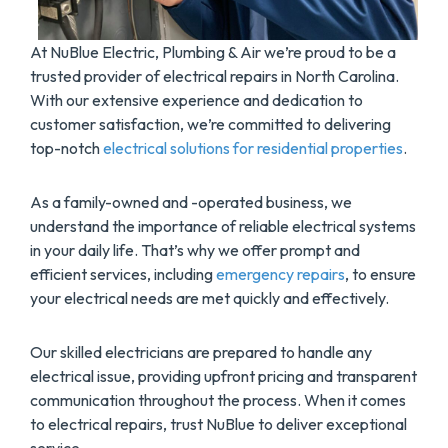
At NuBlue Electric, Plumbing & Air we’re proud to be a
trusted provider of electrical repairs in North Carolina.
With our extensive experience and dedication to
customer satisfaction, we’re committed to delivering
top-notch
electrical solutions for residential properties
.
As a family-owned and -operated business, we
understand the importance of reliable electrical systems
in your daily life. That’s why we offer prompt and
efficient services, including
emergency repairs
, to ensure
your electrical needs are met quickly and effectively.
Our skilled electricians are prepared to handle any
electrical issue, providing upfront pricing and transparent
communication throughout the process. When it comes
to electrical repairs, trust NuBlue to deliver exceptional