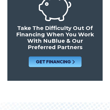
Take The Difficulty Out Of
Financing When You Work
With NuBlue & Our
Preferred Partners
GET FINANCING