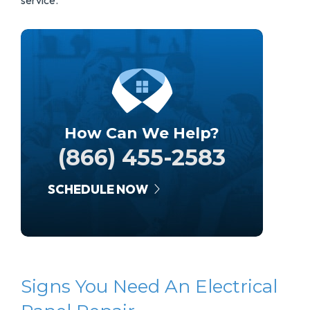
service.
How Can We Help?
(866) 455-2583
SCHEDULE NOW
Signs You Need An Electrical