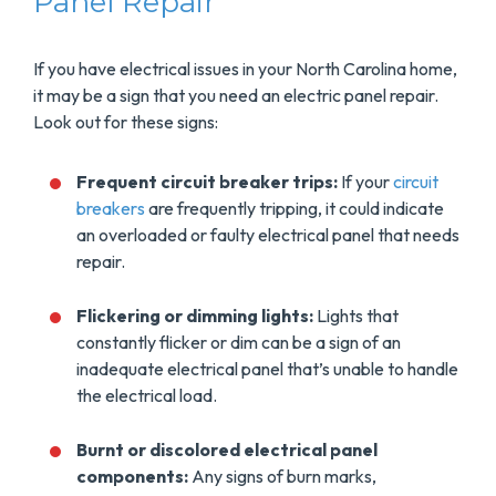
Panel Repair
If you have electrical issues in your North Carolina home,
it may be a sign that you need an electric panel repair.
Look out for these signs:
Frequent circuit breaker trips:
If your
circuit
breakers
are frequently tripping, it could indicate
an overloaded or faulty electrical panel that needs
repair.
Flickering or dimming lights:
Lights that
constantly flicker or dim can be a sign of an
inadequate electrical panel that’s unable to handle
the electrical load.
Burnt or discolored electrical panel
components:
Any signs of burn marks,