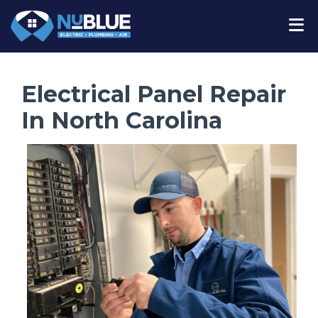
Electrical Panel Repair
In North Carolina