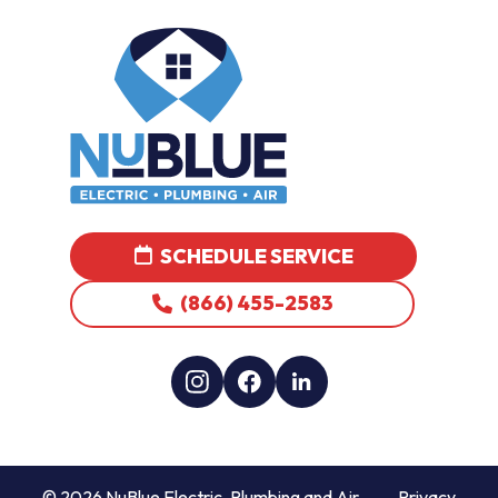
SCHEDULE SERVICE
(866) 455-2583
© 2026 NuBlue Electric, Plumbing and Air
Privacy