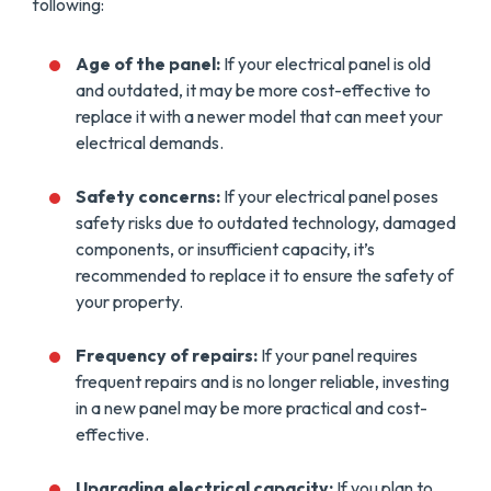
following:
Age of the panel:
If your electrical panel is old
and outdated, it may be more cost-effective to
replace it with a newer model that can meet your
electrical demands.
Safety concerns:
If your electrical panel poses
safety risks due to outdated technology, damaged
components, or insufficient capacity, it’s
recommended to replace it to ensure the safety of
your property.
Frequency of repairs:
If your panel requires
frequent repairs and is no longer reliable, investing
in a new panel may be more practical and cost-
effective.
Upgrading electrical capacity:
If you plan to