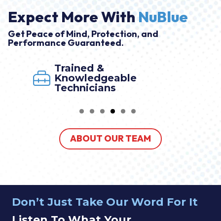
Expect More With
NuBlue
Get Peace of Mind, Protection, and
Performance Guaranteed.
Trained &
Knowledgeable
Technicians
ABOUT OUR TEAM
Don’t Just Take Our Word For It
Listen To What Your