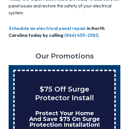
panel issues and restore the safety of your electrical
system.
Schedule an electrical panel repair
in North
Carolina today by calling
(866) 455-2583
.
Our Promotions
$75 Off Surge
Save $
rotector Install
Tank W
rotect Your Home
Enjoy 
d Save $75 On Surge
When Nu
tection Installation!
Your Ne