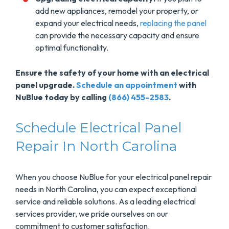
add new appliances, remodel your property, or
expand your electrical needs,
replacing the panel
can provide the necessary capacity and ensure
optimal functionality.
Ensure the safety of your home with an electrical
panel upgrade.
Schedule an appointment
with
NuBlue today by calling
(866) 455-2583
.
Schedule Electrical Panel
Repair In North Carolina
When you choose NuBlue for your electrical panel repair
needs in North Carolina, you can expect exceptional
service and reliable solutions. As a leading electrical
services provider, we pride ourselves on our
commitment to customer satisfaction.