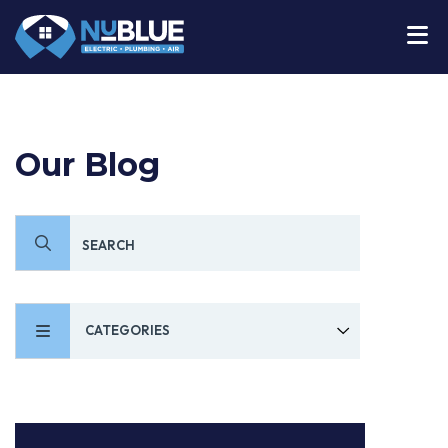
Our Blog
CATEGORIES