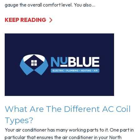
gauge the overall comfort level. You also...
KEEP READING
What Are The Different AC Coil
Types?
Your air conditioner has many working parts to it. One part in
particular that ensures the air conditioner in your North