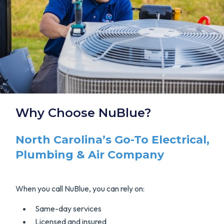
Why Choose NuBlue?
North Carolina’s Go-To Electrical,
Plumbing & Air Company
When you call NuBlue, you can rely on:
Same-day services
Licensed and insured