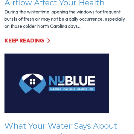
Airflow Affect Your Health
During the wintertime, opening the windows for frequent
bursts of fresh air may not be a daily occurrence, especially
on those colder North Carolina days....
KEEP READING
What Your Water Says About