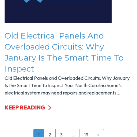
Old Electrical Panels And
Overloaded Circuits: Why
January Is The Smart Time To
Inspect
Old Electrical Panels and Overloaded Circuits: Why January
Is the Smart Time to Inspect Your North Carolina home’s
electrical system may need repairs and replacements...
KEEP READING
1
2
3
…
19
»