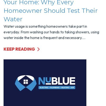
Your Home: Why Every
Homeowner Should Test Their
Water
Water usage is something homeowners take part in
everyday. From washing our hands to taking showers, using
water inside the home is frequent and necessary....
KEEP READING