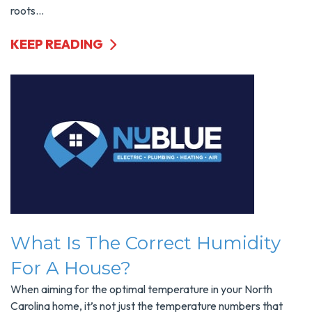
roots...
KEEP READING
What Is The Correct Humidity
For A House?
When aiming for the optimal temperature in your North
Carolina home, it’s not just the temperature numbers that