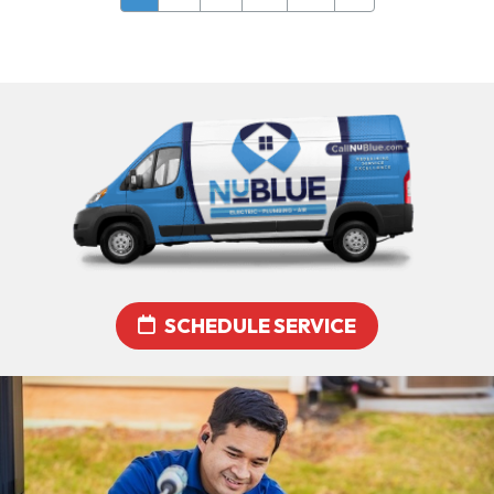
SCHEDULE SERVICE