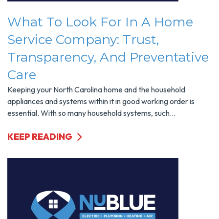
What To Look For In A Home
Service Company: Trust,
Transparency, And Preventative
Care
Keeping your North Carolina home and the household
appliances and systems within it in good working order is
essential. With so many household systems, such...
KEEP READING