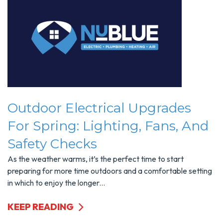
Outdoor Electrical Upgrades
For Spring: Lighting, Fans, And
Safety Checks
As the weather warms, it’s the perfect time to start
preparing for more time outdoors and a comfortable setting
in which to enjoy the longer...
KEEP READING