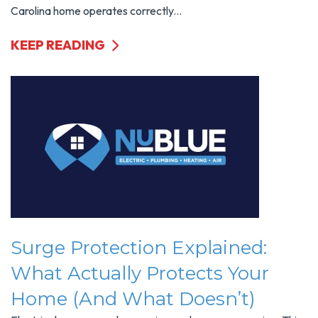
Carolina home operates correctly...
KEEP READING
Surge Protection Explained:
What Actually Protects Your
Home (and What Doesn’t)