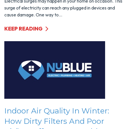
Electrical surges may happen in your home on occasion. This
surge of electricity can reach any plugged in devices and
cause damage. One way to...
KEEP READING
Indoor Air Quality In Winter:
How Dirty Filters And Poor