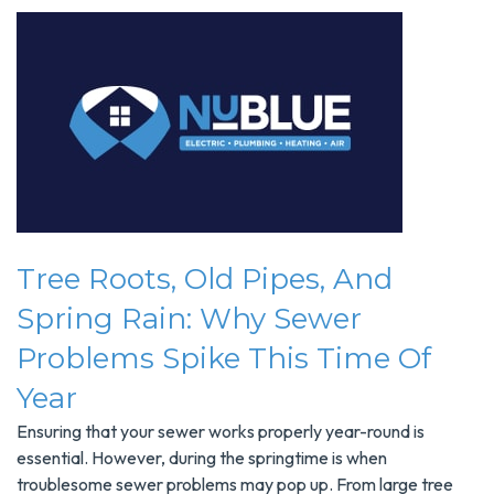
Tree Roots, Old Pipes, And
Spring Rain: Why Sewer
Problems Spike This Time Of
Year
Ensuring that your sewer works properly year-round is
essential. However, during the springtime is when
troublesome sewer problems may pop up. From large tree