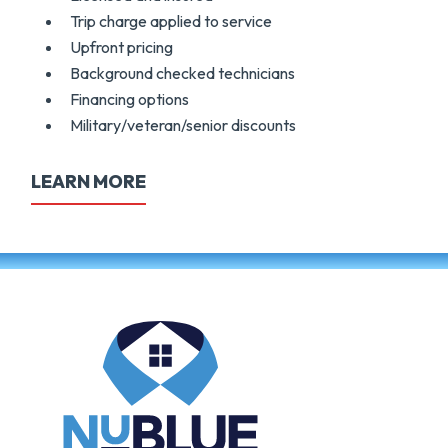
Trip charge applied to service
Upfront pricing
Background checked technicians
Financing options
Military/veteran/senior discounts
LEARN MORE