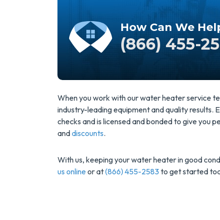
How Can We Hel
(866) 455-2
When you work with our water heater service tec
industry-leading equipment and quality results
checks and is licensed and bonded to give you pea
and
discounts
.
With us, keeping your water heater in good condi
us online
or at
(866) 455-2583
to get started to