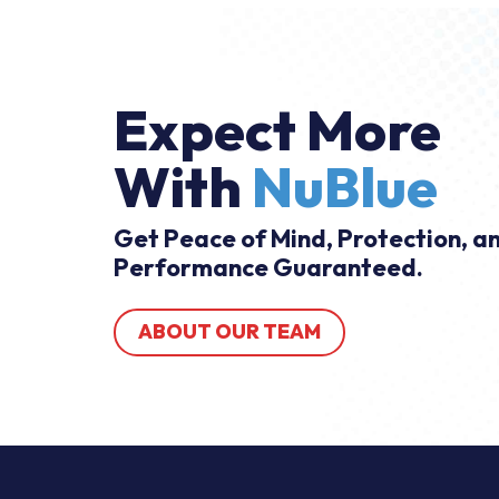
Expect More
With
NuBlue
Get Peace of Mind, Protection, a
Performance Guaranteed.
ABOUT OUR TEAM