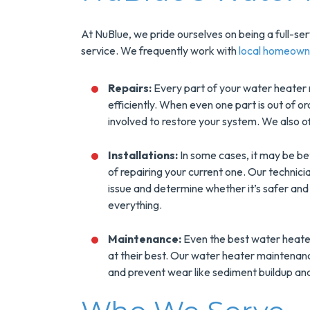
At NuBlue, we pride ourselves on being a full-s
service. We frequently work with
local homeown
Repairs:
Every part of your water heater 
efficiently. When even one part is out of or
involved to restore your system. We also o
Installations:
In some cases, it may be be
of repairing your current one. Our technici
issue and determine whether it’s safer and
everything.
Maintenance:
Even the best water heate
at their best. Our water heater maintenanc
and prevent wear like sediment buildup and