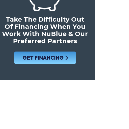
Take The Difficulty Out
Of Financing When You
Work With NuBlue & Our
Preferred Partners
GET FINANCING