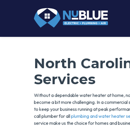
North Caroli
Services
Without a dependable water heater at home, nor
become a bit more challenging. In a commercial 
to keep your business running at peak performanc
call plumber for all
plumbing and water heater se
service make us the choice for homes and busine