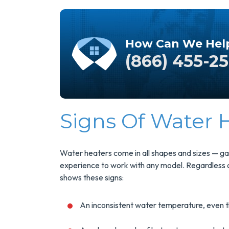
How Can We Hel
(866) 455-2
Signs Of Water
Save $200
On A New
Sa
Water heaters come in all shapes and sizes — gas
Tank Water
experience to work with any model. Regardless of
Heater
shows these signs:
An inconsistent water temperature, even t
Enjoy Huge Savings
U
When NuBlue
El