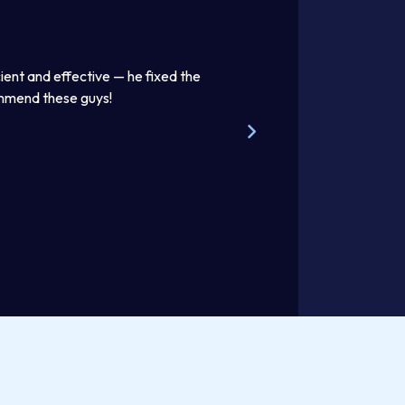
the
Thomas was awesome. He was a good listener and explain
beautifully. Excellent work product. I enjoyed discussing lif
Steve W.