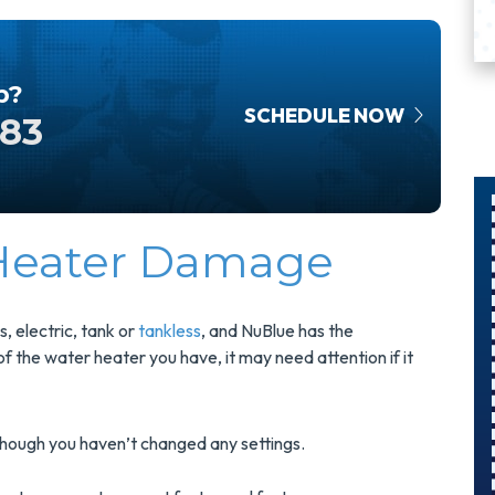
p?
SCHEDULE NOW
583
 Heater Damage
$300
$75 O
vings On
Surg
, electric, tank or
tankless
, and NuBlue has the
A Panel
Protec
 the water heater you have, it may need attention if it
Swap
Instal
hough you haven’t changed any settings.
pgrade Your
Protect Your
ectrical Panel
And Save $7