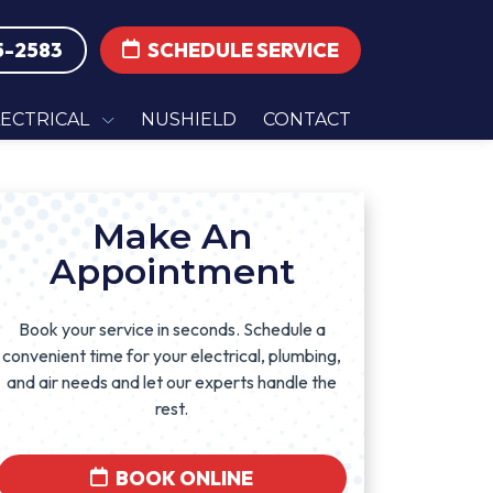
5-2583
SCHEDULE SERVICE
LECTRICAL
NUSHIELD
CONTACT
Make An
Appointment
Book your service in seconds. Schedule a
convenient time for your electrical, plumbing,
and air needs and let our experts handle the
rest.
BOOK ONLINE