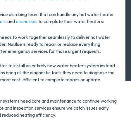
ervice plumbing team that can handle any hot water heater
ers
and
businesses
to complete their water heaters:
needs to work together seamlessly to deliver hot water
der, NuBlue is ready to repair or replace everything
ffer emergency services for those urgent requests.
tter to install an entirely new water heater system instead
ans bring all the diagnostic tools they need to diagnose the
 more cost-efficient to complete repairs or update
r systems need care and maintenance to continue working
e and inspection services ensure we catch issues early
 reduced heating efficiency.