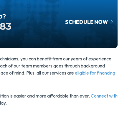
p?
SCHEDULE NOW
583
hnicians, you can benefit from our years of experience,
. Each of our team members goes through background
ce of mind. Plus, all our services are
eligible for financing
tion is easier and more affordable than ever.
Connect with
day.