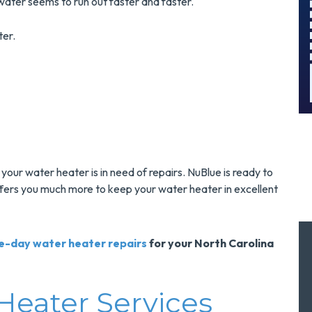
d Save $300
Surge Protec
ater seems to run out faster and faster.
Today!
Installatio
ter.
MORE INFO
MORE INFO
ST SERVICE
REQUEST SERVIC
ly your water heater is in need of repairs. NuBlue is ready to
ffers you much more to keep your water heater in excellent
e-day water heater repairs
for your North Carolina
Heater Services