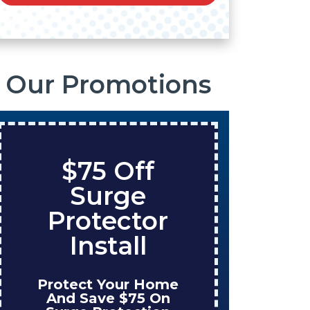
Our Promotions
ff
Save $200
e
On A New
tor
Tank Water
l
Heater
 Home
Enjoy Huge Savings
5 On
When NuBlue