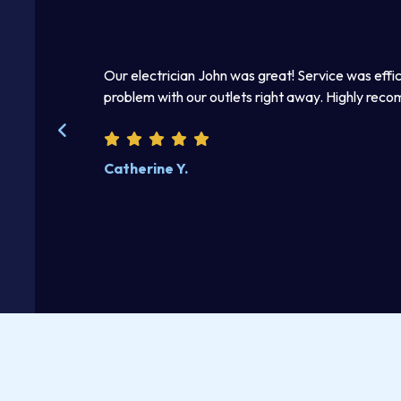
ian John was great! Service was efficient and effective — he fixed 
 our outlets right away. Highly recommend these guys!
.