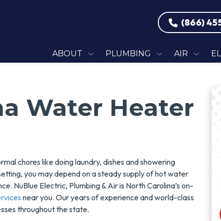
(866) 45
ABOUT
PLUMBING
AIR
E
na Water Heater
mal chores like doing laundry, dishes and showering
setting, you may depend on a steady supply of hot water
e. NuBlue Electric, Plumbing & Air is North Carolina’s on-
rvices
near you. Our years of experience and world-class
sses throughout the state.