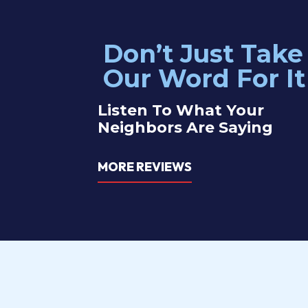
Don’t Just Take
t I needed and he gave me a quote immediately.
Our electric
Our Word For It
ruck and was able to complete the job right away. I
problem with
 like to do in the future and he was kind and helpful.
Listen To What Your
Neighbors Are Saying
Catherine Y
MORE REVIEWS