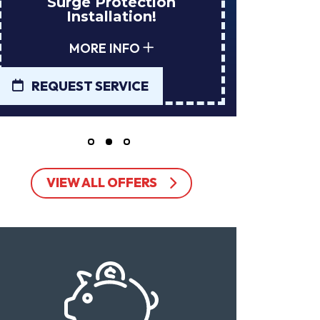
tion
Installs Your Next
n!
Tank Water Heater!
MORE INFO
E
REQUEST SERVICE
VIEW ALL OFFERS