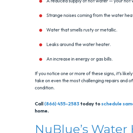
Installs Your Next
An
A reduced supply of hot water — your hot w
Tank Water Heater!
Strange noises coming from the water hea
MORE INFO
Water that smells rusty or metallic.
REQUEST SERVICE
REQUE
Leaks around the water heater.
An increase in energy or gas bills.
If you notice one or more of these signs, it’s like
take on even the most challenging repairs and o
condition.
Call
(866) 455-2583
today to
schedule sam
home.
NuBlue’s Water 