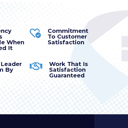
ency
Commitment
s
To Customer
ble When
Satisfaction
d It
 Leader
Work That Is
m By
Satisfaction
Guaranteed