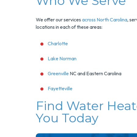
Who We Serve
We offer our services
across North Carolina
, se
locations in each of these areas:
Charlotte
Lake Norman
Greenville
NC and Eastern Carolina
Fayetteville
Find Water Heat
You Today