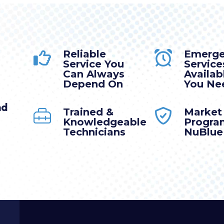
Reliable
Emerg
Service You
Service
Can Always
Availa
Depend On
You Nee
nd
Trained &
Market
Knowledgeable
Progra
Technicians
NuBlue