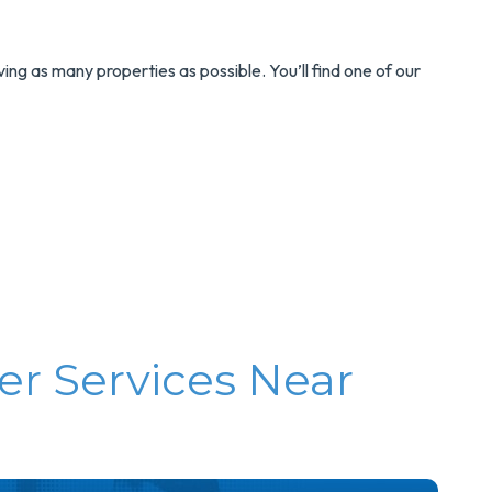
rving as many properties as possible. You’ll find one of our
er Services Near