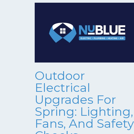
Outdoor
Electrical
Upgrades For
Spring: Lighting,
Fans, And Safety