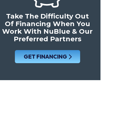
Take The Difficulty Out
Of Financing When You
Work With NuBlue & Our
Preferred Partners
GET FINANCING