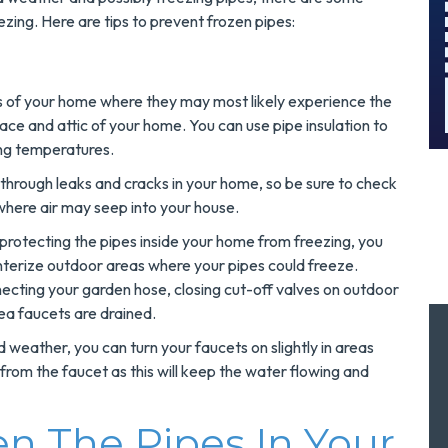
!
Today!
zing. Here are tips to prevent frozen pipes:
MORE INFO
as of your home where they may most likely experience the
REQUEST SERVICE
ace and attic of your home. You can use pipe insulation to
ing temperatures.
r through leaks and cracks in your home, so be sure to check
 where air may seep into your house.
 protecting the pipes inside your home from freezing, you
nterize outdoor areas where your pipes could freeze.
necting your garden hose, closing cut-off valves on outdoor
ea faucets are drained.
 weather, you can turn your faucets on slightly in areas
g from the faucet as this will keep the water flowing and
 The Pipes In Your