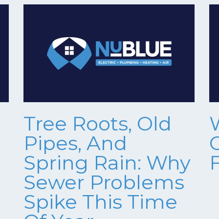
Tree Roots, Old
Pipes, And
Spring Rain: Why
Sewer Problems
Spike This Time