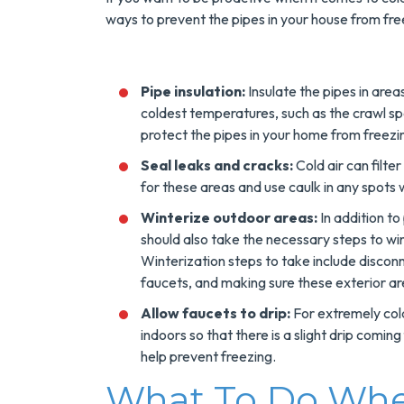
Tank Water Heater
ways to prevent the pipes in your house from free
MORE INFO
Pipe insulation:
Insulate the pipes in are
REQUEST SERVICE
coldest temperatures, such as the crawl sp
protect the pipes in your home from freez
Seal leaks and cracks:
Cold air can filte
for these areas and use caulk in any spots
Winterize outdoor areas:
In addition to
should also take the necessary steps to wi
Winterization steps to take include discon
faucets, and making sure these exterior ar
Allow faucets to drip:
For extremely cold
indoors so that there is a slight drip comin
help prevent freezing.
What To Do When