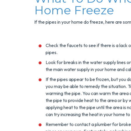
Home Freeze
If the pipes in your home do freeze, here are so
Check the faucets to see if there is a lack
pipes.
Look for breaks in the water supply lines or 
the main water supply in your home and cal
If the pipes appear to be frozen, but you d
you may be able to remedy the situation. T
warming the pipe. You can warm the area a
the pipe to provide heat to the area or b
applying heat to the pipe until the area is no
can try increasing the heat in your home to 
Remember to contact a plumber for broken 