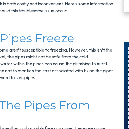
is both costly and inconvenient. Here’s some information
hould this troublesome issue occur:
Pipes Freeze
me aren’t susceptible to freezing. However, this isn’t the
l, the pipes might not be safe from the cold
 water within the pipes can cause the plumbing to burst.
$300
e not to mention the cost associated with fixing the pipes.
Savings On
revent frozen pipes.
r
A Panel
Swap
 The Pipes From
s
Upgrade Your
Electrical Panel
And Save $300
d weather and possibly freezing pipes, there are some