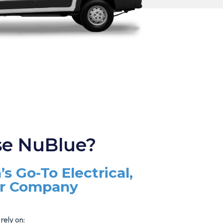
e NuBlue?
’s Go-To Electrical,
ir Company
rely on: