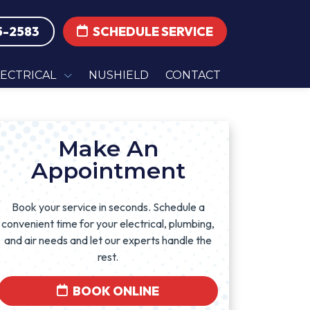
5-2583
SCHEDULE SERVICE
LECTRICAL
NUSHIELD
CONTACT
Make An
Appointment
Book your service in seconds. Schedule a
convenient time for your electrical, plumbing,
and air needs and let our experts handle the
rest.
BOOK ONLINE