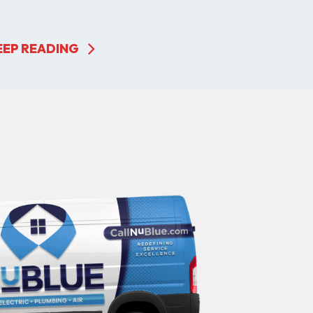
EEP READING