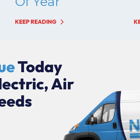
Of Year
KEEP READING
K
ue
Today
lectric, Air
eeds