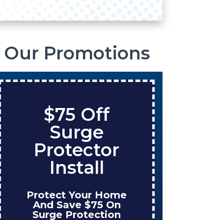
Our Promotions
$75 Off
S
Surge
O
Protector
Ta
Install
Protect Your Home
Enjo
And Save $75 On
W
Surge Protection
Ins