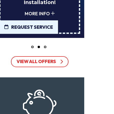
Installation!
Tan
MORE INFO
REQUEST SERVICE
REQUE
VIEW ALL OFFERS