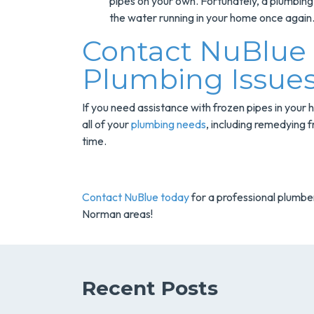
pipes on your own. Fortunately, a plumbing 
the water running in your home once again
Contact NuBlue F
Plumbing Issue
If you need assistance with frozen pipes in your
all of your
plumbing needs
, including remedying f
time.
Contact NuBlue today
for a professional plumber
Norman areas!
Recent Posts