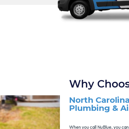
Why Choos
North Carolina
Plumbing & A
When you call NuBlue, you can 