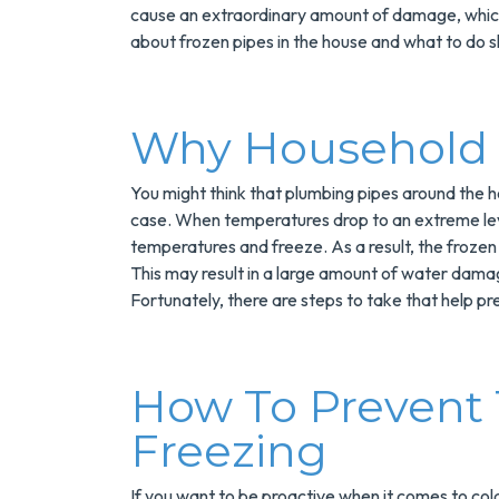
cause an extraordinary amount of damage, which 
about frozen pipes in the house and what to do s
Why Household 
You might think that plumbing pipes around the ho
case. When temperatures drop to an extreme leve
temperatures and freeze. As a result, the frozen
Save $200
This may result in a large amount of water damag
On A New
Fortunately, there are steps to take that help p
Tank Wate
Heater
How To Prevent
Freezing
Enjoy Huge Saving
When NuBlue
Installs Your Next
If you want to be proactive when it comes to col