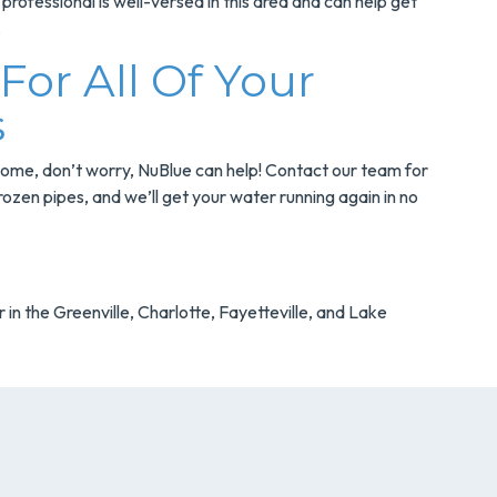
professional is well-versed in this area and can help get
.
or All Of Your
s
 home, don’t worry, NuBlue can help! Contact our team for
rozen pipes, and we’ll get your water running again in no
 in the Greenville, Charlotte, Fayetteville, and Lake