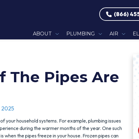
(866) 45
ABOUT
PLUMBING
AIR
E
f The Pipes Are
, 2025
 of your household systems. For example, plumbing issues
xperience during the warmer months of the year. One such
is when the pipes freeze in your house. Frozen pipes can