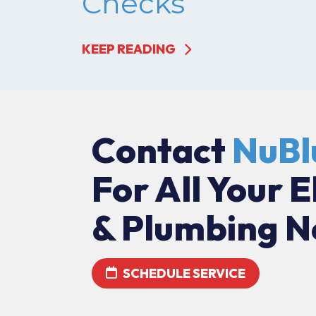
Checks
KEEP READING
Contact
NuBl
For All Your E
& Plumbing N
SCHEDULE SERVICE