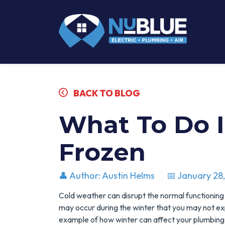
BACK TO BLOG
What To Do I
Frozen
👤 Author: Austin Helms
📅 January 28
Cold weather can disrupt the normal functioning
may occur during the winter that you may not e
example of how winter can affect your plumbing 