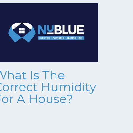
What Is The
Correct Humidity
For A House?