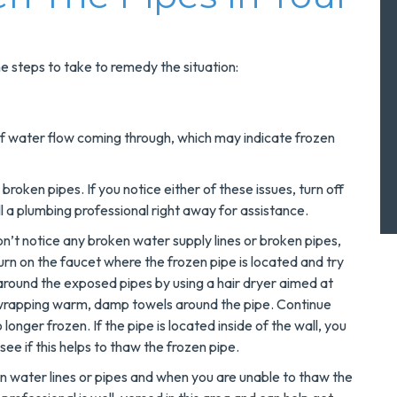
me steps to take to remedy the situation:
 of water flow coming through, which may indicate frozen
broken pipes. If you notice either of these issues, turn off
l a plumbing professional right away for assistance.
on’t notice any broken water supply lines or broken pipes,
urn on the faucet where the frozen pipe is located and try
round the exposed pipes by using a hair dryer aimed at
y wrapping warm, damp towels around the pipe. Continue
 longer frozen. If the pipe is located inside of the wall, you
see if this helps to thaw the frozen pipe.
water lines or pipes and when you are unable to thaw the