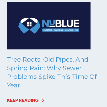
Tree Roots, Old Pipes, And
Spring Rain: Why Sewer
Problems Spike This Time Of
Year
KEEP READING