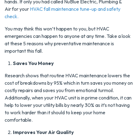
hands. If only you had called NuBlue Electric, Plumbing &
Air for your
HVAC fall maintenance tune-up and safety
check.
You may think this won’t happen to you, but HVAC
emergencies can happen to anyone at any time. Take a look
at these 5 reasons why preventative maintenance is
important this fall.
Saves You Money
Research shows that routine HVAC maintenance lowers the
cost of breakdowns by 95% which in turn saves you money on
costly repairs and saves you from emotional turmoil.
Additionally, when your HVAC unit is in prime condition, it can
help to lower your utility bills by nearly 30% as it’s not having
to work harder than it should to keep your home
comfortable.
Improves Your Air Quality