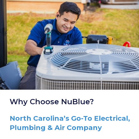
Why Choose NuBlue?
North Carolina’s Go-To Electrical,
Plumbing & Air Company