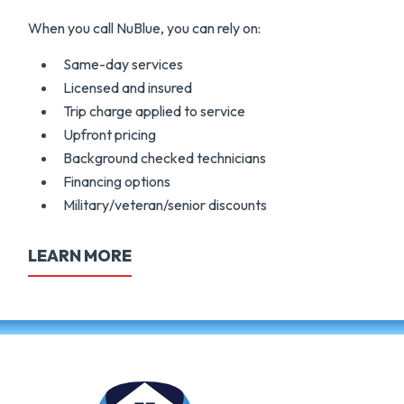
When you call NuBlue, you can rely on:
Same-day services
Licensed and insured
Trip charge applied to service
Upfront pricing
Background checked technicians
Financing options
Military/veteran/senior discounts
LEARN MORE