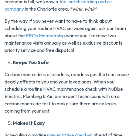
calendar is full, we know a t
op-notch heating and air
company
in the Charlotte area.
*wink, wink*
By the way, if you never want to have to think about
scheduling your routine HVAC services again, ask our team
about the
PROs Membership
where you’ll receive two
maintenance visits annually as well as exclusive discounts,
priority service and free dispatch!
Keeps You Safe
Carbon monoxide is a colorless, odorless gas that can cause
deadly effects to you and your loved ones. When you
schedule a routine HVAC maintenance check with NuBlue
Electric, Plumbing & Air, our expert technicians will run a
carbon monoxide test to make sure there are no leaks
coming from your unit.
Makes it Easy
Scheduling a routine
preventative check-in
ahead of time