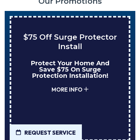
Our Promotions
$75 Off Surge Protector
Install
Protect Your Home And
Save $75 On Surge
Protection Installation!
MORE INFO
REQUEST SERVICE