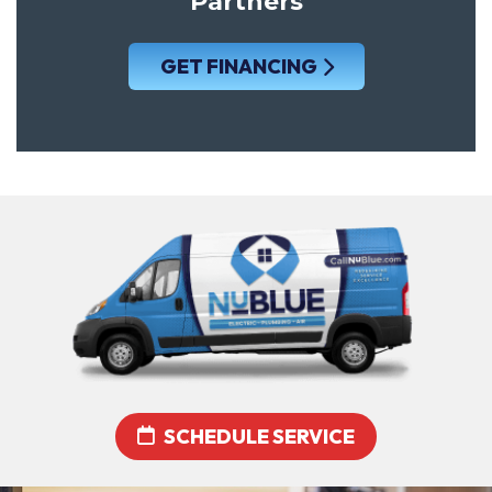
Partners
GET FINANCING
SCHEDULE SERVICE