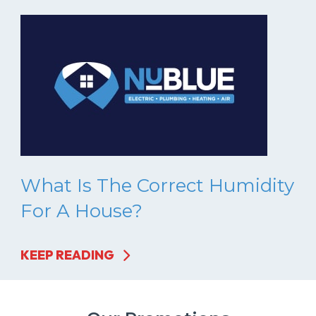
What Is The Correct Humidity
For A House?
KEEP READING