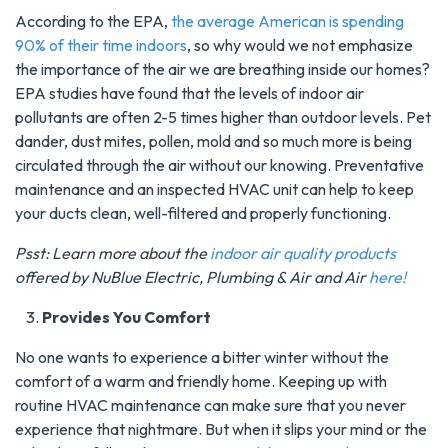
According to the EPA,
the average American is spending
90% of their time indoors
, so why would we not emphasize
the importance of the air we are breathing inside our homes?
EPA studies have found that the levels of indoor air
pollutants are often 2-5 times higher than outdoor levels. Pet
dander, dust mites, pollen, mold and so much more is being
circulated through the air without our knowing. Preventative
maintenance and an inspected HVAC unit can help to keep
your ducts clean, well-filtered and properly functioning.
Psst: Learn more about the
indoor air quality products
offered by NuBlue Electric, Plumbing & Air and Air
here!
Provides You Comfort
No one wants to experience a bitter winter without the
comfort of a warm and friendly home. Keeping up with
routine HVAC maintenance can make sure that you never
experience that nightmare. But when it slips your mind or the