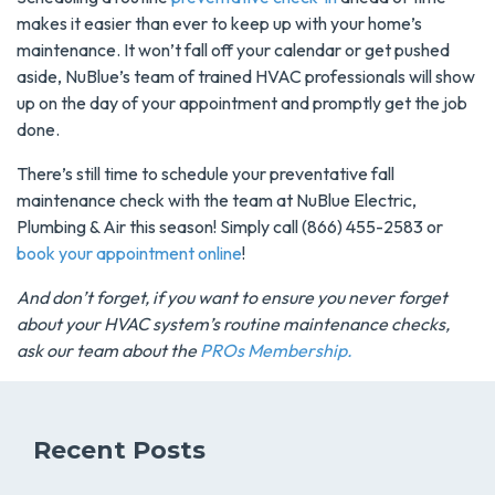
makes it easier than ever to keep up with your home’s
maintenance. It won’t fall off your calendar or get pushed
aside, NuBlue’s team of trained HVAC professionals will show
up on the day of your appointment and promptly get the job
done.
There’s still time to schedule your preventative fall
maintenance check with the team at NuBlue Electric,
Plumbing & Air this season! Simply call (866) 455-2583 or
book your appointment online
!
And don’t forget, if you want to ensure you never forget
about your HVAC system’s routine maintenance checks,
ask our team about the
PROs Membership.
Recent Posts