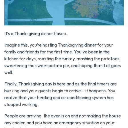
It’s a Thanksgiving dinner fiasco.
Imagine this, you’re hosting Thanksgiving dinner for your
family and friends for the first time. You’ve been in the
kitchen for days, roasting the turkey, mashing the potatoes,
sweetening the sweet potato pie, and hoping that it all goes
well.
Finally, Thanksgiving day is here and as the final timers are
buzzing and your guests begin to arrive— it happens. You
realize that your heating and air conditioning system has
stopped working.
People are arriving, the oven is on and not making the house
any cooler, and you have an emergency situation on your