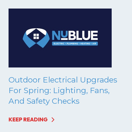
Outdoor Electrical Upgrades
For Spring: Lighting, Fans,
And Safety Checks
KEEP READING