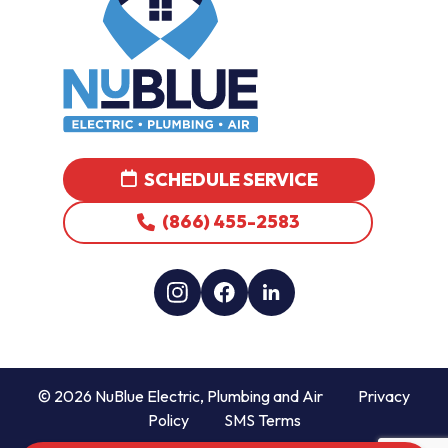
SCHEDULE SERVICE
(866) 455-2583
© 2026 NuBlue Electric, Plumbing and Air
Privacy
Policy
SMS Terms