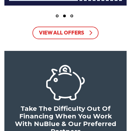
VIEW ALL OFFERS
Take The Difficulty Out Of
Financing When You Work
With NuBlue & Our Preferred