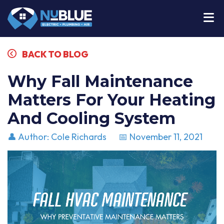
BACK TO BLOG
Why Fall Maintenance
Matters For Your Heating
And Cooling System
👤 Author: Cole Richards
📅 November 11, 2021