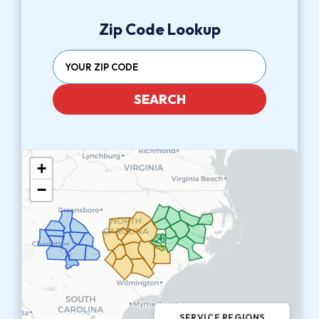
Zip Code Lookup
SEARCH
+
−
SERVICE REGIONS