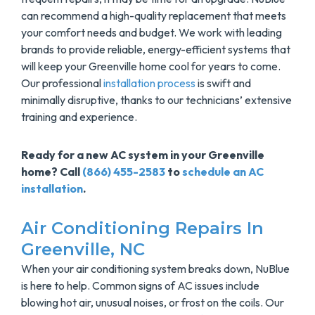
can recommend a high-quality replacement that meets
your comfort needs and budget. We work with leading
brands to provide reliable, energy-efficient systems that
will keep your Greenville home cool for years to come.
Our professional
installation process
is swift and
minimally disruptive, thanks to our technicians’ extensive
training and experience.
Ready for a new AC system in your Greenville
home? Call
(866) 455-2583
to
schedule an AC
installation
.
Air Conditioning Repairs In
Greenville, NC
When your air conditioning system breaks down, NuBlue
is here to help. Common signs of AC issues include
blowing hot air, unusual noises, or frost on the coils. Our