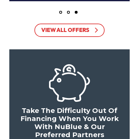
VIEW ALL OFFERS
Take The Difficulty Out Of
Financing When You Work
With NuBlue & Our
Preferred Partners