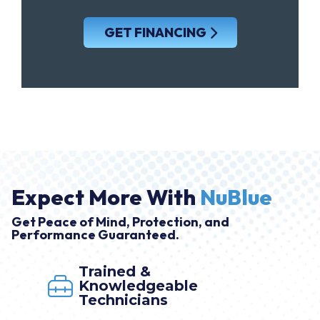
GET FINANCING
Expect More With
NuBlue
Get Peace of Mind, Protection, and
Performance Guaranteed.
Market Leader
able
By NuBlue