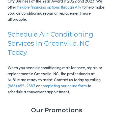
City Business of the Year Award in 2022 and 2023. We
offer
flexible financing options through Ally
to help make
your air conditioning repair or replacement more
affordable.
Schedule Air Conditioning
Services In Greenville, NC
Today
When you need air conditioning maintenance, repair, or
replacement in Greenville, NC, the professionals at
NuBlue are ready to assist. Contact us today by calling
(866) 455-2583
or
completing our online form
to
schedule a convenient appointment.
Our Promotions