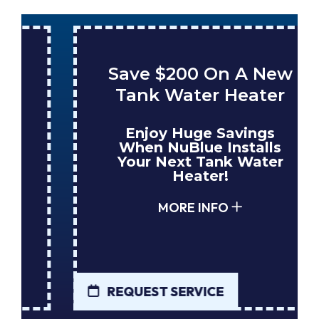
Save $200 On A New
Tank Water Heater
Enjoy Huge Savings
When NuBlue Installs
Your Next Tank Water
Heater!
MORE INFO
REQUEST SERVICE