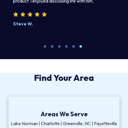
product. I enjoyed discussing life with him.
an
wr
kn
Steve W.
M
Find Your Area
Areas We Serve
Lake Norman | Charlotte | Greenville, NC | Fayetteville