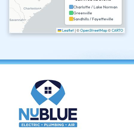
Charlotte / Lake Norman
Greenville
Sandhills / Fayetteville
|
©
©
Leaflet
OpenStreetMap
CARTO