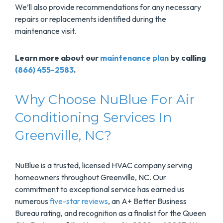
We’ll also provide recommendations for any necessary
repairs or replacements identified during the
maintenance visit.
Learn more about our
maintenance plan
by calling
(866) 455-2583
.
Why Choose NuBlue For Air
Conditioning Services In
Greenville, NC?
NuBlue is a trusted, licensed HVAC company serving
homeowners throughout Greenville, NC. Our
commitment to exceptional service has earned us
numerous
five-star reviews
, an A+ Better Business
Bureau rating, and recognition as a finalist for the Queen