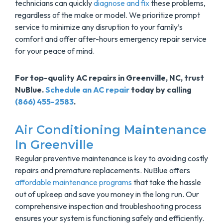
technicians can quickly
diagnose and fix
these problems,
regardless of the make or model. We prioritize prompt
service to minimize any disruption to your family’s
comfort and offer after-hours emergency repair service
for your peace of mind.
For top-quality AC repairs in Greenville, NC, trust
NuBlue.
Schedule an AC repair
today by calling
(866) 455-2583
.
Air Conditioning Maintenance
In Greenville
Regular preventive maintenance is key to avoiding costly
repairs and premature replacements. NuBlue offers
affordable maintenance programs
that take the hassle
out of upkeep and save you money in the long run. Our
comprehensive inspection and troubleshooting process
ensures your system is functioning safely and efficiently.