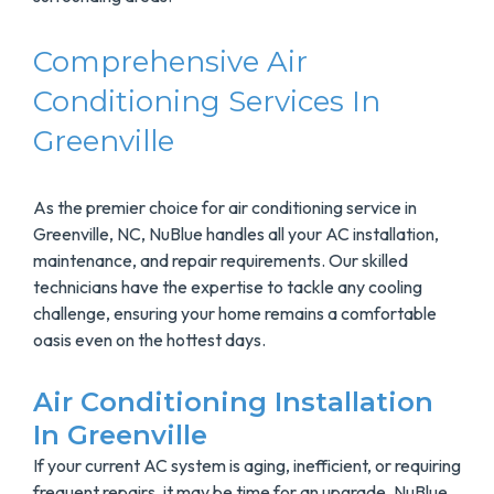
Comprehensive Air
Conditioning Services In
Greenville
As the premier choice for air conditioning service in
Greenville, NC, NuBlue handles all your AC installation,
maintenance, and repair requirements. Our skilled
technicians have the expertise to tackle any cooling
challenge, ensuring your home remains a comfortable
oasis even on the hottest days.
Air Conditioning Installation
In Greenville
If your current AC system is aging, inefficient, or requiring
frequent repairs, it may be time for an upgrade. NuBlue