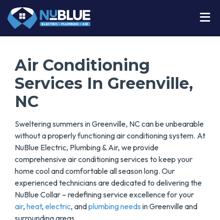
Air Conditioning
Services In Greenville,
NC
Sweltering summers in Greenville, NC can be unbearable
without a properly functioning air conditioning system. At
NuBlue Electric, Plumbing & Air, we provide
comprehensive air conditioning services to keep your
home cool and comfortable all season long. Our
experienced technicians are dedicated to delivering the
NuBlue Collar – redefining service excellence for your
air
,
heat
,
electric
, and
plumbing needs
in Greenville and
surrounding areas.