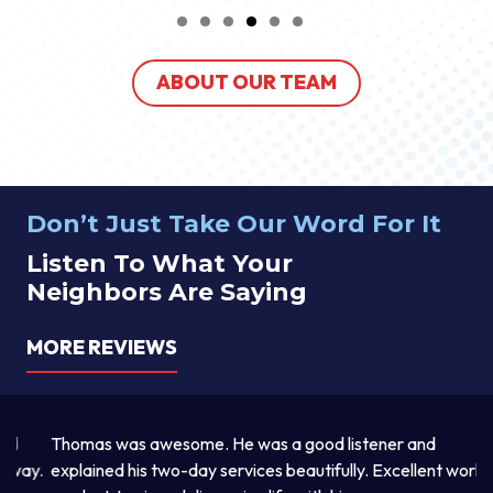
ABOUT OUR TEAM
Don’t Just Take Our Word For It
Listen To What Your
Neighbors Are Saying
MORE REVIEWS
Thomas was awesome. He was a good listener and
Th
y.
explained his two-day services beautifully. Excellent work
pr