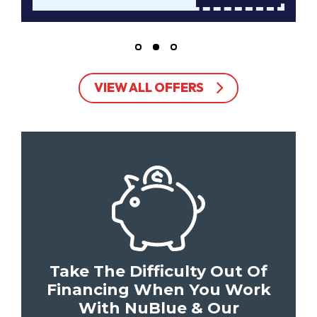
VIEW ALL OFFERS
Take The Difficulty Out Of
Financing When You Work
With NuBlue & Our