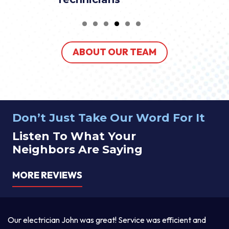
ABOUT OUR TEAM
Don’t Just Take Our Word For It
Listen To What Your
Neighbors Are Saying
MORE REVIEWS
a
Our electrician John was great! Service was efficient and
T