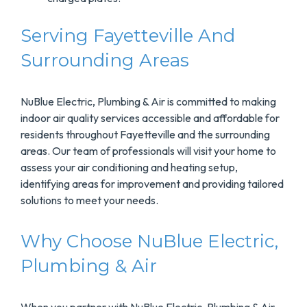
Serving Fayetteville And
Surrounding Areas
NuBlue Electric, Plumbing & Air is committed to making
indoor air quality services accessible and affordable for
residents throughout Fayetteville and the surrounding
areas. Our team of professionals will visit your home to
assess your air conditioning and heating setup,
identifying areas for improvement and providing tailored
solutions to meet your needs.
Why Choose NuBlue Electric,
Plumbing & Air