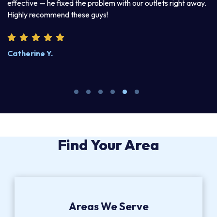
d
effective — he fixed the problem with our outlets right away.
ex
Highly recommend these guys!
pr
Catherine Y.
S
Find Your Area
Areas We Serve