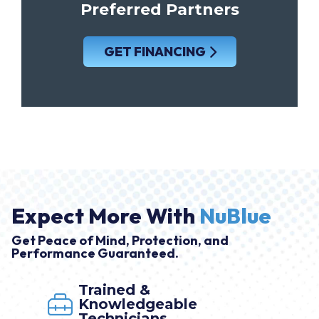
Preferred Partners
GET FINANCING
Expect More With
NuBlue
Get Peace of Mind, Protection, and
Performance Guaranteed.
Trained &
Knowledgeable
Technicians