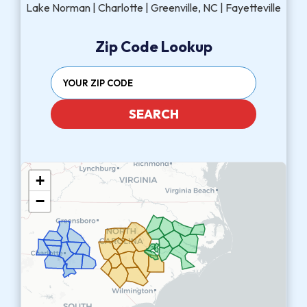
Lake Norman | Charlotte | Greenville, NC | Fayetteville
Zip Code Lookup
SEARCH
+
−