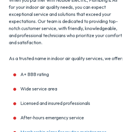
When you partner with NuBlue Electric, Plumbing & Air
for your indoor air quality needs, you can expect
exceptional service and solutions that exceed your
expectations. Our team is dedicated to providing top-
notch customer service, with friendly, knowledgeable,
and professional technicians who prioritize your comfort
and satisfaction.
As a trusted name in indoor air quality services, we offer:
A+ BBB rating
Wide service area
Licensed and insured professionals
After-hours emergency service