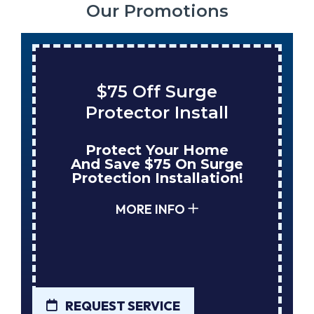
Our Promotions
$75 Off Surge
Protector Install
Protect Your Home
And Save $75 On Surge
Protection Installation!
MORE INFO
REQUEST SERVICE