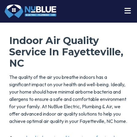
Indoor Air Quality
Service In Fayetteville,
NC
The quality of the air you breathe indoors has a
significant impact on your health and well-being. Ideally,
your home should have minimal airborne bacteria and
allergens to ensure a safe and comfortable environment
for your family. At NuBlue Electric, Plumbing & Air, we
offer advanced indoor air quality solutions to help you
achieve optimal air quality in your Fayetteville, NC home.