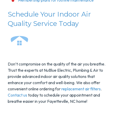
Membership plans for routine maintenance
Schedule Your Indoor Air
Quality Service Today
Don’t compromise on the quality of the air you breathe.
Trust the experts at NuBlue Electric, Plumbing & Air to
provide advanced indoor air quality solutions that
enhance your comfort and well-being. We also offer
convenient online ordering for
replacement air filters
.
Contact us
today to schedule your appointment and
breathe easier in your Fayetteville, NC home!