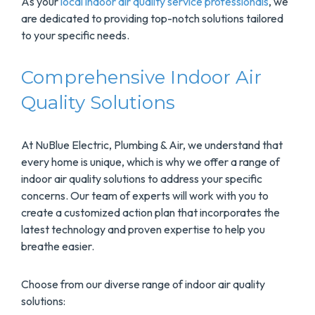
As your
local indoor air quality service professionals
, we
are dedicated to providing top-notch solutions tailored
to your specific needs.
Comprehensive Indoor Air
Quality Solutions
At NuBlue Electric, Plumbing & Air, we understand that
every home is unique, which is why we offer a range of
indoor air quality solutions to address your specific
concerns. Our team of experts will work with you to
create a customized action plan that incorporates the
latest technology and proven expertise to help you
breathe easier.
Choose from our diverse range of indoor air quality
solutions: