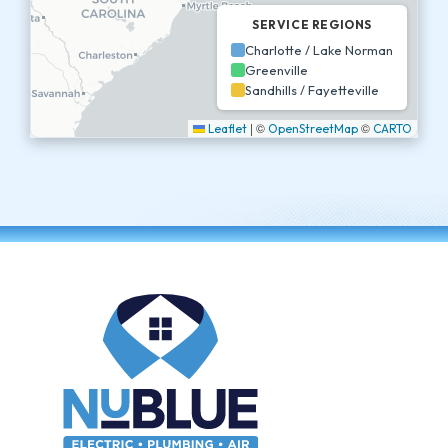
SERVICE REGIONS
Charlotte / Lake Norman
Greenville
Sandhills / Fayetteville
|
©
©
Leaflet
OpenStreetMap
CARTO