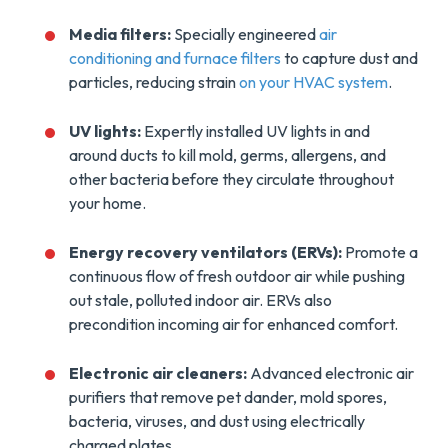
Media filters:
Specially engineered
air
conditioning and furnace filters
to capture dust and
particles, reducing strain
on your HVAC system
.
UV lights:
Expertly installed UV lights in and
around ducts to kill mold, germs, allergens, and
other bacteria before they circulate throughout
your home.
Energy recovery ventilators (ERVs):
Promote a
continuous flow of fresh outdoor air while pushing
out stale, polluted indoor air. ERVs also
precondition incoming air for enhanced comfort.
Electronic air cleaners:
Advanced electronic air
purifiers that remove pet dander, mold spores,
bacteria, viruses, and dust using electrically
charged plates.