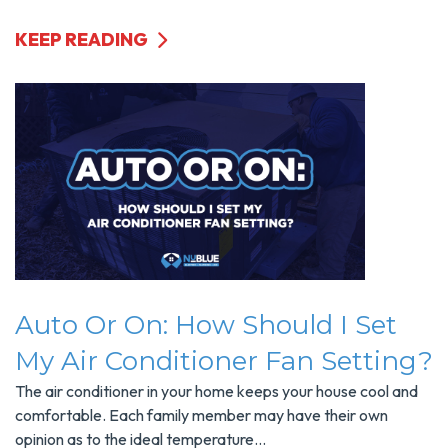
KEEP READING
Auto Or On: How Should I Set
My Air Conditioner Fan Setting?
The air conditioner in your home keeps your house cool and
comfortable. Each family member may have their own
opinion as to the ideal temperature...