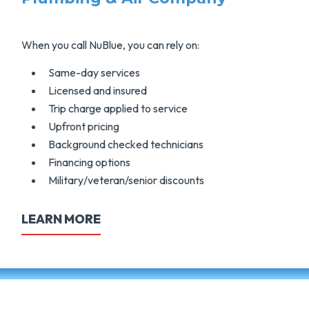
When you call NuBlue, you can rely on:
Same-day services
Licensed and insured
Trip charge applied to service
Upfront pricing
Background checked technicians
Financing options
Military/veteran/senior discounts
LEARN MORE