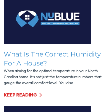
What Is The Correct Humidity
For A House?
When aiming for the optimal temperature in your North
Carolina home, it’s not just the temperature numbers that
gauge the overall comfort level. You also...
KEEP READING