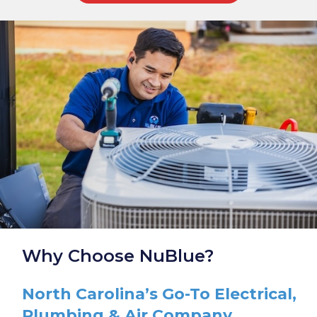
Why Choose NuBlue?
North Carolina’s Go-To Electrical,
Plumbing & Air Company