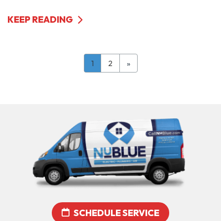
KEEP READING
1
2
»
SCHEDULE SERVICE