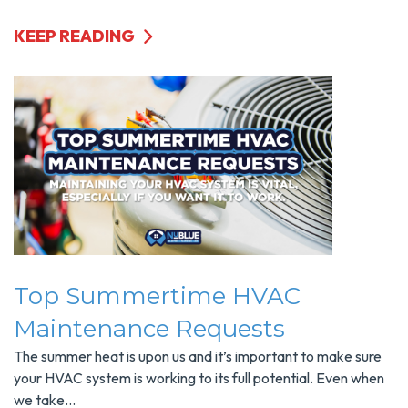
KEEP READING
Top Summertime HVAC
Maintenance Requests
The summer heat is upon us and it’s important to make sure
your HVAC system is working to its full potential. Even when
we take...