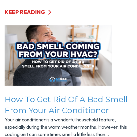
KEEP READING
How To Get Rid Of A Bad Smell
From Your Air Conditioner
Your air conditioner is a wonderful household feature,
especially during the warm weather months. However, this
cooling unit can sometimes smell a little less than...