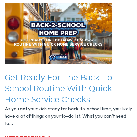
Get Ready For The Back-To-
School Routine With Quick
Home Service Checks
As you get your kids ready for back-to-school time, you likely
have a lot of things on your to-do list. What you don’t need
to...