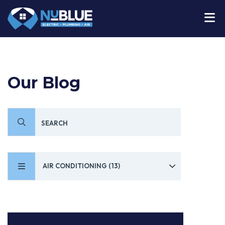
Our Blog
AIR CONDITIONING (13)