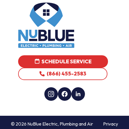
SCHEDULE SERVICE
(866) 455-2583
© 2026 NuBlue Electric, Plumbing and Air
Privacy