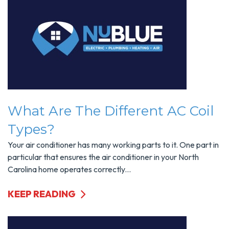
What Are The Different AC Coil
Types?
Your air conditioner has many working parts to it. One part in
particular that ensures the air conditioner in your North
Carolina home operates correctly...
KEEP READING