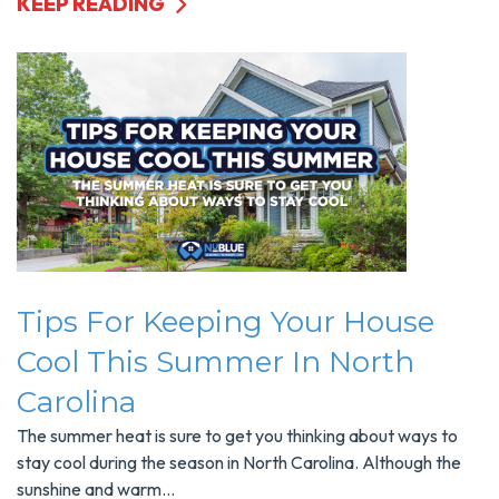
KEEP READING
Tips For Keeping Your House
Cool This Summer In North
Carolina
The summer heat is sure to get you thinking about ways to
stay cool during the season in North Carolina. Although the
sunshine and warm...