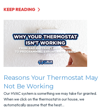
KEEP READING
Reasons Your Thermostat May
Not Be Working
Our HVAC system is something we may take for granted.
When we click on the thermostat in our house, we
automatically assume that the heat...