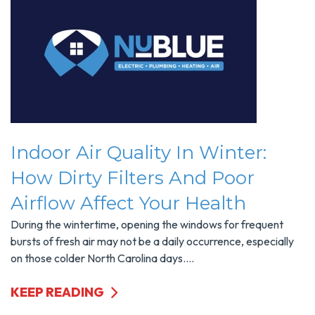
Indoor Air Quality In Winter:
How Dirty Filters And Poor
Airflow Affect Your Health
During the wintertime, opening the windows for frequent
bursts of fresh air may not be a daily occurrence, especially
on those colder North Carolina days....
KEEP READING