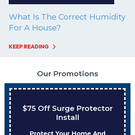
What Is The Correct Humidity
For A House?
KEEP READING
Our Promotions
$75 Off Surge Protector
Install
Protect Your Home And