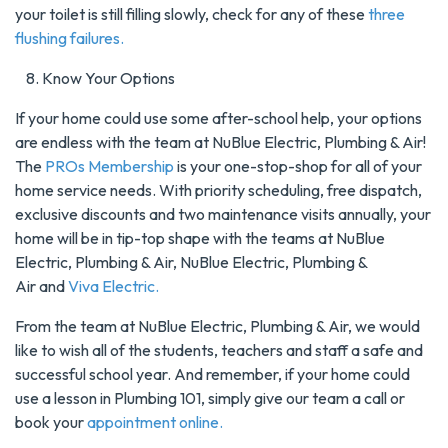
your toilet is still filling slowly, check for any of these
three
flushing failures.
Know Your Options
If your home could use some after-school help, your options
are endless with the team at NuBlue Electric, Plumbing & Air!
The
PROs Membership
is your one-stop-shop for all of your
home service needs. With priority scheduling, free dispatch,
exclusive discounts and two maintenance visits annually, your
home will be in tip-top shape with the teams at NuBlue
Electric, Plumbing & Air, NuBlue Electric, Plumbing &
Air and
Viva Electric.
From the team at NuBlue Electric, Plumbing & Air, we would
like to wish all of the students, teachers and staff a safe and
successful school year. And remember, if your home could
use a lesson in Plumbing 101, simply give our team a call or
book your
appointment online.