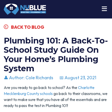
BACK TO BLOG
Plumbing 101: A Back-To-
School Study Guide On
Your Home’s Plumbing
System
👤 Author: Cole Richards
📅 August 23, 2021
Are you ready to go back to school? As the
Charlotte
Mecklenburg County schools
go back to their classrooms, we
want to make sure that you have all of the essentials and are
ready to pass the test in Plumbing 101!