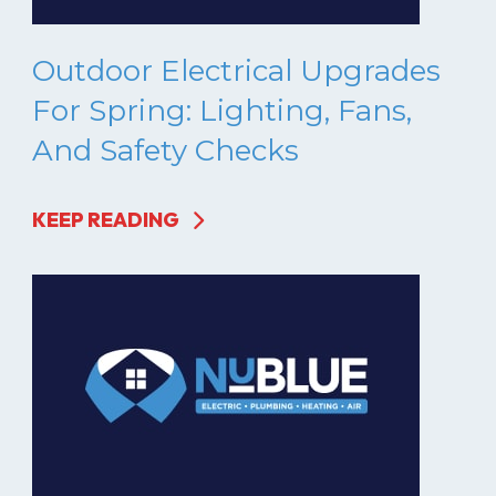
Outdoor Electrical Upgrades
For Spring: Lighting, Fans,
And Safety Checks
KEEP READING