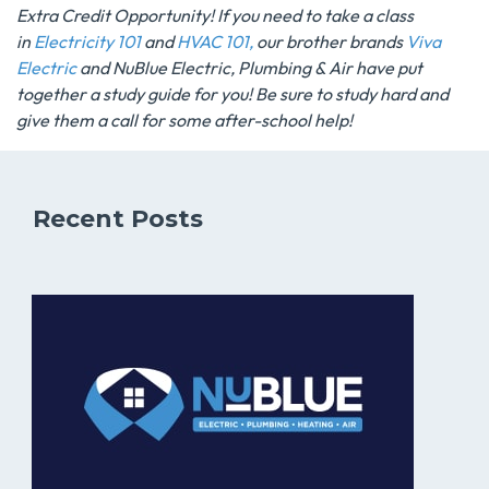
Extra Credit Opportunity! If you need to take a class
in
Electricity 101
and
HVAC 101,
our brother brands
Viva
Electric
and
NuBlue Electric, Plumbing & Air
have put
together a study guide for you! Be sure to study hard and
give them a call for some after-school help!
Recent Posts