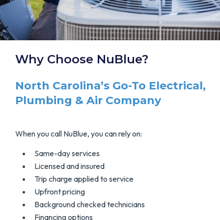
Why Choose NuBlue?
North Carolina’s Go-To Electrical,
Plumbing & Air Company
When you call NuBlue, you can rely on:
Same-day services
Licensed and insured
Trip charge applied to service
Upfront pricing
Background checked technicians
Financing options