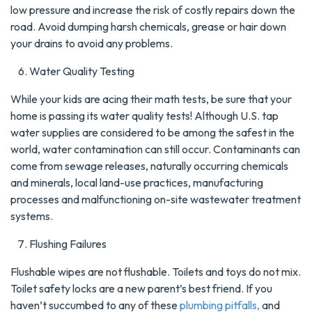
low pressure and increase the risk of costly repairs down the
road. Avoid dumping harsh chemicals, grease or hair down
your drains to avoid any problems.
Water Quality Testing
While your kids are acing their math tests, be sure that your
home is passing its water quality tests! Although U.S. tap
water supplies are considered to be among the safest in the
world, water contamination can still occur. Contaminants can
come from sewage releases, naturally occurring chemicals
and minerals, local land-use practices, manufacturing
processes and malfunctioning on-site wastewater treatment
systems.
Flushing Failures
Flushable wipes are not flushable. Toilets and toys do not mix.
Toilet safety locks are a new parent’s best friend. If you
haven’t succumbed to any of these
plumbing pitfalls,
and