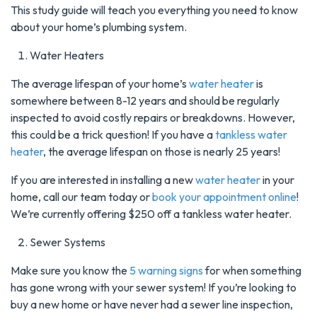
This study guide will teach you everything you need to know
about your home’s plumbing system.
Water Heaters
The average lifespan of your home’s
water heater
is
somewhere between 8-12 years and should be regularly
inspected to avoid costly repairs or breakdowns. However,
this could be a trick question! If you have a
tankless water
heater
, the average lifespan on those is nearly 25 years!
If you are interested in installing a new
water heater
in your
home, call our team today or
book your appointment online
!
We’re currently offering $250 off a tankless water heater.
Sewer Systems
Make sure you know the
5 warning signs
for when something
has gone wrong with your sewer system! If you’re looking to
buy a new home or have never had a sewer line inspection,