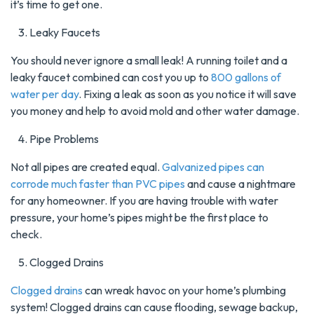
it’s time to get one.
Leaky Faucets
You should never ignore a small leak! A running toilet and a
leaky faucet combined can cost you up to
800 gallons of
water per day
. Fixing a leak as soon as you notice it will save
you money and help to avoid mold and other water damage.
Pipe Problems
Not all pipes are created equal.
Galvanized pipes can
corrode much faster than PVC pipes
and cause a nightmare
for any homeowner. If you are having trouble with water
pressure, your home’s pipes might be the first place to
check.
Clogged Drains
Clogged drains
can wreak havoc on your home’s plumbing
system! Clogged drains can cause flooding, sewage backup,