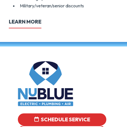
Military/veteran/senior discounts
LEARN MORE
SCHEDULE SERVICE