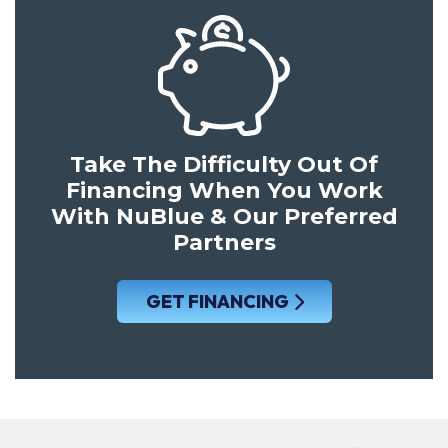
Take The Difficulty Out Of
Financing When You Work
With NuBlue & Our Preferred
Partners
GET FINANCING