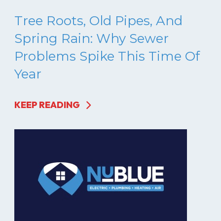
Tree Roots, Old Pipes, And
Spring Rain: Why Sewer
Problems Spike This Time Of
Year
KEEP READING