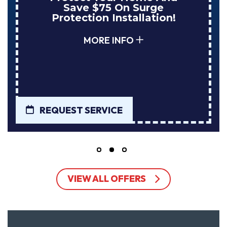
Save $75 On Surge
Protection Installation!
MORE INFO
REQUEST SERVICE
VIEW ALL OFFERS