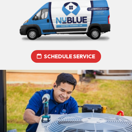
SCHEDULE SERVICE