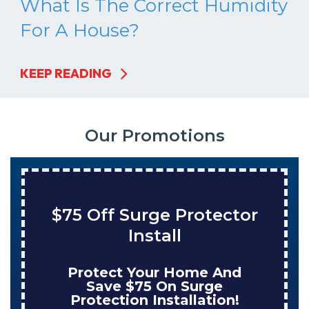
What Is The Correct Humidity
For A House?
KEEP READING
Our Promotions
$75 Off Surge Protector
Install
Protect Your Home And
Save $75 On Surge
Protection Installation!