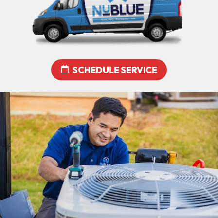
SCHEDULE SERVICE