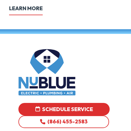
LEARN MORE
SCHEDULE SERVICE
(866) 455-2583