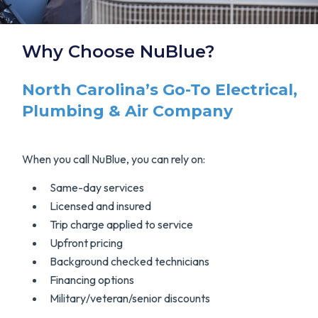
Why Choose NuBlue?
North Carolina’s Go-To Electrical,
Plumbing & Air Company
When you call NuBlue, you can rely on:
Same-day services
Licensed and insured
Trip charge applied to service
Upfront pricing
Background checked technicians
Financing options
Military/veteran/senior discounts