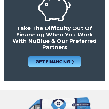
Take The Difficulty Out Of
Financing When You Work
With NuBlue & Our Preferred
Partners
GET FINANCING