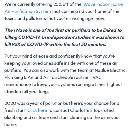
We’re currently offering 25% off of the
iWave Indoor Home
Air Purification System
that can help rid your home of the
toxins and pollutants that you’re inhaling right now.
The iWave is one of the first air purifiers to be linked to
killing COVID-19. In independent studies it was shown to
kill 96% of COVID-19 within the first 30 minutes.
Put your mind at ease and confidently know that you’re
keeping your loved ones safe inside with one of these air
purifiers. You can also work with the team at NuBlue Electric,
Plumbing & Air and Air to schedule routine HVAC
maintenance to keep your systems running at their highest
standard all year long.
2020 was a year of pollution but here’s your chance for a
fresh start.
Click here
to contact Charlotte’s top-rated
plumbing and air team and start cleaning up the air in your
home.