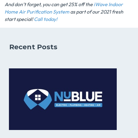
And don’t forget, you can get 25% off the
iWave Indoor
Home Air Purification System
as part of our 2021 fresh
start special!
Call today!
Recent Posts