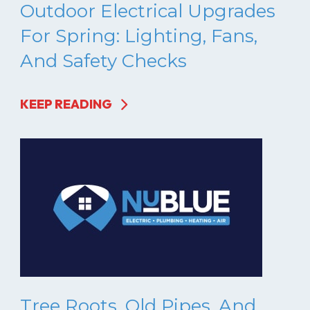
Outdoor Electrical Upgrades
For Spring: Lighting, Fans,
And Safety Checks
KEEP READING
Tree Roots, Old Pipes, And