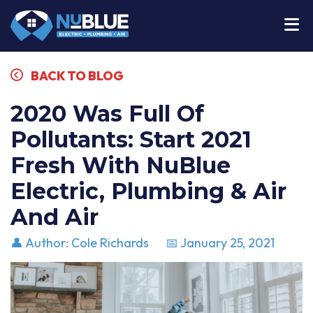
BACK TO BLOG
2020 Was Full Of
Pollutants: Start 2021
Fresh With NuBlue
Electric, Plumbing & Air
And Air
👤 Author: Cole Richards
📅 January 25, 2021