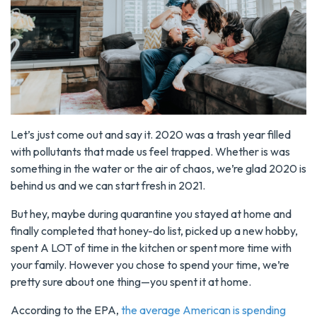
Let’s just come out and say it. 2020 was a trash year filled
with pollutants that made us feel trapped. Whether is was
something in the water or the air of chaos, we’re glad 2020 is
behind us and we can start fresh in 2021.
But hey, maybe during quarantine you stayed at home and
finally completed that honey-do list, picked up a new hobby,
spent A LOT of time in the kitchen or spent more time with
your family. However you chose to spend your time, we’re
pretty sure about one thing—you spent it at home.
According to the EPA,
the average American is spending