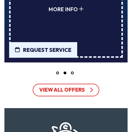
MORE INFO
REQUEST SERVICE
VIEW ALL OFFERS