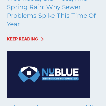
Spring Rain: Why Sewer
Problems Spike This Time Of
Year
KEEP READING