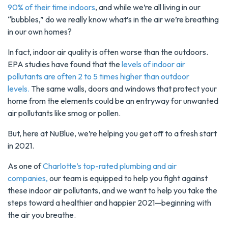
90% of their time indoors
, and while we’re all living in our
“bubbles,” do we really know what’s in the air we’re breathing
in our own homes?
In fact, indoor air quality is often worse than the outdoors.
EPA studies have found that the
levels of indoor air
pollutants are often 2 to 5 times higher than outdoor
levels.
The same walls, doors and windows that protect your
home from the elements could be an entryway for unwanted
air pollutants like smog or pollen.
But, here at NuBlue, we’re helping you get off to a fresh start
in 2021.
As one of
Charlotte’s top-rated plumbing and air
companies,
our team is equipped to help you fight against
these indoor air pollutants, and we want to help you take the
steps toward a healthier and happier 2021—beginning with
the air you breathe.