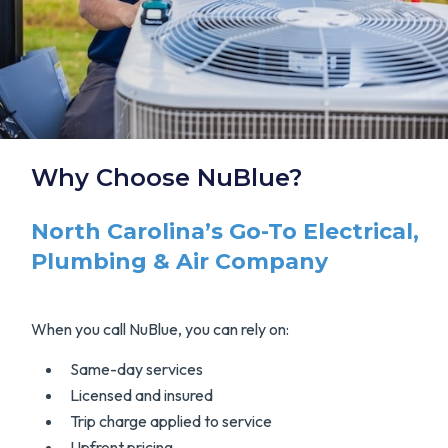
Why Choose NuBlue?
North Carolina’s Go-To Electrical,
Plumbing & Air Company
When you call NuBlue, you can rely on:
Same-day services
Licensed and insured
Trip charge applied to service
Upfront pricing