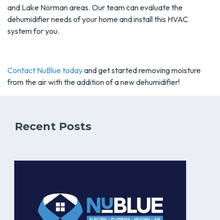
and Lake Norman areas. Our team can evaluate the
dehumidifier needs of your home and install this HVAC
system for you.
Contact NuBlue today
and get started removing moisture
from the air with the addition of a new dehumidifier!
Recent Posts