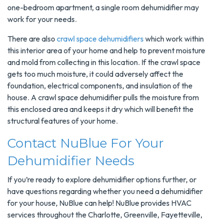
one-bedroom apartment, a single room dehumidifier may
work for your needs.
There are also
crawl space dehumidifiers
which work within
this interior area of your home and help to prevent moisture
and mold from collecting in this location. If the crawl space
gets too much moisture, it could adversely affect the
foundation, electrical components, and insulation of the
house. A crawl space dehumidifier pulls the moisture from
this enclosed area and keeps it dry which will benefit the
structural features of your home.
Contact NuBlue For Your
Dehumidifier Needs
If you’re ready to explore dehumidifier options further, or
have questions regarding whether you need a dehumidifier
for your house, NuBlue can help! NuBlue provides HVAC
services throughout the Charlotte, Greenville, Fayetteville,