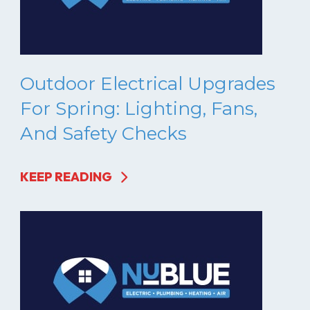
Outdoor Electrical Upgrades
For Spring: Lighting, Fans,
And Safety Checks
KEEP READING