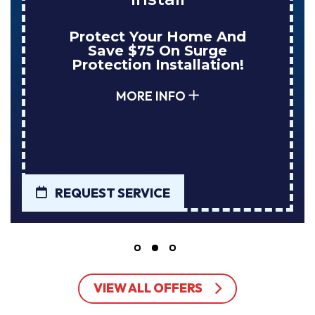
me And
Enjoy Huge Savings
urge
NuBlue Installs Your
lation!
Tank Water Heate
MORE INFO
REQUEST SERVICE
VIEW ALL OFFERS