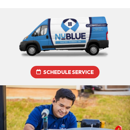
SCHEDULE SERVICE