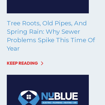
Tree Roots, Old Pipes, And
Spring Rain: Why Sewer
Problems Spike This Time Of
Year
KEEP READING