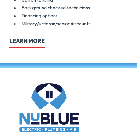
Background checked technicians
Financing options
Military/veteran/senior discounts
LEARN MORE