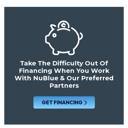
Take The Difficulty Out Of
Financing When You Work
With NuBlue & Our Preferred
Partners
GET FINANCING