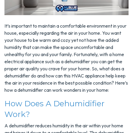
It’s important to maintain a comfortable environment in your
house, especially regarding the air in your home. You want
your house to be warm and cozy yet not have the added
humidity that can make the space uncomfortable and
unhealthy for you and your family. Fortunately, with a home
electrical appliance such as a dehumidifier you can get the
proper air quality you crave for your home. So, what does a
dehumidifier do and how can this HVAC appliance help keep
the air in your residence in the best possible condition? Here’s
how a dehumidifier can work wonders in your home:
How Does A Dehumidifier
Work?
A dehumidifier reduces humidity in the air within your home
and brings it down to a comfortable level. The dehumidifier