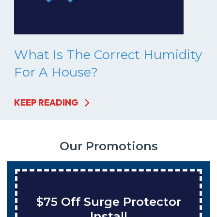
What Is The Correct Humidity
For A House?
KEEP READING
Our Promotions
rotector
Save $200 On A
Tank Water Hea