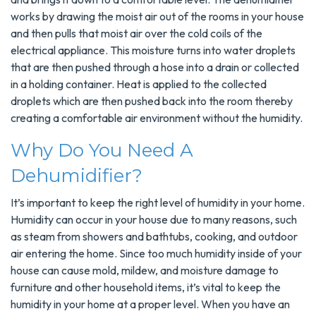
works by drawing the moist air out of the rooms in your house
and then pulls that moist air over the cold coils of the
electrical appliance. This moisture turns into water droplets
that are then pushed through a hose into a drain or collected
in a holding container. Heat is applied to the collected
droplets which are then pushed back into the room thereby
creating a comfortable air environment without the humidity.
Why Do You Need A
Dehumidifier?
It’s important to keep the right level of humidity in your home.
Humidity can occur in your house due to many reasons, such
as steam from showers and bathtubs, cooking, and outdoor
air entering the home. Since too much humidity inside of your
house can cause mold, mildew, and moisture damage to
furniture and other household items, it’s vital to keep the
humidity in your home at a proper level. When you have an