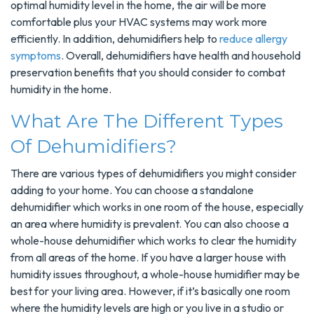
optimal humidity level in the home, the air will be more
comfortable plus your HVAC systems may work more
efficiently. In addition, dehumidifiers help to
reduce allergy
symptoms
. Overall, dehumidifiers have health and household
preservation benefits that you should consider to combat
humidity in the home.
What Are The Different Types
Of Dehumidifiers?
There are various types of dehumidifiers you might consider
adding to your home. You can choose a standalone
dehumidifier which works in one room of the house, especially
an area where humidity is prevalent. You can also choose a
whole-house dehumidifier which works to clear the humidity
from all areas of the home. If you have a larger house with
humidity issues throughout, a whole-house humidifier may be
best for your living area. However, if it’s basically one room
where the humidity levels are high or you live in a studio or