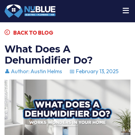
BACK TO BLOG
What Does A
Dehumidifier Do?
👤 Author: Austin Helms
📅 February 13, 2025