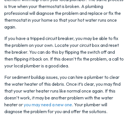
is true when your thermostat is broken. A plumbing
professional will diagnose the problem and replace or fix the
thermostat in your home so that your hot water runs once
again.
If you have a tripped circuit breaker, you may be able to fix
the problem on your own. Locate your circuit box and reset
the breaker. You can do this by flipping the switch off and
then flipping it back on. If this doesn’t fix the problem, a call to
your local plumber is a good idea.
For sediment buildup issues, you can hire a plumber to clear
the water heater of this debris. Once it’s clear, you may find
that your water heater runs like normal once again. If this
doesn’t work, it may be another problem with the water
heater or
you may need a new one
. Your plumber will
diagnose the problem for you and offer the solutions.