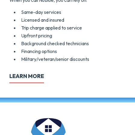
When you call NuBlue, you can rely on:
Same-day services
Licensed and insured
Trip charge applied to service
Upfront pricing
Background checked technicians
Financing options
Military/veteran/senior discounts
LEARN MORE