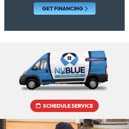
GET FINANCING
SCHEDULE SERVICE