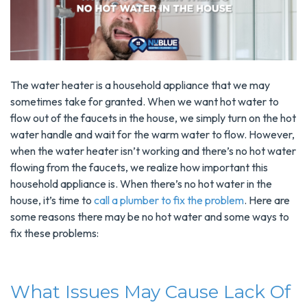
The water heater is a household appliance that we may
sometimes take for granted. When we want hot water to
flow out of the faucets in the house, we simply turn on the hot
water handle and wait for the warm water to flow. However,
when the water heater isn’t working and there’s no hot water
flowing from the faucets, we realize how important this
household appliance is. When there’s no hot water in the
house, it’s time to
call a plumber to fix the problem
. Here are
some reasons there may be no hot water and some ways to
fix these problems:
What Issues May Cause Lack Of