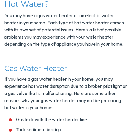
Hot Water?
You may have a gas water heater or an electric water
heater in your home. Each type of hot water heater comes
with its own set of potential issues. Here’s a list of possible
problems you may experience with your water heater
depending on the type of appliance you have in your home:
Gas Water Heater
If you have a gas water heater in your home, you may
experience hot water disruption due to a broken pilot light or
a gas valve that is malfunctioning. Here are some other
reasons why your gas water heater may not be producing
hot water in your home:
Gas leak with the water heater line
Tank sediment buildup