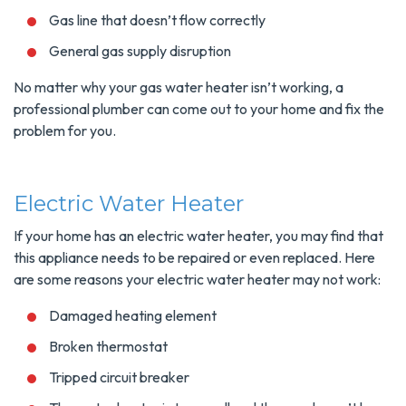
Gas line that doesn’t flow correctly
General gas supply disruption
No matter why your gas water heater isn’t working, a
professional plumber can come out to your home and fix the
problem for you.
Electric Water Heater
If your home has an electric water heater, you may find that
this appliance needs to be repaired or even replaced. Here
are some reasons your electric water heater may not work:
Damaged heating element
Broken thermostat
Tripped circuit breaker