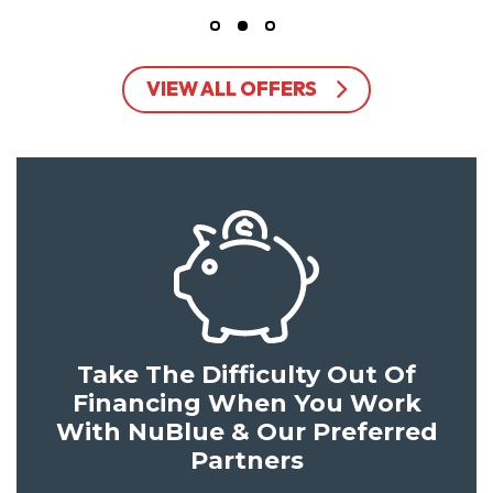
VIEW ALL OFFERS
Take The Difficulty Out Of
Financing When You Work
With NuBlue & Our Preferred
Partners