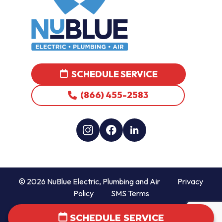
SCHEDULE SERVICE
(866) 455-2583
© 2026 NuBlue Electric, Plumbing and Air
Privacy
Policy
SMS Terms
SCHEDULE SERVICE