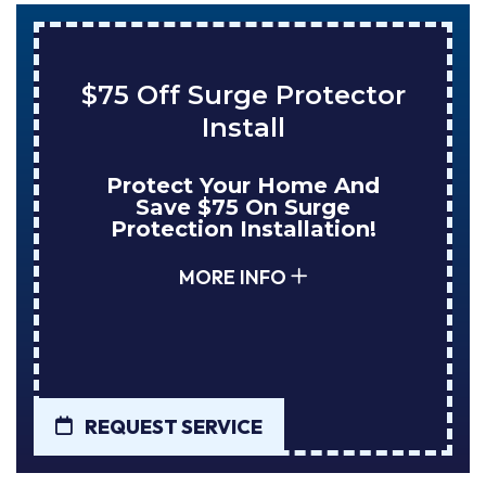
Save $200 On A New
Tank Water Heater
Enjoy Huge Savings When
NuBlue Installs Your Next
Tank Water Heater!
MORE INFO
REQUEST SERVICE