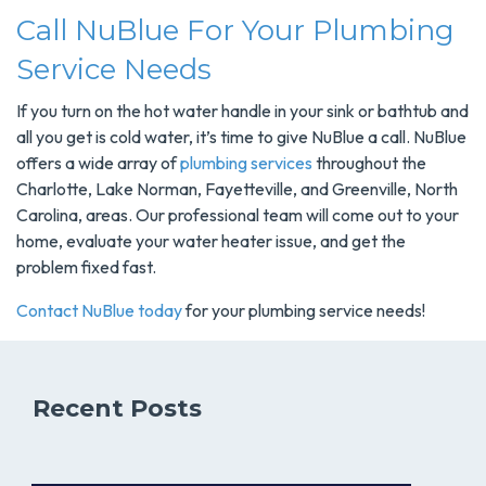
Call NuBlue For Your Plumbing
Service Needs
If you turn on the hot water handle in your sink or bathtub and
all you get is cold water, it’s time to give NuBlue a call. NuBlue
offers a wide array of
plumbing services
throughout the
Charlotte, Lake Norman, Fayetteville, and Greenville, North
Carolina, areas. Our professional team will come out to your
home, evaluate your water heater issue, and get the
problem fixed fast.
Contact NuBlue today
for your plumbing service needs!
Recent Posts