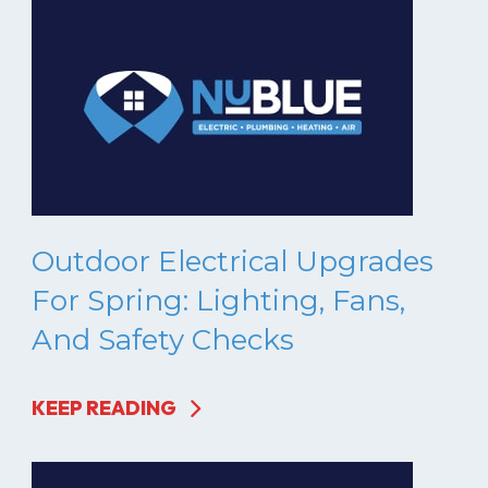
Outdoor Electrical Upgrades
For Spring: Lighting, Fans,
And Safety Checks
KEEP READING