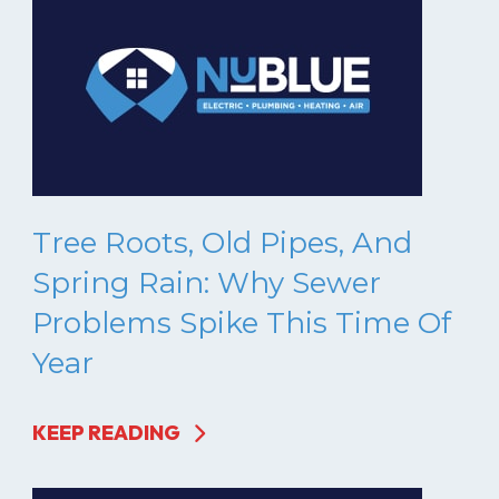
Tree Roots, Old Pipes, And
Spring Rain: Why Sewer
Problems Spike This Time Of
Year
KEEP READING