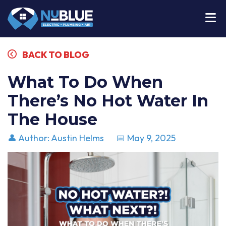
BACK TO BLOG
What To Do When
There’s No Hot Water In
The House
👤 Author: Austin Helms
📅 May 9, 2025