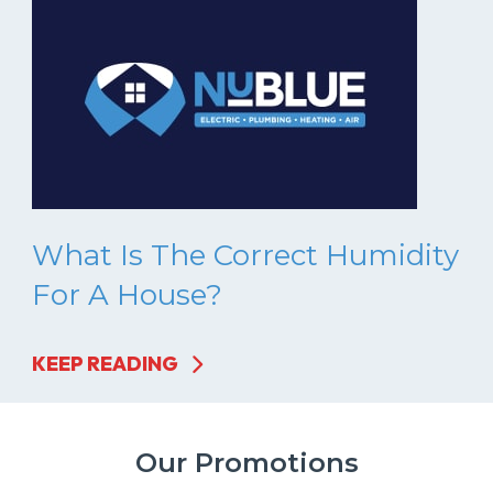
What Is The Correct Humidity
For A House?
KEEP READING
Our Promotions