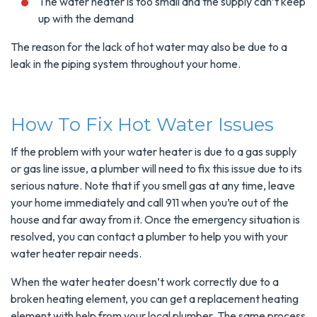
The water heater is too small and the supply can’t keep
up with the demand
The reason for the lack of hot water may also be due to a
leak in the piping system throughout your home.
How To Fix Hot Water Issues
If the problem with your water heater is due to a gas supply
or gas line issue, a plumber will need to fix this issue due to its
serious nature. Note that if you smell gas at any time, leave
your home immediately and call 911 when you’re out of the
house and far away from it. Once the emergency situation is
resolved, you can contact a plumber to help you with your
water heater repair needs.
When the water heater doesn’t work correctly due to a
broken heating element, you can get a replacement heating
element with help from your local plumber. The same process