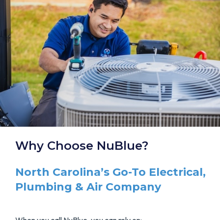
Why Choose NuBlue?
North Carolina’s Go-To Electrical,
Plumbing & Air Company