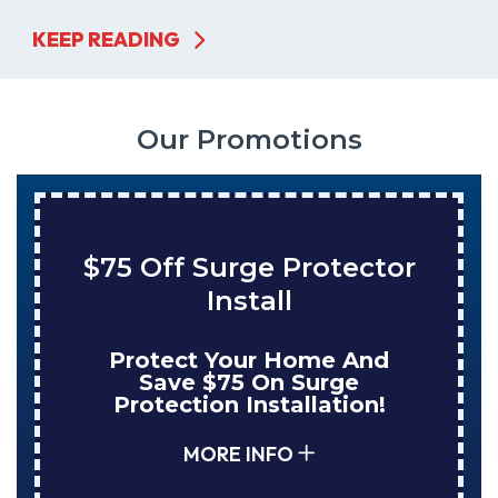
KEEP READING
Our Promotions
$75 Off Surge Protector
Install
Protect Your Home And
Save $75 On Surge
Protection Installation!
MORE INFO