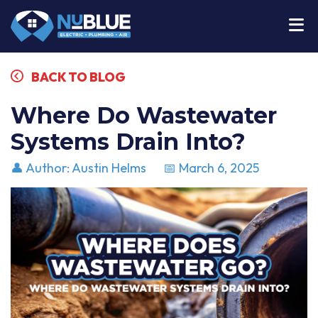
BACK TO BLOG
Where Do Wastewater
Systems Drain Into?
👤 Author: Austin Helms
📅 March 6, 2025