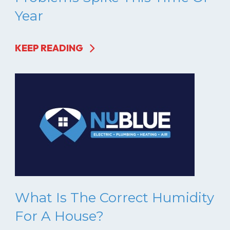
Year
KEEP READING
What Is The Correct Humidity
For A House?