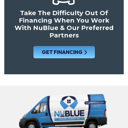
Take The Difficulty Out Of
Financing When You Work
With NuBlue & Our Preferred
Partners
GET FINANCING