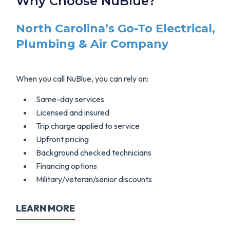
Why Choose NuBlue?
North Carolina’s Go-To Electrical,
Plumbing & Air Company
When you call NuBlue, you can rely on:
Same-day services
Licensed and insured
Trip charge applied to service
Upfront pricing
Background checked technicians
Financing options
Military/veteran/senior discounts
LEARN MORE