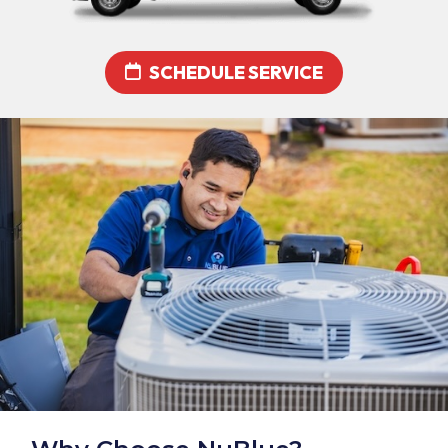
SCHEDULE SERVICE