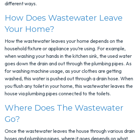
different ways.
How Does Wastewater Leave
Your Home?
How the wastewater leaves your home depends on the
household fixture or appliance you’re using. For example,
when washing your hands in the kitchen sink, the used water
goes down the drain and out through the plumbing pipes. As
for washing machine usage, as your clothes are getting
washed, this water is pushed out through a drain hose. When
you flush any toilet in your home, this wastewater leaves the
house via plumbing pipes connected to the toilets.
Where Does The Wastewater
Go?
Once the wastewater leaves the house through various drain
hoses and plumbing pipes, where it goes depends on what