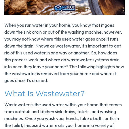
When you run water in your home, you know that it goes
down the sink drain or out of the washing machine; however,
you may not know where this used water goes once it runs
down the drain. Known as wastewater, it’s important to get
rid of this used water in one way or another. So, how does
this process work and where do wastewater systems drain
into once they leave your home? The following highlights how
the wastewater is removed from your home and where it
goes once it’s drained.
What Is Wastewater?
Wastewater is the used water within your home that comes
from bathtub and kitchen sink drains, toilets, and washing
machines. Once you wash your hands, take a bath, or flush
the toilet, this used water exits your home in a variety of