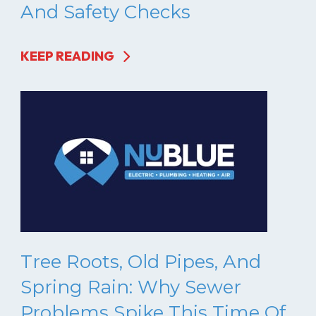
And Safety Checks
KEEP READING
Tree Roots, Old Pipes, And
Spring Rain: Why Sewer
Problems Spike This Time Of