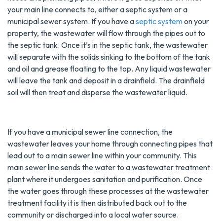
your main line connects to, either a septic system or a
municipal sewer system. If you have a
septic system
on your
property, the wastewater will flow through the pipes out to
the septic tank. Once it’s in the septic tank, the wastewater
will separate with the solids sinking to the bottom of the tank
and oil and grease floating to the top. Any liquid wastewater
will leave the tank and deposit in a drainfield. The drainfield
soil will then treat and disperse the wastewater liquid.
If you have a municipal sewer line connection, the
wastewater leaves your home through connecting pipes that
lead out to a main sewer line within your community. This
main sewer line sends the water to a wastewater treatment
plant where it undergoes sanitation and purification. Once
the water goes through these processes at the wastewater
treatment facility it is then distributed back out to the
community or discharged into a local water source.