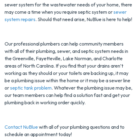
sewer system for the wastewater needs of your home, there
may come a time when you require septic system or
sewer
system repairs
. Should that need arise, NuBlue is here to help!
Our professional plumbers can help community members
with all of their plumbing, sewer, and septic system needs in
the Greenville, Fayetteville, Lake Norman, and Charlotte
areas of North Carolina. If you find that your drains aren’t
working as they should or your toilets are backing up, it may
be a plumbing issue within the home or it may be a sewer line
or
septic tank problem
. Whatever the plumbing issue may be,
our team members can help find a solution fast and get your
plumbing back in working order quickly.
Contact NuBlue
with all of your plumbing questions and to
schedule an appointment today!