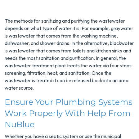
The methods for sanitizing and purifying the wastewater
depends on what type of water it is. For example, graywater
is wastewater that comes from the washing machine,
dishwasher, and shower drains. In the alternative, blackwater
is wastewater that comes from toilets and kitchen sinks and
needs the most sanitation and purification. In general, the
wastewater treatment plant treats the water via four steps:
screening, filtration, heat, and sanitation. Once the
wastewater is treated it can be released back into an area
water source.
Ensure Your Plumbing Systems
Work Properly With Help From
NuBlue
Whether you have a septic system or use the municipal