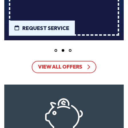
REQUEST SERVICE
VIEW ALL OFFERS