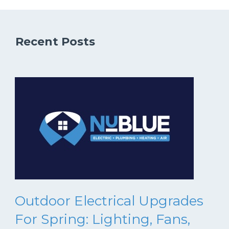
Recent Posts
Outdoor Electrical Upgrades
For Spring: Lighting, Fans,