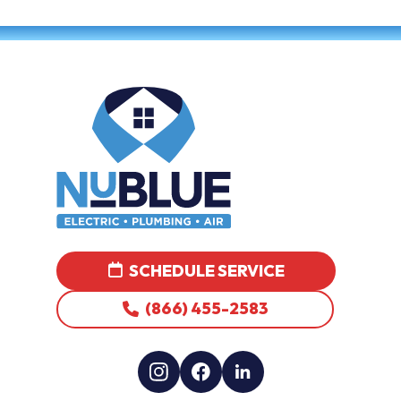
SCHEDULE SERVICE
(866) 455-2583