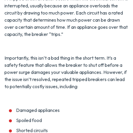
interrupted, usually because an appliance overloads the
circuit by drawing too much power. Each circuit has a rated
capacity that determines how much power can be drawn
over a certain amount of time. If an appliance goes over that
capacity, the breaker “trips.”
Importantly, this isn’t a bad thing in the short term. It’s a
safety feature that allows the breaker to shut off before a
power surge damages your valuable appliances. However, if
the issue isn’t resolved, repeated tripped breakers can lead
to potentially costly issues, including:
Damaged appliances
Spoiled food
Shorted circuits