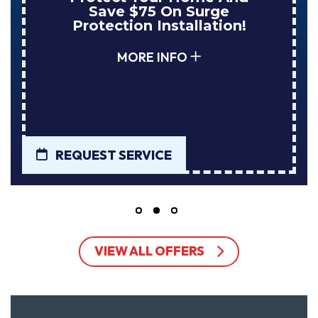
NuBlue Installs Your Next
Tank Water Heater!
MORE INFO
REQUEST SERVICE
VIEW ALL OFFERS