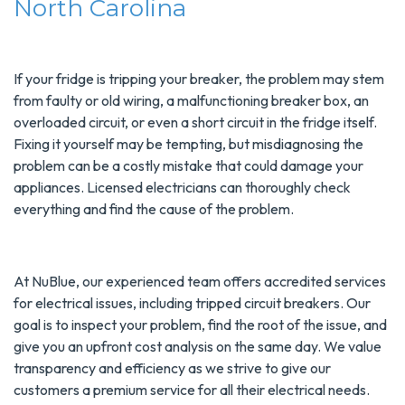
North Carolina
If your fridge is tripping your breaker, the problem may stem
from faulty or old wiring, a malfunctioning breaker box, an
overloaded circuit, or even a short circuit in the fridge itself.
Fixing it yourself may be tempting, but misdiagnosing the
problem can be a costly mistake that could damage your
appliances. Licensed electricians can thoroughly check
everything and find the cause of the problem.
At NuBlue, our experienced team offers accredited services
for electrical issues, including tripped circuit breakers. Our
goal is to inspect your problem, find the root of the issue, and
give you an upfront cost analysis on the same day. We value
transparency and efficiency as we strive to give our
customers a premium service for all their electrical needs.