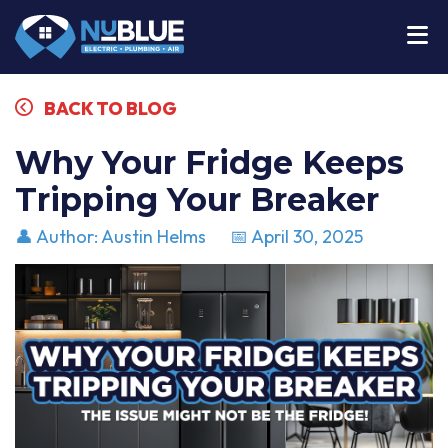
BACK TO BLOG
Why Your Fridge Keeps
Tripping Your Breaker
👤 Author: Austin Helms
📅 April 30, 2025