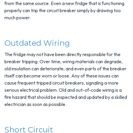
from the same source. Even a new fridge that is functioning
properly can trip the circuit breaker simply by drawing too
much power.
Outdated Wiring
The fridge may not have been directly responsible for the
breaker tripping. Over time, wiring materials can degrade,
old insulation can deteriorate, and even parts of the breaker
itself can become worn or loose. Any of these issues can
cause frequent tripped circuit breakers, signaling a more
serious electrical problem. Old and out-of-code wiring is a
fire hazard that should be inspected and updated by a skilled
electrician as soon as possible.
Short Circuit