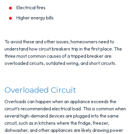
Electrical fires
Higher energy bills
To avoid these and other issues, homeowners need to
understand how circuit breakers trip in the first place. The
three most common causes of a tripped breaker are:
overloaded circuits, outdated wiring, and short circuits.
Overloaded Circuit
Overloads can happen when an appliance exceeds the
circuit’s recommended electrical load. This is common when
several high-demand devices are plugged into the same
circuit, such as in kitchens where the fridge, freezer,
dishwasher, and other appliances are likely drawing power