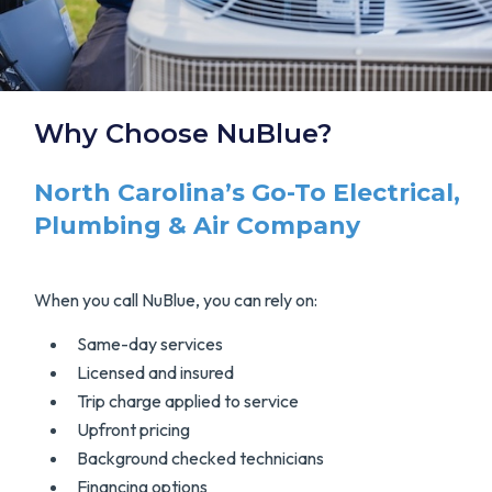
Why Choose NuBlue?
North Carolina’s Go-To Electrical,
Plumbing & Air Company
When you call NuBlue, you can rely on:
Same-day services
Licensed and insured
Trip charge applied to service
Upfront pricing
Background checked technicians
Financing options