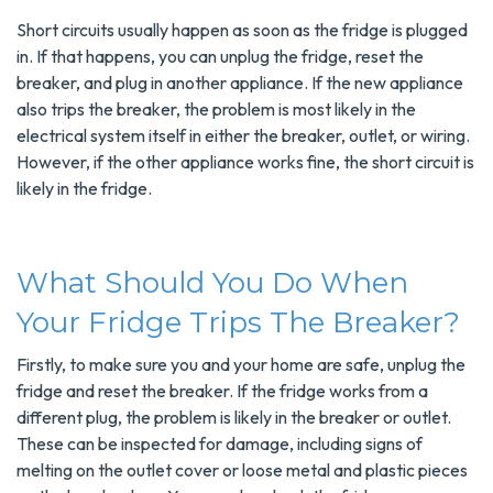
Short circuits usually happen as soon as the fridge is plugged
in. If that happens, you can unplug the fridge, reset the
breaker, and plug in another appliance. If the new appliance
also trips the breaker, the problem is most likely in the
electrical system itself in either the breaker, outlet, or wiring.
However, if the other appliance works fine, the short circuit is
likely in the fridge.
What Should You Do When
Your Fridge Trips The Breaker?
Firstly, to make sure you and your home are safe, unplug the
fridge and reset the breaker. If the fridge works from a
different plug, the problem is likely in the breaker or outlet.
These can be inspected for damage, including signs of
melting on the outlet cover or loose metal and plastic pieces