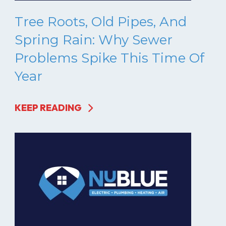
Tree Roots, Old Pipes, And
Spring Rain: Why Sewer
Problems Spike This Time Of
Year
KEEP READING