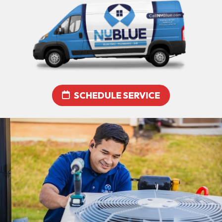
SCHEDULE SERVICE