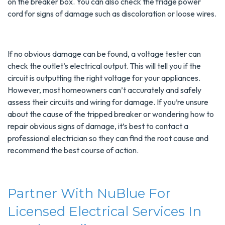
on the breaker box. You can also check the fridge power
cord for signs of damage such as discoloration or loose wires.
If no obvious damage can be found, a voltage tester can
check the outlet’s electrical output. This will tell you if the
circuit is outputting the right voltage for your appliances.
However, most homeowners can’t accurately and safely
assess their circuits and wiring for damage. If you’re unsure
about the cause of the tripped breaker or wondering how to
repair obvious signs of damage, it’s best to contact a
professional electrician so they can find the root cause and
recommend the best course of action.
Partner With NuBlue For
Licensed Electrical Services In