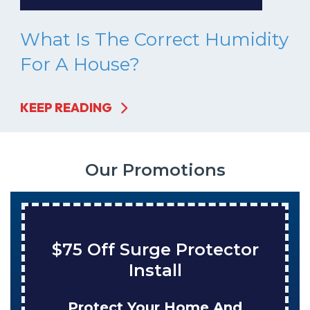
What Is The Correct Humidity
For A House?
KEEP READING
Our Promotions
Save $200 On A New
Tank Water Heater
Enjoy Huge Savings When