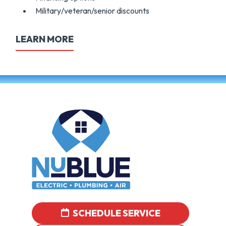
Military/veteran/senior discounts
LEARN MORE
SCHEDULE SERVICE