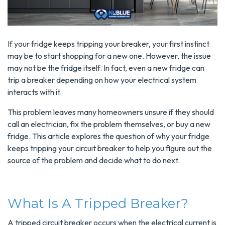
If your fridge keeps tripping your breaker, your first instinct
may be to start shopping for a new one. However, the issue
may not be the fridge itself. In fact, even a new fridge can
trip a breaker depending on how your electrical system
interacts with it.
This problem leaves many homeowners unsure if they should
call an electrician, fix the problem themselves, or buy a new
fridge. This article explores the question of why your fridge
keeps tripping your circuit breaker to help you figure out the
source of the problem and decide what to do next.
What Is A Tripped Breaker?
A tripped circuit breaker occurs when the electrical current is