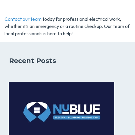
Contact our team
today for professional electrical work,
whether it’s an emergency or a routine checkup. Our team of
local professionals is here to help!
Recent Posts