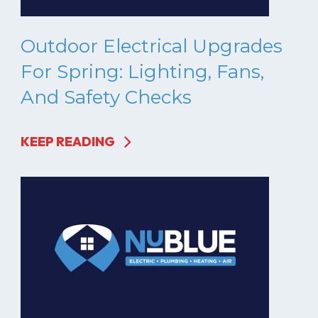
Outdoor Electrical Upgrades
For Spring: Lighting, Fans,
And Safety Checks
KEEP READING