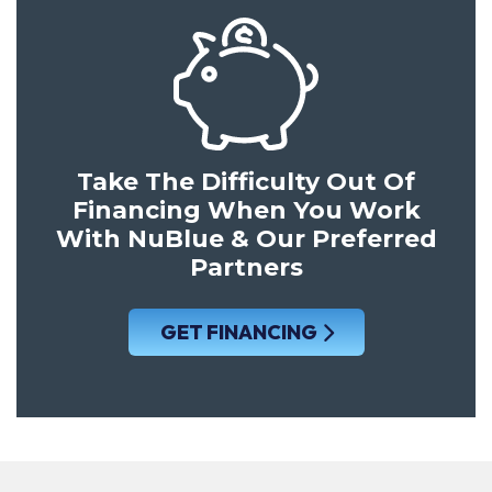
Take The Difficulty Out Of
Financing When You Work
With NuBlue & Our Preferred
Partners
GET FINANCING