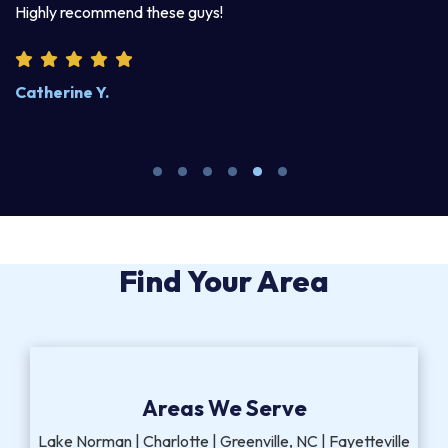
Highly recommend these guys!
pr
Catherine Y.
S
Find Your Area
Areas We Serve
Lake Norman | Charlotte | Greenville, NC | Fayetteville