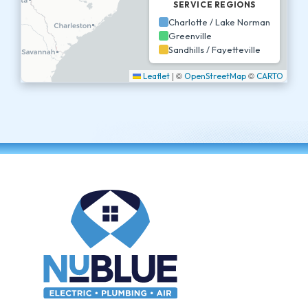
SERVICE REGIONS
Charlotte / Lake Norman
Greenville
Sandhills / Fayetteville
|
©
©
Leaflet
OpenStreetMap
CARTO