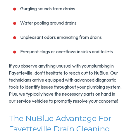
Gurgling sounds from drains
Water pooling around drains
Unpleasant odors emanating from drains
Frequent clogs or overflows in sinks and toilets
If you observe anything unusual with your plumbing in
Fayetteville, don’t hesitate to reach out to NuBlue. Our
technicians arrive equipped with advanced diagnostic
tools to identify issues throughout your plumbing system.
Plus, we typically have the necessary parts on hand in
our service vehicles to promptly resolve your concerns!
The NuBlue Advantage For
Fayetteville Drain Cleaning