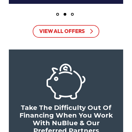
VIEW ALL OFFERS
Take The Difficulty Out Of
Financing When You Work
With NuBlue & Our
Preferred Partners