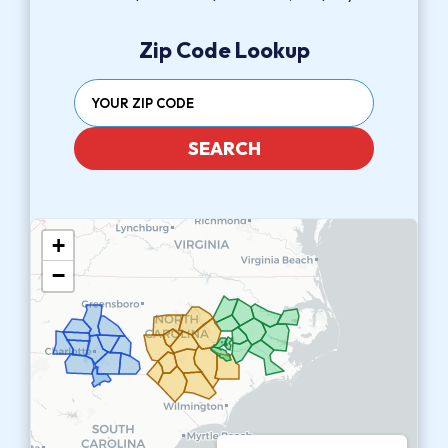
Zip Code Lookup
SEARCH
+
−