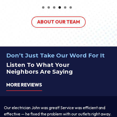
ABOUT OUR TEAM
Don’t Just Take Our Word For It
Listen To What Your
Neighbors Are Saying
MORE REVIEWS
a
Our electrician John was great! Service was efficient and
T
d
effective — he fixed the problem with our outlets right away.
ex