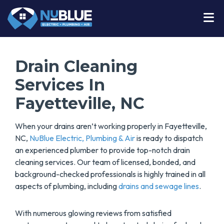
Drain Cleaning
Services In
Fayetteville, NC
When your drains aren’t working properly in Fayetteville,
NC,
NuBlue Electric, Plumbing & Air
is ready to dispatch
an experienced plumber to provide top-notch drain
cleaning services. Our team of licensed, bonded, and
background-checked professionals is highly trained in all
aspects of plumbing, including
drains and sewage lines
.
With numerous glowing reviews from satisfied