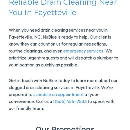
Reliable Drain Cleaning Near
You In Fayetteville
When you need drain cleaning services near you in
Fayetteville, NC, NuBlue is ready to help. Our clients
know they can count on us for regular inspections,
routine cleanings, and even
emergency services
. We
prioritize urgent requests and will dispatch a plumber to
your location as quickly as possible.
Get in touch with NuBlue today to learn more about our
clogged drain cleaning services in Fayetteville. We’re
prepared to
schedule an appointment
at your
convenience. Call us at
(866) 455-2583
to speak with
our friendly team.
Our Promotions