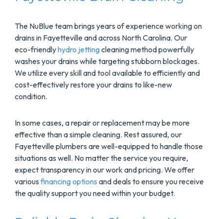
The NuBlue team brings years of experience working on
drains in Fayetteville and across North Carolina. Our
eco-friendly
hydro jetting
cleaning method powerfully
washes your drains while targeting stubborn blockages.
We utilize every skill and tool available to efficiently and
cost-effectively restore your drains to like-new
condition.
In some cases, a repair or replacement may be more
effective than a simple cleaning. Rest assured, our
Fayetteville plumbers are well-equipped to handle those
situations as well. No matter the service you require,
expect transparency in our work and pricing. We offer
various
financing options
and deals to ensure you receive
the quality support you need within your budget.