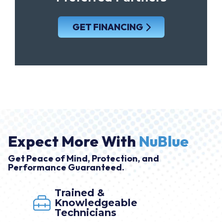
GET FINANCING
Expect More With
NuBlue
Get Peace of Mind, Protection, and
Performance Guaranteed.
Trained &
Knowledgeable
Technicians