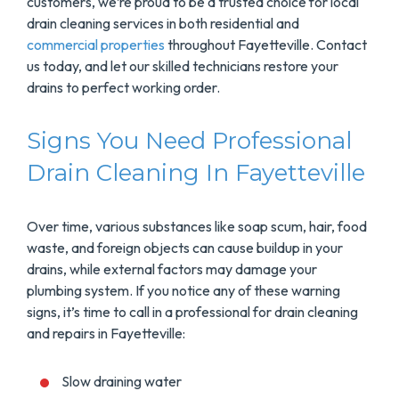
customers, we’re proud to be a trusted choice for local
drain cleaning services in both residential and
commercial properties
throughout Fayetteville. Contact
us today, and let our skilled technicians restore your
drains to perfect working order.
Signs You Need Professional
Drain Cleaning In Fayetteville
Over time, various substances like soap scum, hair, food
waste, and foreign objects can cause buildup in your
drains, while external factors may damage your
plumbing system. If you notice any of these warning
signs, it’s time to call in a professional for drain cleaning
and repairs in Fayetteville:
Slow draining water