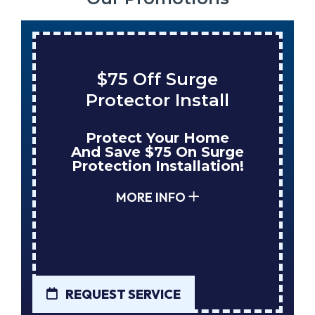
$75 Off Surge
Protector Install
Protect Your Home
And Save $75 On Surge
Protection Installation!
MORE INFO
REQUEST SERVICE