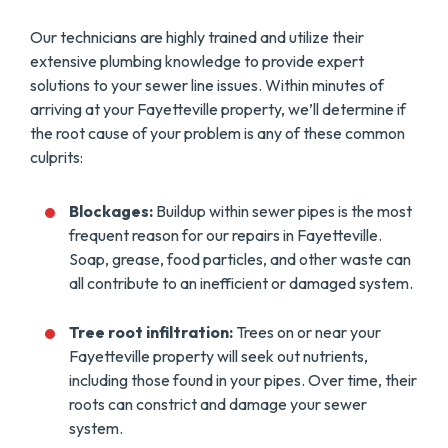
Our technicians are highly trained and utilize their
extensive plumbing knowledge to provide expert
solutions to your sewer line issues. Within minutes of
arriving at your Fayetteville property, we’ll determine if
the root cause of your problem is any of these common
culprits:
Blockages:
Buildup within sewer pipes is the most
frequent reason for our repairs in Fayetteville.
Soap, grease, food particles, and other waste can
all contribute to an inefficient or damaged system.
Tree root infiltration:
Trees on or near your
Fayetteville property will seek out nutrients,
including those found in your pipes. Over time, their
roots can constrict and damage your sewer
system.