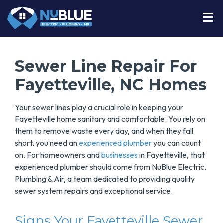
Sewer Line Repair For
Fayetteville, NC Homes
Your sewer lines play a crucial role in keeping your
Fayetteville home sanitary and comfortable. You rely on
them to remove waste every day, and when they fall
short, you need an
experienced plumber
you can count
on. For homeowners and
businesses
in Fayetteville, that
experienced plumber should come from NuBlue Electric,
Plumbing & Air, a team dedicated to providing quality
sewer system repairs and exceptional service.
Signs Your Fayetteville Sewer