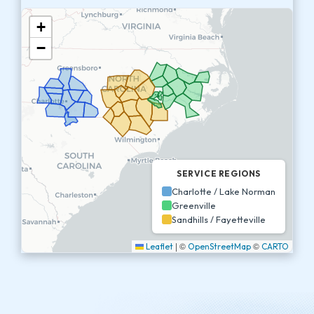
+
−
SERVICE REGIONS
Charlotte / Lake Norman
Greenville
Sandhills / Fayetteville
|
©
©
Leaflet
OpenStreetMap
CARTO