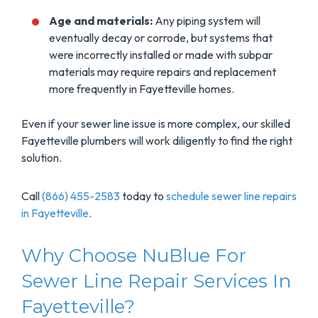
Age and materials:
Any piping system will
eventually decay or corrode, but systems that
were incorrectly installed or made with subpar
materials may require repairs and replacement
more frequently in Fayetteville homes.
Even if your sewer line issue is more complex, our skilled
Fayetteville plumbers will work diligently to find the right
solution.
Call
(866) 455-2583
today to
schedule sewer line repairs
in Fayetteville
.
Why Choose NuBlue For
Sewer Line Repair Services In
Fayetteville?