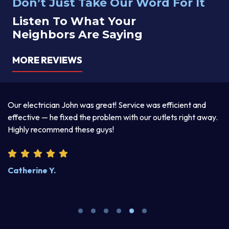
Don’t Just Take Our Word For It
Listen To What Your
Neighbors Are Saying
MORE REVIEWS
a
Our electrician John was great! Service was efficient and
T
d
effective — he fixed the problem with our outlets right away.
ex
Highly recommend these guys!
pr
Catherine Y.
S