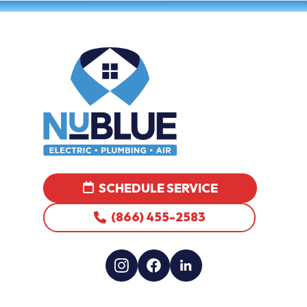
SCHEDULE SERVICE
(866) 455-2583