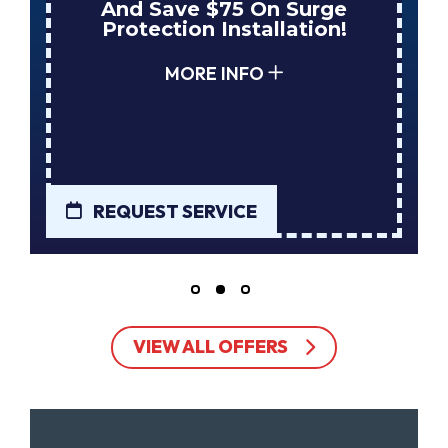
And Save $75 On Surge
Protection Installation!
MORE INFO
REQUEST SERVICE
VIEW ALL OFFERS