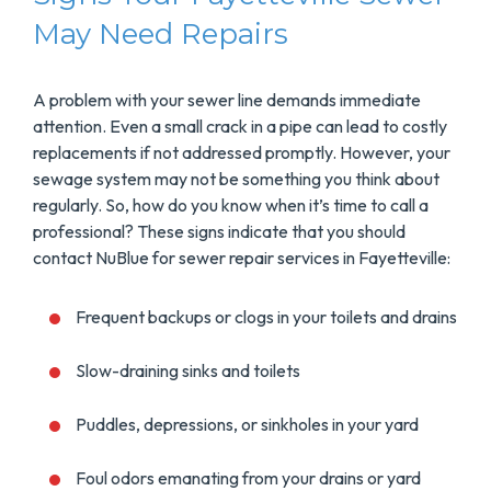
May Need Repairs
A problem with your sewer line demands immediate
attention. Even a small crack in a pipe can lead to costly
replacements if not addressed promptly. However, your
sewage system may not be something you think about
regularly. So, how do you know when it’s time to call a
professional? These signs indicate that you should
contact NuBlue for sewer repair services in Fayetteville:
Frequent backups or clogs in your toilets and drains
Slow-draining sinks and toilets
Puddles, depressions, or sinkholes in your yard
Foul odors emanating from your drains or yard