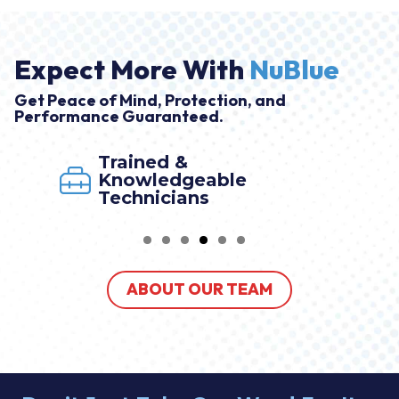
Expect More With
NuBlue
Get Peace of Mind, Protection, and
Performance Guaranteed.
Trained &
Knowledgeable
Technicians
ABOUT OUR TEAM