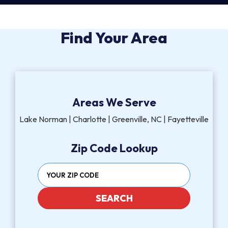
Find Your Area
Areas We Serve
Lake Norman | Charlotte | Greenville, NC | Fayetteville
Zip Code Lookup
SEARCH