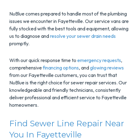
NuBlue comes prepared to handle most of the plumbing
issues we encounter in Fayetteville. Our service vans are
fully stocked with the best tools and equipment, allowing
us to diagnose and
resolve your sewer drain needs
promptly.
With our quick response time to
emergency requests
,
comprehensive
financing options
, and
glowing reviews
from our Fayetteville customers, you can trust that
NuBlue is the right choice for sewer repair services. Our
knowledgeable and friendly technicians, consistently
deliver professional and efficient service to Fayetteville
homeowners.
Find Sewer Line Repair Near
You In Fayetteville