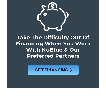
Take The Difficulty Out Of
Financing When You Work
With NuBlue & Our
Preferred Partners
GET FINANCING