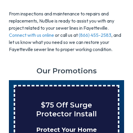
From inspections and maintenance to repairs and
replacements, NuBlue is ready to assist you with any
project related to your sewer lines in Fayetteville.
Connect with us online
or call us at
(866) 455-2583
, and
let us know what you need so we can restore your
Fayetteville sewer line to proper working condition.
Our Promotions
$75 Off Surge
Protector Install
Protect Your Home