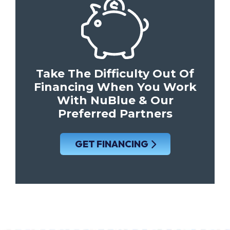
Take The Difficulty Out Of
Financing When You Work
With NuBlue & Our
Preferred Partners
GET FINANCING