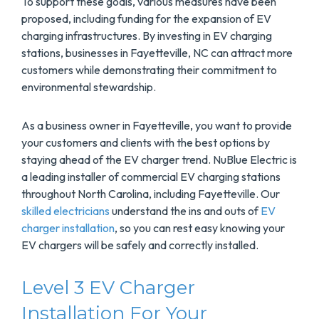
To support these goals, various measures have been
proposed, including funding for the expansion of EV
charging infrastructures. By investing in EV charging
stations, businesses in Fayetteville, NC can attract more
customers while demonstrating their commitment to
environmental stewardship.
As a business owner in Fayetteville, you want to provide
your customers and clients with the best options by
staying ahead of the EV charger trend. NuBlue Electric is
a leading installer of commercial EV charging stations
throughout North Carolina, including Fayetteville. Our
skilled electricians
understand the ins and outs of
EV
charger installation
, so you can rest easy knowing your
EV chargers will be safely and correctly installed.
Level 3 EV Charger
Installation For Your