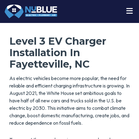
Level 3 EV Charger
Installation In
Fayetteville, NC
As electric vehicles become more popular, the need for
reliable and efficient charging infrastructure is growing. In
August 2021, the White House set ambitious goals to
have half of all new cars and trucks sold in the U.S. be
electric by 2030. This initiative aims to combat climate
change, boost domestic manufacturing, create jobs, and
reduce dependence on fossil fuels.