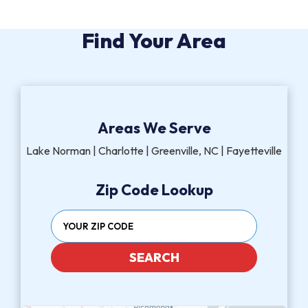
Find Your Area
Areas We Serve
Lake Norman | Charlotte | Greenville, NC | Fayetteville
Zip Code Lookup
SEARCH