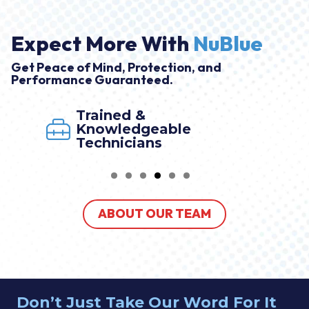
Expect More With
NuBlue
Get Peace of Mind, Protection, and
Performance Guaranteed.
Trained &
Knowledgeable
Technicians
ABOUT OUR TEAM
Don’t Just Take Our Word For It