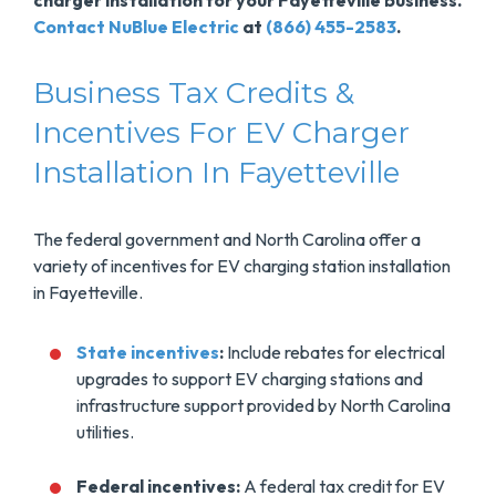
charger installation for your Fayetteville business.
Contact NuBlue Electric
at
(866) 455-2583
.
Business Tax Credits &
Incentives For EV Charger
Installation In Fayetteville
The federal government and North Carolina offer a
variety of incentives for EV charging station installation
in Fayetteville.
State incentives
:
Include rebates for electrical
upgrades to support EV charging stations and
infrastructure support provided by North Carolina
utilities.
Federal incentives:
A federal tax credit for EV