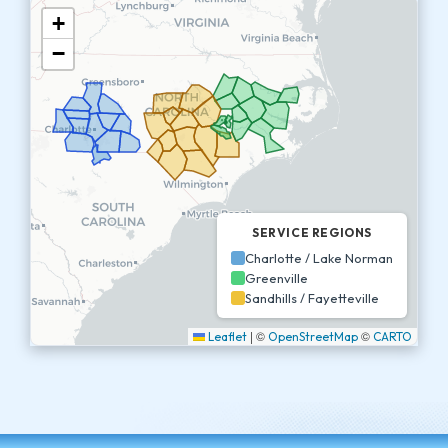
+
−
SERVICE REGIONS
Charlotte / Lake Norman
Greenville
Sandhills / Fayetteville
|
©
©
Leaflet
OpenStreetMap
CARTO