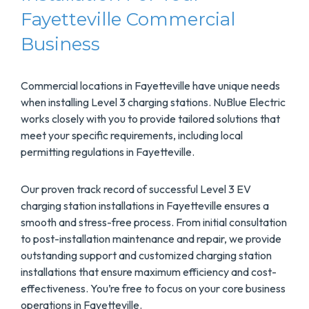
Fayetteville Commercial
Business
Commercial locations in Fayetteville have unique needs
when installing Level 3 charging stations. NuBlue Electric
works closely with you to provide tailored solutions that
meet your specific requirements, including local
permitting regulations in Fayetteville.
Our proven track record of successful Level 3 EV
charging station installations in Fayetteville ensures a
smooth and stress-free process. From initial consultation
to post-installation maintenance and repair, we provide
outstanding support and customized charging station
installations that ensure maximum efficiency and cost-
effectiveness. You’re free to focus on your core business
operations in Fayetteville.