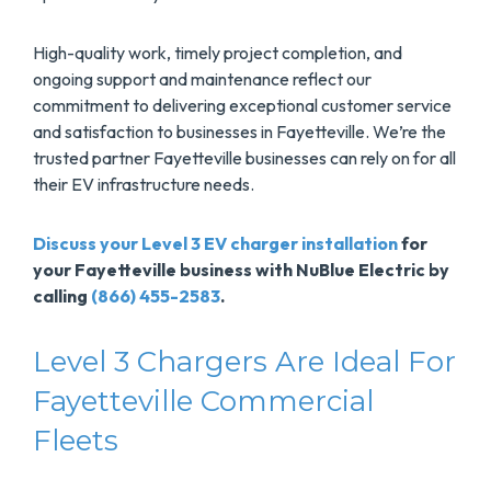
High-quality work, timely project completion, and
ongoing support and maintenance reflect our
commitment to delivering exceptional customer service
and satisfaction to businesses in Fayetteville. We’re the
trusted partner Fayetteville businesses can rely on for all
their EV infrastructure needs.
Discuss your Level 3 EV charger installation
for
your Fayetteville business with NuBlue Electric by
calling
(866) 455-2583
.
Level 3 Chargers Are Ideal For
Fayetteville Commercial
Fleets