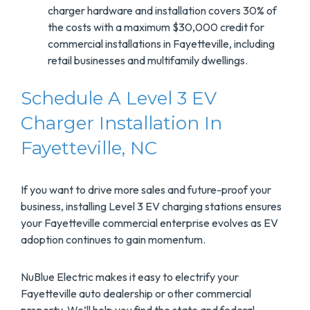
charger hardware and installation covers 30% of
the costs with a maximum $30,000 credit for
commercial installations in Fayetteville, including
retail businesses and multifamily dwellings.
Schedule A Level 3 EV
Charger Installation In
Fayetteville, NC
If you want to drive more sales and future-proof your
business, installing Level 3 EV charging stations ensures
your Fayetteville commercial enterprise evolves as EV
adoption continues to gain momentum.
NuBlue Electric makes it easy to electrify your
Fayetteville auto dealership or other commercial