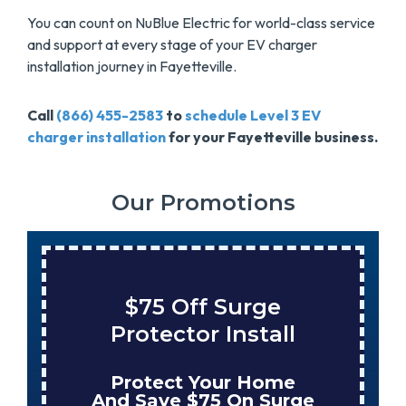
You can count on NuBlue Electric for world-class service
and support at every stage of your EV charger
installation journey in Fayetteville.
Call
(866) 455-2583
to
schedule Level 3 EV
charger installation
for your Fayetteville business.
Our Promotions
$75 Off Surge
Protector Install
Protect Your Home
And Save $75 On Surge