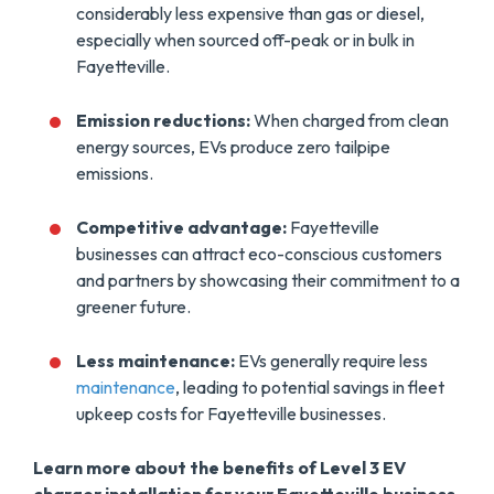
considerably less expensive than gas or diesel,
especially when sourced off-peak or in bulk in
Fayetteville.
Emission reductions:
When charged from clean
energy sources, EVs produce zero tailpipe
emissions.
Competitive advantage:
Fayetteville
businesses can attract eco-conscious customers
and partners by showcasing their commitment to a
greener future.
Less maintenance:
EVs generally require less
maintenance
, leading to potential savings in fleet
upkeep costs for Fayetteville businesses.
Learn more about the benefits of Level 3 EV