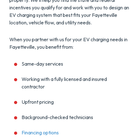
property. We’ll help you find the state and federal
incentives you qualify for and work with you to design an
EV charging system that best fits your Fayetteville
location, vehicle flow, and utility needs.
When you partner with us for your EV charging needs in
Fayetteville, you benefit from:
Same-day services
Working with a fully licensed and insured
contractor
Upfront pricing
Background-checked technicians
Financing options