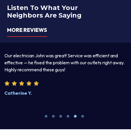
Listen To What Your
Neighbors Are Saying
MORE REVIEWS
a
Our electrician John was great! Service was efficient and
T
d
effective — he fixed the problem with our outlets right away.
ex
Highly recommend these guys!
pr
Catherine Y.
S