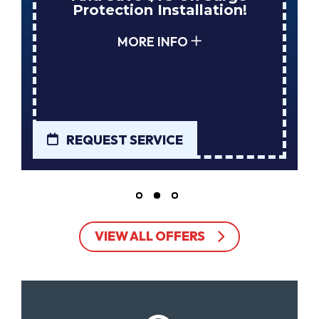
Protection Installation!
MORE INFO
REQUEST SERVICE
VIEW ALL OFFERS