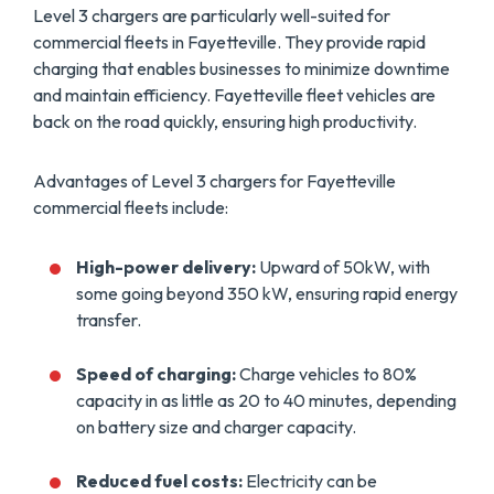
Level 3 chargers are particularly well-suited for
commercial fleets in Fayetteville. They provide rapid
charging that enables businesses to minimize downtime
and maintain efficiency. Fayetteville fleet vehicles are
back on the road quickly, ensuring high productivity.
Advantages of Level 3 chargers for Fayetteville
commercial fleets include:
High-power delivery:
Upward of 50kW, with
some going beyond 350 kW, ensuring rapid energy
transfer.
Speed of charging:
Charge vehicles to 80%
capacity in as little as 20 to 40 minutes, depending
on battery size and charger capacity.
Reduced fuel costs:
Electricity can be