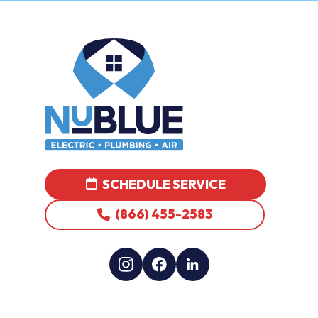
SCHEDULE SERVICE
(866) 455-2583