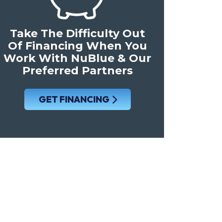
Take The Difficulty Out
Of Financing When You
Work With NuBlue & Our
Preferred Partners
GET FINANCING