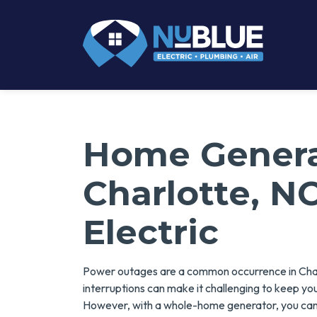
Home Generat
Charlotte, N
Electric
Power outages are a common occurrence in Charl
interruptions can make it challenging to keep yo
However, with a whole-home generator, you can 