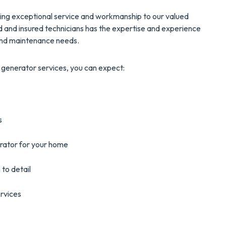
ering exceptional service and workmanship to our valued
d and insured technicians has the expertise and experience
, and maintenance needs.
generator services, you can expect:
s
erator for your home
 to detail
rvices