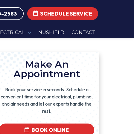
5-2583
SCHEDULE SERVICE
LECTRICAL
NUSHIELD
CONTACT
Make An
Appointment
Book your service in seconds. Schedule a
convenient time for your electrical, plumbing,
and air needs and let our experts handle the
rest.
BOOK ONLINE