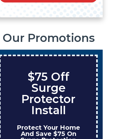
Our Promotions
$75 Off
S
Surge
O
Protector
Ta
Install
Protect Your Home
Enjo
And Save $75 On
W