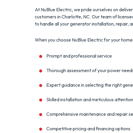
At NuBlue Electric, we pride ourselves on deliv
customers in Charlotte, NC. Our team of license
to handle all your generator installation, repair
When you choose NuBlue Electric for your home 
Prompt and professional service
Thorough assessment of your power need
Expert guidance in selecting the right gen
Skilled installation and meticulous attention
Comprehensive maintenance and repair se
Competitive pricing and financing options