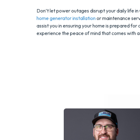
Don’t let power outages disrupt your daily life i
home generator installation
or maintenance servi
assist you in ensuring your home is prepared for
experience the peace of mind that comes with a 