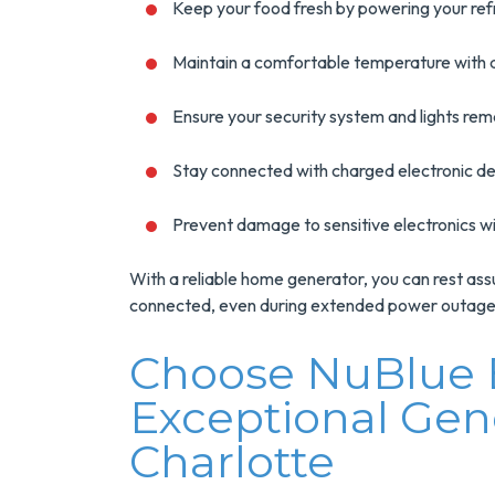
Keep your food fresh by powering your ref
Maintain a comfortable temperature with 
Ensure your security system and lights rem
Stay connected with charged electronic de
Prevent damage to sensitive electronics w
With a reliable home generator, you can rest assu
connected, even during extended power outages
Choose NuBlue E
Exceptional Gene
Charlotte