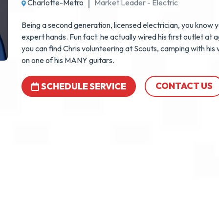
Charlotte-Metro
Market Leader - Electric
Being a second generation, licensed electrician, you know yo
expert hands. Fun fact: he actually wired his first outlet at 
you can find Chris volunteering at Scouts, camping with his w
on one of his MANY guitars.
CONTACT US
SCHEDULE SERVICE