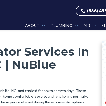
(866) 45
ABOUT
PLUMBING
AIR
E
or Services In
C | NuBlue
otte, NC, and can last for hours or even days. These
ur home comfortable, secure, and functioning normally.
have peace of mind during these power disruptions.