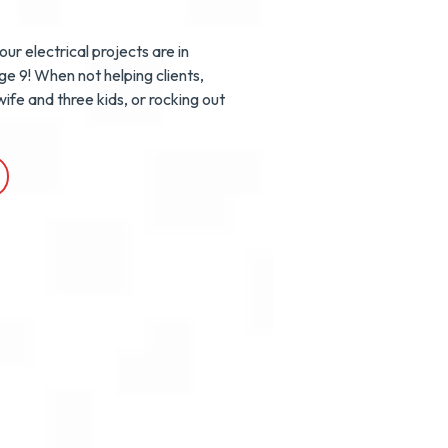
ur electrical projects are in
age 9! When not helping clients,
ife and three kids, or rocking out