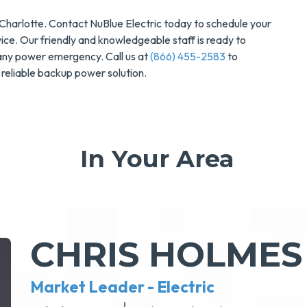
n Charlotte. Contact NuBlue Electric today to schedule your
ce. Our friendly and knowledgeable staff is ready to
 any power emergency. Call us at
(866) 455-2583
to
reliable backup power solution.
In Your Area
CHRIS HOLMES
Market Leader - Electric