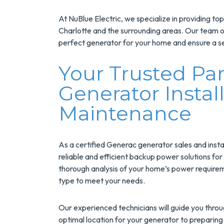
At NuBlue Electric, we specialize in providing to
Charlotte and the surrounding areas. Our team of 
perfect generator for your home and ensure a se
Your Trusted Pa
Generator Instal
Maintenance
Save $200
On A New
As a certified Generac generator sales and insta
Tank Wate
reliable and efficient backup power solutions f
thorough analysis of your home’s power requirem
Heater
type to meet your needs.
Enjoy Huge Saving
Our experienced technicians will guide you throug
When NuBlue
optimal location for your generator to preparing 