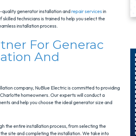
p-quality generator installation and
repair services
in
skilled technicians is trained to help you select the
amless installation process.
rtner For Generac
lation And
$300
Savings On
llation company, NuBlue Electric is committed to providing
r
A Panel
or Charlotte homeowners. Our experts will conduct a
ents and help you choose the ideal generator size and
Swap
s
Upgrade Your
h the entire installation process, from selecting the
Electrical Panel
the site and completing the installation. We take into