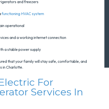
rigerators and freezers
a
functioning HVAC system
ain operational
vices and a working internet connection
ith a stable power supply
red that your family will stay safe, comfortable, and
 in Charlotte.
lectric For
rator Services In