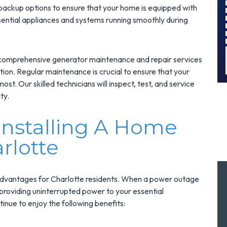
And Save $300
 backup options to ensure that your home is equipped with
!
Today!
ntial appliances and systems running smoothly during
MORE INFO
ers comprehensive generator maintenance and repair services
REQUEST SERVICE
ion. Regular maintenance is crucial to ensure that your
st. Our skilled technicians will inspect, test, and service
ty.
Installing A Home
rlotte
advantages for Charlotte residents. When a power outage
, providing uninterrupted power to your essential
nue to enjoy the following benefits: