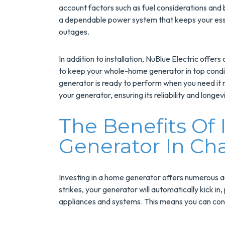
Installs Your Next
account factors such as fuel considerations and
Tank Water Heater
a dependable power system that keeps your esse
outages.
MORE INFO
In addition to installation, NuBlue Electric off
REQUEST SERVICE
to keep your whole-home generator in top condit
generator is ready to perform when you need it mo
your generator, ensuring its reliability and longevi
The Benefits Of 
Generator In Cha
Investing in a home generator offers numerous 
strikes, your generator will automatically kick in
appliances and systems. This means you can conti