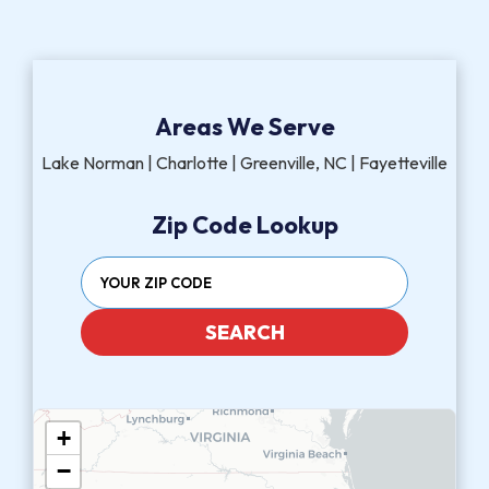
Areas We Serve
Lake Norman | Charlotte | Greenville, NC | Fayetteville
Zip Code Lookup
SEARCH
+
−