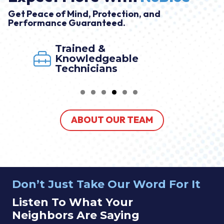
Get Peace of Mind, Protection, and
Performance Guaranteed.
Market Leader Program
By NuBlue
ABOUT OUR TEAM
Don’t Just Take Our Word For It
Listen To What Your
Neighbors Are Saying