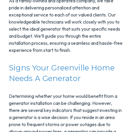
As a family-owned and operated company, we take
pride in delivering personalized attention and
exceptional service to each of our valued clients. Our
knowledgeable technicians will work closely with you to
select the ideal generator that suits your specific needs
and budget. We’ll guide you through the entire
installation process, ensuring a seamless and hassle-free
experience from start to finish.
Signs Your Greenville Home
Needs A Generator
Determining whether your home would benefit from a
generator installation can be challenging. However,
there are several key indicators that suggest investing in
a generator is a wise decision. If you reside in an area
prone to frequent storms or power outages due to
above-ground power lines, a generator can provide a