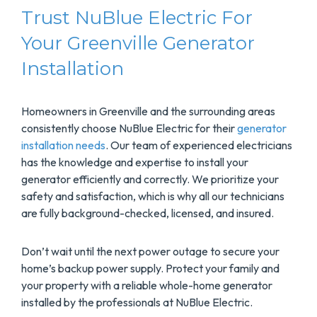
Trust NuBlue Electric For
Your Greenville Generator
Installation
Homeowners in Greenville and the surrounding areas
consistently choose NuBlue Electric for their
generator
installation needs
. Our team of experienced electricians
has the knowledge and expertise to install your
generator efficiently and correctly. We prioritize your
safety and satisfaction, which is why all our technicians
are fully background-checked, licensed, and insured.
Don’t wait until the next power outage to secure your
home’s backup power supply. Protect your family and
your property with a reliable whole-home generator
installed by the professionals at NuBlue Electric.