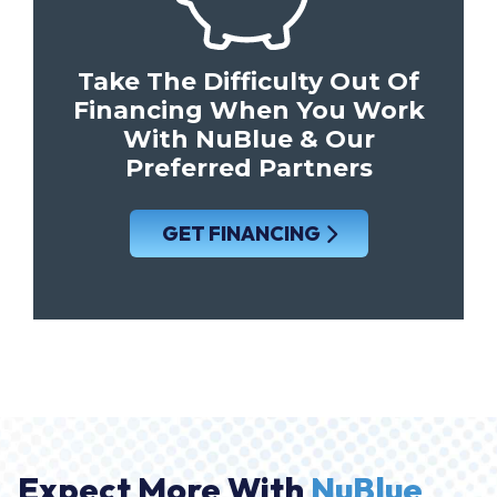
Take The Difficulty Out Of
Financing When You Work
With NuBlue & Our
Preferred Partners
GET FINANCING
Expect More With
NuBlue