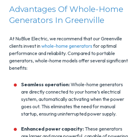
Advantages Of Whole-Home
Generators In Greenville
At NuBlue Electric, we recommend that our Greenville
clients invest in
whole-home generators
for optimal
performance and reliability. Compared to portable
generators, whole-home models offer several significant
benefits:
Seamless operation:
Whole-home generators
are directly connected to your home’s electrical
system, automatically activating when the power
goes out. This eliminates the need for manual
startup, ensuring uninterrupted power supply.
Enhanced power capacity:
These generators
are larger and more powerful, capable of powering