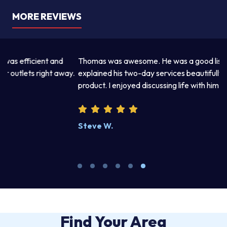
MORE REVIEWS
Thomas was awesome. He was a good listener and
Th
y.
explained his two-day services beautifully. Excellent work
pr
product. I enjoyed discussing life with him.
an
wr
kn
Steve W.
M
Find Your Area