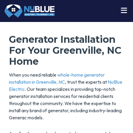
Generator Installation
For Your Greenville, NC
Home
When you need reliable
whole-home generator
installation in Greenville, NC
, trust the experts at
NuBlue
Electric
. Our team specializes in providing top-notch
generator installation services for residential clients
throughout the community. We have the expertise to
install any brand of generator, including industry-leading
Generac models.