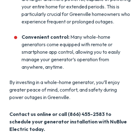
your entire home for extended periods. This is
particularly crucial for Greenville homeowners who
experience frequent or prolonged outages.
Convenient control:
Many whole-home
generators come equipped with remote or
smartphone app control, allowing you to easily
manage your generator’s operation from
anywhere, anytime.
By investing in a whole-home generator, you’ll enjoy
greater peace of mind, comfort, and safety during
power outages in Greenville.
Contact us online or call (866) 455-2583 to
schedule your generator installation with NuBlue
Electric today.