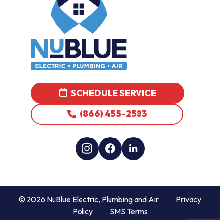
SCHEDULE SERVICE
(866) 455-2583
© 2026 NuBlue Electric, Plumbing and Air
Privacy
Policy
SMS Terms