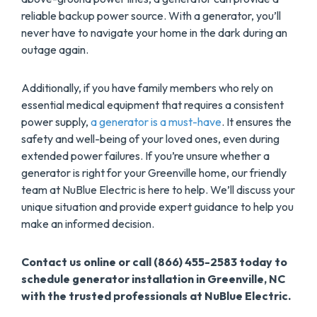
reliable backup power source. With a generator, you’ll
never have to navigate your home in the dark during an
outage again.
Additionally, if you have family members who rely on
essential medical equipment that requires a consistent
power supply,
a generator is a must-have
. It ensures the
safety and well-being of your loved ones, even during
extended power failures. If you’re unsure whether a
generator is right for your Greenville home, our friendly
team at NuBlue Electric is here to help. We’ll discuss your
unique situation and provide expert guidance to help you
make an informed decision.
Contact us online or call (866) 455-2583 today to
schedule generator installation in Greenville, NC
with the trusted professionals at NuBlue Electric.