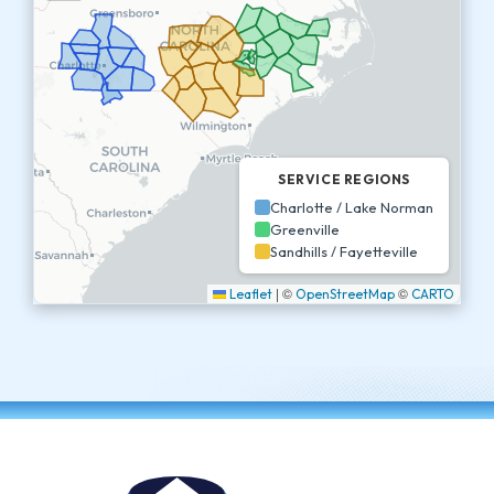
SERVICE REGIONS
Charlotte / Lake Norman
Greenville
Sandhills / Fayetteville
|
©
©
Leaflet
OpenStreetMap
CARTO