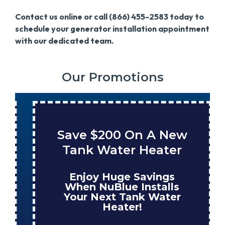
Contact us online or call (866) 455-2583 today to
schedule your generator installation appointment
with our dedicated team.
Our Promotions
Save $200 On A New
Tank Water Heater
Enjoy Huge Savings
When NuBlue Installs
Your Next Tank Water
Heater!