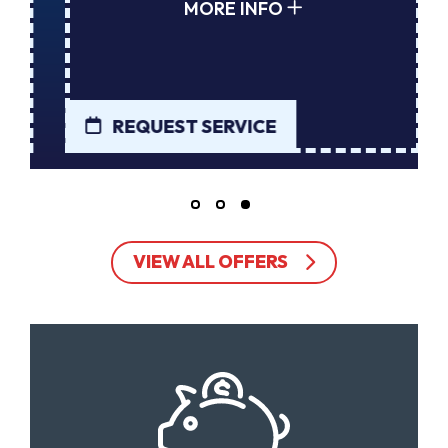
MORE INFO
REQUEST SERVICE
VIEW ALL OFFERS