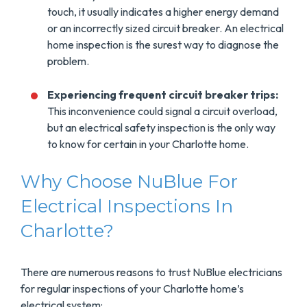
touch, it usually indicates a higher energy demand
or an incorrectly sized circuit breaker. An electrical
home inspection is the surest way to diagnose the
problem.
Experiencing frequent circuit breaker trips:
This inconvenience could signal a circuit overload,
but an electrical safety inspection is the only way
to know for certain in your Charlotte home.
Why Choose NuBlue For
Electrical Inspections In
Charlotte?
There are numerous reasons to trust NuBlue electricians
for regular inspections of your Charlotte home’s
electrical system: