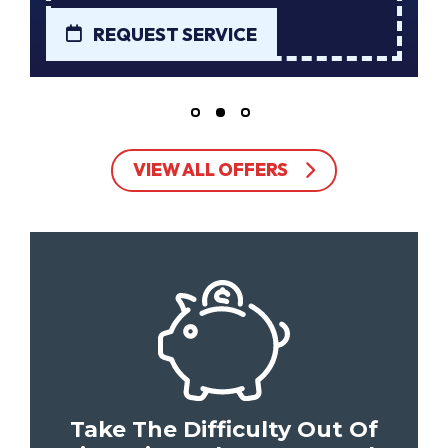
REQUEST SERVICE
VIEW ALL OFFERS
Take The Difficulty Out Of