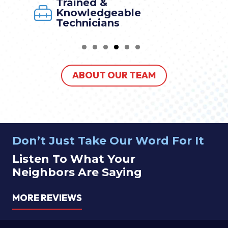
Trained &
Knowledgeable
Technicians
ABOUT OUR TEAM
Don’t Just Take Our Word For It
Listen To What Your
Neighbors Are Saying
MORE REVIEWS