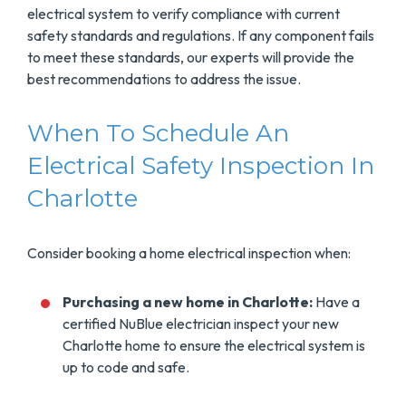
electrical system to verify compliance with current
safety standards and regulations. If any component fails
to meet these standards, our experts will provide the
best recommendations to address the issue.
When To Schedule An
Electrical Safety Inspection In
Charlotte
Consider booking a home electrical inspection when:
Purchasing a new home in Charlotte:
Have a
certified NuBlue electrician inspect your new
Charlotte home to ensure the electrical system is
up to code and safe.