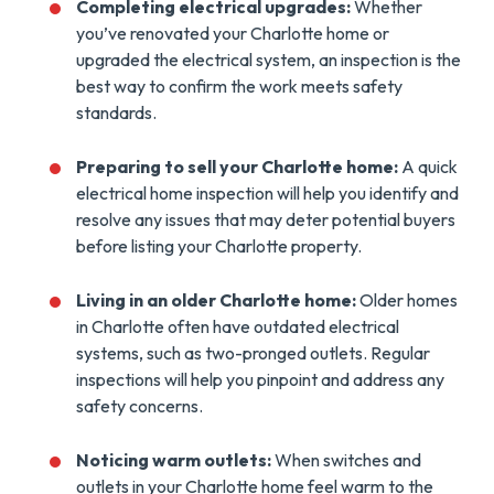
Completing electrical upgrades:
Whether
you’ve renovated your Charlotte home or
upgraded the electrical system, an inspection is the
best way to confirm the work meets safety
standards.
Preparing to sell your Charlotte home:
A quick
electrical home inspection will help you identify and
resolve any issues that may deter potential buyers
before listing your Charlotte property.
Living in an older Charlotte home:
Older homes
in Charlotte often have outdated electrical
systems, such as two-pronged outlets. Regular
inspections will help you pinpoint and address any
safety concerns.
Noticing warm outlets:
When switches and
outlets in your Charlotte home feel warm to the