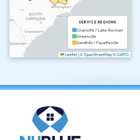
SERVICE REGIONS
Charlotte / Lake Norman
Greenville
Sandhills / Fayetteville
|
©
©
Leaflet
OpenStreetMap
CARTO