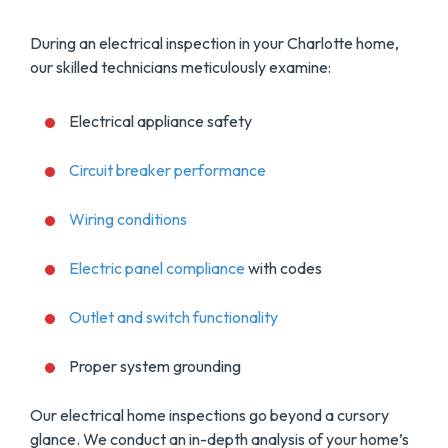
During an electrical inspection in your Charlotte home,
our skilled technicians meticulously examine:
Electrical appliance safety
Circuit breaker performance
Wiring conditions
Electric panel compliance
with codes
Outlet and switch functionality
Proper system grounding
Our electrical home inspections go beyond a cursory
glance. We conduct an in-depth analysis of your home’s