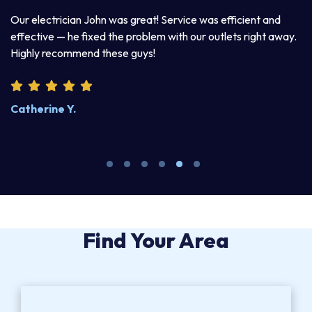
a
Our electrician John was great! Service was efficient and
T
d
effective — he fixed the problem with our outlets right away.
ex
Highly recommend these guys!
pr
Catherine Y.
S
Find Your Area