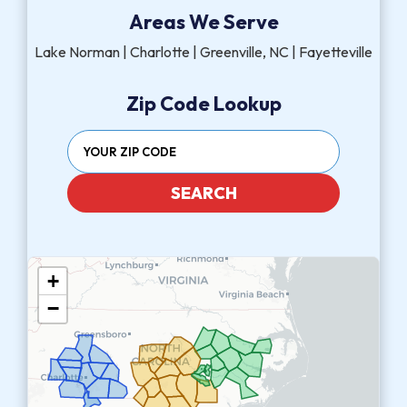
Areas We Serve
Lake Norman | Charlotte | Greenville, NC | Fayetteville
Zip Code Lookup
SEARCH
+
−