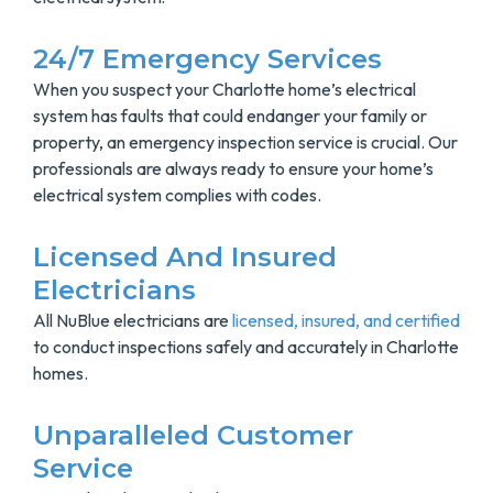
24/7 Emergency Services
When you suspect your Charlotte home’s electrical
system has faults that could endanger your family or
property, an emergency inspection service is crucial. Our
professionals are always ready to ensure your home’s
electrical system complies with codes.
Licensed And Insured
Electricians
All NuBlue electricians are
licensed, insured, and certified
to conduct inspections safely and accurately in Charlotte
homes.
Unparalleled Customer
Service