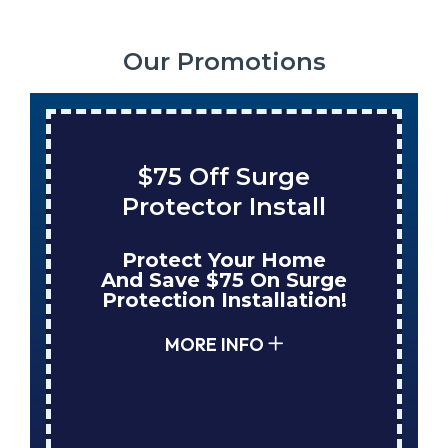
Our Promotions
$75 Off Surge
Protector Install
Protect Your Home
And Save $75 On Surge
Protection Installation!
MORE INFO