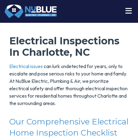
Electrical Inspections
In Charlotte, NC
Electrical issues
can lurk undetected for years, only to
escalate and pose serious risks to your home and family.
At NuBlue Electric, Plumbing & Air, we prioritize
electrical safety and offer thorough electrical inspection
services for residential homes throughout Charlotte and
the surrounding areas.
Our Comprehensive Electrical
Home Inspection Checklist