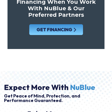
Financing When You Work
With NuBlue & Our
Preferred Partners
GET FINANCING
Expect More With
NuBlue
Get Peace of Mind, Protection, and
Performance Guaranteed.