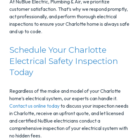
At NuBlue Electric, Plumbing & Air, we prioritize
customer satisfaction. That’s why we respond promptly,
act professionally, and perform thorough electrical
inspections to ensure your Charlotte home is always safe
and up to code.
Schedule Your Charlotte
Electrical Safety Inspection
Today
Regardless of the make and model of your Charlotte
home’s electrical system, our experts can handle it.
Contact us online today
to discuss your inspection needs
in Charlotte, receive an upfront quote, and let licensed
and certified NuBlue electricians conduct a
comprehensive inspection of your electrical system with
no hidden fees.