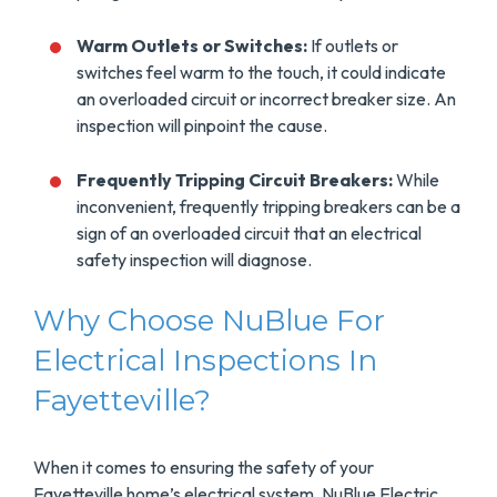
Warm Outlets or Switches:
If outlets or
switches feel warm to the touch, it could indicate
an overloaded circuit or incorrect breaker size. An
inspection will pinpoint the cause.
Frequently Tripping Circuit Breakers:
While
inconvenient, frequently tripping breakers can be a
sign of an overloaded circuit that an electrical
safety inspection will diagnose.
Why Choose NuBlue For
Electrical Inspections In
Fayetteville?
When it comes to ensuring the safety of your
Fayetteville home’s electrical system, NuBlue Electric,