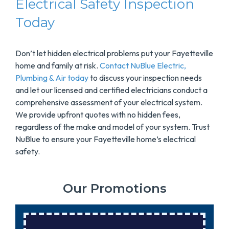
Electrical Safety Inspection
Today
Don’t let hidden electrical problems put your Fayetteville
home and family at risk.
Contact NuBlue Electric,
Plumbing & Air today
to discuss your inspection needs
and let our licensed and certified electricians conduct a
comprehensive assessment of your electrical system.
We provide upfront quotes with no hidden fees,
regardless of the make and model of your system. Trust
NuBlue to ensure your Fayetteville home’s electrical
safety.
Our Promotions