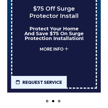
$75 Off Surge
Save $
rotector Install
Tank W
rotect Your Home
Enjoy 
d Save $75 On Surge
When Nu
tection Installation!
Your Ne
MORE INFO
MO
UEST SERVICE
REQUEST S