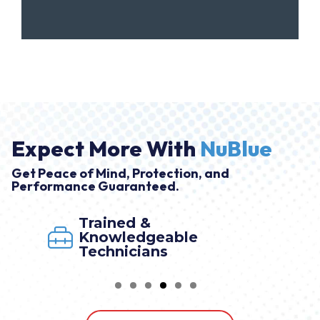
Expect More With
NuBlue
Get Peace of Mind, Protection, and
Performance Guaranteed.
Trained &
Knowledgeable
Technicians