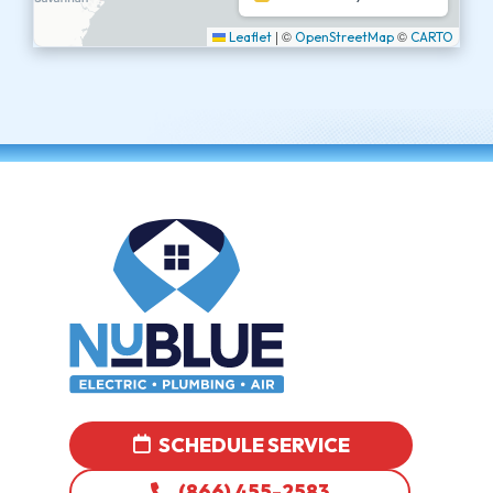
|
©
©
Leaflet
OpenStreetMap
CARTO
SCHEDULE SERVICE
(866) 455-2583