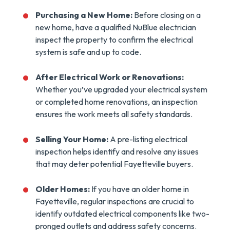
Purchasing a New Home:
Before closing on a
new home, have a qualified NuBlue electrician
inspect the property to confirm the electrical
system is safe and up to code.
After Electrical Work or Renovations:
Whether you’ve upgraded your electrical system
or completed home renovations, an inspection
ensures the work meets all safety standards.
Selling Your Home:
A pre-listing electrical
inspection helps identify and resolve any issues
that may deter potential Fayetteville buyers.
Older Homes:
If you have an older home in
Fayetteville, regular inspections are crucial to
identify outdated electrical components like two-
pronged outlets and address safety concerns.