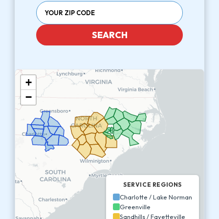
SEARCH
+
−
SERVICE REGIONS
Charlotte / Lake Norman
Greenville
Sandhills / Fayetteville