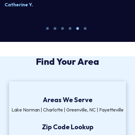
Catherine Y.
S
Find Your Area
Areas We Serve
Lake Norman | Charlotte | Greenville, NC | Fayetteville
Zip Code Lookup