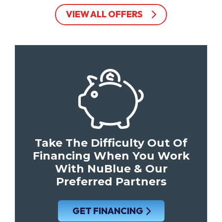
VIEW ALL OFFERS
Take The Difficulty Out Of
Financing When You Work
With NuBlue & Our
Preferred Partners
GET FINANCING