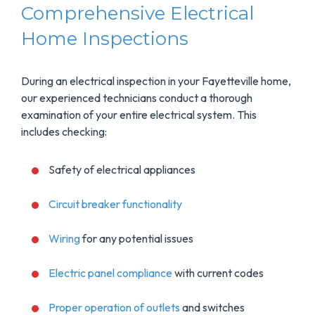
Comprehensive Electrical
Home Inspections
During an electrical inspection in your Fayetteville home,
our experienced technicians conduct a thorough
examination of your entire electrical system. This
includes checking:
Safety of electrical appliances
Circuit breaker functionality
Wiring
for any potential issues
Electric panel compliance
with current codes
Proper operation of outlets
and switches