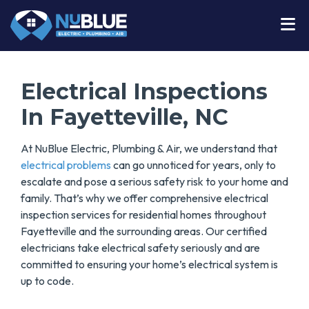
Electrical Inspections
In Fayetteville, NC
At NuBlue Electric, Plumbing & Air, we understand that
electrical problems
can go unnoticed for years, only to
escalate and pose a serious safety risk to your home and
family. That’s why we offer comprehensive electrical
inspection services for residential homes throughout
Fayetteville and the surrounding areas. Our certified
electricians take electrical safety seriously and are
committed to ensuring your home’s electrical system is
up to code.