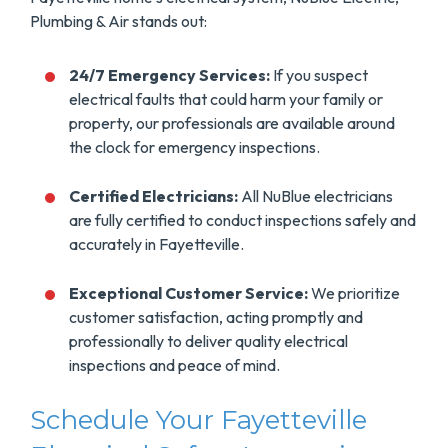
Plumbing & Air stands out:
24/7 Emergency Services:
If you suspect
electrical faults that could harm your family or
property, our professionals are available around
the clock for emergency inspections.
Certified Electricians:
All NuBlue electricians
are fully certified to conduct inspections safely and
accurately in Fayetteville.
Exceptional Customer Service:
We prioritize
customer satisfaction, acting promptly and
professionally to deliver quality electrical
inspections and peace of mind.
Schedule Your Fayetteville