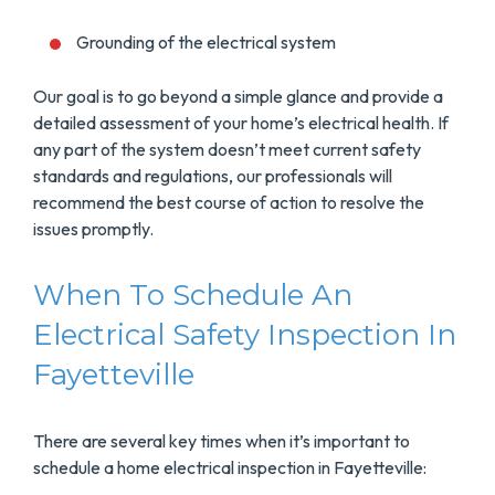
Grounding of the electrical system
Our goal is to go beyond a simple glance and provide a
detailed assessment of your home’s electrical health. If
any part of the system doesn’t meet current safety
standards and regulations, our professionals will
recommend the best course of action to resolve the
issues promptly.
When To Schedule An
Electrical Safety Inspection In
Fayetteville
There are several key times when it’s important to
schedule a home electrical inspection in Fayetteville: