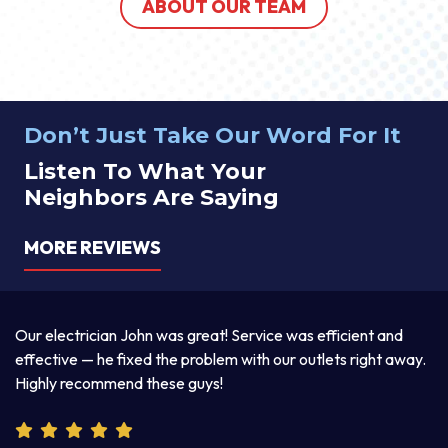
ABOUT OUR TEAM
Don’t Just Take Our Word For It
Listen To What Your
Neighbors Are Saying
MORE REVIEWS
a
Our electrician John was great! Service was efficient and
T
d
effective — he fixed the problem with our outlets right away.
ex
Highly recommend these guys!
pr