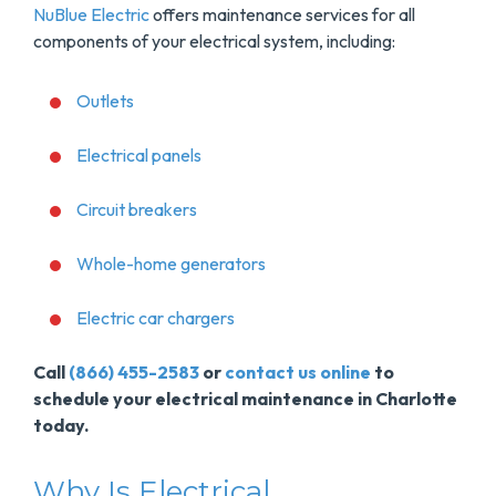
NuBlue Electric
offers maintenance services for all
components of your electrical system, including:
Outlets
Electrical panels
Circuit breakers
Whole-home generators
Electric car chargers
Call
(866) 455-2583
or
contact us online
to
schedule your electrical maintenance in Charlotte
today.
Why Is Electrical