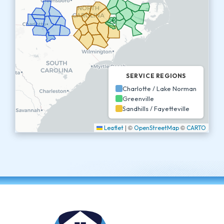
SERVICE REGIONS
Charlotte / Lake Norman
Greenville
Sandhills / Fayetteville
|
©
©
Leaflet
OpenStreetMap
CARTO