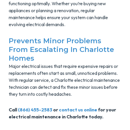
functioning optimally. Whether you’re buying new
appliances or planning a renovation, regular
maintenance helps ensure your system can handle
evolving electrical demands.
Prevents Minor Problems
From Escalating In Charlotte
Homes
Major electrical issues that require expensive repairs or
replacements often start as small, unnoticed problems.
With regular service, a Charlotte electrical maintenance
technician can detect and fix these minor issues before
they turn into costly headaches.
Call
(866) 455-2583
or
contact us online
for your
electrical maintenance in Charlotte today.