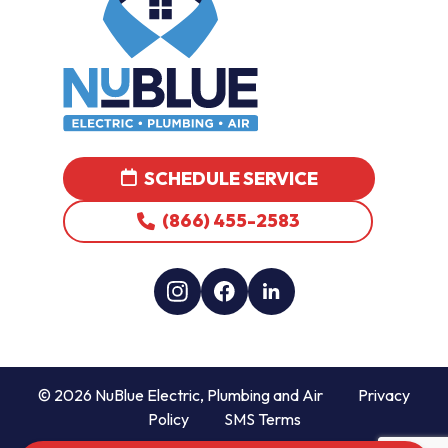
SCHEDULE SERVICE
(866) 455-2583
© 2026 NuBlue Electric, Plumbing and Air
Privacy
Policy
SMS Terms