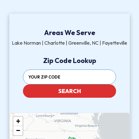
Areas We Serve
Lake Norman | Charlotte | Greenville, NC | Fayetteville
Zip Code Lookup
SEARCH
+
−