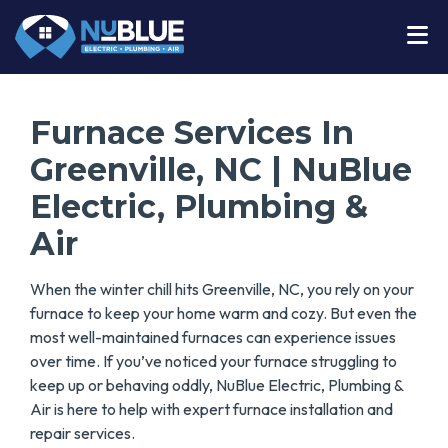
Furnace Services In
Greenville, NC | NuBlue
Electric, Plumbing &
Air
When the winter chill hits Greenville, NC, you rely on your
furnace to keep your home warm and cozy. But even the
most well-maintained furnaces can experience issues
over time. If you’ve noticed your furnace struggling to
keep up or behaving oddly, NuBlue Electric, Plumbing &
Air is here to help with expert furnace installation and
repair services.