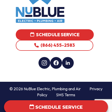
SCHEDULE SERVICE
(866) 455-2583
© 2026 NuBlue Electric, Plumbing and Air
Privacy
Policy
SMS Terms
SCHEDULE SERVICE