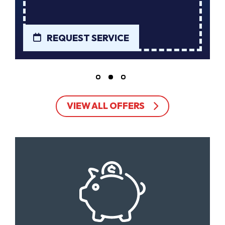
REQUEST SERVICE
VIEW ALL OFFERS