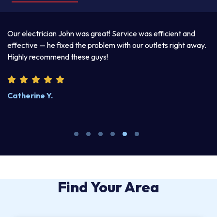
a
Our electrician John was great! Service was efficient and
T
d
effective — he fixed the problem with our outlets right away.
ex
Highly recommend these guys!
pr
Catherine Y.
S
Find Your Area