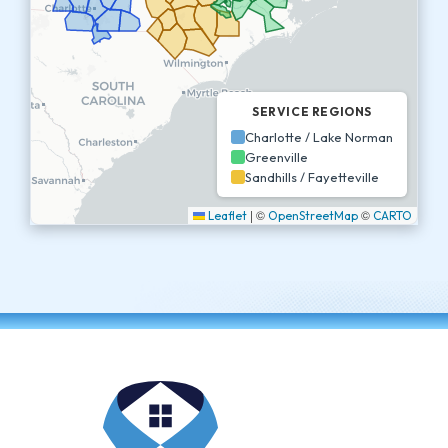
SERVICE REGIONS
Charlotte / Lake Norman
Greenville
Sandhills / Fayetteville
|
©
©
Leaflet
OpenStreetMap
CARTO