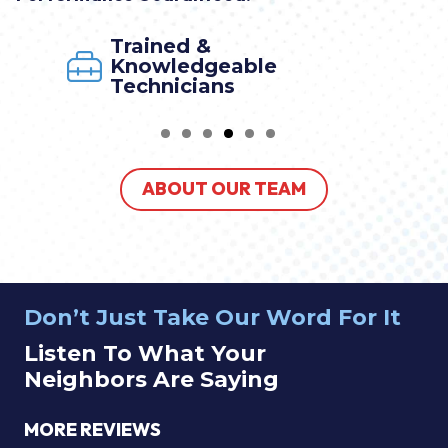
Trained &
Knowledgeable
Technicians
ABOUT OUR TEAM
Don’t Just Take Our Word For It
Listen To What Your
Neighbors Are Saying
MORE REVIEWS