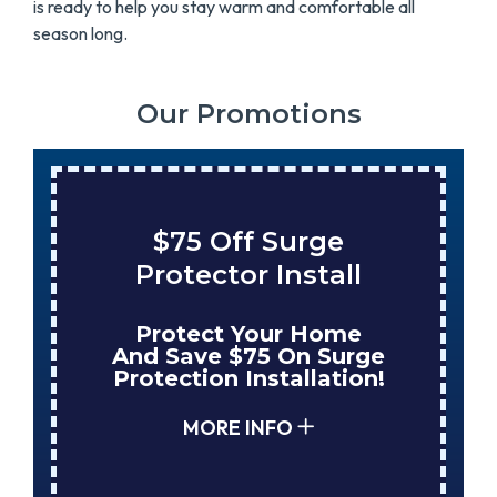
is ready to help you stay warm and comfortable all
season long.
Our Promotions
$75 Off Surge
Protector Install
Protect Your Home
And Save $75 On Surge
Protection Installation!
MORE INFO