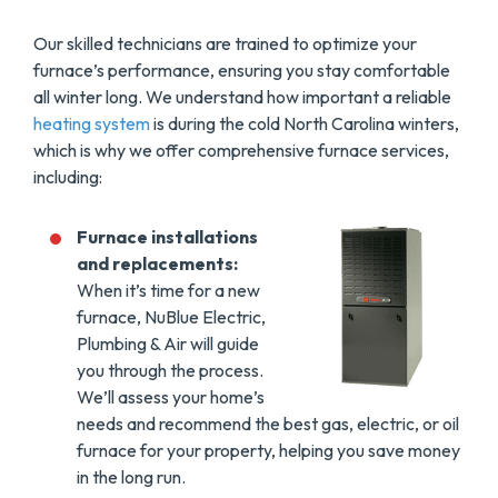
Our skilled technicians are trained to optimize your
furnace’s performance, ensuring you stay comfortable
all winter long. We understand how important a reliable
heating system
is during the cold North Carolina winters,
which is why we offer comprehensive furnace services,
including:
Furnace installations
and replacements:
When it’s time for a new
furnace, NuBlue Electric,
Plumbing & Air will guide
you through the process.
We’ll assess your home’s
needs and recommend the best gas, electric, or oil
furnace for your property, helping you save money
in the long run.