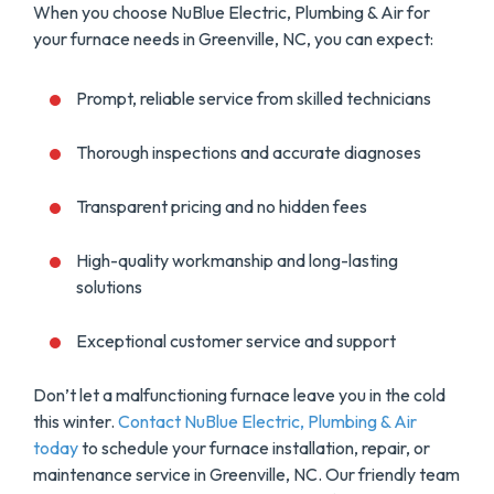
When you choose NuBlue Electric, Plumbing & Air for
your furnace needs in Greenville, NC, you can expect:
Prompt, reliable service from skilled technicians
Thorough inspections and accurate diagnoses
Transparent pricing and no hidden fees
High-quality workmanship and long-lasting
solutions
Exceptional customer service and support
Don’t let a malfunctioning furnace leave you in the cold
this winter.
Contact NuBlue Electric, Plumbing & Air
today
to schedule your furnace installation, repair, or
maintenance service in Greenville, NC. Our friendly team