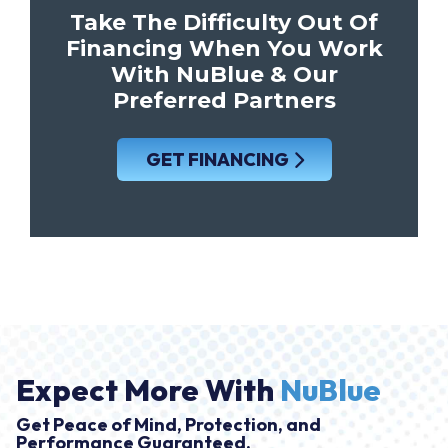
Take The Difficulty Out Of
Financing When You Work
With NuBlue & Our
Preferred Partners
GET FINANCING
Expect More With
NuBlue
Get Peace of Mind, Protection, and
Performance Guaranteed.