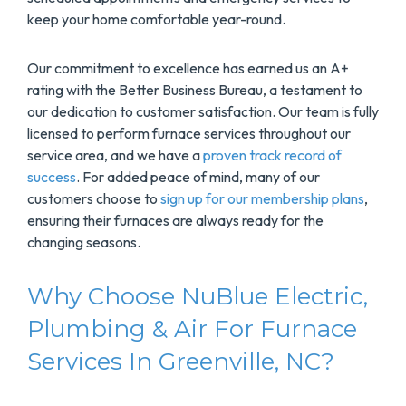
keep your home comfortable year-round.
Our commitment to excellence has earned us an A+
rating with the Better Business Bureau, a testament to
our dedication to customer satisfaction. Our team is fully
licensed to perform furnace services throughout our
service area, and we have a
proven track record of
success
. For added peace of mind, many of our
customers choose to
sign up for our membership plans
,
ensuring their furnaces are always ready for the
changing seasons.
Why Choose NuBlue Electric,
Plumbing & Air For Furnace
Services In Greenville, NC?