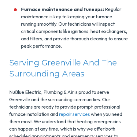
Furnace maintenance and tuneups:
Regular
maintenance is key to keeping your furnace
running smoothly. Our technicians will inspect
critical components like ignitions, heat exchangers,
and filters, and provide thorough cleaning to ensure
peak performance.
Serving Greenville And The
Surrounding Areas
NuBlue Electric, Plumbing & Air is proud to serve
Greenville and the surrounding communities. Our
technicians are ready to provide prompt, professional
furnace installation and
repair services
when you need
them most. We understand that heating emergencies
can happen at any time, which is why we offer both
scheduled appointments and emergency services to