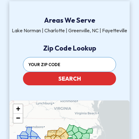
Areas We Serve
Lake Norman | Charlotte | Greenville, NC | Fayetteville
Zip Code Lookup
SEARCH
+
−