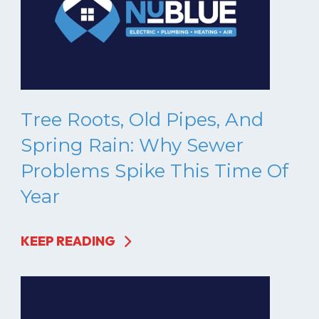
Tree Roots, Old Pipes, And
Spring Rain: Why Sewer
Problems Spike This Time Of
Year
KEEP READING