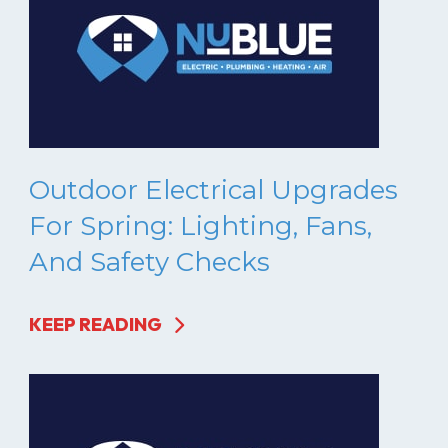
Outdoor Electrical Upgrades
For Spring: Lighting, Fans,
And Safety Checks
KEEP READING