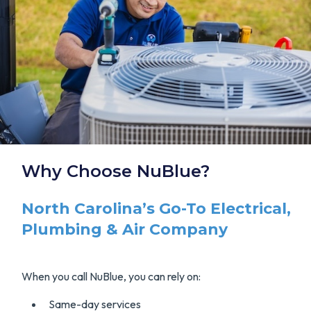
Why Choose NuBlue?
North Carolina’s Go-To Electrical,
Plumbing & Air Company
When you call NuBlue, you can rely on:
Same-day services