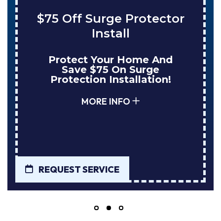
$75 Off Surge Protector
Install
Protect Your Home And
Save $75 On Surge
Protection Installation!
MORE INFO
REQUEST SERVICE