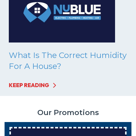
What Is The Correct Humidity
For A House?
KEEP READING
Our Promotions