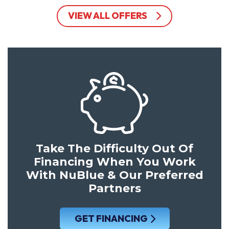
VIEW ALL OFFERS
Take The Difficulty Out Of
Financing When You Work
With NuBlue & Our Preferred
Partners
GET FINANCING