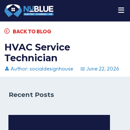
BACK TO BLOG
HVAC Service
Technician
👤 Author: socialdesignhouse
📅 June 22, 2026
Recent Posts