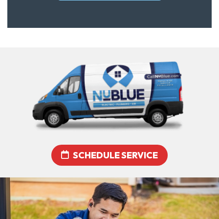
SCHEDULE SERVICE