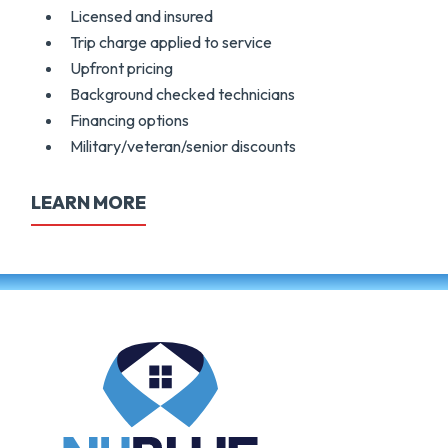
Licensed and insured
Trip charge applied to service
Upfront pricing
Background checked technicians
Financing options
Military/veteran/senior discounts
LEARN MORE