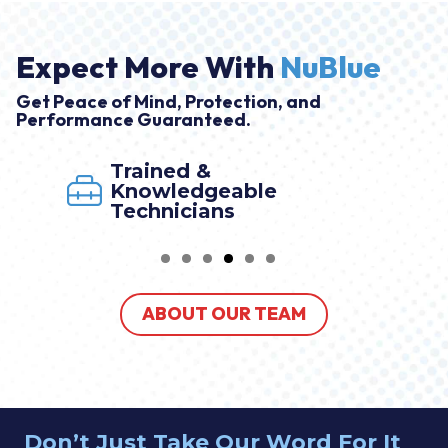
Expect More With
NuBlue
Get Peace of Mind, Protection, and
Performance Guaranteed.
Trained &
Knowledgeable
Technicians
ABOUT OUR TEAM
Don’t Just Take Our Word For It