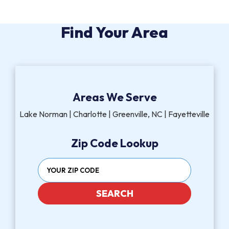
Find Your Area
Areas We Serve
Lake Norman | Charlotte | Greenville, NC | Fayetteville
Zip Code Lookup
SEARCH