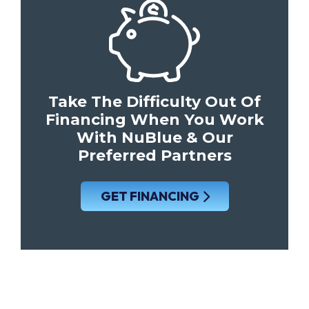
Take The Difficulty Out Of
Financing When You Work
With NuBlue & Our
Preferred Partners
GET FINANCING