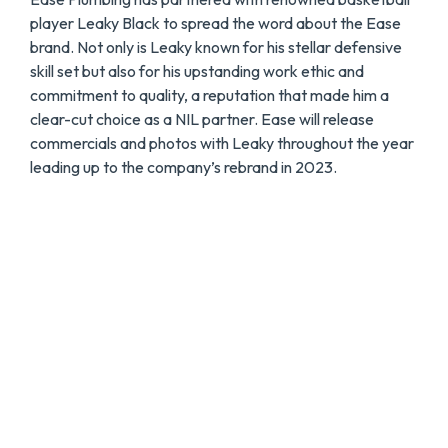
player Leaky Black to spread the word about the Ease
brand. Not only is Leaky known for his stellar defensive
skill set but also for his upstanding work ethic and
commitment to quality, a reputation that made him a
clear-cut choice as a NIL partner. Ease will release
commercials and photos with Leaky throughout the year
leading up to the company’s rebrand in 2023.