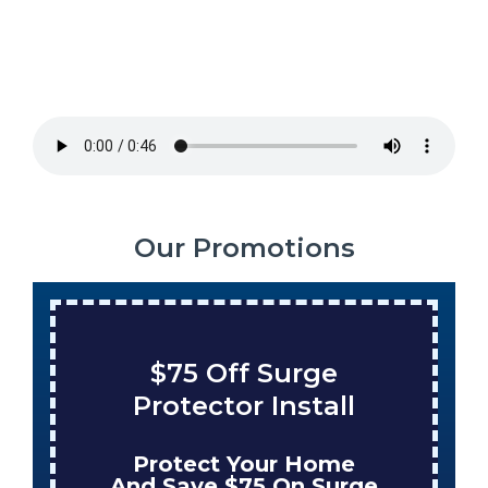
Our Promotions
$75 Off Surge
Sav
Protector Install
Ta
Protect Your Home
En
And Save $75 On Surge
Whe