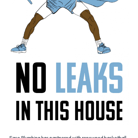
Ease Plumbing has partnered with renowned basketball