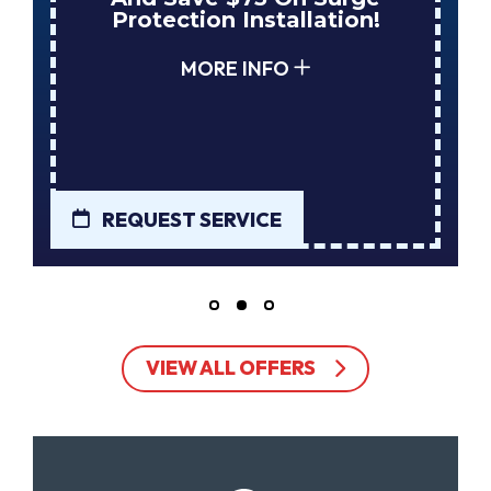
Protection Installation!
You
MORE INFO
REQUEST SERVICE
REQU
VIEW ALL OFFERS