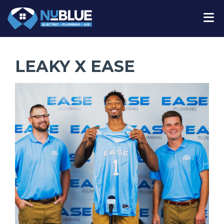
LEAKY X EASE