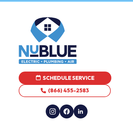
SCHEDULE SERVICE
(866) 455-2583