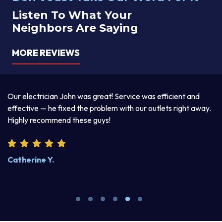
Listen To What Your
Neighbors Are Saying
MORE REVIEWS
reat! Service was efficient and
Thomas was awesome. He was 
roblem with our outlets right away.
explained his two-day services 
uys!
product. I enjoyed discussing li
Steve W.