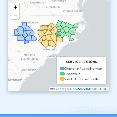
+
−
SERVICE REGIONS
Charlotte / Lake Norman
Greenville
Sandhills / Fayetteville
|
©
©
Leaflet
OpenStreetMap
CARTO