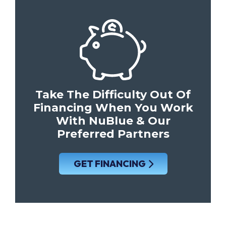
Take The Difficulty Out Of
Financing When You Work
With NuBlue & Our
Preferred Partners
GET FINANCING