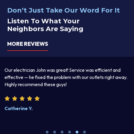
Don’t Just Take Our Word For It
Listen To What Your
Neighbors Are Saying
MORE REVIEWS
ervice was efficient and
Thomas was awesome. He was a good
with our outlets right away.
explained his two-day services beauti
product. I enjoyed discussing life with
Steve W.