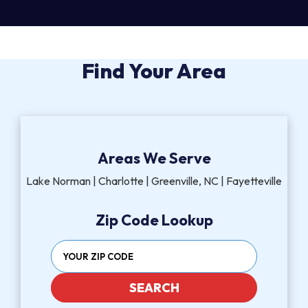
Find Your Area
Areas We Serve
Lake Norman | Charlotte | Greenville, NC | Fayetteville
Zip Code Lookup
SEARCH