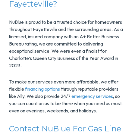
Fayetteville?
NuBlue is proud to be a trusted choice for homeowners
throughout Fayetteville and the surrounding areas. As a
licensed, insured company with an A+ Better Business
Bureau rating, we are committed to delivering
exceptional service. We were even a finalist for
Charlotte’s Queen City Business of the Year Award in
2023.
To make our services even more affordable, we offer
flexible
financing options
through reputable providers
like Ally. We also provide 24/7
emergency services
, so
you can count on us to be there when you need us most,
even on evenings, weekends, and holidays.
Contact NuBlue For Gas Line