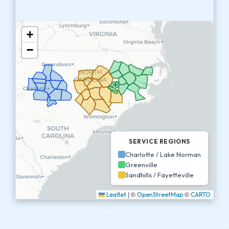
+
−
SERVICE REGIONS
Charlotte / Lake Norman
Greenville
Sandhills / Fayetteville
|
©
©
Leaflet
OpenStreetMap
CARTO