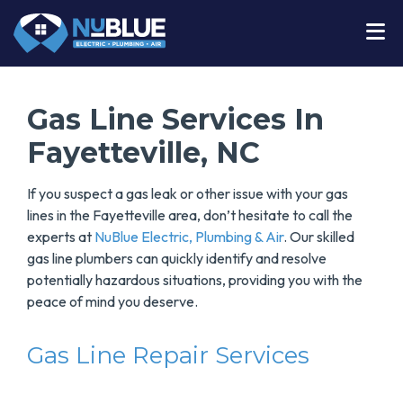
Gas Line Services In
Fayetteville, NC
If you suspect a gas leak or other issue with your gas
lines in the Fayetteville area, don’t hesitate to call the
experts at
NuBlue Electric, Plumbing & Air
. Our skilled
gas line plumbers can quickly identify and resolve
potentially hazardous situations, providing you with the
peace of mind you deserve.
Gas Line Repair Services