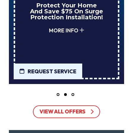
Enjoy Huge Savings
When NuBlue Installs
Your Next Tank Water
Heater!
MORE INFO
REQUEST SERVICE
VIEW ALL OFFERS