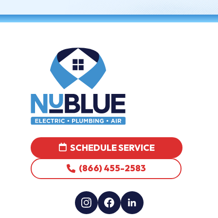
SCHEDULE SERVICE
(866) 455-2583