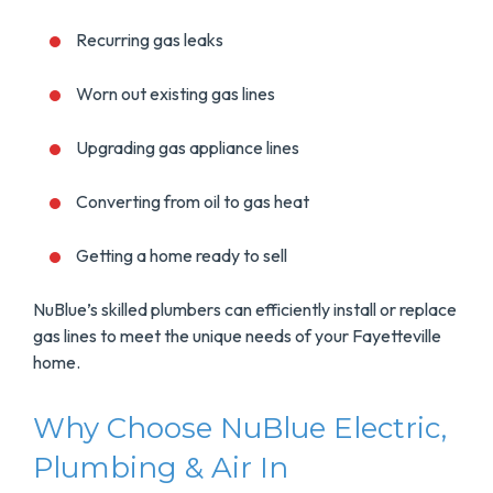
Recurring gas leaks
Worn out existing gas lines
Upgrading gas appliance lines
Converting from oil to gas heat
Getting a home ready to sell
NuBlue’s skilled plumbers can efficiently install or replace
gas lines to meet the unique needs of your Fayetteville
home.
Why Choose NuBlue Electric,
Plumbing & Air In