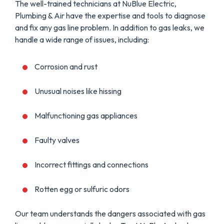
The well-trained technicians at NuBlue Electric,
Plumbing & Air have the expertise and tools to diagnose
and fix any gas line problem. In addition to gas leaks, we
handle a wide range of issues, including:
Corrosion and rust
Unusual noises like hissing
Malfunctioning gas appliances
Faulty valves
Incorrect fittings and connections
Rotten egg or sulfuric odors
Our team understands the dangers associated with gas