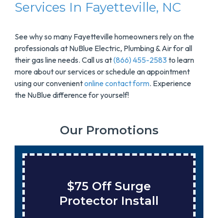
Services In Fayetteville, NC
See why so many Fayetteville homeowners rely on the
professionals at NuBlue Electric, Plumbing & Air for all
their gas line needs. Call us at
(866) 455-2583
to learn
more about our services or schedule an appointment
using our convenient
online contact form
. Experience
the NuBlue difference for yourself!
Our Promotions
Save $200 On A New
Tank Water Heater