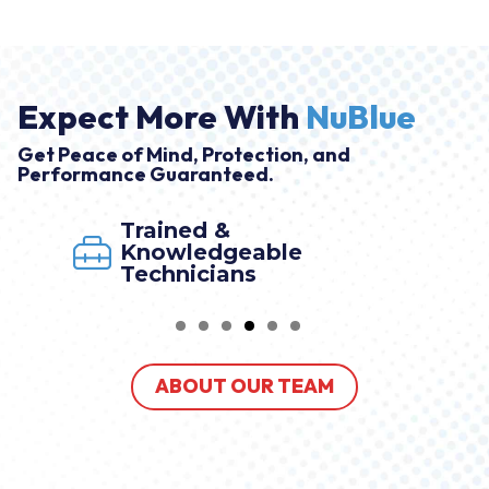
Expect More With
NuBlue
Get Peace of Mind, Protection, and
Performance Guaranteed.
Trained &
Knowledgeable
Technicians
ABOUT OUR TEAM