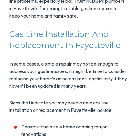
line problems, especially leaks. Trust NuBlue’s plumbers
in Fayetteville for prompt, reliable gas line repairs to
keep your home and family safe.
Gas Line Installation And
Replacement In Fayetteville
In some cases, a simple repair may not be enough to
address your gas line issues. It might be time to consider
replacing your home’s aging gas lines, particularly if they
haven’t been updated in many years.
Signs that indicate you may need a new gas line
installation or replacement in Fayetteville include:
Constructing a new home or doing major
renovations