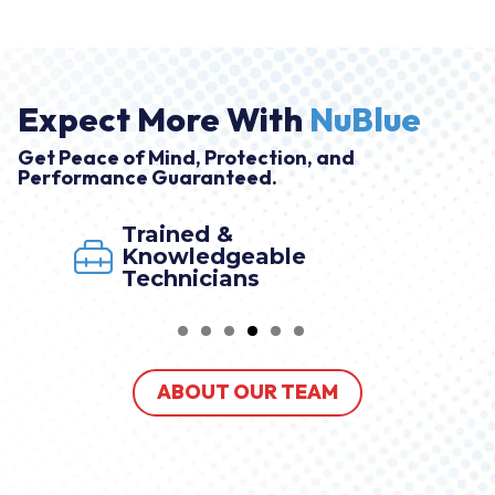
Expect More With
NuBlue
Get Peace of Mind, Protection, and
Performance Guaranteed.
Trained &
Knowledgeable
Technicians
ABOUT OUR TEAM