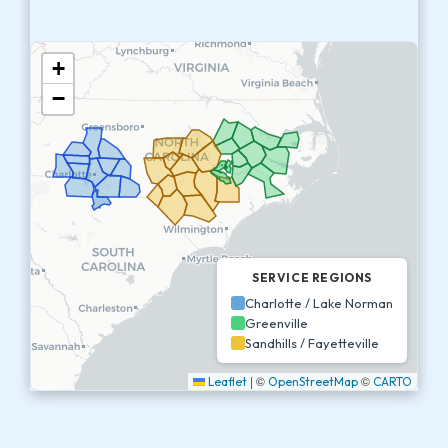
+
−
SERVICE REGIONS
Charlotte / Lake Norman
Greenville
Sandhills / Fayetteville
|
©
©
Leaflet
OpenStreetMap
CARTO