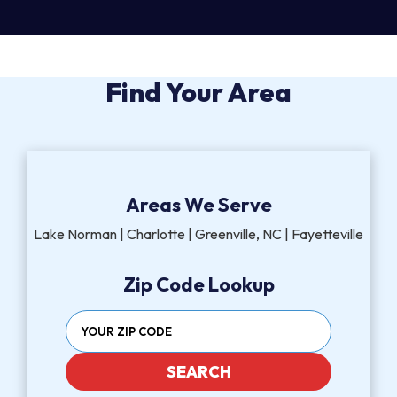
Find Your Area
Areas We Serve
Lake Norman | Charlotte | Greenville, NC | Fayetteville
Zip Code Lookup
SEARCH