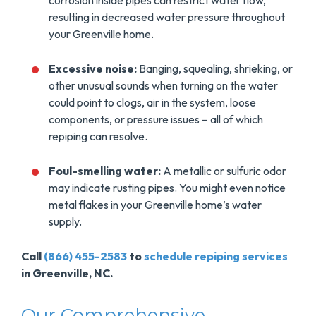
corrosion inside pipes can restrict water flow,
resulting in decreased water pressure throughout
your Greenville home.
Excessive noise:
Banging, squealing, shrieking, or
other unusual sounds when turning on the water
could point to clogs, air in the system, loose
components, or pressure issues – all of which
repiping can resolve.
Foul-smelling water:
A metallic or sulfuric odor
may indicate rusting pipes. You might even notice
metal flakes in your Greenville home’s water
supply.
Call
(866) 455-2583
to
schedule repiping services
in Greenville, NC.
Our Comprehensive