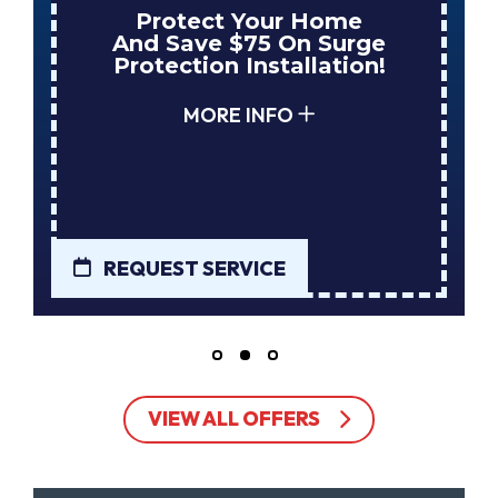
Protect Your Home
And Save $75 On Surge
Protection Installation!
MORE INFO
REQUEST SERVICE
VIEW ALL OFFERS