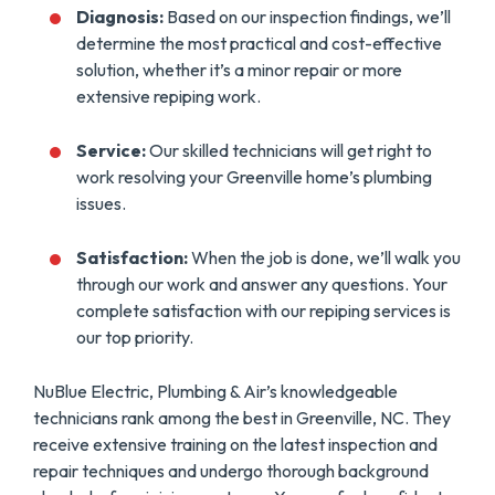
Diagnosis:
Based on our inspection findings, we’ll
determine the most practical and cost-effective
solution, whether it’s a minor repair or more
extensive repiping work.
Service:
Our skilled technicians will get right to
work resolving your Greenville home’s plumbing
issues.
Satisfaction:
When the job is done, we’ll walk you
through our work and answer any questions. Your
complete satisfaction with our repiping services is
our top priority.
NuBlue Electric, Plumbing & Air’s knowledgeable
technicians rank among the best in Greenville, NC. They
receive extensive training on the latest inspection and
repair techniques and undergo thorough background