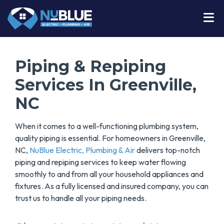
Piping & Repiping
Services In Greenville,
NC
When it comes to a well-functioning plumbing system,
quality piping is essential. For homeowners in Greenville,
NC,
NuBlue Electric, Plumbing & Air
delivers top-notch
piping and repiping services to keep water flowing
smoothly to and from all your household appliances and
fixtures. As a fully licensed and insured company, you can
trust us to handle all your piping needs.