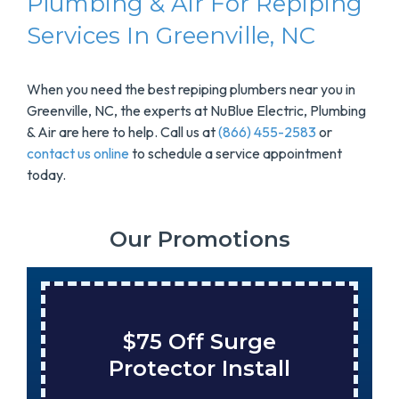
Plumbing & Air For Repiping
Services In Greenville, NC
When you need the best repiping plumbers near you in
Greenville, NC, the experts at NuBlue Electric, Plumbing
& Air are here to help. Call us at
(866) 455-2583
or
contact us online
to schedule a service appointment
today.
Our Promotions
$75 Off Surge
Protector Install