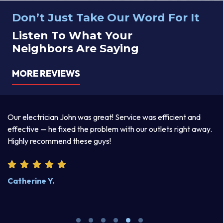
Don’t Just Take Our Word For It
Listen To What Your
Neighbors Are Saying
MORE REVIEWS
a
Our electrician John was great! Service was efficient and
T
d
effective — he fixed the problem with our outlets right away.
ex
Highly recommend these guys!
pr
Catherine Y.
S