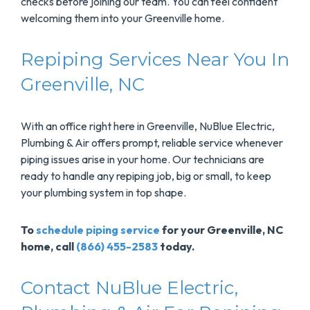
checks before joining our team. You can feel confident
welcoming them into your Greenville home.
Repiping Services Near You In
Greenville, NC
With an office right here in Greenville, NuBlue Electric,
Plumbing & Air offers prompt, reliable service whenever
piping issues arise in your home. Our technicians are
ready to handle any repiping job, big or small, to keep
your plumbing system in top shape.
To
schedule piping service
for your Greenville, NC
home, call
(866) 455-2583
today.
Contact NuBlue Electric,