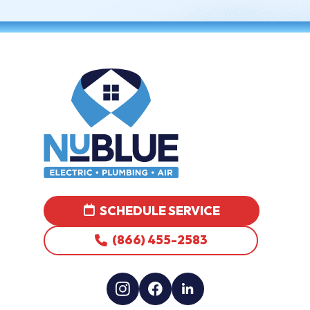
SCHEDULE SERVICE
(866) 455-2583