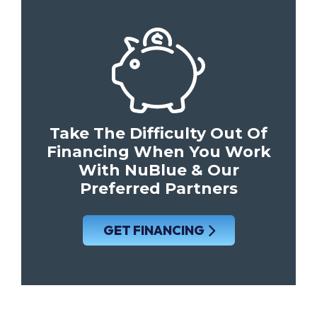
Take The Difficulty Out Of
Financing When You Work
With NuBlue & Our
Preferred Partners
GET FINANCING