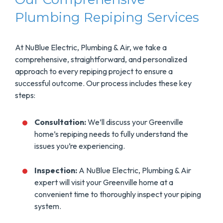
Plumbing Repiping Services
At NuBlue Electric, Plumbing & Air, we take a
comprehensive, straightforward, and personalized
approach to every repiping project to ensure a
successful outcome. Our process includes these key
steps:
Consultation:
We’ll discuss your Greenville
home’s repiping needs to fully understand the
issues you’re experiencing.
Inspection:
A NuBlue Electric, Plumbing & Air
expert will visit your Greenville home at a
convenient time to thoroughly inspect your piping
system.