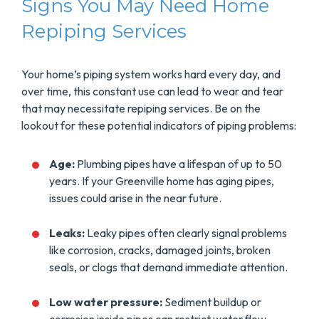
Signs You May Need Home
Repiping Services
Your home’s piping system works hard every day, and
over time, this constant use can lead to wear and tear
that may necessitate repiping services. Be on the
lookout for these potential indicators of piping problems:
Age:
Plumbing pipes have a lifespan of up to 50
years. If your Greenville home has aging pipes,
issues could arise in the near future.
Leaks:
Leaky pipes often clearly signal problems
like corrosion, cracks, damaged joints, broken
seals, or clogs that demand immediate attention.
Low water pressure:
Sediment buildup or