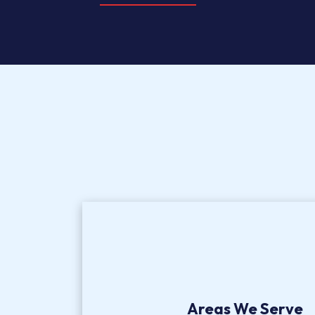
Areas We Serve