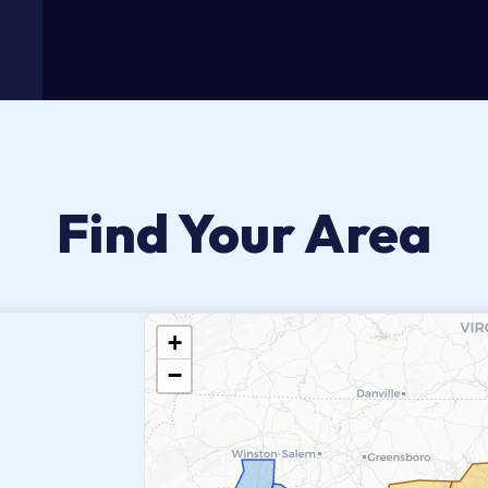
Find Your Area
+
−