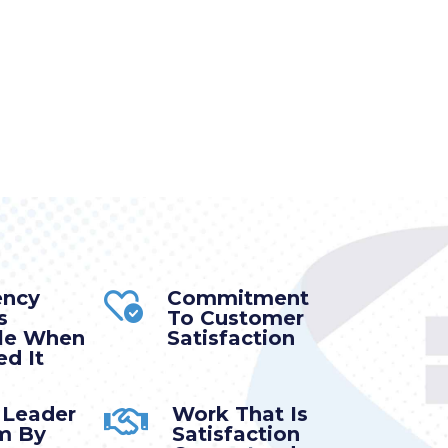
ency
Commitment
s
To Customer
ble When
Satisfaction
d It
 Leader
Work That Is
m By
Satisfaction