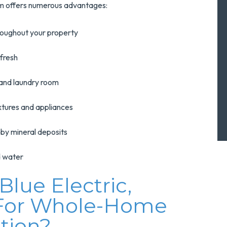
tem offers numerous advantages:
hroughout your property
 fresh
 and laundry room
ixtures and appliances
 by mineral deposits
ed water
lue Electric,
 For Whole-Home
ation?