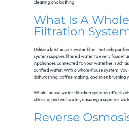
cleaning and bathing.
What Is A Whol
Filtration Syste
Unlike a kitchen sink water filter that only purif
system supplies filtered water to every faucet 
Appliances connected to your waterline, such as
 $200
$300
purified water. With a whole-house system, you c
dishwashing, coffee making, and even brushing y
A New
Savings O
 Water
A Panel
Whole-house water filtration systems effectively 
ater
Swap
chlorine, and well water, ensuring a superior wat
Reverse Osmosis
ge Savings
Upgrade Your
NuBlue
Electrical Panel