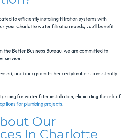
ted to efficiently installing filtration systems with
 your Charlotte water filtration needs, you’ll benefit
m the Better Business Bureau, we are committed to
er service.
censed, and background-checked plumbers consistently
ricing for water filter installation, eliminating the risk of
 options for plumbing projects
.
About Our
ices In Charlotte