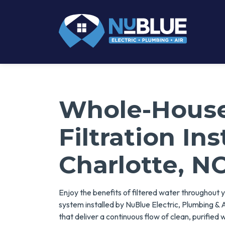
Whole-Hous
Filtration Ins
Charlotte, N
Enjoy the benefits of filtered water throughout 
system installed by NuBlue Electric, Plumbing & A
that deliver a continuous flow of clean, purified 