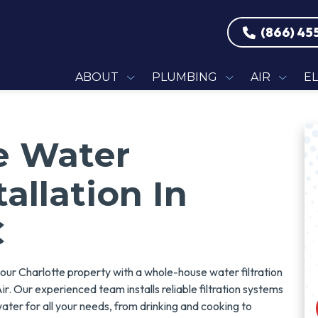
(866) 45
ABOUT
PLUMBING
AIR
E
e Water
tallation In
C
your Charlotte property with a whole-house water filtration
ir. Our experienced team installs reliable filtration systems
water for all your needs, from drinking and cooking to