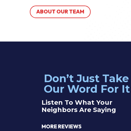
ABOUT OUR TEAM
Don’t Just Take
 electrician John was great! Service was efficient and effective —
Our Word For It
blem with our outlets right away. Highly recommend these guys!
Listen To What Your
Neighbors Are Saying
therine Y.
MORE REVIEWS