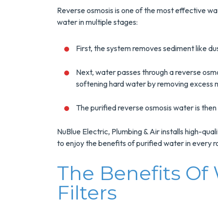
 Your Next
And Save $300
er Heater!
Reverse osmosis is one of the most effective wat
Today!
water in multiple stages:
INFO
MORE INFO
First, the system removes sediment like dust,
RVICE
REQUEST SERVICE
Next, water passes through a reverse osmo
softening hard water by removing excess m
The purified reverse osmosis water is then 
NuBlue Electric, Plumbing & Air installs high-qua
to enjoy the benefits of purified water in every 
The Benefits Of
Filters