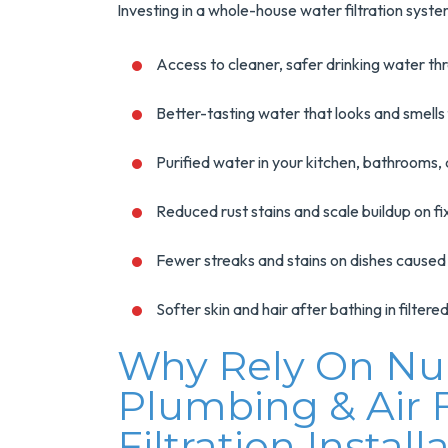
Investing in a whole-house water filtration sys
Access to cleaner, safer drinking water t
Better-tasting water that looks and smells
Purified water in your kitchen, bathrooms,
Reduced rust stains and scale buildup on f
Fewer streaks and stains on dishes caused
Softer skin and hair after bathing in filter
Why Rely On NuB
Plumbing & Air
Filtration Install