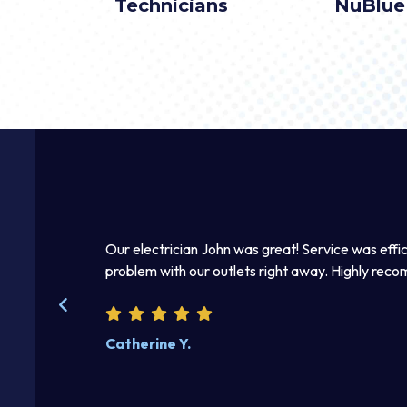
Technicians
NuBlue
 he fixed the
Thomas was awesome. He was a good listener an
beautifully. Excellent work product. I enjoyed disc
Steve W.