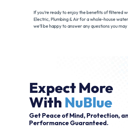
If you’re ready to enjoy the benefits of filtere
Electric, Plumbing & Air for a whole-house water 
we’ll be happy to answer any questions you may 
Expect More
With
NuBlue
Get Peace of Mind, Protection, a
Performance Guaranteed.