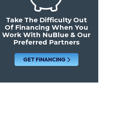
Take The Difficulty Out
Of Financing When You
Work With NuBlue & Our
Preferred Partners
GET FINANCING