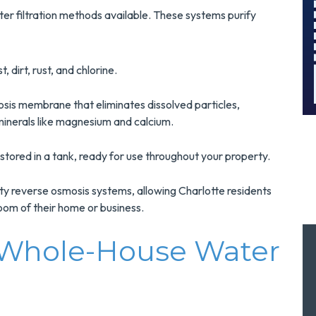
Surge Protection
er filtration methods available. These systems purify
Installation!
MORE INFO
 dirt, rust, and chlorine.
REQUEST SERVICE
sis membrane that eliminates dissolved particles,
inerals like magnesium and calcium.
stored in a tank, ready for use throughout your property.
lity reverse osmosis systems, allowing Charlotte residents
room of their home or business.
 Whole-House Water