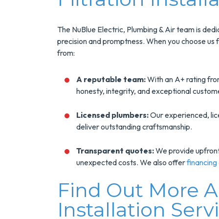
The NuBlue Electric, Plumbing & Air team is dedica
precision and promptness. When you choose us for
from:
A reputable team:
With an A+ rating fro
honesty, integrity, and exceptional custom
Licensed plumbers:
Our experienced, li
deliver outstanding craftsmanship.
Transparent quotes:
We provide upfront p
unexpected costs. We also offer
financing
Find Out More 
Installation Serv