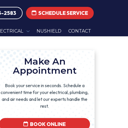
5-2583
SCHEDULE SERVICE
LECTRICAL
NUSHIELD
CONTACT
Make An
Appointment
Book your service in seconds. Schedule a
convenient time for your electrical, plumbing,
and air needs and let our experts handle the
rest.
BOOK ONLINE