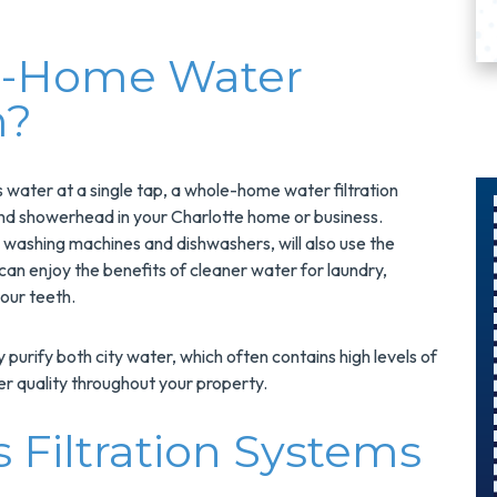
e-Home Water
m?
ies water at a single tap, a whole-home water filtration
and showerhead in your Charlotte home or business.
 washing machines and dishwashers, will also use the
$75 Off
an enjoy the benefits of cleaner water for laundry,
our teeth.
n
Surge
Protector
purify both city water, which often contains high levels of
Install
er quality throughout your property.
 Filtration Systems
Protect Your Home
And Save $75 On