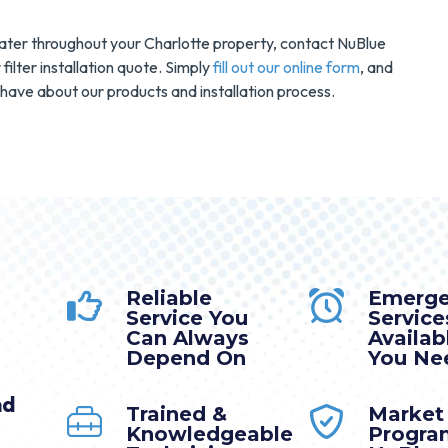
d water throughout your Charlotte property, contact NuBlue
filter installation quote. Simply
fill out our online form
, and
have about our products and installation process.
Reliable
Emerg
Service You
Service
Can Always
Availa
Depend On
You Nee
nd
Trained &
Market
Knowledgeable
Progra