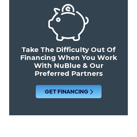
Take The Difficulty Out Of
Financing When You Work
With NuBlue & Our
Preferred Partners
GET FINANCING