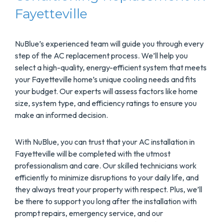
Fayetteville
NuBlue’s experienced team will guide you through every
step of the AC replacement process. We’ll help you
select a high-quality, energy-efficient system that meets
your Fayetteville home’s unique cooling needs and fits
your budget. Our experts will assess factors like home
size, system type, and efficiency ratings to ensure you
make an informed decision.
With NuBlue, you can trust that your AC installation in
Fayetteville will be completed with the utmost
professionalism and care. Our skilled technicians work
efficiently to minimize disruptions to your daily life, and
they always treat your property with respect. Plus, we’ll
be there to support you long after the installation with
prompt repairs, emergency service, and our