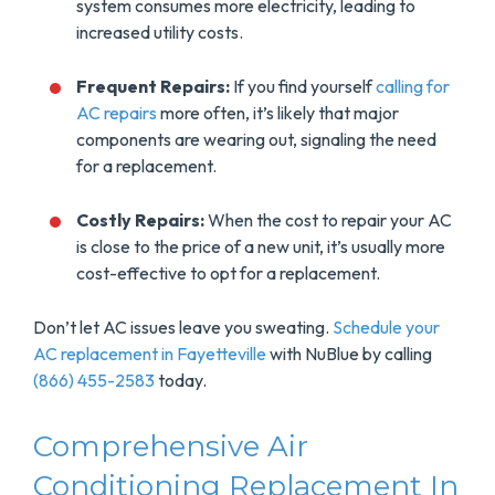
system consumes more electricity, leading to
increased utility costs.
Frequent Repairs:
If you find yourself
calling for
AC repairs
more often, it’s likely that major
components are wearing out, signaling the need
for a replacement.
Costly Repairs:
When the cost to repair your AC
is close to the price of a new unit, it’s usually more
cost-effective to opt for a replacement.
Don’t let AC issues leave you sweating.
Schedule your
AC replacement in Fayetteville
with NuBlue by calling
(866) 455-2583
today.
Comprehensive Air
Conditioning Replacement In