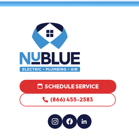
SCHEDULE SERVICE
(866) 455-2583