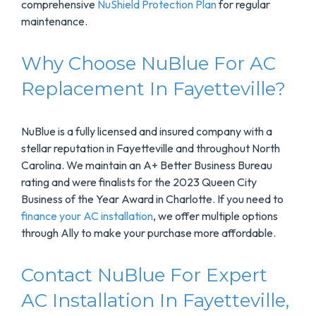
comprehensive
NuShield Protection Plan
for regular
maintenance.
Why Choose NuBlue For AC
Replacement In Fayetteville?
NuBlue is a fully licensed and insured company with a
stellar reputation in Fayetteville and throughout North
Carolina. We maintain an A+ Better Business Bureau
rating and were finalists for the 2023 Queen City
Business of the Year Award in Charlotte. If you need to
finance your AC installation
, we offer multiple options
through Ally to make your purchase more affordable.
Contact NuBlue For Expert
AC Installation In Fayetteville,