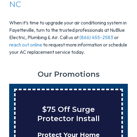
NC
When it’s time to upgrade your air conditioning system in
Fayetteville, turn to the trusted professionals at NuBlue
Electric, Plumbing & Air. Call us at
(866) 455-2583
or
reach out online
to request more information or schedule
your AC replacement service today.
Our Promotions
$75 Off Surge
Protector Install
Protect Your Home