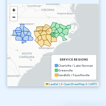
+
−
SERVICE REGIONS
Charlotte / Lake Norman
Greenville
Sandhills / Fayetteville
|
©
©
Leaflet
OpenStreetMap
CARTO