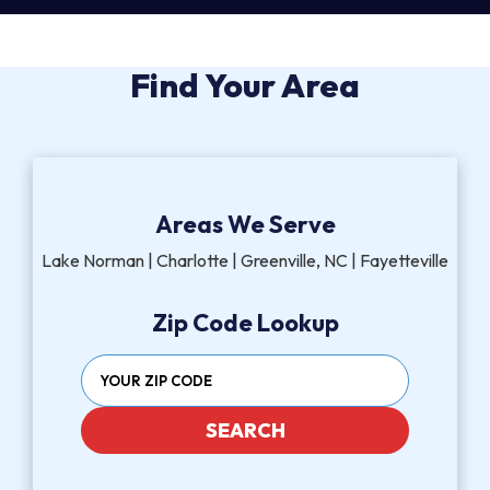
Find Your Area
Areas We Serve
Lake Norman | Charlotte | Greenville, NC | Fayetteville
Zip Code Lookup
SEARCH