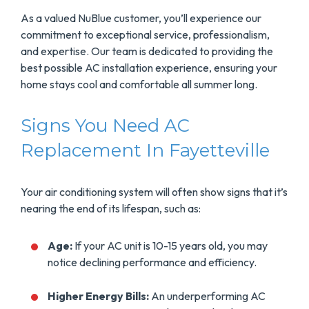
As a valued NuBlue customer, you’ll experience our
commitment to exceptional service, professionalism,
and expertise. Our team is dedicated to providing the
best possible AC installation experience, ensuring your
home stays cool and comfortable all summer long.
Signs You Need AC
Replacement In Fayetteville
Your air conditioning system will often show signs that it’s
nearing the end of its lifespan, such as:
Age:
If your AC unit is 10-15 years old, you may
notice declining performance and efficiency.
Higher Energy Bills:
An underperforming AC