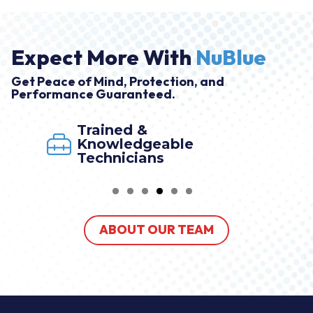
Expect More With
NuBlue
Get Peace of Mind, Protection, and
Performance Guaranteed.
Trained &
Knowledgeable
Technicians
ABOUT OUR TEAM