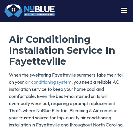
Air Conditioning
Installation Service In
Fayetteville
When the sweltering Fayetteville summers take their toll
on your
air conditioning system
, you need a reliable AC
installation service to keep your home cool and
comfortable. Even the best-maintained units will
eventually wear out, requiring a prompt replacement.
That’s where NuBlue Electric, Plumbing & Air comes in –
your trusted source for top-quality air conditioning
installation in Fayetteville and throughout North Carolina.