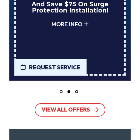
And Save $75 On Surge
Protection Installation!
MORE INFO
REQUEST SERVICE
VIEW ALL OFFERS