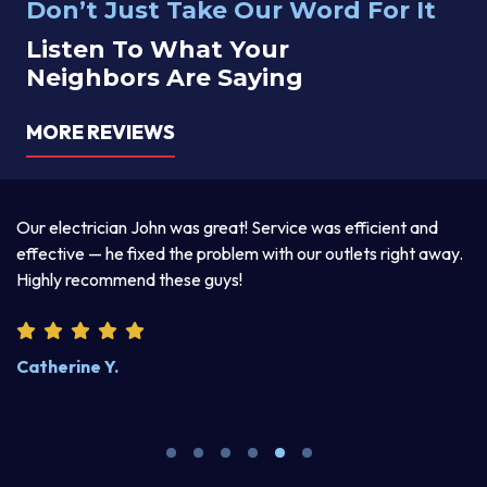
Don’t Just Take Our Word For It
Listen To What Your
Neighbors Are Saying
MORE REVIEWS
a
Our electrician John was great! Service was efficient and
T
d
effective — he fixed the problem with our outlets right away.
ex
Highly recommend these guys!
pr
Catherine Y.
S