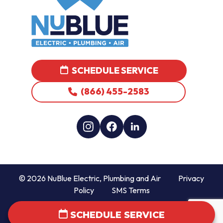
SCHEDULE SERVICE
(866) 455-2583
© 2026 NuBlue Electric, Plumbing and Air
Privacy
Policy
SMS Terms
SCHEDULE SERVICE