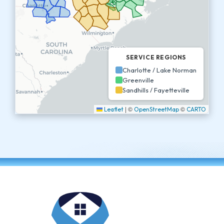
SERVICE REGIONS
Charlotte / Lake Norman
Greenville
Sandhills / Fayetteville
|
©
©
Leaflet
OpenStreetMap
CARTO