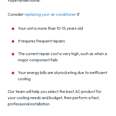
Fayetteville home.
Consider
replacing your air conditioner
if:
Your unit is more than 10-15 years old
It requires frequent repairs
The current repair cost is very high, such as when a
major component fails
Your energy bills are skyrocketing due to inefficient
cooling
Our team will help you select the best AC product for
your cooling needs and budget, then perform a fast,
professional installation.