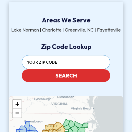
Areas We Serve
Lake Norman | Charlotte | Greenville, NC | Fayetteville
Zip Code Lookup
SEARCH
+
−