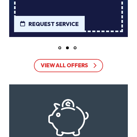
REQUEST SERVICE
VIEW ALL OFFERS