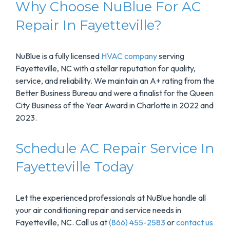
Why Choose NuBlue For AC
Repair In Fayetteville?
NuBlue is a fully licensed
HVAC company
serving
Fayetteville, NC with a stellar reputation for quality,
service, and reliability. We maintain an A+ rating from the
Better Business Bureau and were a finalist for the Queen
City Business of the Year Award in Charlotte in 2022 and
2023.
Schedule AC Repair Service In
Fayetteville Today
Let the experienced professionals at NuBlue handle all
your air conditioning repair and service needs in
Fayetteville, NC. Call us at
(866) 455-2583
or
contact us