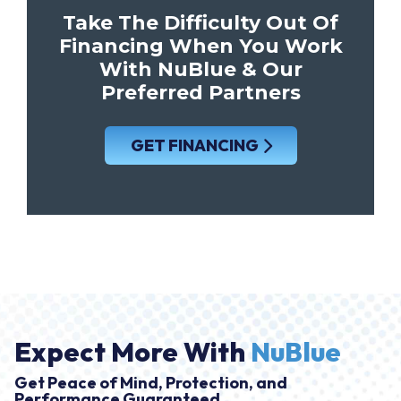
Take The Difficulty Out Of
Financing When You Work
With NuBlue & Our
Preferred Partners
GET FINANCING
Expect More With
NuBlue
Get Peace of Mind, Protection, and
Performance Guaranteed.