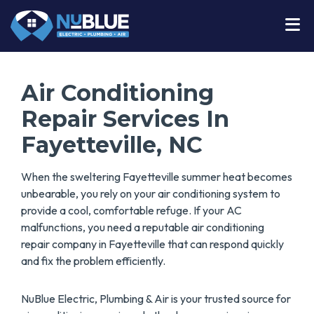
Air Conditioning
Repair Services In
Fayetteville, NC
When the sweltering Fayetteville summer heat becomes
unbearable, you rely on your air conditioning system to
provide a cool, comfortable refuge. If your AC
malfunctions, you need a reputable air conditioning
repair company in Fayetteville that can respond quickly
and fix the problem efficiently.
NuBlue Electric, Plumbing & Air is your trusted source for