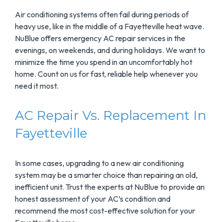
Air conditioning systems often fail during periods of
heavy use, like in the middle of a Fayetteville heat wave.
NuBlue offers emergency AC repair services in the
evenings, on weekends, and during holidays. We want to
minimize the time you spend in an uncomfortably hot
home. Count on us for fast, reliable help whenever you
need it most.
AC Repair Vs. Replacement In
Fayetteville
In some cases, upgrading to a new air conditioning
system may be a smarter choice than repairing an old,
inefficient unit. Trust the experts at NuBlue to provide an
honest assessment of your AC’s condition and
recommend the most cost-effective solution for your