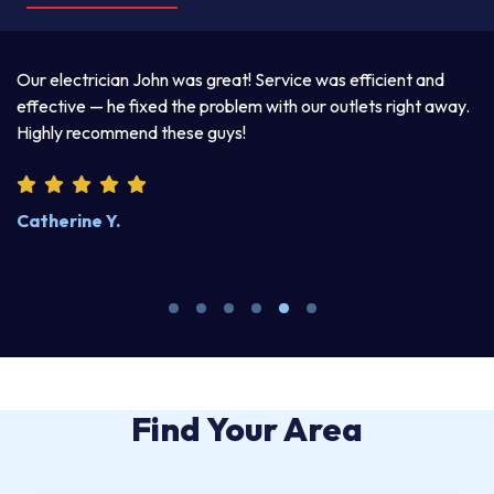
a
Our electrician John was great! Service was efficient and
T
d
effective — he fixed the problem with our outlets right away.
ex
Highly recommend these guys!
pr
Catherine Y.
S
Find Your Area