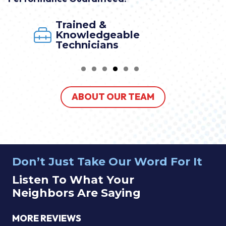
Trained &
Knowledgeable
Technicians
ABOUT OUR TEAM
Don’t Just Take Our Word For It
Listen To What Your
Neighbors Are Saying
MORE REVIEWS