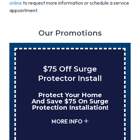
online
to request more information or schedule a service
appointment.
Our Promotions
$75 Off Surge
Protector Install
Protect Your Home
And Save $75 On Surge
Protection Installation!
MORE INFO