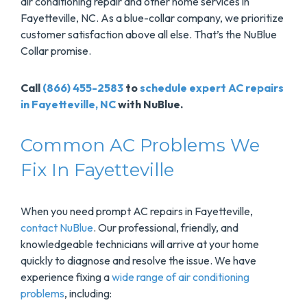
air conditioning repair and other home services in
Fayetteville, NC. As a blue-collar company, we prioritize
customer satisfaction above all else. That’s the NuBlue
Collar promise.
Call
(866) 455-2583
to
schedule expert AC repairs
in Fayetteville, NC
with NuBlue.
Common AC Problems We
Fix In Fayetteville
When you need prompt AC repairs in Fayetteville,
contact NuBlue
. Our professional, friendly, and
knowledgeable technicians will arrive at your home
quickly to diagnose and resolve the issue. We have
experience fixing a
wide range of air conditioning
problems
, including: