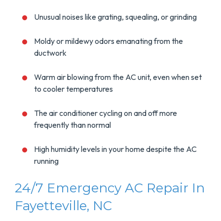
Unusual noises like grating, squealing, or grinding
Moldy or mildewy odors emanating from the
ductwork
Warm air blowing from the AC unit, even when set
to cooler temperatures
The air conditioner cycling on and off more
frequently than normal
High humidity levels in your home despite the AC
running
24/7 Emergency AC Repair In
Fayetteville, NC