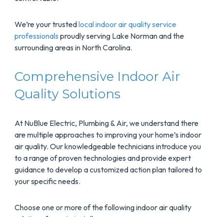
We’re your trusted
local indoor air quality service
professionals
proudly serving Lake Norman and the
surrounding areas in North Carolina.
Comprehensive Indoor Air
Quality Solutions
At NuBlue Electric, Plumbing & Air, we understand there
are multiple approaches to improving your home’s indoor
air quality. Our knowledgeable technicians introduce you
to a range of proven technologies and provide expert
guidance to develop a customized action plan tailored to
your specific needs.
Choose one or more of the following indoor air quality