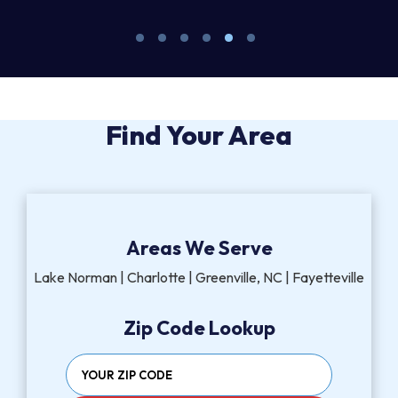
Find Your Area
Areas We Serve
Lake Norman | Charlotte | Greenville, NC | Fayetteville
Zip Code Lookup