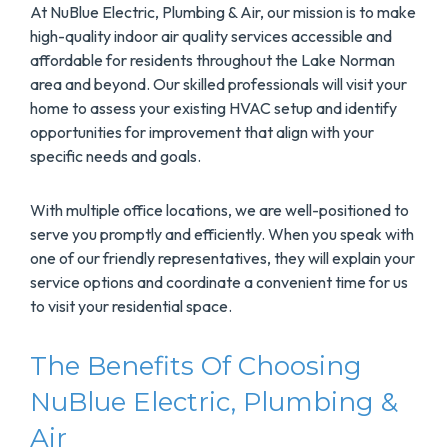
At NuBlue Electric, Plumbing & Air, our mission is to make
high-quality indoor air quality services accessible and
affordable for residents throughout the Lake Norman
area and beyond. Our skilled professionals will visit your
home to assess your existing HVAC setup and identify
opportunities for improvement that align with your
specific needs and goals.
With multiple office locations, we are well-positioned to
serve you promptly and efficiently. When you speak with
one of our friendly representatives, they will explain your
service options and coordinate a convenient time for us
to visit your residential space.
The Benefits Of Choosing
NuBlue Electric, Plumbing &
Air