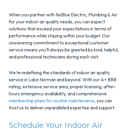
When you partner with NuBlue Electric, Plumbing & Air
for your indoor air quality needs, you can expect
solutions that exceed your expectations in terms of
performance while staying within your budget. Our
unwavering commitment to exceptional customer
service means you’ll always be greeted by kind, helpful,
and professional technicians during each visit.
We’re redefining the standards of indoor air quality
service in Lake Norman and beyond. With our A+ BBB
rating, extensive service area, proper licensing, after-
hours emergency availability, and comprehensive
membership plans for routine maintenance
, you can
trust us to deliver unparalleled expertise and support.
Schedule Your Indoor Air