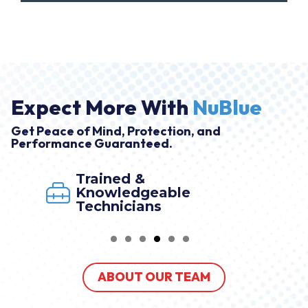
Expect More With
NuBlue
Get Peace of Mind, Protection, and
Performance Guaranteed.
Trained &
Knowledgeable
Technicians
ABOUT OUR TEAM