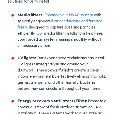
solutions for us to install:
Media filters:
Enhance your HVAC system
with
specially engineered
air conditioning and furnace
filters
designed to capture dust and particles
efficiently. Our media filter installations help keep
your forced air system running smoothly without
unnecessary strain.
UV lights:
Our experienced technicians can install
UV lights strategically in and around your
ductwork. These powerful lights create a clean
indoor environment by effectively eliminating mold,
germs, allergens, and other harmful bacteria
before they can circulate throughout your home.
Energy recovery ventilators (ERVs):
Promote a
continuous flow of fresh outdoor air with an ERV
installation. These systems work to push stale air