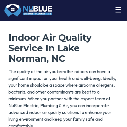
Indoor Air Quality
Service In Lake
Norman, NC
The quality of the air you breathe indoors can have a
significant impact on your health and well-being. Ideally,
your home should be a space where airborne allergens,
bacteria, and other contaminants are kept to a
minimum. When you partner with the expert team at
NuBlue Electric, Plumbing & Air, you can incorporate
advanced indoor air quality solutions to enhance your
living environment and keep your family safe and
comfortable.