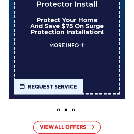
Protector Install
Protect Your Home
And Save $75 On Surge
Protection Installation!
MORE INFO
REQUEST SERVICE
VIEW ALL OFFERS