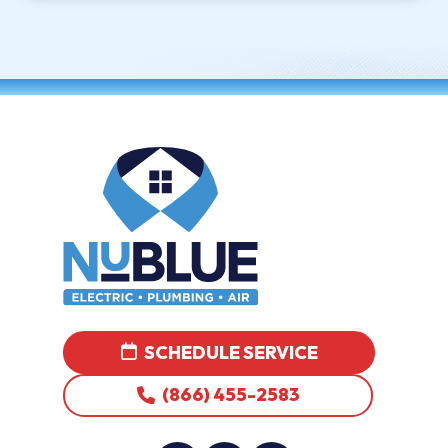
SCHEDULE SERVICE
(866) 455-2583