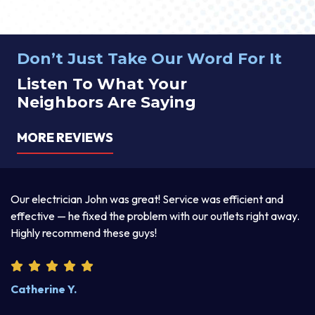
Don’t Just Take Our Word For It
Listen To What Your
Neighbors Are Saying
MORE REVIEWS
a
Our electrician John was great! Service was efficient and
T
d
effective — he fixed the problem with our outlets right away.
ex
Highly recommend these guys!
pr
Catherine Y.
S