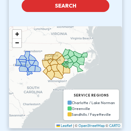
SEARCH
+
−
SERVICE REGIONS
Charlotte / Lake Norman
Greenville
Sandhills / Fayetteville
|
©
©
Leaflet
OpenStreetMap
CARTO