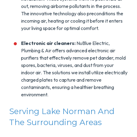
out, removing airborne pollutants in the process.
The innovative technology also preconditions the
incoming air, heating or cooling it before it enters
your living space for optimal comfort.
Electronic air cleaners:
NuBlue Electric,
Plumbing & Air offers advanced electronic air
purifiers that effectively remove pet dander, mold
spores, bacteria, viruses, and dust from your
indoor air. The solutions we install utilize electrically
charged plates to capture and remove
contaminants, ensuring a healthier breathing
environment.
Serving Lake Norman And
The Surrounding Areas