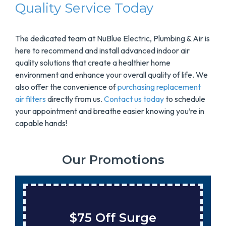
Quality Service Today
The dedicated team at NuBlue Electric, Plumbing & Air is
here to recommend and install advanced indoor air
quality solutions that create a healthier home
environment and enhance your overall quality of life. We
also offer the convenience of
purchasing replacement
air filters
directly from us.
Contact us today
to schedule
your appointment and breathe easier knowing you’re in
capable hands!
Our Promotions
$75 Off Surge