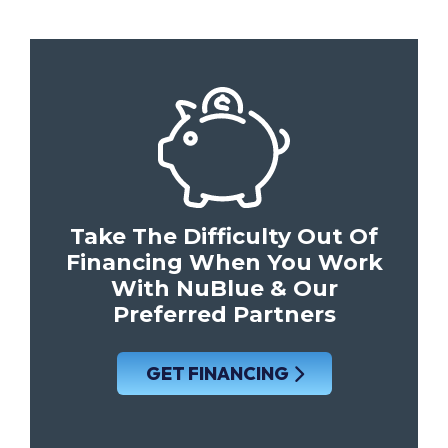
Take The Difficulty Out Of
Financing When You Work
With NuBlue & Our
Preferred Partners
GET FINANCING