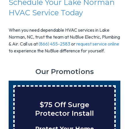
Schedule Your Lake Norman
HVAC Service Today
When you need dependable HVAC services in Lake
Norman, NC, trust the team at NuBlue Electric, Plumbing
& Air. Call us at
(866) 455-2583
or
request service online
to experience the NuBlue difference for yourself.
Our Promotions
$75 Off Surge
Protector Install
Protect Your Home