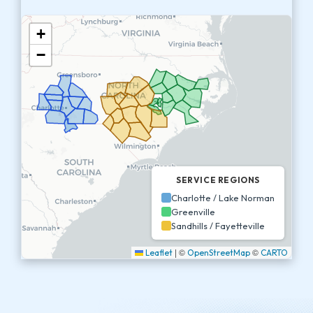
+
−
SERVICE REGIONS
Charlotte / Lake Norman
Greenville
Sandhills / Fayetteville
|
©
©
Leaflet
OpenStreetMap
CARTO