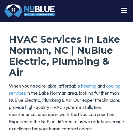
HVAC Services In Lake
Norman, NC | NuBlue
Electric, Plumbing &
Air
When you need reliable, affordable
heating
and
cooling
services
in the Lake Norman area, look no further than
NuBlue Electric, Plumbing & Air. Our expert technicians
provide high-quality HVAC system installation,
maintenance, and repair work that you can count on.
Experience the NuBlue difference as we redefine service
excellence for your home comfort needs.