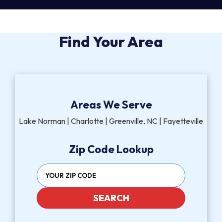
Find Your Area
Areas We Serve
Lake Norman | Charlotte | Greenville, NC | Fayetteville
Zip Code Lookup
SEARCH