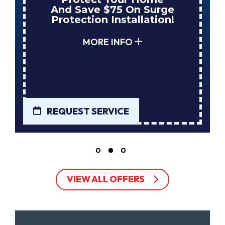
And Save $75 On Surge
Protection Installation!
MORE INFO
REQUEST SERVICE
VIEW ALL OFFERS