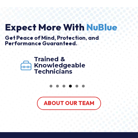
Expect More With
NuBlue
Get Peace of Mind, Protection, and
Performance Guaranteed.
Trained &
Knowledgeable
Technicians
ABOUT OUR TEAM