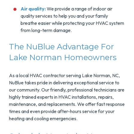
Air quality:
We provide a range of indoor air
quality services to help you and your family
breathe easier while protecting your HVAC system
from long-term damage.
The NuBlue Advantage For
Lake Norman Homeowners
As a local HVAC contractor serving Lake Norman, NC,
NuBlue takes pride in delivering exceptional service to
our community. Our friendly, professional technicians are
highly trained experts in HVAC installations, repairs,
maintenance, and replacements. We offer fast response
times and even provide after-hours service for your
heating and cooling emergencies.