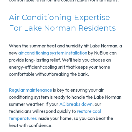
Air Conditioning Expertise
For Lake Norman Residents
When the summer heat and humidity hit Lake Norman, a
new
air conditioning system installation
by NuBlue can
provide long-lasting relief. We’ll help you choose an
energy-efficient cooling unit that keeps your home
comfortable without breaking the bank.
Regular maintenance
is key to ensuring your air
conditioning system is ready to handle the Lake Norman
summer weather. If your
AC breaks down
, our
technicians will respond quickly to
restore cool
temperatures
inside your home, so you can beat the
heat with confidence.