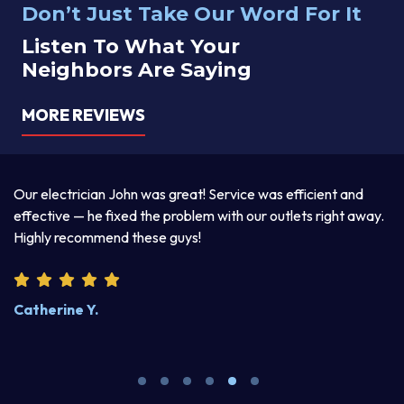
Don’t Just Take Our Word For It
Listen To What Your
Neighbors Are Saying
MORE REVIEWS
a
Our electrician John was great! Service was efficient and
T
d
effective — he fixed the problem with our outlets right away.
ex
Highly recommend these guys!
pr
Catherine Y.
S