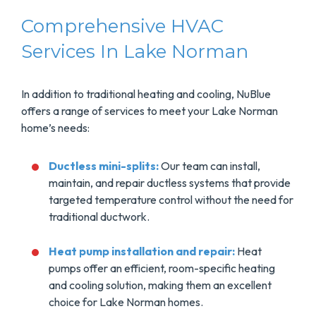
Comprehensive HVAC
Services In Lake Norman
In addition to traditional heating and cooling, NuBlue
offers a range of services to meet your Lake Norman
home’s needs:
Ductless mini-splits:
Our team can install,
maintain, and repair ductless systems that provide
targeted temperature control without the need for
traditional ductwork.
Heat pump installation and repair:
Heat
pumps offer an efficient, room-specific heating
and cooling solution, making them an excellent
choice for Lake Norman homes.