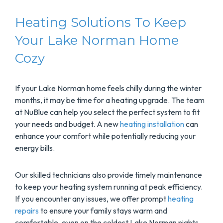
Heating Solutions To Keep
Your Lake Norman Home
Cozy
If your Lake Norman home feels chilly during the winter
months, it may be time for a heating upgrade. The team
at NuBlue can help you select the perfect system to fit
your needs and budget. A new
heating installation
can
enhance your comfort while potentially reducing your
energy bills.
Our skilled technicians also provide timely maintenance
to keep your heating system running at peak efficiency.
If you encounter any issues, we offer prompt
heating
repairs
to ensure your family stays warm and
comfortable, even on the coldest Lake Norman nights.