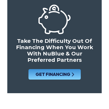
Take The Difficulty Out Of
Financing When You Work
With NuBlue & Our
Preferred Partners
GET FINANCING