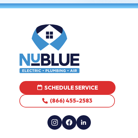
SCHEDULE SERVICE
(866) 455-2583