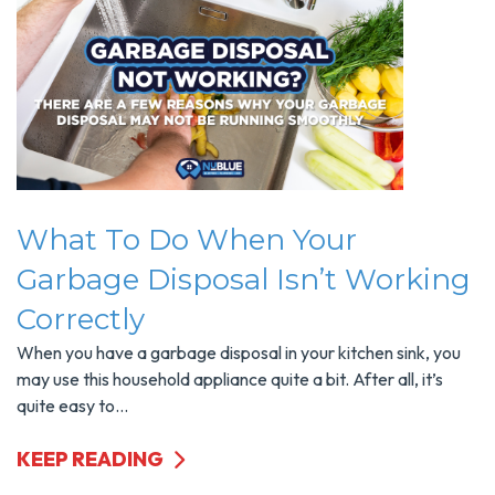
What To Do When Your
Garbage Disposal Isn’t Working
Correctly
When you have a garbage disposal in your kitchen sink, you
may use this household appliance quite a bit. After all, it’s
quite easy to...
KEEP READING