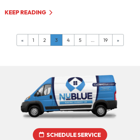
KEEP READING
«
1
2
3
4
5
…
19
»
SCHEDULE SERVICE