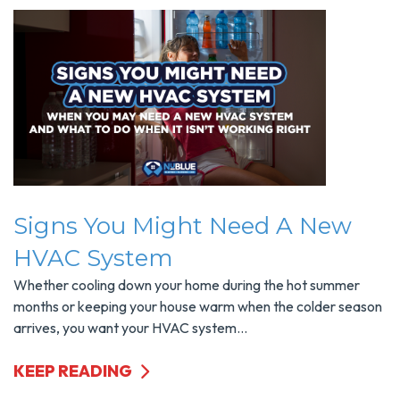
Signs You Might Need A New
HVAC System
Whether cooling down your home during the hot summer
months or keeping your house warm when the colder season
arrives, you want your HVAC system...
KEEP READING