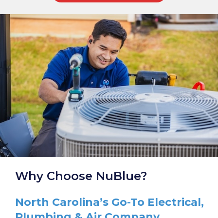
Why Choose NuBlue?
North Carolina’s Go-To Electrical,
Plumbing & Air Company