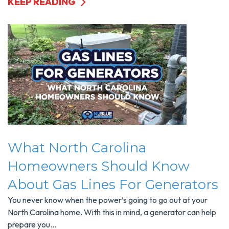
KEEP READING
What North Carolina
Homeowners Should Know
About Gas Lines For Generators
You never know when the power’s going to go out at your
North Carolina home. With this in mind, a generator can help
prepare you...