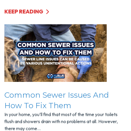
KEEP READING
Common Sewer Issues And
How To Fix Them
In your home, you’ll find that most of the time your toilets
flush and showers drain with no problems at all. However,
there may come...