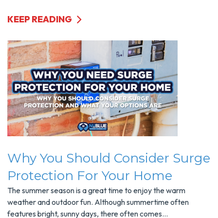
KEEP READING
Why You Should Consider Surge
Protection For Your Home
The summer season is a great time to enjoy the warm
weather and outdoor fun. Although summertime often
features bright, sunny days, there often comes...