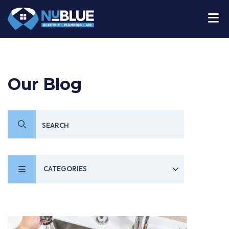
Our Blog
CATEGORIES