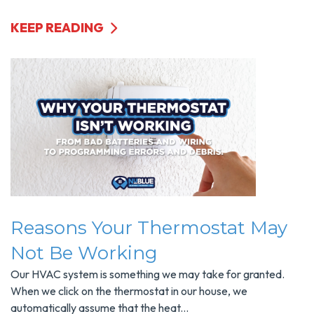
KEEP READING
Reasons Your Thermostat May
Not Be Working
Our HVAC system is something we may take for granted.
When we click on the thermostat in our house, we
automatically assume that the heat...