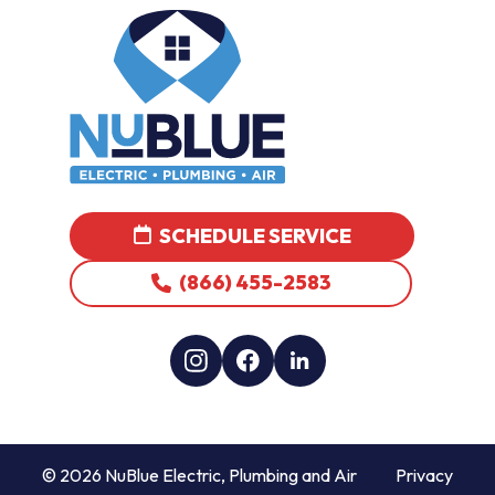
SCHEDULE SERVICE
(866) 455-2583
© 2026 NuBlue Electric, Plumbing and Air
Privacy