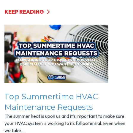
KEEP READING
Top Summertime HVAC
Maintenance Requests
The summer heat is upon us and it’s important to make sure
your HVAC system is working to its full potential. Even when
we take...