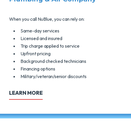
When you call NuBlue, you can rely on:
Same-day services
Licensed and insured
Trip charge applied to service
Upfront pricing
Background checked technicians
Financing options
Military/veteran/senior discounts
LEARN MORE