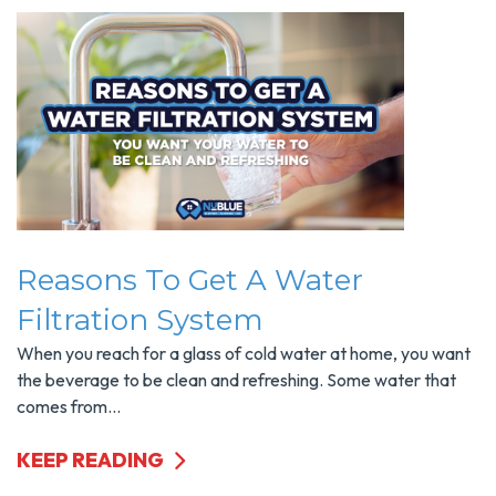
Reasons To Get A Water
Filtration System
When you reach for a glass of cold water at home, you want
the beverage to be clean and refreshing. Some water that
comes from...
KEEP READING