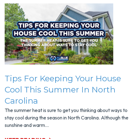
Tips For Keeping Your House
Cool This Summer In North
Carolina
The summer heat is sure to get you thinking about ways to
stay cool during the season in North Carolina. Although the
sunshine and warm...