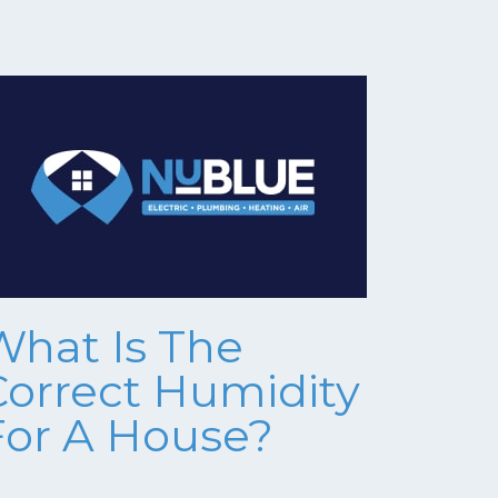
What Is The
Correct Humidity
For A House?