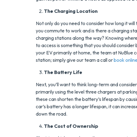
Tank Water Heater
The Charging Location
MORE INFO
Not only do you need to consider how long it will 
you commute to work and is there a charging stat
REQUEST SERVICE
charging stations along the way? Knowing where
to access is something that you should consider b
your EV primarily at home, the team at NuBlue c
station; simply give our team a call or
book onlin
The Battery Life
Next, you’ll want to think long-term and consider t
primarily using the level three chargers at parkin
these can shorten the battery’s lifespan by causi
car’s battery has a longer lifespan, it can increas
down the road.
The Cost of Ownership