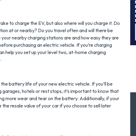
!
Today!
MORE INFO
take to charge the EV, but also where will you charge it. Do
ion at or nearby? Do you travel often and will there be
REQUEST SERVICE
 your nearby charging stations are and how easy they are
efore purchasing an electric vehicle. If you’re charging
an help you set up your level two, at-home charging
e.
he battery life of your new electric vehicle. If you’ll be
g garages, hotels or rest stops, it’s important to know that
ng more wear and tear on the battery. Additionally, if your
e the resale value of your car if you choose to sell later