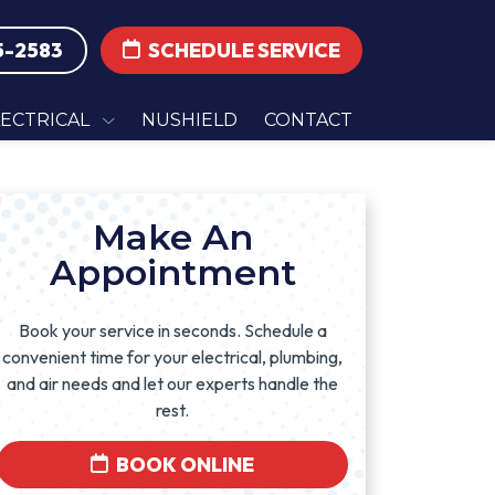
5-2583
SCHEDULE SERVICE
LECTRICAL
NUSHIELD
CONTACT
Make An
Appointment
Book your service in seconds. Schedule a
convenient time for your electrical, plumbing,
and air needs and let our experts handle the
rest.
BOOK ONLINE