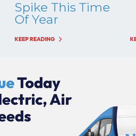
Spike This Time
Of Year
KEEP READING
K
ue
Today
lectric, Air
eeds