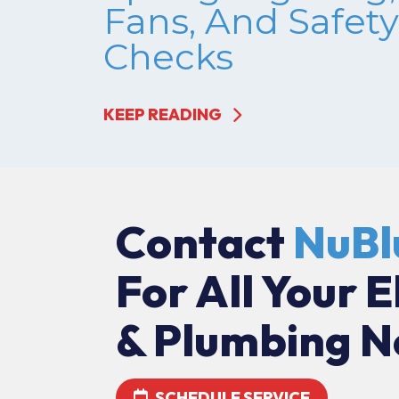
Fans, And Safety
Checks
KEEP READING
Contact
NuBl
For All Your E
& Plumbing N
SCHEDULE SERVICE