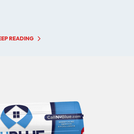
EEP READING