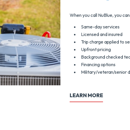
When you call NuBlue, you can 
Same-day services
Licensed and insured
Trip charge applied to se
Upfront pricing
Background checked tec
Financing options
Military/veteran/senior 
LEARN MORE