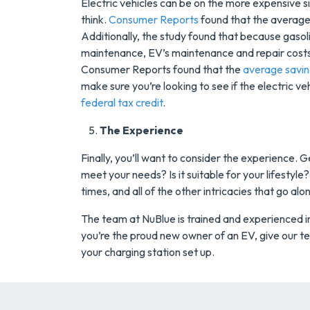
Electric vehicles can be on the more expensive 
think.
Consumer Reports
found that the average
Additionally, the study found that because gaso
maintenance, EV’s maintenance and repair costs
Consumer Reports found that the
average savi
make sure you’re looking to see if the electric ve
federal tax credit
.
The Experience
Finally, you’ll want to consider the experience. G
meet your needs? Is it suitable for your lifestyl
times, and all of the other intricacies that go al
The team at NuBlue is trained and experienced in 
you’re the proud new owner of an EV, give our te
your charging station set up.