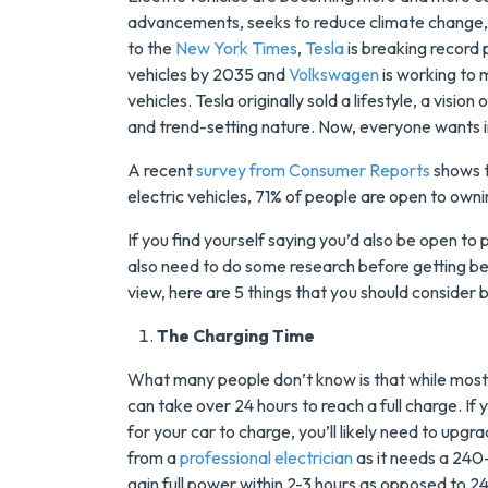
advancements, seeks to reduce climate change, a
to the
New York Times
,
Tesla
is breaking record 
vehicles by 2035 and
Volkswagen
is working to 
vehicles. Tesla originally sold a lifestyle, a visi
and trend-setting nature. Now, everyone wants i
A recent
survey from Consumer Reports
shows 
electric vehicles, 71% of people are open to ownin
If you find yourself saying you’d also be open to 
Save $200
also need to do some research before getting be
On A New
view, here are 5 things that you should consider 
Tank Wate
The Charging Time
Heater
What many people don’t know is that while most 
can take over 24 hours to reach a full charge. If y
Enjoy Huge Saving
for your car to charge, you’ll likely need to upgr
When NuBlue
from a
professional electrician
as it needs a 240-v
Installs Your Next
gain full power within 2-3 hours as opposed to 2