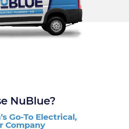
e NuBlue?
’s Go-To Electrical,
ir Company