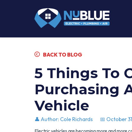
BACK TO BLOG
5 Things To 
Purchasing A
Vehicle
👤 Author: Cole Richards
📅 October 31
Electric vehicles are becoming more and more 