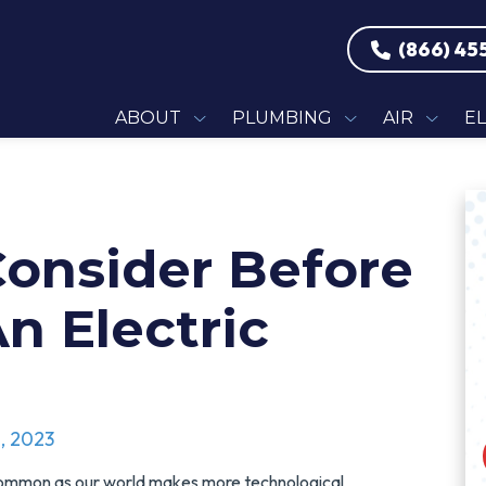
(866) 45
ABOUT
PLUMBING
AIR
E
Consider Before
n Electric
, 2023
common as our world makes more technological