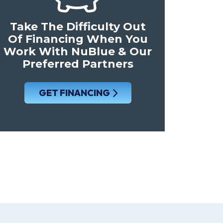
Take The Difficulty Out
Of Financing When You
Work With NuBlue & Our
Preferred Partners
GET FINANCING