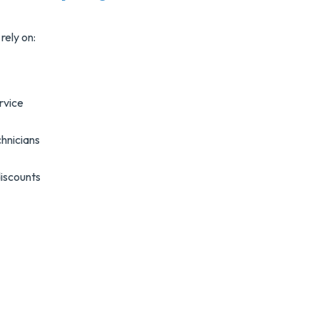
rely on:
rvice
hnicians
discounts