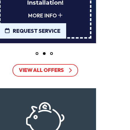
Installation!
Tan
MORE INFO
REQUEST SERVICE
REQUE
VIEW ALL OFFERS