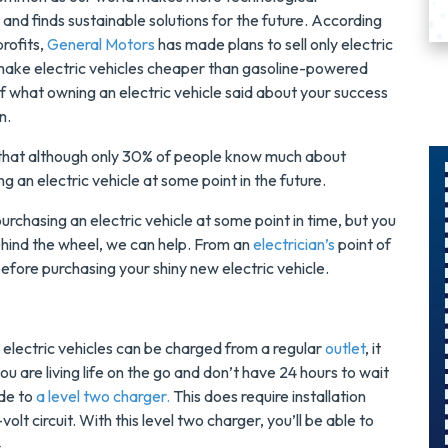
nd finds sustainable solutions for the future. According
profits,
General Motors
has made plans to sell only electric
make electric vehicles cheaper than gasoline-powered
on of what owning an electric vehicle said about your success
n.
that although only 30% of people know much about
g an electric vehicle at some point in the future.
purchasing an electric vehicle at some point in time, but you
$300
hind the wheel, we can help. From an
electrician’s
point of
Savings On
before purchasing your shiny new electric vehicle.
r
A Panel
Swap
electric vehicles can be charged from a regular
outlet
, it
ou are living life on the go and don’t have 24 hours to wait
s
Upgrade Your
ade to
a level two charger.
This does require installation
Electrical Panel
olt circuit. With this level two charger, you’ll be able to
And Save $300
4.