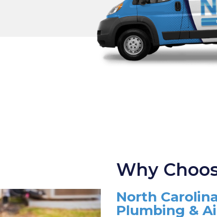
Why Choos
North Carolina
Plumbing & A