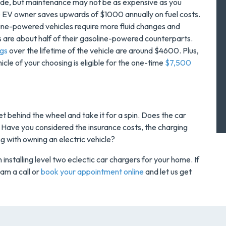
side, but maintenance may not be as expensive as you
 EV owner saves upwards of $1000 annually on fuel costs.
line-powered vehicles require more fluid changes and
 are about half of their gasoline-powered counterparts.
ngs
over the lifetime of the vehicle are around $4600. Plus,
hicle of your choosing is eligible for the one-time
$7,500
et behind the wheel and take it for a spin. Does the car
e? Have you considered the insurance costs, the charging
ong with owning an electric vehicle?
installing level two eclectic car chargers for your home. If
am a call or
book your appointment online
and let us get