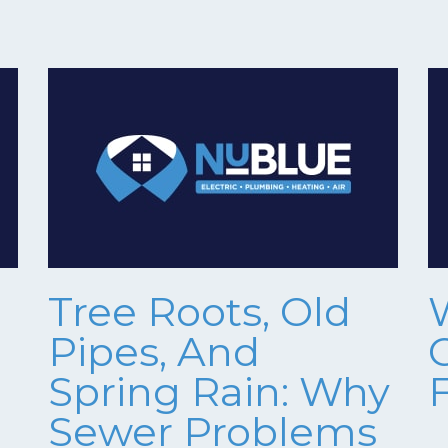
Tree Roots, Old
Pipes, And
Spring Rain: Why
Sewer Problems