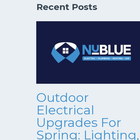
Recent Posts
Outdoor
Electrical
Upgrades For
Spring: Lighting,