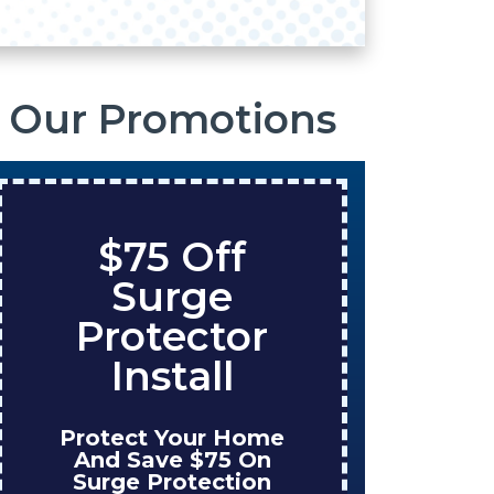
Our Promotions
$75 Off
S
Surge
O
Protector
Ta
Install
Protect Your Home
Enjo
And Save $75 On
W
Surge Protection
Ins