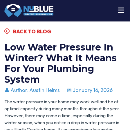
BACK TO BLOG
Low Water Pressure In
Winter? What It Means
For Your Plumbing
System
👤 Author: Austin Helms
📅 January 16, 2026
The water pressure in your home may work well and be at
optimal capacity during many months throughout the year.
However, there may come a time, especially during the
winter season, when you notice a drop in water pressure in
your North Carolina home. If you experience low water