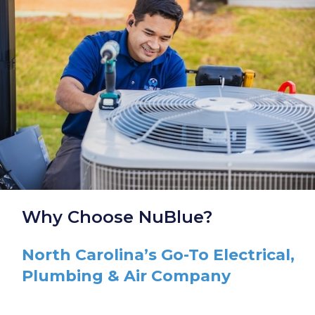
Why Choose NuBlue?
North Carolina’s Go-To Electrical,
Plumbing & Air Company