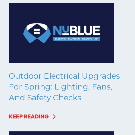
Outdoor Electrical Upgrades
For Spring: Lighting, Fans,
And Safety Checks
KEEP READING