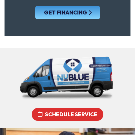
GET FINANCING
SCHEDULE SERVICE