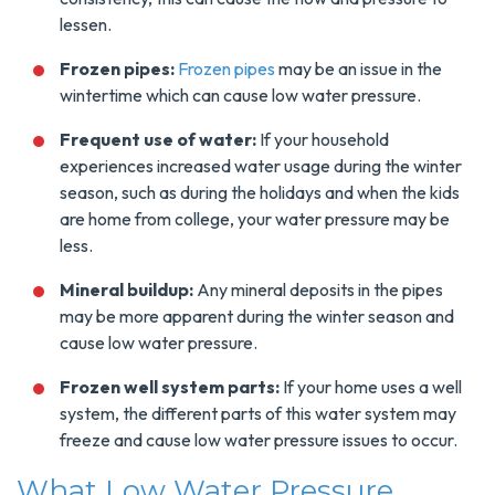
lessen.
Frozen pipes:
Frozen pipes
may be an issue in the
wintertime which can cause low water pressure.
Frequent use of water:
If your household
experiences increased water usage during the winter
season, such as during the holidays and when the kids
are home from college, your water pressure may be
less.
Mineral buildup:
Any mineral deposits in the pipes
may be more apparent during the winter season and
cause low water pressure.
Frozen well system parts:
If your home uses a well
system, the different parts of this water system may
freeze and cause low water pressure issues to occur.
What Low Water Pressure