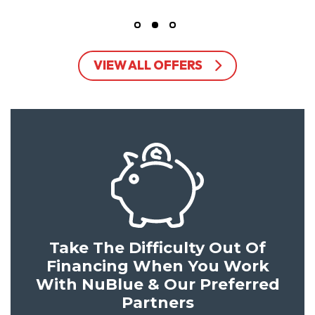
VIEW ALL OFFERS
Take The Difficulty Out Of
Financing When You Work
With NuBlue & Our Preferred
Partners