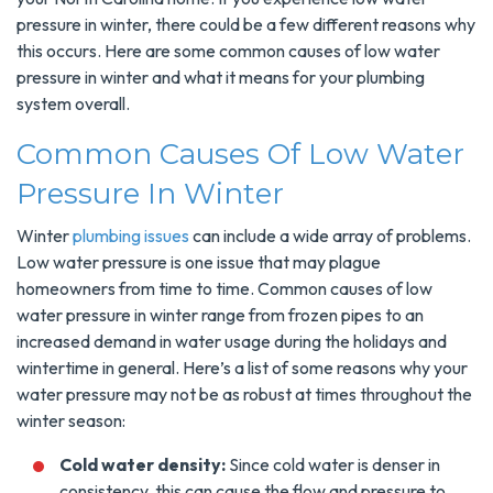
pressure in winter, there could be a few different reasons why
this occurs. Here are some common causes of low water
pressure in winter and what it means for your plumbing
system overall.
Common Causes Of Low Water
Pressure In Winter
Winter
plumbing issues
can include a wide array of problems.
Low water pressure is one issue that may plague
homeowners from time to time. Common causes of low
water pressure in winter range from frozen pipes to an
increased demand in water usage during the holidays and
wintertime in general. Here’s a list of some reasons why your
water pressure may not be as robust at times throughout the
winter season:
Cold water density:
Since cold water is denser in
consistency, this can cause the flow and pressure to