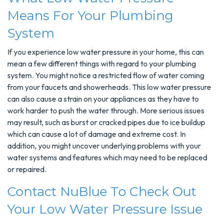
Means For Your Plumbing
System
If you experience low water pressure in your home, this can
mean a few different things with regard to your plumbing
system. You might notice a restricted flow of water coming
from your faucets and showerheads. This low water pressure
can also cause a strain on your appliances as they have to
work harder to push the water through. More serious issues
may result, such as burst or cracked pipes due to ice buildup
which can cause a lot of damage and extreme cost. In
addition, you might uncover underlying problems with your
water systems and features which may need to be replaced
or repaired.
Contact NuBlue To Check Out
Your Low Water Pressure Issue