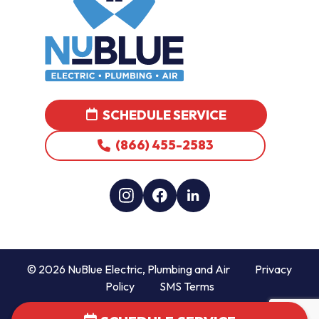
SCHEDULE SERVICE
(866) 455-2583
© 2026 NuBlue Electric, Plumbing and Air
Privacy
Policy
SMS Terms