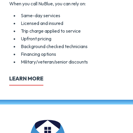
When you call NuBlue, you can rely on:
Same-day services
Licensed and insured
Trip charge applied to service
Upfront pricing
Background checked technicians
Financing options
Military/veteran/senior discounts
LEARN MORE