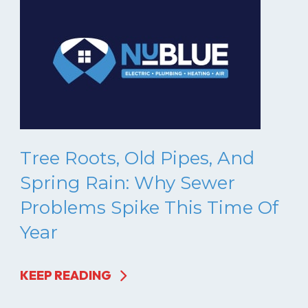
Tree Roots, Old Pipes, And
Spring Rain: Why Sewer
Problems Spike This Time Of
Year
KEEP READING