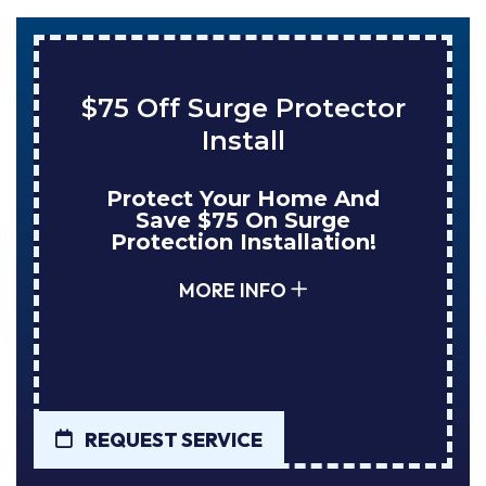
or
Save $200 On A New
Tank Water Heater
Enjoy Huge Savings When
NuBlue Installs Your Next
Tank Water Heater!
MORE INFO
REQUEST SERVICE