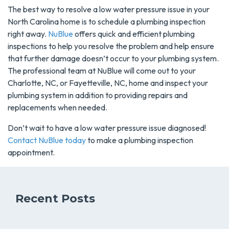
The best way to resolve a low water pressure issue in your
North Carolina home is to schedule a plumbing inspection
right away.
NuBlue
offers quick and efficient plumbing
inspections to help you resolve the problem and help ensure
that further damage doesn’t occur to your plumbing system.
The professional team at NuBlue will come out to your
Charlotte, NC, or Fayetteville, NC, home and inspect your
plumbing system in addition to providing repairs and
replacements when needed.
Don’t wait to have a low water pressure issue diagnosed!
Contact NuBlue today
to make a plumbing inspection
appointment.
Recent Posts