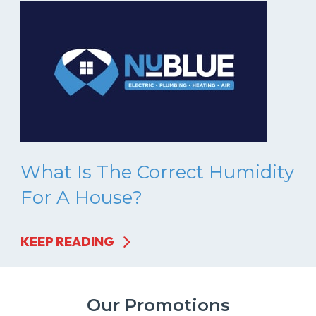
What Is The Correct Humidity
For A House?
KEEP READING
Our Promotions