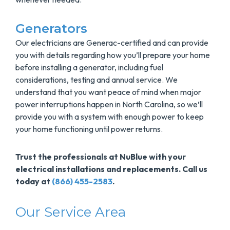
Generators
Our electricians are Generac-certified and can provide
you with details regarding how you’ll prepare your home
before installing a generator, including fuel
considerations, testing and annual service. We
understand that you want peace of mind when major
power interruptions happen in North Carolina, so we’ll
provide you with a system with enough power to keep
your home functioning until power returns.
Trust the professionals at NuBlue with your
electrical installations and replacements. Call us
today at
(866) 455-2583
.
Our Service Area