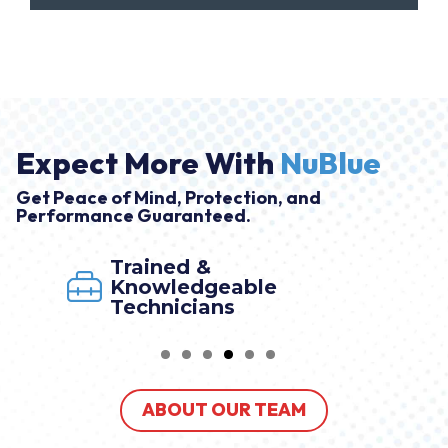
Expect More With
NuBlue
Get Peace of Mind, Protection, and
Performance Guaranteed.
Trained &
Knowledgeable
Technicians
ABOUT OUR TEAM