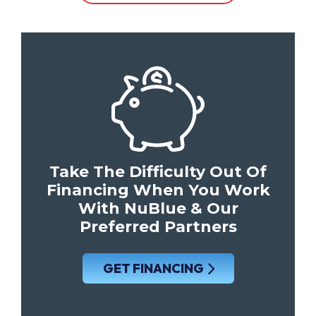
Take The Difficulty Out Of
Financing When You Work
With NuBlue & Our
Preferred Partners
GET FINANCING