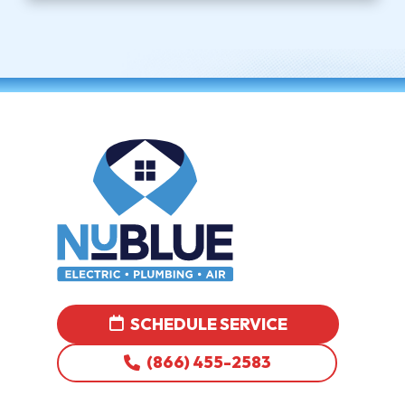
SCHEDULE SERVICE
(866) 455-2583