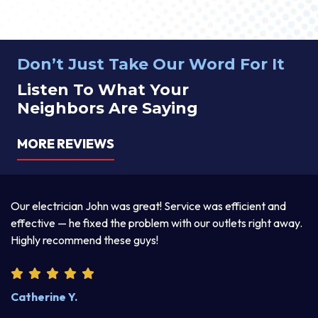
Don’t Just Take Our Word For It
Listen To What Your
Neighbors Are Saying
MORE REVIEWS
a
Our electrician John was great! Service was efficient and
T
d
effective — he fixed the problem with our outlets right away.
ex
Highly recommend these guys!
pr
Catherine Y.
S