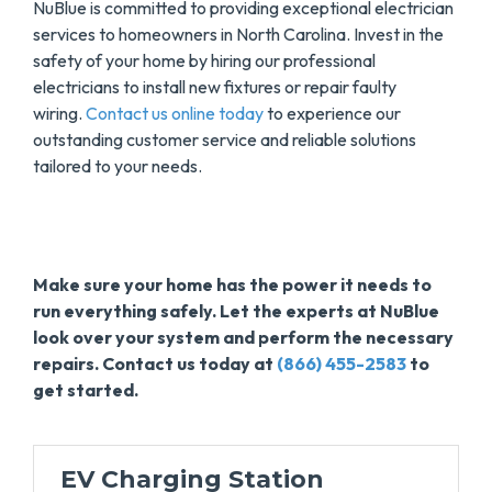
NuBlue is committed to providing exceptional electrician
services to homeowners in North Carolina. Invest in the
safety of your home by hiring our professional
electricians to install new fixtures or repair faulty
wiring.
Contact us online today
to experience our
outstanding customer service and reliable solutions
tailored to your needs.
Make sure your home has the power it needs to
run everything safely. Let the experts at NuBlue
look over your system and perform the necessary
repairs. Contact us today at
(866) 455-2583
to
get started.
EV Charging Station