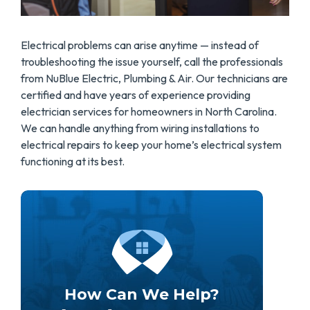
Electrical problems can arise anytime — instead of
troubleshooting the issue yourself, call the professionals
from NuBlue Electric, Plumbing & Air. Our technicians are
certified and have years of experience providing
electrician services for homeowners in North Carolina.
We can handle anything from wiring installations to
electrical repairs to keep your home’s electrical system
functioning at its best.
How Can We Help?