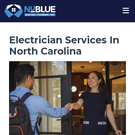
Electrician Services In
North Carolina