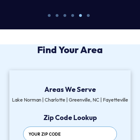
Find Your Area
Areas We Serve
Lake Norman | Charlotte | Greenville, NC | Fayetteville
Zip Code Lookup