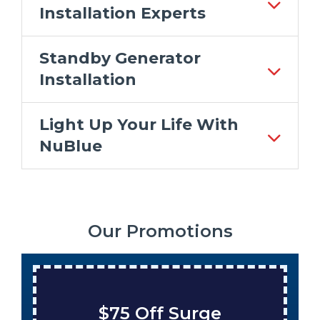
Installation Experts
Standby Generator
Installation
Light Up Your Life With
NuBlue
Our Promotions
$75 Off Surge