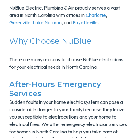
NuBlue Electric, Plumbing & Air proudly serves a vast
area in North Carolina with offices in
Charlotte
,
Greenville
,
Lake Norman
, and
Fayetteville
.
Why Choose NuBlue
There are many reasons to choose NuBlue electricians
for your electrical needs in North Carolina:
After-Hours Emergency
Services
Sudden faults in your home electric system can pose a
considerable danger to your family because they leave
you susceptible to electrocutions and your home to
electrical fires. We offer emergency electrician services
for homes in North Carolina to help you take care of