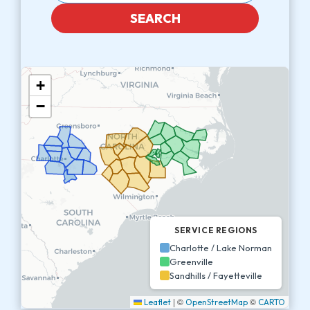
SEARCH
+
−
SERVICE REGIONS
Charlotte / Lake Norman
Greenville
Sandhills / Fayetteville
|
©
©
Leaflet
OpenStreetMap
CARTO