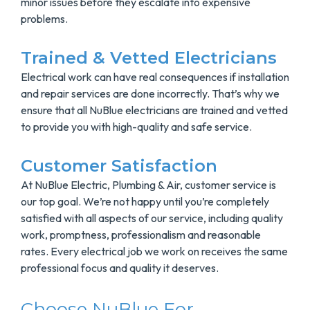
minor issues before they escalate into expensive
problems.
Trained & Vetted Electricians
Electrical work can have real consequences if installation
and repair services are done incorrectly. That’s why we
ensure that all NuBlue electricians are trained and vetted
to provide you with high-quality and safe service.
Customer Satisfaction
At NuBlue Electric, Plumbing & Air, customer service is
our top goal. We’re not happy until you’re completely
satisfied with all aspects of our service, including quality
work, promptness, professionalism and reasonable
rates. Every electrical job we work on receives the same
professional focus and quality it deserves.
Choose NuBlue For