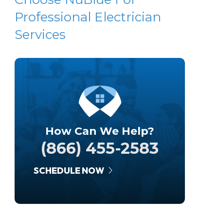
Professional Electrician
Services
How Can We Help?
(866) 455-2583
SCHEDULE NOW