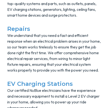
top-quality systems and parts, such as outlets, panels,
EV charging stations, generators, lighting, ceiling fans,
smart home devices and surge protectors.
Repairs
We understand that you need a fast and efficient
response when an electrical problem arises in your home,
so our team works tirelessly to ensure they get the job
done right the first time. We offer comprehensive home
electrical repair services, from wiring to minor light
fixture repairs, ensuring that your electrical system
works properly to provide you with the power you need.
EV Charging Stations
Our certified NuBlue electricians have the experience
and necessary equipment to install a Level 2 EV charger
in your home, allowing you to power up your ride
whenever needed.