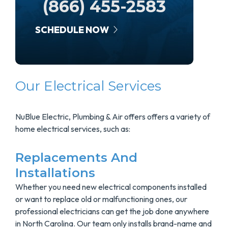
(866) 455-2583
SCHEDULE NOW
Our Electrical Services
NuBlue Electric, Plumbing & Air offers offers a variety of
home electrical services, such as:
Replacements And
Installations
Whether you need new electrical components installed
or want to replace old or malfunctioning ones, our
professional electricians can get the job done anywhere
in North Carolina. Our team only installs brand-name and