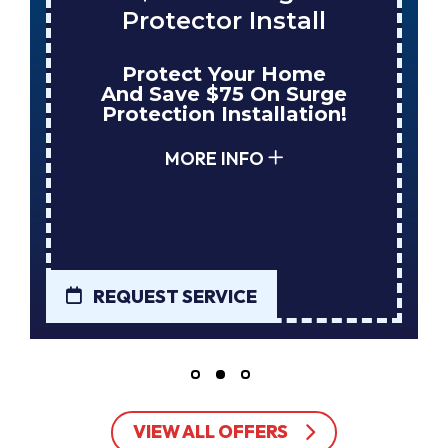
Protector Install
Protect Your Home
And Save $75 On Surge
Protection Installation!
MORE INFO
REQUEST SERVICE
VIEW ALL OFFERS