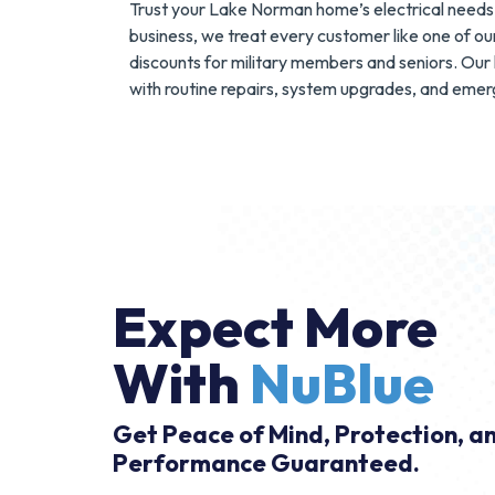
Trust your Lake Norman home’s electrical needs 
business, we treat every customer like one of our
discounts for military members and seniors. Our 
with routine repairs, system upgrades, and emerg
Expect More
With
NuBlue
Get Peace of Mind, Protection, a
Performance Guaranteed.