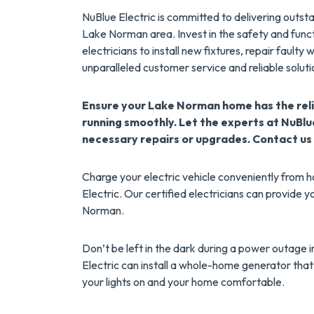
NuBlue Electric is committed to delivering outs
Lake Norman area. Invest in the safety and funct
electricians to install new fixtures, repair faulty
unparalleled customer service and reliable soluti
Ensure your Lake Norman home has the reli
running smoothly. Let the experts at NuBlu
necessary repairs or upgrades. Contact us
Charge your electric vehicle conveniently from h
Electric. Our certified electricians can provide 
Norman.
Don’t be left in the dark during a power outage
Electric can install a whole-home generator that
your lights on and your home comfortable.