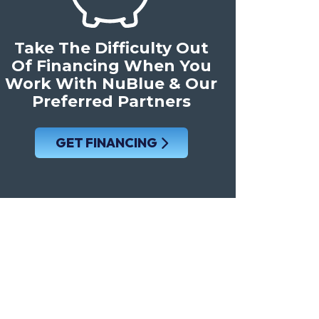
Take The Difficulty Out
Of Financing When You
Work With NuBlue & Our
Preferred Partners
GET FINANCING