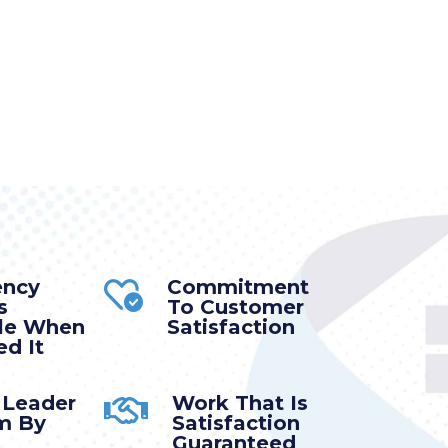
ency
Commitment
s
To Customer
ble When
Satisfaction
d It
 Leader
Work That Is
m By
Satisfaction
Guaranteed