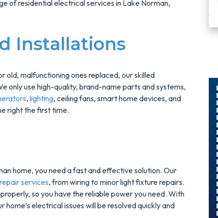
ge of residential electrical services in Lake Norman,
 Installations
r old, malfunctioning ones replaced, our skilled
We only use high-quality, brand-name parts and systems,
nerators
,
lighting
, ceiling fans, smart home devices, and
e right the first time.
$300
Savings On
r
A Panel
Swap
man home, you need a fast and effective solution. Our
epair services
, from wiring to minor light fixture repairs.
g properly, so you have the reliable power you need. With
s
Upgrade Your
home’s electrical issues will be resolved quickly and
Electrical Panel