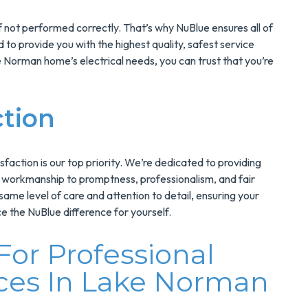
 not performed correctly. That’s why NuBlue ensures all of
 to provide you with the highest quality, safest service
Norman home’s electrical needs, you can trust that you’re
ction
sfaction is our top priority. We’re dedicated to providing
y workmanship to promptness, professionalism, and fair
 same level of care and attention to detail, ensuring your
e the NuBlue difference for yourself.
or Professional
ices In Lake Norman