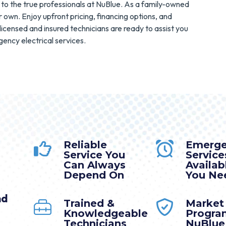
to the true professionals at NuBlue. As a family-owned
 own. Enjoy upfront pricing, financing options, and
licensed and insured technicians are ready to assist you
ency electrical services.
Reliable
Emerg
Service You
Service
Can Always
Availa
Depend On
You Nee
nd
Trained &
Market
Knowledgeable
Progra
Technicians
NuBlue