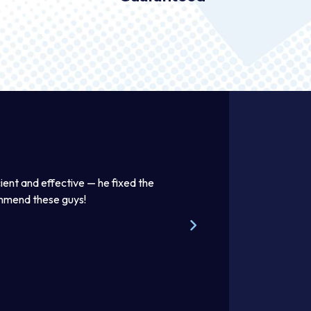
ient and effective — he fixed the
Thomas was awesome. He was
ommend these guys!
beautifully. Excellent work pr
Steve W.