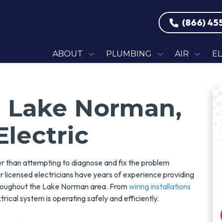
(866) 45
ABOUT
PLUMBING
AIR
E
In Lake Norman,
Electric
er than attempting to diagnose and fix the problem
ur licensed electricians have years of experience providing
hroughout the Lake Norman area. From
wiring installations
trical system is operating safely and efficiently.