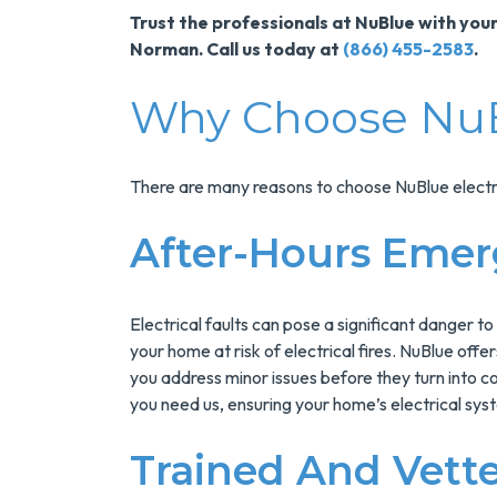
Trust the professionals at NuBlue with your
Norman. Call us today at
(866) 455-2583
.
Why Choose Nu
There are many reasons to choose NuBlue electri
After-Hours Emer
Electrical faults can pose a significant danger to
your home at risk of electrical fires. NuBlue off
you address minor issues before they turn into c
you need us, ensuring your home’s electrical sys
Trained And Vette