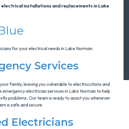
 electrical installations and replacements in Lake
Blue
cians for your electrical needs in Lake Norman:
gency Services
 your family, leaving you vulnerable to electrocutions and
ers emergency electrician services in Lake Norman to help
ostly problems. Our team is ready to assist you whenever
tem is safe and secure.
d Electricians