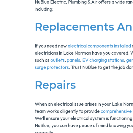
NuBlue Electric, Plumbing & Air offers a wide ran
including:
Replacements And
If you need new
electrical components installed
o
electricians in Lake Norman have you covered. 
such as
outlets
,
panels
,
EV charging stations
,
ge
surge protectors
. Trust NuBlue to get the job don
Save $200
On A New
Repairs
Tank Wate
Heater
When an electrical issue arises in your Lake Nor
team works diligently to provide
comprehensive r
We’ll ensure your electrical system is functionin
Enjoy Huge Saving
NuBlue, you can have peace of mind knowing your 
When NuBlue
correctly.