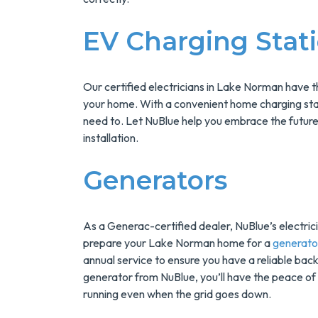
Installs Your Next
Tank Water Heater
EV Charging Stat
MORE INFO
REQUEST SERVICE
Our certified electricians in Lake Norman have 
your home. With a convenient home charging sta
need to. Let NuBlue help you embrace the future
installation.
Generators
As a Generac-certified dealer, NuBlue’s electrici
prepare your Lake Norman home for a
generator
annual service to ensure you have a reliable ba
generator from NuBlue, you’ll have the peace of
running even when the grid goes down.