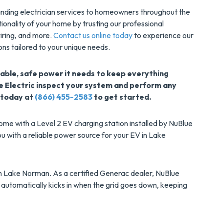
tanding electrician services to homeowners throughout the
ionality of your home by trusting our professional
 wiring, and more.
Contact us online today
to experience our
ons tailored to your unique needs.
able, safe power it needs to keep everything
e Electric inspect your system and perform any
 today at
(866) 455-2583
to get started.
ome with a Level 2 EV charging station installed by NuBlue
you with a reliable power source for your EV in Lake
 in Lake Norman. As a certified Generac dealer, NuBlue
 automatically kicks in when the grid goes down, keeping