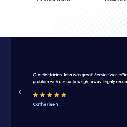
mmediately.
Our electrician John was great! Service was effic
 right away. I
problem with our outlets right away. Highly rec
kind and helpful.
Catherine Y.