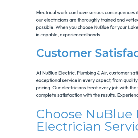
Electrical work can have serious consequences if
our electricians are thoroughly trained and vetted
possible. When you choose NuBlue for your Lake 
in capable, experienced hands.
Customer Satisfa
At NuBlue Electric, Plumbing & Air, customer sati
exceptional service in every aspect, from qualit
pricing. Our electricians treat every job with the
complete satisfaction with the results. Experienc
Choose NuBlue F
Electrician Serv