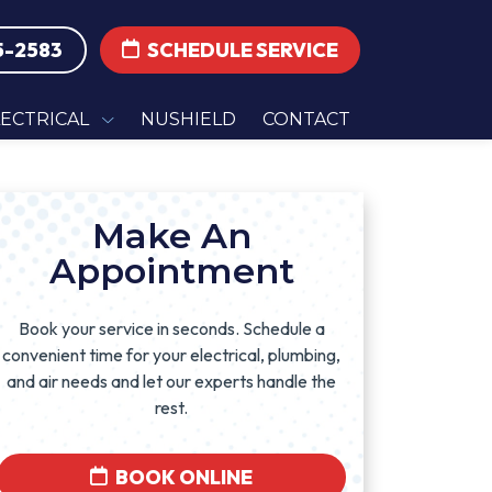
5-2583
SCHEDULE SERVICE
LECTRICAL
NUSHIELD
CONTACT
Make An
Appointment
Book your service in seconds. Schedule a
convenient time for your electrical, plumbing,
and air needs and let our experts handle the
rest.
BOOK ONLINE