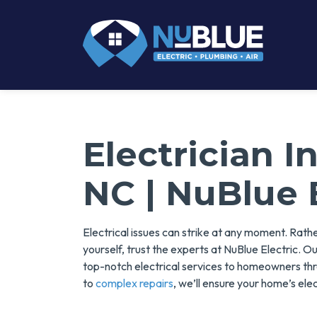
Electrician 
NC | NuBlue 
Electrical issues can strike at any moment. Rath
yourself, trust the experts at NuBlue Electric. O
top-notch electrical services to homeowners t
to
complex repairs
, we’ll ensure your home’s elec