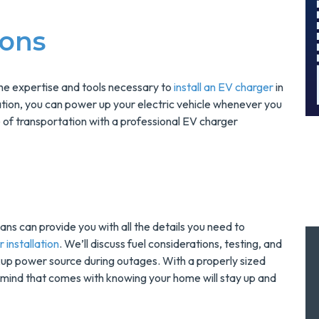
And Save $300
!
Today!
ions
MORE INFO
REQUEST SERVICE
the expertise and tools necessary to
install an EV charger
in
tion, you can power up your electric vehicle whenever you
 of transportation with a professional EV charger
ans can provide you with all the details you need to
 installation
. We’ll discuss fuel considerations, testing, and
ckup power source during outages. With a properly sized
 mind that comes with knowing your home will stay up and