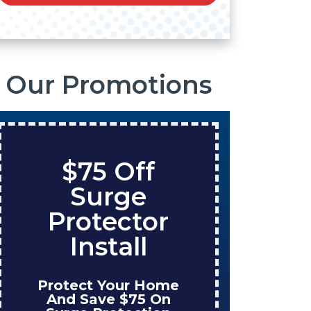
Our Promotions
$75 Off
S
Surge
O
Protector
Ta
Install
Protect Your Home
Enjo
And Save $75 On
W