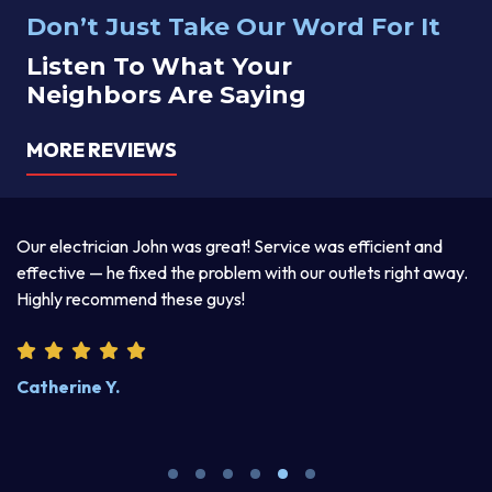
Don’t Just Take Our Word For It
Listen To What Your
Neighbors Are Saying
MORE REVIEWS
a
Our electrician John was great! Service was efficient and
T
d
effective — he fixed the problem with our outlets right away.
ex
Highly recommend these guys!
pr
Catherine Y.
S