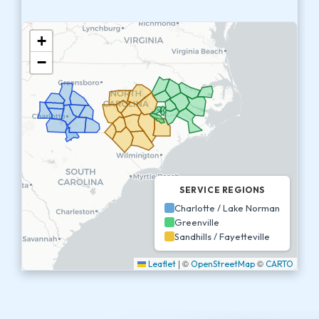
+
−
SERVICE REGIONS
Charlotte / Lake Norman
Greenville
Sandhills / Fayetteville
|
©
©
Leaflet
OpenStreetMap
CARTO