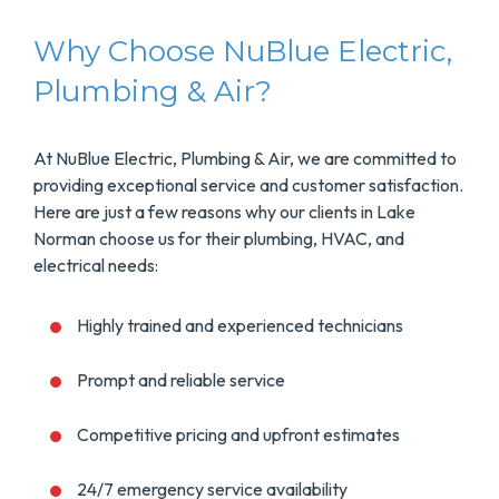
Why Choose NuBlue Electric,
Plumbing & Air?
At NuBlue Electric, Plumbing & Air, we are committed to
providing exceptional service and customer satisfaction.
Here are just a few reasons why our clients in Lake
Norman choose us for their plumbing, HVAC, and
electrical needs:
Highly trained and experienced technicians
Prompt and reliable service
Competitive pricing and upfront estimates
24/7 emergency service availability