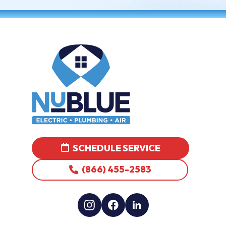
SCHEDULE SERVICE
(866) 455-2583