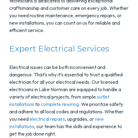
technicians is dedicated to delivering exceptional
craftsmanship and customer care on every job. Whether
you need routine maintenance, emergency repairs, or
new installations, you can count on us for reliable and
efficient service.
Expert Electrical Services
Electrical issues can be both inconvenient and
dangerous. That’s why it’s essential to trust a qualified
electrician for all your electrical needs. Our licensed
electricians in Lake Norman are equipped to handle a
variety of electrical projects, from simple
outlet
installations
to
complete rewiring
. We prioritize safety
and adhere to all local codes and regulations. Whether
you need
electrical repairs
, upgrades, or
new
installations
, our team has the skills and experience to
get the job done right.