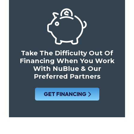
Take The Difficulty Out Of
Financing When You Work
With NuBlue & Our
Preferred Partners
GET FINANCING