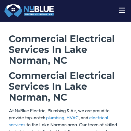
Commercial Electrical
Services In Lake
Norman, NC
Commercial Electrical
Services In Lake
Norman, NC
At NuBlue Electric, Plumbing & Air, we are proud to
provide top-notch
plumbing
,
HVAC
, and
electrical
services
to the Lake Norman area. Our team of skilled