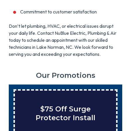
Commitment to customer satisfaction
Don’t let plumbing, HVAC, or electrical issues disrupt
your daily life. Contact NuBlue Electric, Plumbing & Air
today to schedule an appointment with our skilled
technicians in Lake Norman, NC. We look forward to
serving you and exceeding your expectations.
Our Promotions
$75 Off Surge
Protector Install