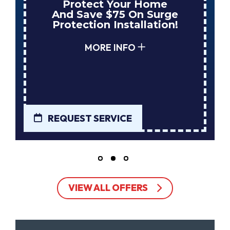
Protect Your Home
And Save $75 On Surge
Protection Installation!
MORE INFO
REQUEST SERVICE
VIEW ALL OFFERS