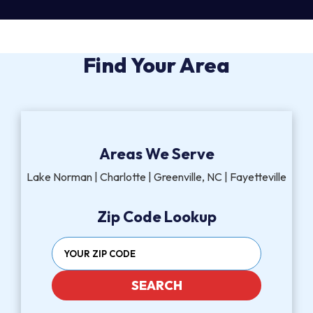
Find Your Area
Areas We Serve
Lake Norman | Charlotte | Greenville, NC | Fayetteville
Zip Code Lookup
SEARCH