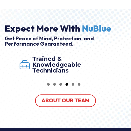
Expect More With
NuBlue
Get Peace of Mind, Protection, and
Performance Guaranteed.
Trained &
Knowledgeable
Technicians
ABOUT OUR TEAM