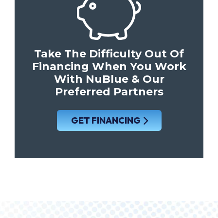
Take The Difficulty Out Of
Financing When You Work
With NuBlue & Our
Preferred Partners
GET FINANCING