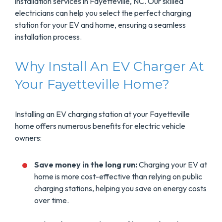
installation services in Fayetteville, NC. Our skilled
electricians can help you select the perfect charging
station for your EV and home, ensuring a seamless
installation process.
Why Install An EV Charger At
Your Fayetteville Home?
Installing an EV charging station at your Fayetteville
home offers numerous benefits for electric vehicle
owners:
Save money in the long run:
Charging your EV at
home is more cost-effective than relying on public
charging stations, helping you save on energy costs
over time.