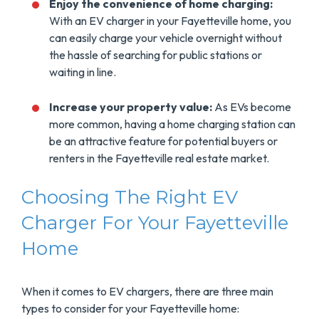
Enjoy the convenience of home charging:
With an EV charger in your Fayetteville home, you
can easily charge your vehicle overnight without
the hassle of searching for public stations or
waiting in line.
Increase your property value:
As EVs become
more common, having a home charging station can
be an attractive feature for potential buyers or
renters in the Fayetteville real estate market.
Choosing The Right EV
Charger For Your Fayetteville
Home
When it comes to EV chargers, there are three main
types to consider for your Fayetteville home: