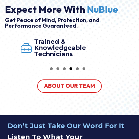
Expect More With
NuBlue
Get Peace of Mind, Protection, and
Performance Guaranteed.
Trained &
Knowledgeable
Technicians
ABOUT OUR TEAM
Don’t Just Take Our Word For It
Listen To What Your