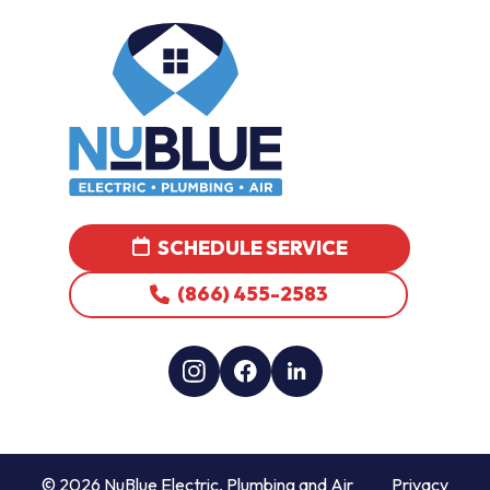
SCHEDULE SERVICE
(866) 455-2583
© 2026 NuBlue Electric, Plumbing and Air
Privacy