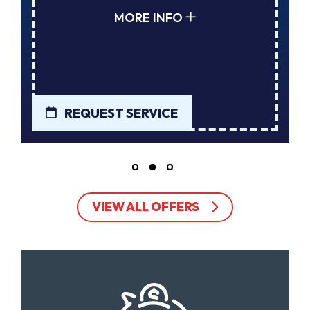
MORE INFO
REQUEST SERVICE
VIEW ALL OFFERS