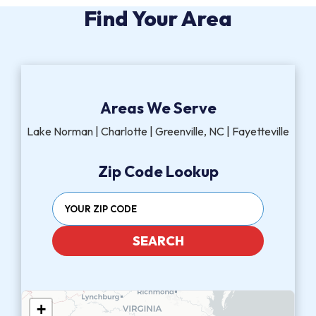
Find Your Area
Areas We Serve
Lake Norman | Charlotte | Greenville, NC | Fayetteville
Zip Code Lookup
SEARCH
+