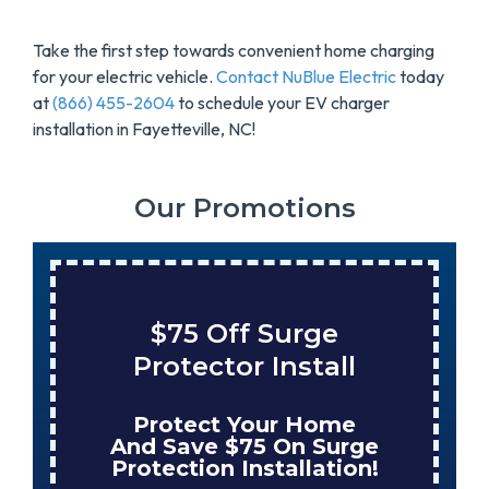
Take the first step towards convenient home charging
for your electric vehicle.
Contact NuBlue Electric
today
at
(866) 455-2604
to schedule your EV charger
installation in Fayetteville, NC!
Our Promotions
$75 Off Surge
Protector Install
Protect Your Home
And Save $75 On Surge
Protection Installation!