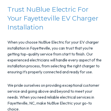
Trust NuBlue Electric For
Your Fayetteville EV Charger
Installation
When you choose NuBlue Electric for your EV charger
installation in Fayetteville, you can trust that you’re
getting top-quality service from start to finish. Our
experienced electricians will handle every aspect of the
installation process, from selecting the right charger to
ensuring it’s properly connected and ready for use.
We pride ourselves on providing exceptional customer
service and going above and beyond to meet your
needs. When you need reliable electrical services in
Fayetteville, NC, make NuBlue Electric your go-to
choice.