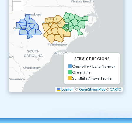
−
SERVICE REGIONS
Charlotte / Lake Norman
Greenville
Sandhills / Fayetteville
|
©
©
Leaflet
OpenStreetMap
CARTO