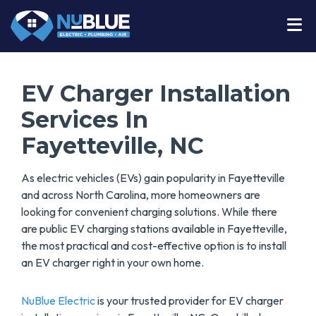
EV Charger Installation
Services In
Fayetteville, NC
As electric vehicles (EVs) gain popularity in Fayetteville
and across North Carolina, more homeowners are
looking for convenient charging solutions. While there
are public EV charging stations available in Fayetteville,
the most practical and cost-effective option is to install
an EV charger right in your own home.
NuBlue Electric
is your trusted provider for EV charger