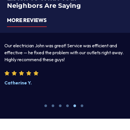
Neighbors Are Saying
MORE REVIEWS
a
Our electrician John was great! Service was efficient and
T
d
effective — he fixed the problem with our outlets right away.
ex
Highly recommend these guys!
pr
Catherine Y.
S