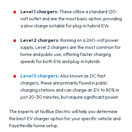
Level 1 chargers:
These utilize a standard 120-
volt outlet and are the most basic option, providing
a slow charge suitable for plug-in hybrid EVs.
Level 2 chargers:
Running on a 240-volt power
supply, Level 2 chargers are the most common for
home and public use, offering faster charging
speeds for both EVs and plug-in hybrids.
Level 3 chargers:
Also known as DC fast
chargers, these are primarily found in public
charging stations and can charge an EV to 80% in
just 20-30 minutes, but require significant power.
The experts at NuBlue Electric will help you determine
the best EV charger option for your specific vehicle and
Fayetteville home setup.