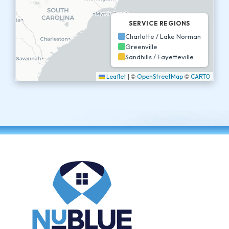
SERVICE REGIONS
Charlotte / Lake Norman
Greenville
Sandhills / Fayetteville
|
©
©
Leaflet
OpenStreetMap
CARTO