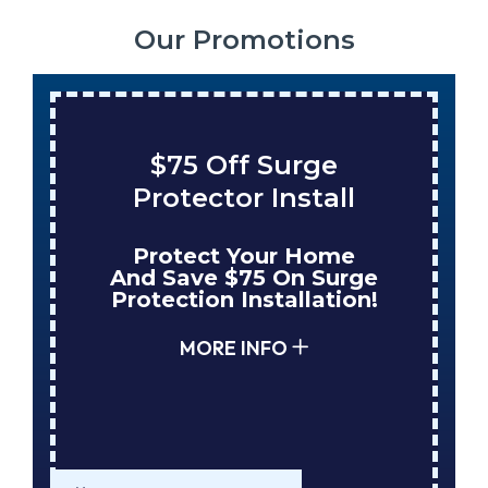
Our Promotions
ge
Save $200 On A Ne
tall
Tank Water Heater
Home
Enjoy Huge Savings
 Surge
When NuBlue Installs
ation!
Your Next Tank Water
Heater!
MORE INFO