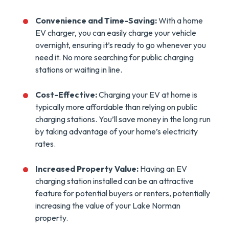
Convenience and Time-Saving:
With a home
EV charger, you can easily charge your vehicle
overnight, ensuring it’s ready to go whenever you
need it. No more searching for public charging
stations or waiting in line.
Cost-Effective:
Charging your EV at home is
typically more affordable than relying on public
charging stations. You’ll save money in the long run
by taking advantage of your home’s electricity
rates.
Increased Property Value:
Having an EV
charging station installed can be an attractive
feature for potential buyers or renters, potentially
increasing the value of your Lake Norman
property.