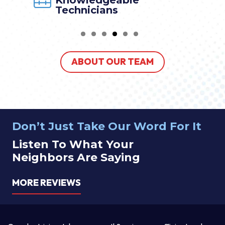
Knowledgeable
Technicians
ABOUT OUR TEAM
Don’t Just Take Our Word For It
Listen To What Your
Neighbors Are Saying
MORE REVIEWS