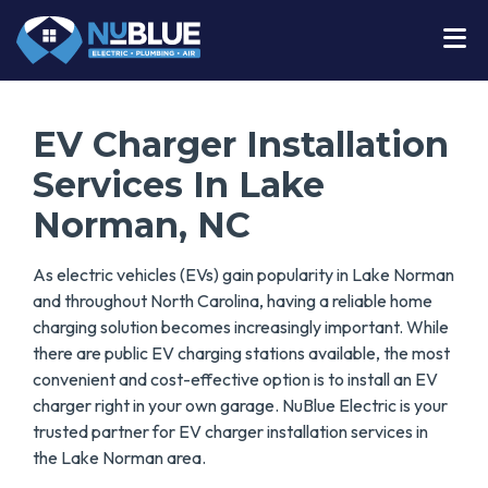
EV Charger Installation
Services In Lake
Norman, NC
As electric vehicles (EVs) gain popularity in Lake Norman
and throughout North Carolina, having a reliable home
charging solution becomes increasingly important. While
there are public EV charging stations available, the most
convenient and cost-effective option is to install an EV
charger right in your own garage. NuBlue Electric is your
trusted partner for EV charger installation services in
the Lake Norman area.