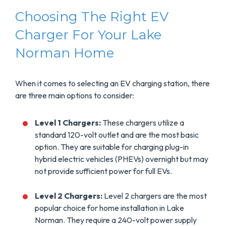
Choosing The Right EV
Charger For Your Lake
Norman Home
When it comes to selecting an EV charging station, there
are three main options to consider:
Level 1 Chargers:
These chargers utilize a
standard 120-volt outlet and are the most basic
option. They are suitable for charging plug-in
hybrid electric vehicles (PHEVs) overnight but may
not provide sufficient power for full EVs.
Level 2 Chargers:
Level 2 chargers are the most
popular choice for home installation in Lake
Norman. They require a 240-volt power supply