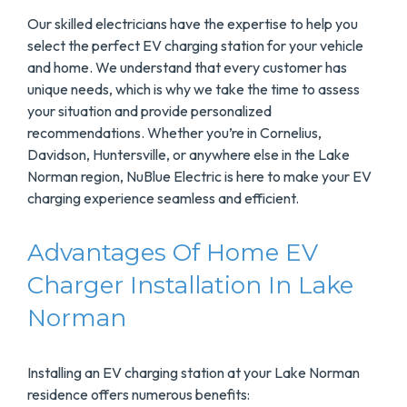
Our skilled electricians have the expertise to help you
select the perfect EV charging station for your vehicle
and home. We understand that every customer has
unique needs, which is why we take the time to assess
your situation and provide personalized
recommendations. Whether you’re in Cornelius,
Davidson, Huntersville, or anywhere else in the Lake
Norman region, NuBlue Electric is here to make your EV
charging experience seamless and efficient.
Advantages Of Home EV
Charger Installation In Lake
Norman
Installing an EV charging station at your Lake Norman
residence offers numerous benefits: