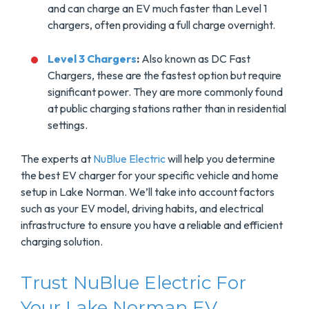
and can charge an EV much faster than Level 1
chargers, often providing a full charge overnight.
Level 3 Chargers
:
Also known as DC Fast
Chargers, these are the fastest option but require
significant power. They are more commonly found
at public charging stations rather than in residential
settings.
The experts at
NuBlue Electric
will help you determine
the best EV charger for your specific vehicle and home
setup in Lake Norman. We’ll take into account factors
such as your EV model, driving habits, and electrical
infrastructure to ensure you have a reliable and efficient
charging solution.
Trust NuBlue Electric For
Your Lake Norman EV