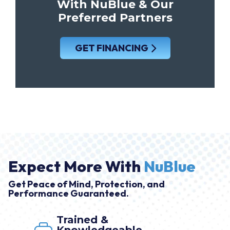
With NuBlue & Our
Preferred Partners
GET FINANCING
Expect More With
NuBlue
Get Peace of Mind, Protection, and
Performance Guaranteed.
Trained &