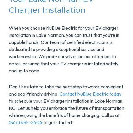
Charger Installation
When you choose NuBlue Electric for your EV charger
installation in Lake Norman, you can trust that you’re in
capable hands. Our team of certified electricians is
dedicated to providing exceptional service and
workmanship. We pride ourselves on our attention to
detail, ensuring that your EV charger is installed safely
and up to code.
Don’t hesitate to take the next step towards convenient
and eco-friendly driving.
Contact NuBlue Electric today
to schedule your EV charger installation in Lake Norman,
NC. Let us help you embrace the future of transportation
while enjoying the benefits of home charging. Call us at
(866) 455-2604
to get started!