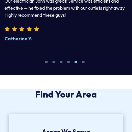
a
Our electrician John was great! Service was efficient and
T
d
effective — he fixed the problem with our outlets right away.
ex
Highly recommend these guys!
pr
Catherine Y.
S
Find Your Area
Areas We Serve