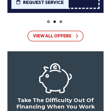
REQUEST SERVICE
VIEW ALL OFFERS
Take The Difficulty Out Of
Financing When You Work