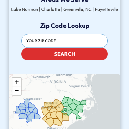
Lake Norman | Charlotte | Greenville, NC | Fayetteville
Zip Code Lookup
SEARCH
+
−