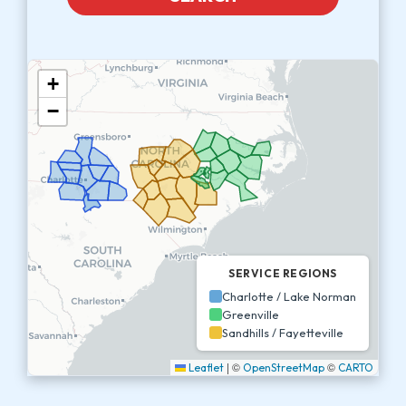
+
−
SERVICE REGIONS
Charlotte / Lake Norman
Greenville
Sandhills / Fayetteville
|
©
©
Leaflet
OpenStreetMap
CARTO