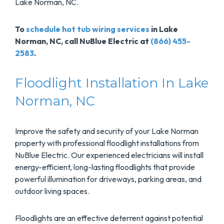
Lake Norman, NC.
To
schedule hot tub wiring services
in Lake
Norman, NC, call NuBlue Electric at
(866) 455-
2583
.
Floodlight Installation In Lake
Norman, NC
Improve the safety and security of your Lake Norman
property with professional floodlight installations from
NuBlue Electric. Our experienced electricians will install
energy-efficient, long-lasting floodlights that provide
powerful illumination for driveways, parking areas, and
outdoor living spaces.
Floodlights are an effective deterrent against potential