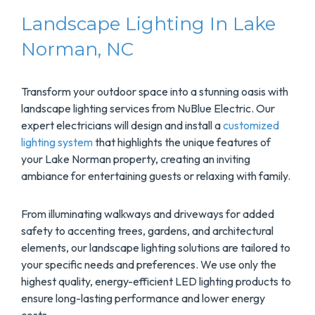
Landscape Lighting In Lake
Norman, NC
Transform your outdoor space into a stunning oasis with
landscape lighting services from NuBlue Electric. Our
expert electricians will design and install a
customized
lighting system
that highlights the unique features of
your Lake Norman property, creating an inviting
ambiance for entertaining guests or relaxing with family.
From illuminating walkways and driveways for added
safety to accenting trees, gardens, and architectural
elements, our landscape lighting solutions are tailored to
your specific needs and preferences. We use only the
highest quality, energy-efficient LED lighting products to
ensure long-lasting performance and lower energy