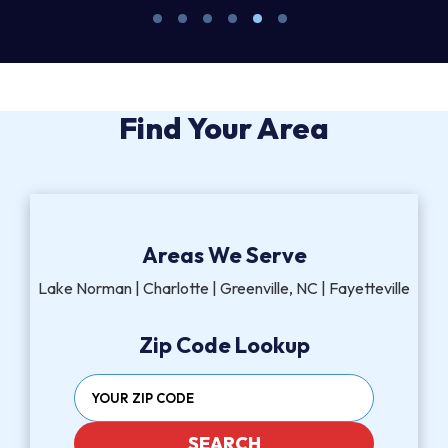
Find Your Area
Areas We Serve
Lake Norman | Charlotte | Greenville, NC | Fayetteville
Zip Code Lookup
SEARCH