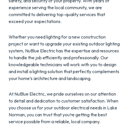
safety, and security of your property. With years of
experience serving the local community, we are
committed to delivering top-quality services that
exceed your expectations.
Whether you need lighting for a new construction
project or want to upgrade your existing outdoor lighting
system, NuBlue Electric has the expertise and resources
to handle the job efficiently and professionally. Our
knowledgeable technicians will work with you to design
and install a lighting solution that perfectly complements
your home’s architecture and landscaping.
At NuBlue Electric, we pride ourselves on our attention
to detail and dedication to customer satisfaction. When
you choose us for your outdoor electrical needs in Lake
Norman, you can trust that you’re getting the best
service possible from a reliable, local company.