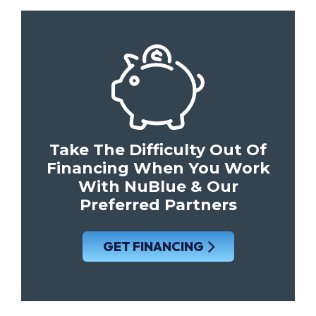
Take The Difficulty Out Of
Financing When You Work
With NuBlue & Our
Preferred Partners
GET FINANCING