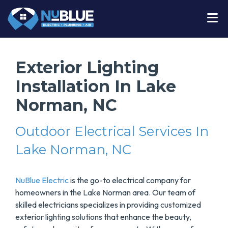
Exterior Lighting
Installation In Lake
Norman, NC
Outdoor Electrical Services In
Lake Norman, NC
NuBlue Electric
is the go-to electrical company for
homeowners in the Lake Norman area. Our team of
skilled electricians specializes in providing customized
exterior lighting solutions that enhance the beauty,