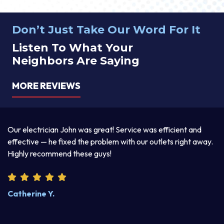
Don’t Just Take Our Word For It
Listen To What Your
Neighbors Are Saying
MORE REVIEWS
Thomas was awesome. He was a good listener and
T
y.
explained his two-day services beautifully. Excellent work
p
product. I enjoyed discussing life with him.
a
w
k
Steve W.
M