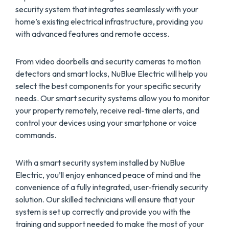
security system that integrates seamlessly with your
home’s existing electrical infrastructure, providing you
with advanced features and remote access.
From video doorbells and security cameras to motion
detectors and smart locks, NuBlue Electric will help you
select the best components for your specific security
needs. Our smart security systems allow you to monitor
your property remotely, receive real-time alerts, and
control your devices using your smartphone or voice
commands.
With a smart security system installed by NuBlue
Electric, you’ll enjoy enhanced peace of mind and the
convenience of a fully integrated, user-friendly security
solution. Our skilled technicians will ensure that your
system is set up correctly and provide you with the
training and support needed to make the most of your