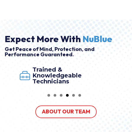
Expect More With
NuBlue
Get Peace of Mind, Protection, and
Performance Guaranteed.
 &
Market Le
dgeable
By NuBlue
ians
ABOUT OUR TEAM