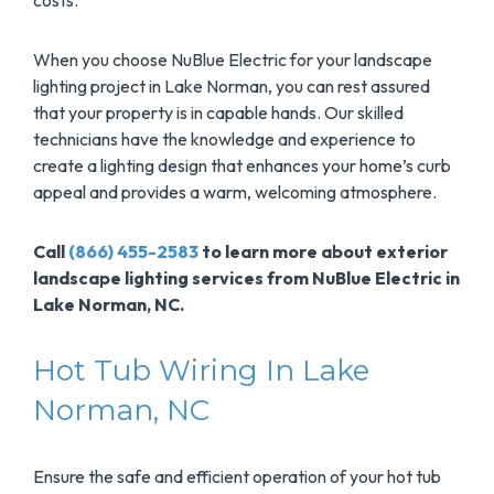
costs.
When you choose NuBlue Electric for your landscape
lighting project in Lake Norman, you can rest assured
that your property is in capable hands. Our skilled
technicians have the knowledge and experience to
create a lighting design that enhances your home’s curb
appeal and provides a warm, welcoming atmosphere.
Call
(866) 455-2583
to learn more about exterior
landscape lighting services from NuBlue Electric in
Lake Norman, NC.
Hot Tub Wiring In Lake
Norman, NC
Ensure the safe and efficient operation of your hot tub