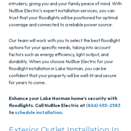
intruders, giving you and your family peace of mind. With
NuBlue Electric’s expert installation services, you can
trust that your floodlights will be positioned for optimal
coverage and connected to a reliable power source.
Our team will work with you to select the best floodlight
options for your specific needs, taking into account
factors such as energy efficiency, light output, and
durability. When you choose NuBlue Electric for your
floodlight installation in Lake Norman, you can be
confident that your property will be well-lit and secure
for years to come.
Enhance your Lake Norman home’s security with
floodlights. Call NuBlue Electric at
(866) 455-2583
to
schedule installation
.
Exterior Outlet Installation In