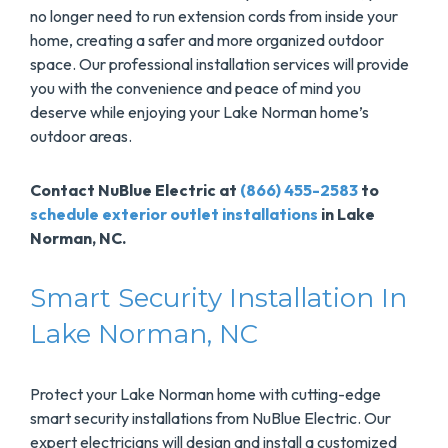
no longer need to run extension cords from inside your
home, creating a safer and more organized outdoor
space. Our professional installation services will provide
you with the convenience and peace of mind you
deserve while enjoying your Lake Norman home’s
outdoor areas.
Contact NuBlue Electric at
(866) 455-2583
to
schedule exterior outlet installations
in Lake
Norman, NC.
Smart Security Installation In
Lake Norman, NC
Protect your Lake Norman home with cutting-edge
smart security installations from NuBlue Electric. Our
expert electricians will design and install a customized