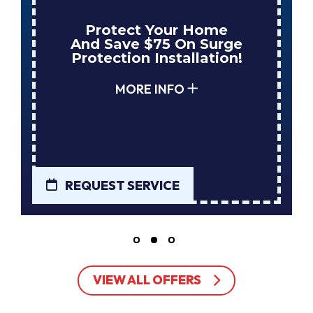
Enjoy Huge Savings
When NuBlue Installs
Your Next Tank Water
Heater!
MORE INFO
REQUEST SERVICE
VIEW ALL OFFERS