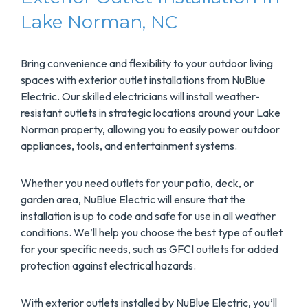
Lake Norman, NC
Bring convenience and flexibility to your outdoor living
spaces with exterior outlet installations from NuBlue
Electric. Our skilled electricians will install weather-
resistant outlets in strategic locations around your Lake
Norman property, allowing you to easily power outdoor
appliances, tools, and entertainment systems.
Whether you need outlets for your patio, deck, or
garden area, NuBlue Electric will ensure that the
installation is up to code and safe for use in all weather
conditions. We’ll help you choose the best type of outlet
for your specific needs, such as GFCI outlets for added
protection against electrical hazards.
With exterior outlets installed by NuBlue Electric, you’ll