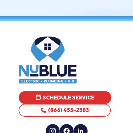
SCHEDULE SERVICE
(866) 455-2583