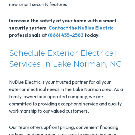
new smart security features.
Increase the safety of your home with a smart
security system.
Contact the NuBlue Electric
professionals at
(866) 455-2583
today.
Schedule Exterior Electrical
Services In Lake Norman, NC
NuBlue Electric is your trusted partner for all your
exterior electrical needs in the Lake Norman area. As a
family-owned and operated company, we are
committed to providing exceptional service and quality
workmanship to our valued customers.
Our team offers upfront pricing, convenient financing
options, and emergency services to ensure that your