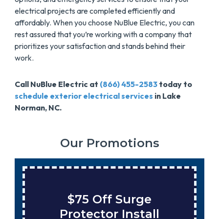
electrical projects are completed efficiently and
affordably. When you choose NuBlue Electric, you can
rest assured that you’re working with a company that
prioritizes your satisfaction and stands behind their
work.
Call NuBlue Electric at
(866) 455-2583
today to
schedule exterior electrical services
in Lake
Norman, NC.
Our Promotions
Save $200 On A New
Tank Water Heater