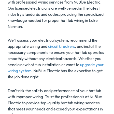
with professional wiring services from NuBlue Electric.
Our licensed electricians are well-versed in the latest
industry standards and codes, providing the specialized
knowledge needed for proper hot tub wiring in Lake
Norman.
We’ll assess your electrical system, recommend the
appropriate wiring and
circuit breakers
, and install the
necessary components to ensure your hot tub operates
smoothly without any electrical hazards. Whether you
need a new hot tub installation or want to
upgrade your
wiring system
, NuBlue Electric has the expertise to get
the job done right.
Don’t risk the safety and performance of your hot tub
with improper wiring. Trust the professionals at NuBlue
Electric to provide top-quality hot tub wiring services
that meet your needs and exceed your expectations in