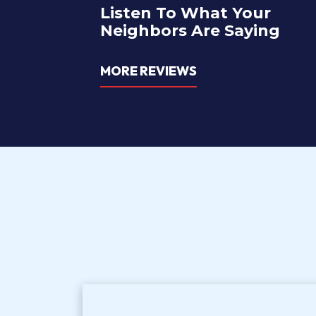
Listen To What Your
Neighbors Are Saying
MORE REVIEWS