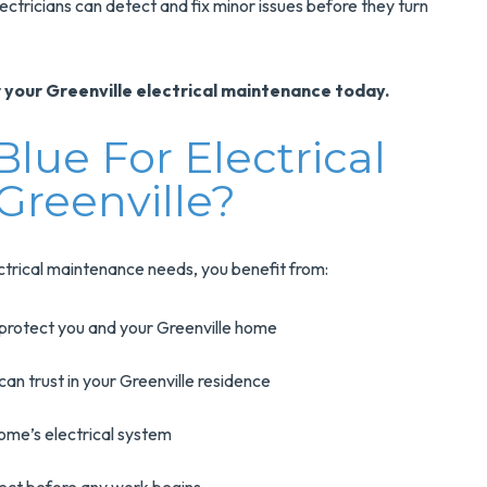
lectricians can detect and fix minor issues before they turn
 your Greenville electrical maintenance today.
ue For Electrical
Greenville?
trical maintenance needs, you benefit from:
protect you and your Greenville home
can trust in your Greenville residence
home’s electrical system