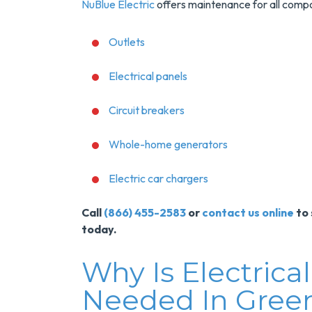
NuBlue Electric
offers maintenance for all compon
Outlets
Electrical panels
Circuit breakers
Whole-home generators
Save $200
Electric car chargers
On A New
Call
(866) 455-2583
or
contact us online
to 
Tank Water
today.
Heater
Why Is Electric
Enjoy Huge Savings
Needed In Green
When NuBlue