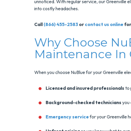
unnoticed. With regular service, our Greenville e
into costly headaches.
Call
(866) 455-2583
or
contact us online
for
Why Choose NuBl
Maintenance In 
When you choose NuBlue for your Greenville elec
Licensed and insured professionals
to 
Background-checked technicians
you 
Emergency service
for your Greenville 