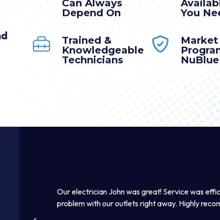
Can Always
Availa
Depend On
You Nee
nd
Trained &
Market
Knowledgeable
Progra
Technicians
NuBlue
y.
Our electrician John was great! Service was efficient and 
y. I
problem with our outlets right away. Highly recommend th
elpful.