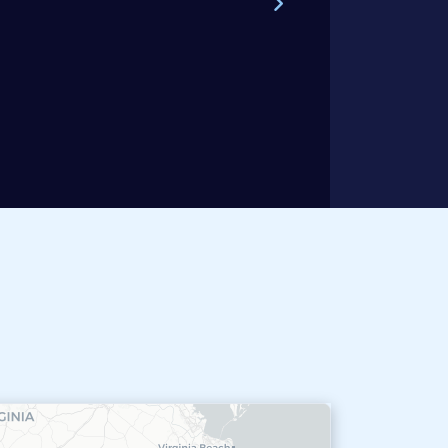
Steve W.