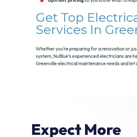
Upfront pricing
so you know what to exp
Get Top Electri
Services In Green
Whether you’re preparing for a renovation or jus
system, NuBlue’s experienced electricians are he
Greenville electrical maintenance needs and let u
Expect More