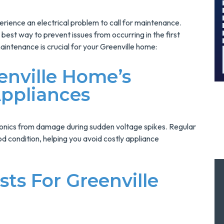
And Save $300
Today!
rience an electrical problem to call for maintenance.
MORE INFO
best way to prevent issues from occurring in the first
maintenance is crucial for your Greenville home:
REQUEST SERVICE
enville Home’s
ppliances
ronics from damage during sudden voltage spikes. Regular
d condition, helping you avoid costly appliance
ts For Greenville