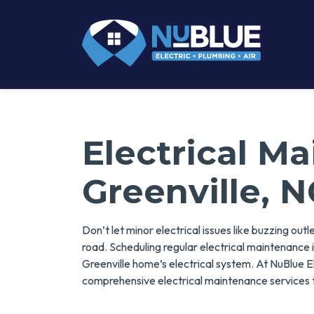
Electrical M
Greenville, N
Don’t let minor electrical issues like buzzing out
road. Scheduling regular electrical maintenance i
Greenville home’s electrical system. At NuBlue Ele
comprehensive electrical maintenance services t