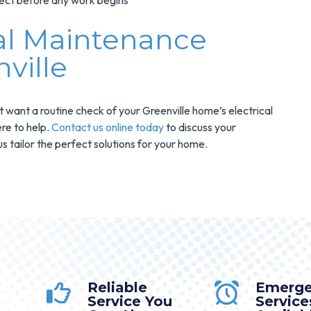
ect before any work begins
cal Maintenance
ville
t want a routine check of your Greenville home’s electrical
re to help.
Contact us online today
to discuss your
s tailor the perfect solutions for your home.
Reliable
Emerg
Service You
Service