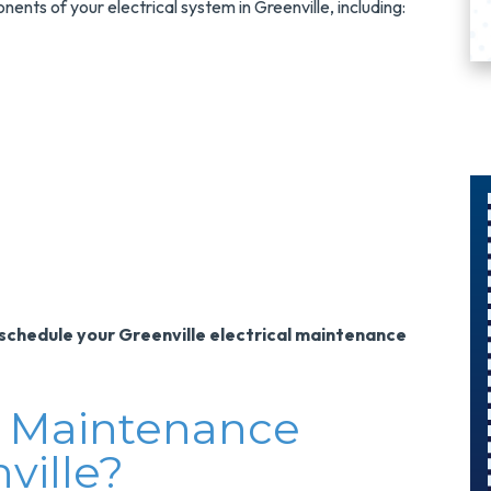
ents of your electrical system in Greenville, including:
$300
Savings On
schedule your Greenville electrical maintenance
A Panel
Swap
al Maintenance
Upgrade Your
ville?
Electrical Panel