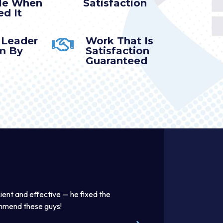
ble When
Satisfaction
d It
 Leader
Work That Is
m By
Satisfaction
Guaranteed
effective — he fixed the
Thomas was awesome. He was a good l
ese guys!
beautifully. Excellent work product. I e