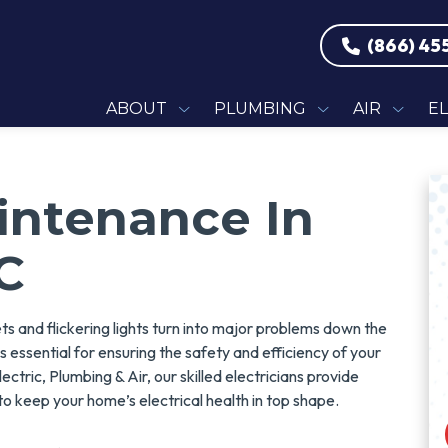
(866) 45
ABOUT
PLUMBING
AIR
E
aintenance In
C
lets and flickering lights turn into major problems down the
s essential for ensuring the safety and efficiency of your
ctric, Plumbing & Air, our skilled electricians provide
o keep your home’s electrical health in top shape.