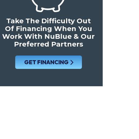
Take The Difficulty Out
Of Financing When You
Work With NuBlue & Our
Preferred Partners
GET FINANCING