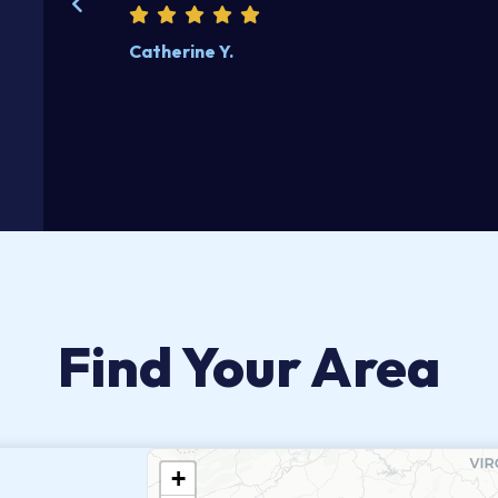
Catherine Y.
Find Your Area
+