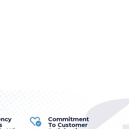
ency
Commitment
s
To Customer