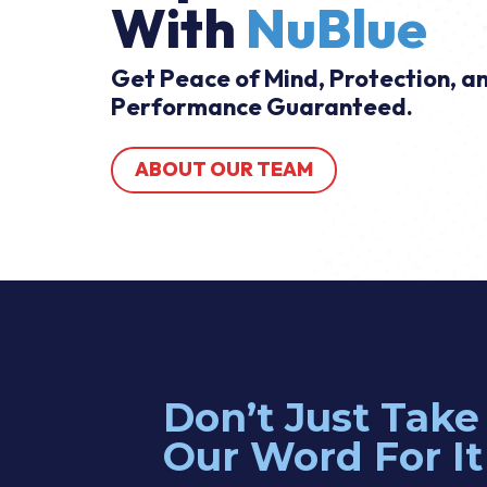
With
NuBlue
Get Peace of Mind, Protection, a
Performance Guaranteed.
ABOUT OUR TEAM
Don’t Just Take
at. I explained what I needed and he gave me a quote immediatel
Our Word For It
d the parts on his truck and was able to complete the job right awa
tional things I would like to do in the future and he was kind and h