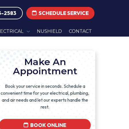
5-2583
SCHEDULE SERVICE
LECTRICAL
NUSHIELD
CONTACT
Make An
Appointment
Book your service in seconds. Schedule a
convenient time for your electrical, plumbing,
and air needs and let our experts handle the
rest.
BOOK ONLINE