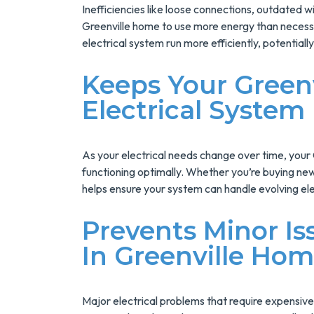
Inefficiencies like loose connections, outdated w
Greenville home to use more energy than necessar
electrical system run more efficiently, potentially 
Keeps Your Green
Electrical System
As your electrical needs change over time, your
functioning optimally. Whether you’re buying ne
helps ensure your system can handle evolving el
Prevents Minor Is
In Greenville Ho
Major electrical problems that require expensive