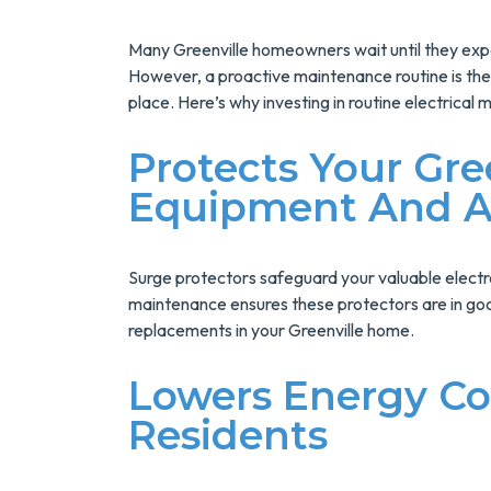
Installs Your Next
Tank Water Heater!
Many Greenville homeowners wait until they expe
MORE INFO
However, a proactive maintenance routine is the 
place. Here’s why investing in routine electrical 
REQUEST SERVICE
Protects Your Gre
Equipment And A
Surge protectors safeguard your valuable elect
maintenance ensures these protectors are in goo
replacements in your Greenville home.
Lowers Energy Cos
Residents