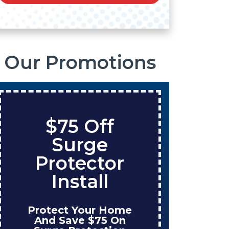
Our Promotions
$75 Off
Sa
Surge
On
Protector
Ta
Install
Protect Your Home
Enjoy
And Save $75 On
Wh