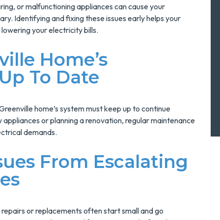
iring, or malfunctioning appliances can cause your
y. Identifying and fixing these issues early helps your
lowering your electricity bills.
ville Home’s
 Up To Date
 Greenville home’s system must keep up to continue
w appliances or planning a renovation, regular maintenance
ectrical demands.
sues From Escalating
mes
 repairs or replacements often start small and go